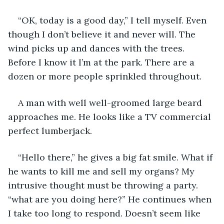
“OK, today is a good day,” I tell myself. Even 
though I don’t believe it and never will. The 
wind picks up and dances with the trees. 
Before I know it I’m at the park. There are a 
dozen or more people sprinkled throughout.
A man with well well-groomed large beard 
approaches me. He looks like a TV commercial 
perfect lumberjack.
“Hello there,” he gives a big fat smile. What if 
he wants to kill me and sell my organs? My 
intrusive thought must be throwing a party. 
“what are you doing here?” He continues when 
I take too long to respond. Doesn’t seem like 