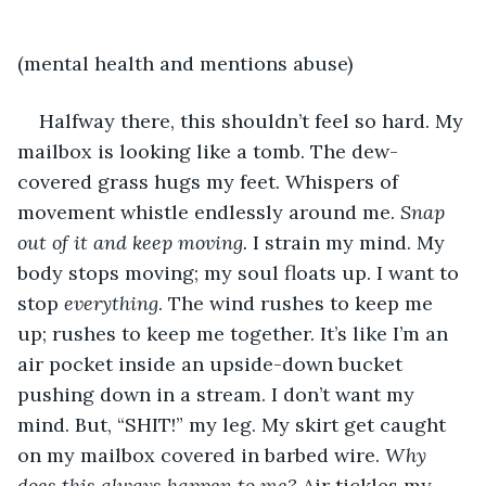
(mental health and mentions abuse)
Halfway there, this shouldn’t feel so hard. My 
mailbox is looking like a tomb. The dew-
covered grass hugs my feet. Whispers of 
movement whistle endlessly around me. 
Snap 
out of it and keep moving. 
I strain my mind. My 
body stops moving; my soul floats up. I want to 
stop 
everything
. The wind rushes to keep me 
up; rushes to keep me together. It’s like I’m an 
air pocket inside an upside-down bucket 
pushing down in a stream. I don’t want my 
mind. But, “SHIT!” my leg. My skirt get caught 
on my mailbox covered in barbed wire. 
Why 
does this always happen to me?
 Air tickles my 