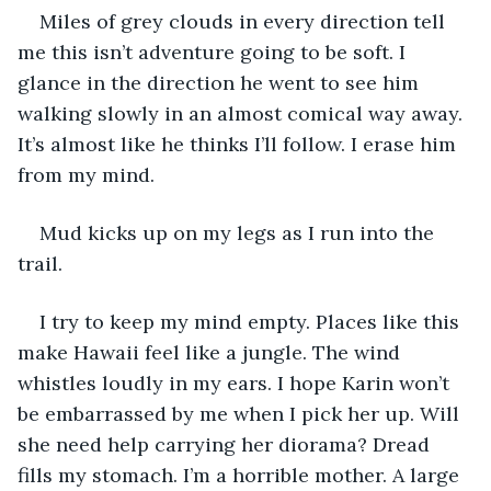
Miles of grey clouds in every direction tell 
me this isn’t adventure going to be soft. I 
glance in the direction he went to see him 
walking slowly in an almost comical way away. 
It’s almost like he thinks I’ll follow. I erase him 
from my mind.
Mud kicks up on my legs as I run into the 
trail.
I try to keep my mind empty. Places like this 
make Hawaii feel like a jungle. The wind 
whistles loudly in my ears. I hope Karin won’t 
be embarrassed by me when I pick her up. Will 
she need help carrying her diorama? Dread 
fills my stomach. I’m a horrible mother. A large 