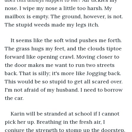
nose. I wipe my nose a little too harsh. My 
mailbox is empty. The ground, however, is not. 
The stupid weeds made my legs itch. 
It seems like the soft wind pushes me forth. 
The grass hugs my feet, and the clouds tiptoe 
forward like opening crawl. Moving closer to 
the door makes me want to run two streets 
back. That is silly; it's more like Jogging back. 
This would be so stupid to get all scared over. 
I'm not afraid of my husband. I need to borrow 
the car.
Karin will be stranded at school if I cannot 
pick her up. Breathing in the fresh air, I 
conjure the strength to stomp up the doorstep. 