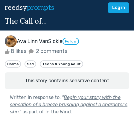
reedsy
prompts
Log in
The Call of…
Ava Linn VanSickle
Follow
8 likes
2 comments
Drama
Sad
Teens & Young Adult
This story contains sensitive content
Written in response to:
"
Begin your story with the
sensation of a breeze brushing against a character's
skin.
"
as part of
In the Wind
.