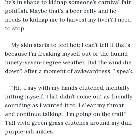
he’s in shape to kidnap someone’s carnival fair 
goldfish. Maybe that's a beer belly and he 
needs to kidnap me to harvest my liver? I need 
to stop.
My skin starts to feel hot; I can’t tell if that's 
because I’m freaking myself out or the humid 
ninety-seven-degree weather. Did the wind die 
down? After a moment of awkwardness, I speak.
“Hi,” I say with my hands clutched, mentally 
hitting myself. That didn’t come out as friendly 
sounding as I wanted it to. I clear my throat 
and continue talking. “I’m going on the trail.” 
Tall vivid green grass clutches around my dull 
purple-ish ankles.