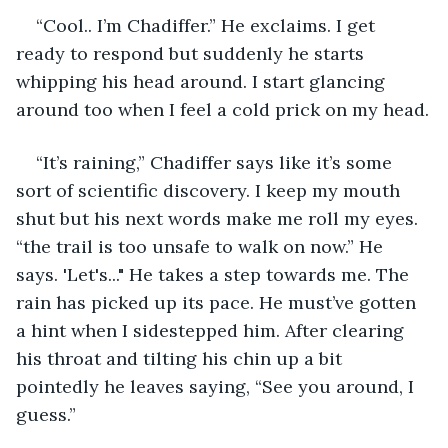
“Cool.. I’m Chadiffer.” He exclaims. I get 
ready to respond but suddenly he starts 
whipping his head around. I start glancing 
around too when I feel a cold prick on my head.
“It’s raining,” Chadiffer says like it’s some 
sort of scientific discovery. I keep my mouth 
shut but his next words make me roll my eyes. 
“the trail is too unsafe to walk on now.” He 
says. 'Let's..." He takes a step towards me. The 
rain has picked up its pace. He must’ve gotten 
a hint when I sidestepped him. After clearing 
his throat and tilting his chin up a bit 
pointedly he leaves saying, “See you around, I 
guess.” 