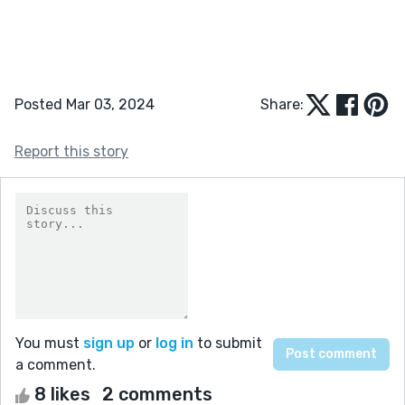
Posted Mar 03, 2024
Share:
Report this story
You must
sign up
or
log in
to submit
a comment.
8 likes
2 comments