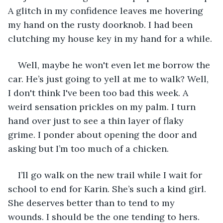
A glitch in my confidence leaves me hovering 
my hand on the rusty doorknob. I had been 
clutching my house key in my hand for a while.
Well, maybe he won't even let me borrow the 
car. He’s just going to yell at me to walk? Well, 
I don't think I've been too bad this week. A 
weird sensation prickles on my palm. I turn 
hand over just to see a thin layer of flaky 
grime. I ponder about opening the door and 
asking but I’m too much of a chicken.
I’ll go walk on the new trail while I wait for 
school to end for Karin. She’s such a kind girl. 
She deserves better than to tend to my 
wounds. I should be the one tending to hers.