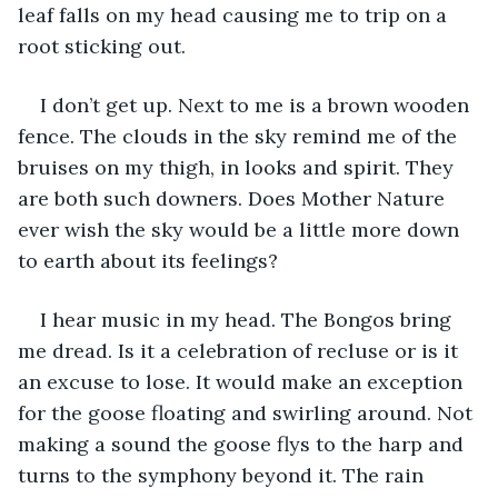
leaf falls on my head causing me to trip on a 
root sticking out.
I don’t get up. Next to me is a brown wooden 
fence. The clouds in the sky remind me of the 
bruises on my thigh, in looks and spirit. They 
are both such downers. Does Mother Nature 
ever wish the sky would be a little more down 
to earth about its feelings?
I hear music in my head. The Bongos bring 
me dread. Is it a celebration of recluse or is it 
an excuse to lose. It would make an exception 
for the goose floating and swirling around. Not 
making a sound the goose flys to the harp and 
turns to the symphony beyond it. The rain 