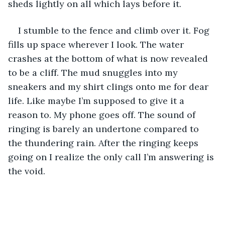
sheds lightly on all which lays before it. 
I stumble to the fence and climb over it. Fog 
fills up space wherever I look. The water 
crashes at the bottom of what is now revealed 
to be a cliff. The mud snuggles into my 
sneakers and my shirt clings onto me for dear 
life. Like maybe I’m supposed to give it a 
reason to. My phone goes off. The sound of 
ringing is barely an undertone compared to 
the thundering rain. After the ringing keeps 
going on I realize the only call I’m answering is 
the void.