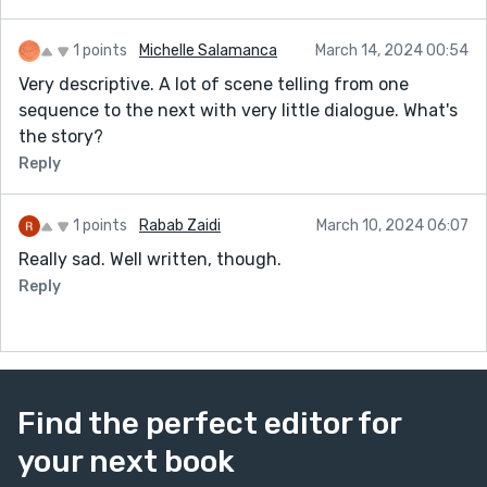
1 points
Michelle Salamanca
March 14, 2024 00:54
Very descriptive. A lot of scene telling from one
sequence to the next with very little dialogue. What's
the story?
Reply
1 points
Rabab Zaidi
March 10, 2024 06:07
Really sad. Well written, though.
Reply
Find the perfect editor for
your next book