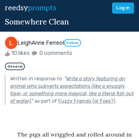
reedsy
prompts
Log in
Somewhere Clean
LeighAnne Ferreol
Follow
10 likes
0 comments
General
Written in response to:
"
Write a story featuring an
animal who subverts expectations (like a snuggly
tiger, or something more magical, like a literal fish out
of water).
"
as part of
Fuzzy Friends (or Foes?)
.
	The pigs all wriggled and rolled around in 