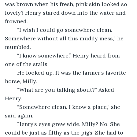
was brown when his fresh, pink skin looked so 
lovely? Henry stared down into the water and 
frowned.
	“I wish I could go somewhere clean. 
Somewhere without all this muddy mess,” he 
mumbled.
	“I know somewhere,” Henry heard from 
one of the stalls.
	He looked up. It was the farmer’s favorite 
horse, Milly. 
	“What are you talking about?” Asked 
Henry.
	“Somewhere clean. I know a place,” she 
said again.
	Henry’s eyes grew wide. Milly? No. She 
could be just as filthy as the pigs. She had to 