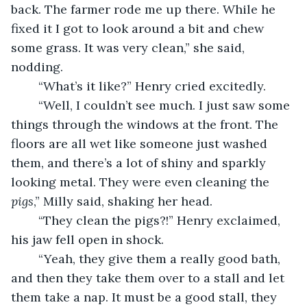
back. The farmer rode me up there. While he 
fixed it I got to look around a bit and chew 
some grass. It was very clean,” she said, 
nodding.
	“What’s it like?” Henry cried excitedly.
	“Well, I couldn’t see much. I just saw some 
things through the windows at the front. The 
floors are all wet like someone just washed 
them, and there’s a lot of shiny and sparkly 
looking metal. They were even cleaning the 
pigs
,” Milly said, shaking her head.
	“They clean the pigs?!” Henry exclaimed, 
his jaw fell open in shock.
	“Yeah, they give them a really good bath, 
and then they take them over to a stall and let 
them take a nap. It must be a good stall, they 