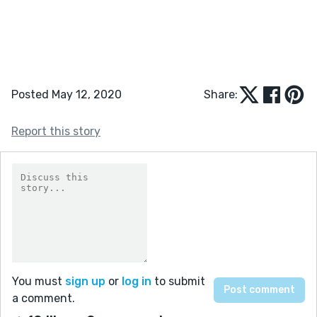
Posted May 12, 2020
Share:
Report this story
You must
sign up
or
log in
to submit
a comment.