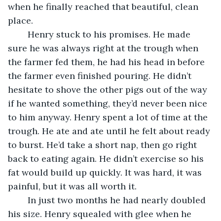
when he finally reached that beautiful, clean 
place.
	Henry stuck to his promises. He made 
sure he was always right at the trough when 
the farmer fed them, he had his head in before 
the farmer even finished pouring. He didn’t 
hesitate to shove the other pigs out of the way 
if he wanted something, they’d never been nice 
to him anyway. Henry spent a lot of time at the 
trough. He ate and ate until he felt about ready 
to burst. He’d take a short nap, then go right 
back to eating again. He didn’t exercise so his 
fat would build up quickly. It was hard, it was 
painful, but it was all worth it.
	In just two months he had nearly doubled 
his size. Henry squealed with glee when he 