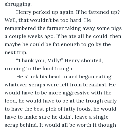
shrugging.
	Henry perked up again. If he fattened up? 
Well, that wouldn’t be too hard. He 
remembered the farmer taking away some pigs 
a couple weeks ago. If he ate all he could, then 
maybe he could be fat enough to go by the 
next trip.
	“Thank you, Milly!” Henry shouted, 
running to the food trough.
	He stuck his head in and began eating 
whatever scraps were left from breakfast. He 
would have to be more aggressive with the 
food, he would have to be at the trough early 
to have the best pick of fatty foods, he would 
have to make sure he didn’t leave a single 
scrap behind. It would all be worth it though 