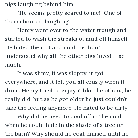
pigs laughing behind him.
	“He seems pretty scared to me!” One of 
them shouted, laughing.
	Henry went over to the water trough and 
started to wash the streaks of mud off himself. 
He hated the dirt and mud, he didn’t 
understand why all the other pigs loved it so 
much. 
	It was slimy, it was sloppy, it got 
everywhere, and it left you all crusty when it 
dried. Henry tried to enjoy it like the others, he 
really did, but as he got older he just couldn’t 
take the feeling anymore. He hated to be dirty. 
	Why did he need to cool off in the mud 
when he could hide in the shade of a tree or 
the barn? Why should he coat himself until he 