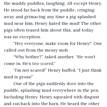
the muddy puddles, laughing. All except Henry. 
He stood far back from the puddle, cringing 
away and grimacing any time a pig splashed 
mud near him. Henry hated the mud! The other 
pigs often teased him about this, and today 
was no exception.
	“Hey everyone, make room for Henry!” One 
called out from the messy mob.
	“Why bother?” Asked another. “He won’t 
come in. He’s too 
scared
.”
	“I’m not scared!” Henry huffed. “I just think 
mud is gross!”
	One of the pigs suddenly dove into the 
puddle, splashing mud everywhere in the pen. 
Including Henry. Henry squealed with disgust 
and ran back into the barn. He heard the other 