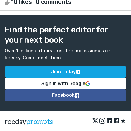
10 likes
0 comments
Find the perfect editor for
your next book
Over 1 million authors trust the professionals on
Reedsy. Come meet them.
Join today
Sign in with Google
Facebook
★
reedsy
prompts