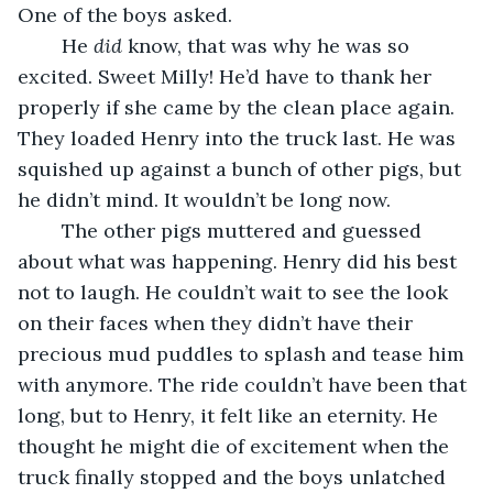
One of the boys asked.
	He 
did
 know, that was why he was so 
excited. Sweet Milly! He’d have to thank her 
properly if she came by the clean place again. 
They loaded Henry into the truck last. He was 
squished up against a bunch of other pigs, but 
he didn’t mind. It wouldn’t be long now. 
	The other pigs muttered and guessed 
about what was happening. Henry did his best 
not to laugh. He couldn’t wait to see the look 
on their faces when they didn’t have their 
precious mud puddles to splash and tease him 
with anymore. The ride couldn’t have been that 
long, but to Henry, it felt like an eternity. He 
thought he might die of excitement when the 
truck finally stopped and the boys unlatched 