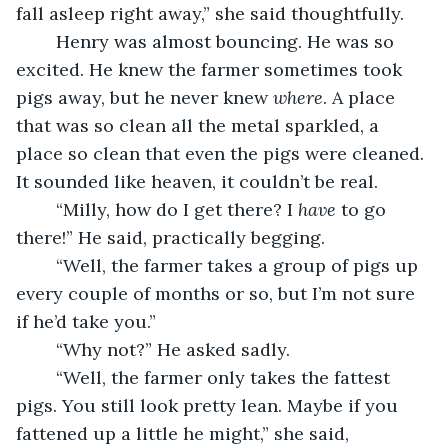
fall asleep right away,” she said thoughtfully.
	Henry was almost bouncing. He was so 
excited. He knew the farmer sometimes took 
pigs away, but he never knew 
where
. A place 
that was so clean all the metal sparkled, a 
place so clean that even the pigs were cleaned. 
It sounded like heaven, it couldn’t be real.
	“Milly, how do I get there? I 
have
 to go 
there!” He said, practically begging.
	“Well, the farmer takes a group of pigs up 
every couple of months or so, but I’m not sure 
if he’d take you.”
	“Why not?” He asked sadly.
	“Well, the farmer only takes the fattest 
pigs. You still look pretty lean. Maybe if you 
fattened up a little he might,” she said, 