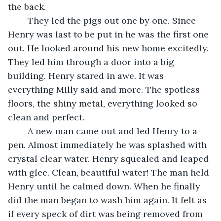
the back. 
	They led the pigs out one by one. Since 
Henry was last to be put in he was the first one 
out. He looked around his new home excitedly. 
They led him through a door into a big 
building. Henry stared in awe. It was 
everything Milly said and more. The spotless 
floors, the shiny metal, everything looked so 
clean and perfect. 
	A new man came out and led Henry to a 
pen. Almost immediately he was splashed with 
crystal clear water. Henry squealed and leaped 
with glee. Clean, beautiful water! The man held 
Henry until he calmed down. When he finally 
did the man began to wash him again. It felt as 
if every speck of dirt was being removed from 