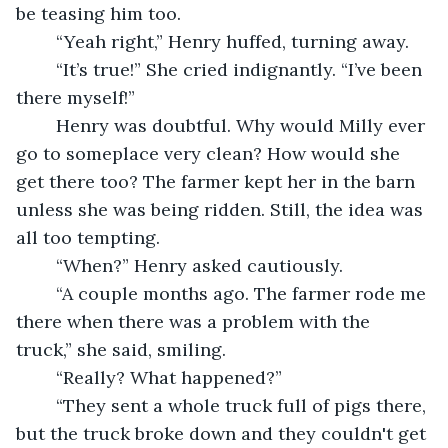
be teasing him too.
	“Yeah right,” Henry huffed, turning away.
	“It’s true!” She cried indignantly. “I’ve been 
there myself!”
	Henry was doubtful. Why would Milly ever 
go to someplace very clean? How would she 
get there too? The farmer kept her in the barn 
unless she was being ridden. Still, the idea was 
all too tempting.
	“When?” Henry asked cautiously.
	“A couple months ago. The farmer rode me 
there when there was a problem with the 
truck,” she said, smiling.
	“Really? What happened?”
	“They sent a whole truck full of pigs there, 
but the truck broke down and they couldn't get 