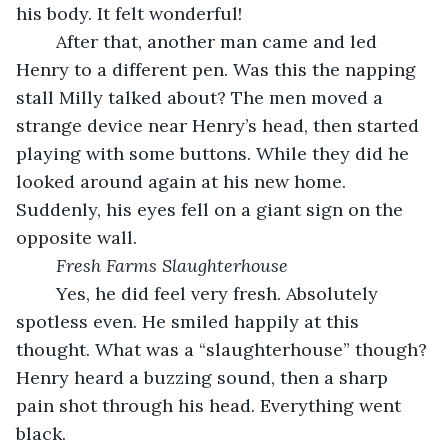
his body. It felt wonderful!
	After that, another man came and led 
Henry to a different pen. Was this the napping 
stall Milly talked about? The men moved a 
strange device near Henry’s head, then started 
playing with some buttons. While they did he 
looked around again at his new home. 
Suddenly, his eyes fell on a giant sign on the 
opposite wall. 
Fresh Farms Slaughterhouse
	Yes, he did feel very fresh. Absolutely 
spotless even. He smiled happily at this 
thought. What was a “slaughterhouse” though? 
Henry heard a buzzing sound, then a sharp 
pain shot through his head. Everything went 
black.