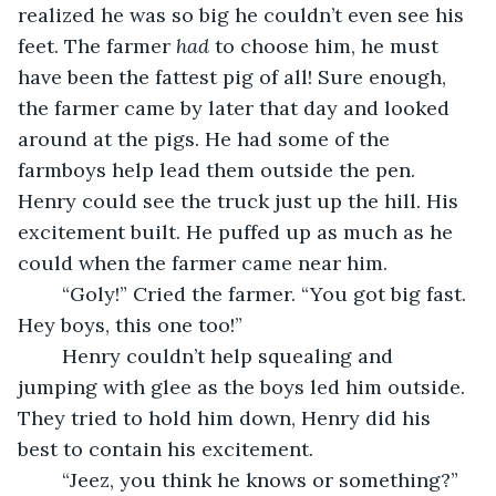
realized he was so big he couldn’t even see his 
feet. The farmer 
had
 to choose him, he must 
have been the fattest pig of all! Sure enough, 
the farmer came by later that day and looked 
around at the pigs. He had some of the 
farmboys help lead them outside the pen. 
Henry could see the truck just up the hill. His 
excitement built. He puffed up as much as he 
could when the farmer came near him.
	“Goly!” Cried the farmer. “You got big fast. 
Hey boys, this one too!”
	Henry couldn’t help squealing and 
jumping with glee as the boys led him outside. 
They tried to hold him down, Henry did his 
best to contain his excitement.
	“Jeez, you think he knows or something?” 