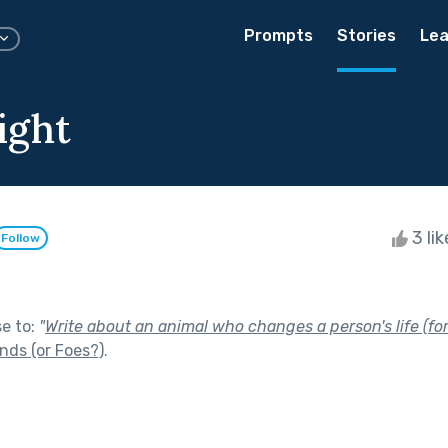
Prompts
Stories
Lea
ight
3 li
Follow
se to:
"
Write about an animal who changes a person's life (for
nds (or Foes?)
.