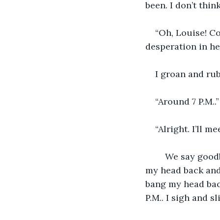
been. I don’t thin
“Oh, Louise! Co
desperation in he
I groan and ru
“Around 7 P.M..”
“Alright. I’ll m
	We say goodbye and I hang up. I sigh and sit down on my kitchen counter. I lay 
my head back and 
bang my head back
P.M.. I sigh and sl