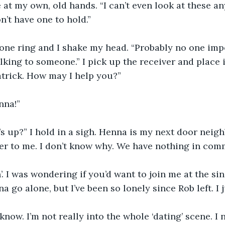
e at my own, old hands. “I can’t even look at these 
’t have one to hold.”
phone ring and I shake my head. “Probably no one impor
lking to someone.” I pick up the receiver and place i
atrick. How may I help you?”
nna!”
s up?” I hold in a sigh. Henna is my next door neigh
ser to me. I don’t know why. We have nothing in com
’. I was wondering if you’d want to join me at the sin
na go alone, but I’ve been so lonely since Rob left. I 
know. I’m not really into the whole ‘dating’ scene. I 