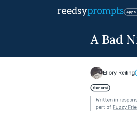
reedsy
prompts
Apps
A Bad N
Ellory Reiling
General
Written in respon
part of
Fuzzy Frie