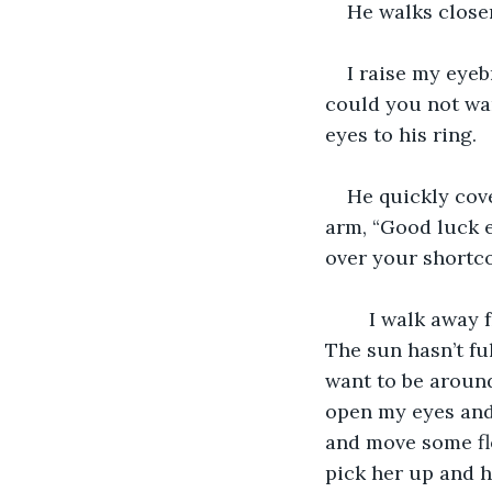
He walks close
I raise my eyeb
could you not wan
eyes to his ring. 
He quickly cove
arm, “Good luck e
over your shortco
    I walk away
The sun hasn’t fu
want to be around 
open my eyes and l
and move some flo
pick her up and h