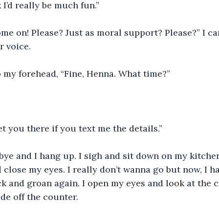
k I’d really be much fun.”
me on! Please? Just as moral support? Please?” I ca
r voice.
b my forehead, “Fine, Henna. What time?”
eet you there if you text me the details.”
close my eyes. I really don’t wanna go but now, I hav
 and groan again. I open my eyes and look at the clo
ide off the counter.