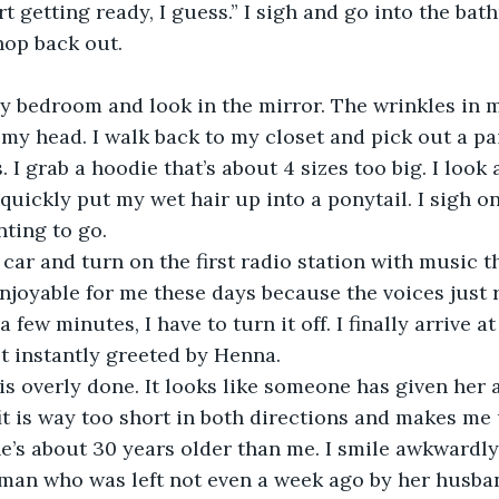
art getting ready, I guess.” I sigh and go into the bath
op back out. 
 my bedroom and look in the mirror. The wrinkles in 
my head. I walk back to my closet and pick out a pai
 I grab a hoodie that’s about 4 sizes too big. I look
 I quickly put my wet hair up into a ponytail. I sigh o
nting to go.
y car and turn on the first radio station with music th
enjoyable for me these days because the voices jus
a few minutes, I have to turn it off. I finally arrive a
st instantly greeted by Henna.
is overly done. It looks like someone has given her 
it is way too short in both directions and makes me
e’s about 30 years older than me. I smile awkwardly 
man who was left not even a week ago by her husban