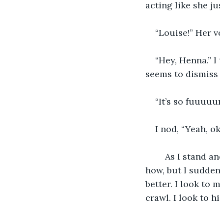
acting like she ju
“Louise!” Her v
“Hey, Henna.” I
seems to dismiss 
“It’s so fuuuuu
I nod, “Yeah, ok
    As I stand 
how, but I suddenl
better. I look to
crawl. I look to h