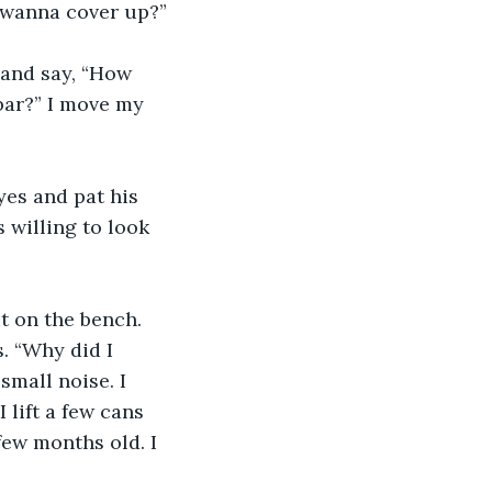
u wanna cover up?”
 and say, “How 
bar?” I move my 
yes and pat his 
 willing to look 
it on the bench. 
. “Why did I 
small noise. I 
 lift a few cans 
few months old. I 