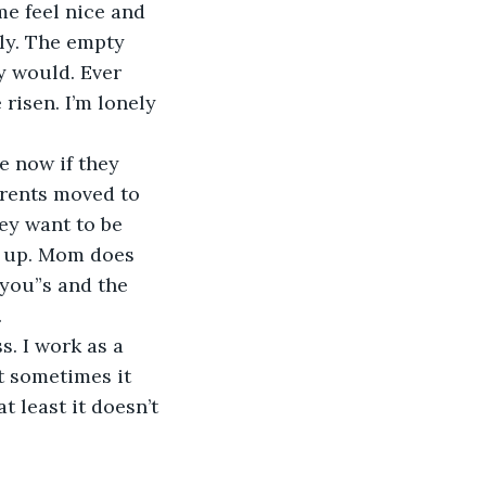
me feel nice and 
ly. The empty 
y would. Ever 
risen. I’m lonely 
me now if they 
rents moved to 
ey want to be 
k up. Mom does 
 you”s and the 
.
s. I work as a 
ut sometimes it 
 least it doesn’t 