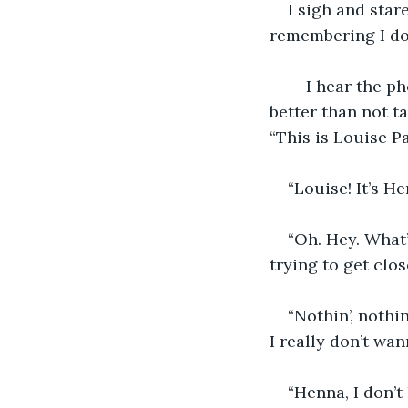
I sigh and star
remembering I don
    I hear the 
better than not ta
“This is Louise P
“Louise! It’s He
“Oh. Hey. What’
trying to get clo
“Nothin’, nothin
I really don’t wan
“Henna, I don’t 