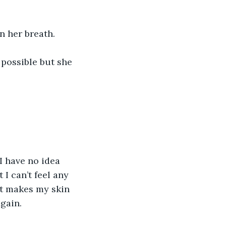
n her breath.
possible but she 
I have no idea 
I can’t feel any 
at makes my skin 
again.