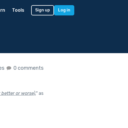
rn
Tools
Sign up
Log in
kes
0 comments
 better or worse).
"
as