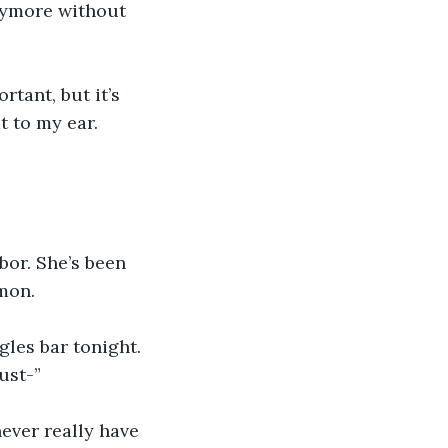
anymore without 
tant, but it’s 
t to my ear. 
bor. She’s been 
mon.
gles bar tonight. 
just-”
never really have 