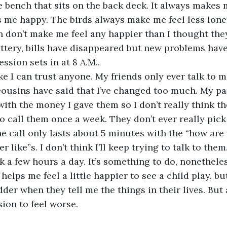
he bench that sits on the back deck. It always makes 
s me happy. The birds always make me feel less lone
n don’t make me feel any happier than I thought the
ottery, bills have disappeared but new problems have 
ession sets in at 8 A.M..
 like I can trust anyone. My friends only ever talk to 
ousins have said that I’ve changed too much. My pa
ith the money I gave them so I don’t really think th
to call them once a week. They don’t ever really pic
e call only lasts about 5 minutes with the “how are
r like”s. I don’t think I’ll keep trying to talk to them
rk a few hours a day. It’s something to do, nonetheles
t helps me feel a little happier to see a child play, b
r when they tell me the things in their lives. But at
ion to feel worse. 