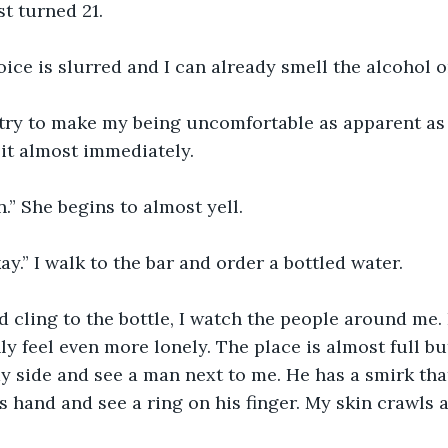
st turned 21.
oice is slurred and I can already smell the alcohol o
 try to make my being uncomfortable as apparent as 
it almost immediately.
n.” She begins to almost yell.
ay.” I walk to the bar and order a bottled water.
and cling to the bottle, I watch the people around me. 
y feel even more lonely. The place is almost full but 
 my side and see a man next to me. He has a smirk th
is hand and see a ring on his finger. My skin crawls 