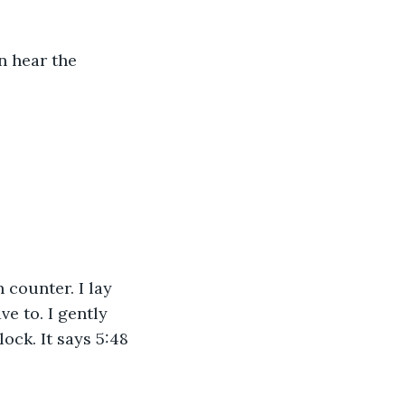
n hear the 
e to. I gently 
ck. It says 5:48 