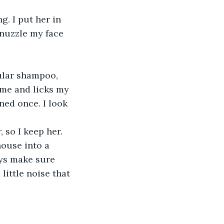
g. I put her in 
nuzzle my face 
gular shampoo, 
ime and licks my 
ned once. I look 
 so I keep her. 
ouse into a 
ys make sure 
little noise that 