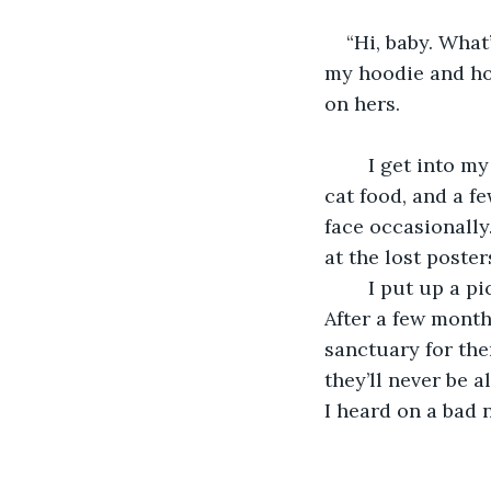
“Hi, baby. What
my hoodie and hol
on hers.
    I get into m
cat food, and a fe
face occasionally
at the lost poster
    I put up a 
After a few month
sanctuary for the
they’ll never be a
I heard on a bad n