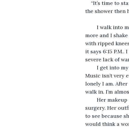
“It’s time to st
the shower then h
    I walk into
more and I shake 
with ripped knees.
it says 6:15 P.M..
severe lack of wa
    I get into m
Music isn’t very 
lonely I am. After 
walk in. I’m almo
    Her makeup 
surgery. Her outf
to see because sh
would think a wo