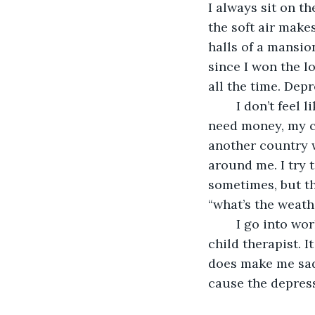
I always sit on t
the soft air make
halls of a mansio
since I won the l
all the time. Depr
    I don’t feel
need money, my c
another country w
around me. I try 
sometimes, but th
“what’s the weathe
    I go into wo
child therapist. I
does make me sadde
cause the depress