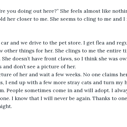
’re you doing out here?” She feels almost like nothin
d her closer to me. She seems to cling to me and I 
y car and we drive to the pet store. I get flea and re
w other things for her. She clings to me the entire t
. She doesn’t have front claws, so I think she was ow
s and don’t see a picture of her. 
picture of her and wait a few weeks. No one claims her,
s, I end up with a few more stray cats and turn my h
m. People sometimes come in and will adopt. I alwa
lone. I know that I will never be again. Thanks to one 
ight.