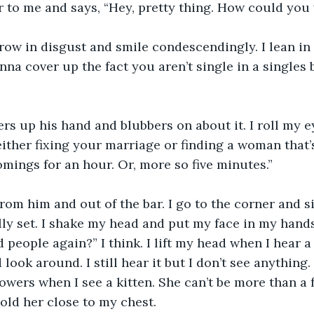
r to me and says, “Hey, pretty thing. How could yo
row in disgust and smile condescendingly. I lean in
na cover up the fact you aren’t single in a singles 
rs up his hand and blubbers on about it. I roll my e
ither fixing your marriage or finding a woman that’s
mings for an hour. Or, more so five minutes.”
 from him and out of the bar. I go to the corner and s
lly set. I shake my head and put my face in my hands
people again?” I think. I lift my head when I hear a 
ook around. I still hear it but I don’t see anything. I
wers when I see a kitten. She can’t be more than a 
old her close to my chest. 