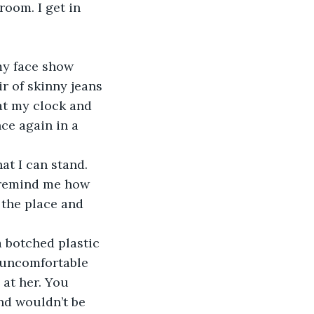
room. I get in 
my face show 
r of skinny jeans 
 at my clock and 
nce again in a 
at I can stand. 
t remind me how 
t the place and 
a botched plastic 
 uncomfortable 
at her. You 
d wouldn’t be 