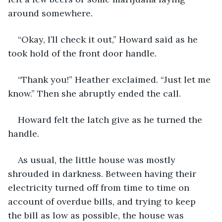
around somewhere.
“Okay, I’ll check it out,” Howard said as he 
took hold of the front door handle.
“Thank you!” Heather exclaimed. “Just let me 
know.” Then she abruptly ended the call.
Howard felt the latch give as he turned the 
handle.
As usual, the little house was mostly 
shrouded in darkness. Between having their 
electricity turned off from time to time on 
account of overdue bills, and trying to keep 
the bill as low as possible, the house was 