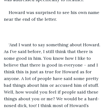
Howard was surprised to see his own name 
near the end of the letter.
‘And I want to say something about Howard. 
As I’ve said before, I still think that there is 
some good in him. You know how I like to 
believe that there is good in everyone – and I 
think this is just as true for Howard as for 
anyone. A lot of people have said some pretty 
bad things about him or accused him of stuff. 
Well, how would you feel if people said these 
things about you or me? We would be a hard-
nosed dick, too! I think most of Howard’s 