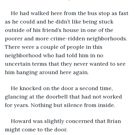
He had walked here from the bus stop as fast 
as he could and he didn’t like being stuck 
outside of his friend’s house in one of the 
poorer and more crime-ridden neighborhoods. 
There were a couple of people in this 
neighborhood who had told him in no 
uncertain terms that they never wanted to see 
him hanging around here again.
He knocked on the door a second time, 
glancing at the doorbell that had not worked 
for years. Nothing but silence from inside.
Howard was slightly concerned that Brian 
might come to the door.