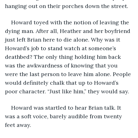
hanging out on their porches down the street.
Howard toyed with the notion of leaving the 
dying man. After all, Heather and her boyfriend 
just left Brian here to die alone. Why was it 
Howard’s job to stand watch at someone’s 
deathbed? The only thing holding him back 
was the awkwardness of knowing that you 
were the last person to leave him alone. People 
would definitely chalk that up to Howard’s 
poor character. “Just like him,” they would say.
Howard was startled to hear Brian talk. It 
was a soft voice, barely audible from twenty 
feet away.