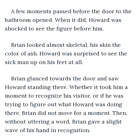
A few moments passed before the door to the 
bathroom opened. When it did, Howard was 
shocked to see the figure before him. 
Brian looked almost skeletal, his skin the 
color of ash. Howard was surprised to see the 
sick man up on his feet at all. 
Brian glanced towards the door and saw 
Howard standing there. Whether it took him a 
moment to recognize his visitor, or if he was 
trying to figure out what Howard was doing 
there, Brian did not move for a moment. Then, 
without uttering a word, Brian gave a slight 
wave of his hand in recognition.