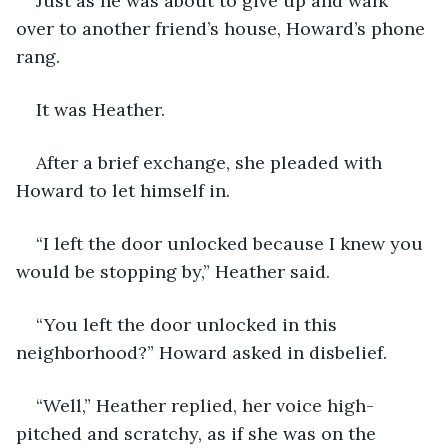
Just as he was about to give up and walk 
over to another friend’s house, Howard’s phone 
rang.
It was Heather.
After a brief exchange, she pleaded with 
Howard to let himself in.
“I left the door unlocked because I knew you 
would be stopping by,” Heather said.
“You left the door unlocked in this 
neighborhood?” Howard asked in disbelief.
“Well,” Heather replied, her voice high-
pitched and scratchy, as if she was on the 