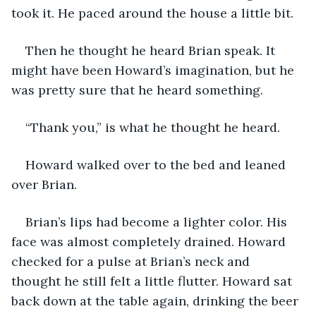
took it. He paced around the house a little bit. 
Then he thought he heard Brian speak. It 
might have been Howard’s imagination, but he 
was pretty sure that he heard something.
“Thank you,” is what he thought he heard.
Howard walked over to the bed and leaned 
over Brian.
Brian’s lips had become a lighter color. His 
face was almost completely drained. Howard 
checked for a pulse at Brian’s neck and 
thought he still felt a little flutter. Howard sat 
back down at the table again, drinking the beer 