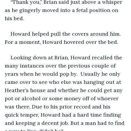
“Thank you,” Brian said just above a whisper 
as he gingerly moved into a fetal position on 
his bed.
Howard helped pull the covers around him. 
For a moment, Howard hovered over the bed. 
Looking down at Brian, Howard recalled the 
many instances over the previous couple of 
years when he would pop by.  Usually he only 
came over to see who else was hanging out at 
Heather’s house and whether he could get any 
pot or alcohol or some money off of whoever 
was there. Due to his prior record and his 
quick temper, Howard had a hard time finding 
and keeping a decent job. But a man had to find 