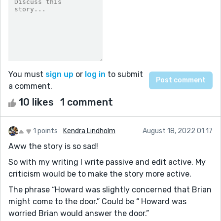
You must
sign up
or
log in
to submit
a comment.
10 likes
1 comment
1 points
Kendra Lindholm
August 18, 2022 01:17
Aww the story is so sad!
So with my writing I write passive and edit active. My
criticism would be to make the story more active.
The phrase “Howard was slightly concerned that Brian
might come to the door.” Could be “ Howard was
worried Brian would answer the door.”