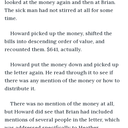
looked at the money again and then at Brian. 
The sick man had not stirred at all for some 
time.
Howard picked up the money, shifted the 
bills into descending order of value, and 
recounted them. $641, actually.
Howard put the money down and picked up 
the letter again. He read through it to see if 
there was any mention of the money or how to 
distribute it. 
There was no mention of the money at all, 
but Howard did see that Brian had included 
mentions of several people in the letter, which 
was addressed specifically to Heather.