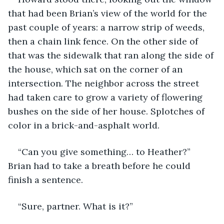
that had been Brian’s view of the world for the 
past couple of years: a narrow strip of weeds, 
then a chain link fence. On the other side of 
that was the sidewalk that ran along the side of 
the house, which sat on the corner of an 
intersection. The neighbor across the street 
had taken care to grow a variety of flowering 
bushes on the side of her house. Splotches of 
color in a brick-and-asphalt world.
“Can you give something… to Heather?” 
Brian had to take a breath before he could 
finish a sentence.
“Sure, partner. What is it?”