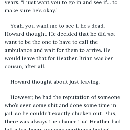
years. “I just want you to go in and see if… to 
make sure he’s okay.”
Yeah, you want me to see if he’s dead, 
Howard thought. He decided that he did 
not
want to be the one to have to call the 
ambulance and wait for them to arrive. He 
would leave that for Heather. Brian was 
her
cousin, after all. 
Howard thought about just leaving.
However, he had the reputation of someone 
who’s seen some shit and done some time in 
jail, so he couldn’t exactly chicken out. Plus, 
there was always the chance that Heather had 
left a few beers or some marijuana laying 