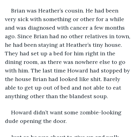
Brian was Heather’s cousin. He had been 
very sick with something or other for a while 
and was diagnosed with cancer a few months 
ago. Since Brian had no other relatives in town, 
he had been staying at Heather’s tiny house. 
They had set up a bed for him right in the 
dining room, as there was nowhere else to go 
with him. The last time Howard had stopped by 
the house Brian had looked like shit. Barely 
able to get up out of bed and not able to eat 
anything other than the blandest soup.
Howard didn’t want some zombie-looking 
dude opening the door.