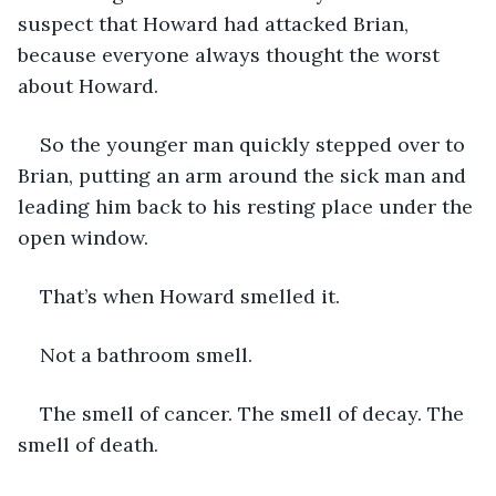
suspect that Howard had attacked Brian, 
because everyone always thought the worst 
about Howard.
So the younger man quickly stepped over to 
Brian, putting an arm around the sick man and 
leading him back to his resting place under the 
open window. 
That’s when Howard smelled it.
Not a bathroom smell. 
The smell of cancer. The smell of decay. The 
smell of death.