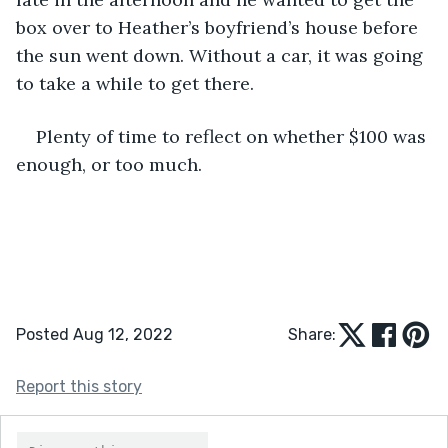
box over to Heather’s boyfriend’s house before 
the sun went down. Without a car, it was going 
to take a while to get there.
Plenty of time to reflect on whether $100 was 
enough, or too much.
Posted Aug 12, 2022
Share:
Report this story