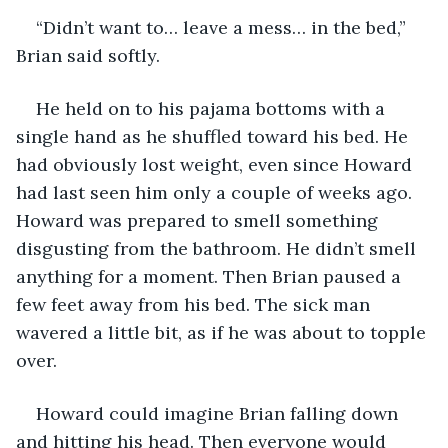
“Didn’t want to… leave a mess… in the bed,” 
Brian said softly.
He held on to his pajama bottoms with a 
single hand as he shuffled toward his bed. He 
had obviously lost weight, even since Howard 
had last seen him only a couple of weeks ago. 
Howard was prepared to smell something 
disgusting from the bathroom. He didn’t smell 
anything for a moment. Then Brian paused a 
few feet away from his bed. The sick man 
wavered a little bit, as if he was about to topple 
over.
Howard could imagine Brian falling down 
and hitting his head. Then everyone would 