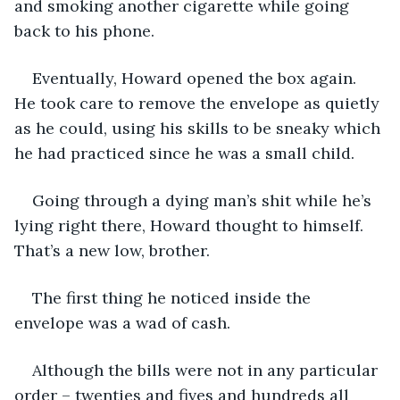
and smoking another cigarette while going 
back to his phone.
Eventually, Howard opened the box again. 
He took care to remove the envelope as quietly 
as he could, using his skills to be sneaky which 
he had practiced since he was a small child. 
Going through a dying man’s shit while he’s 
lying right there, Howard thought to himself. 
That’s a new low, brother.
The first thing he noticed inside the 
envelope was a wad of cash.
Although the bills were not in any particular 
order – twenties and fives and hundreds all 