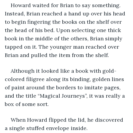
Howard waited for Brian to say something. 
Instead, Brian reached a hand up over his head 
to begin fingering the books on the shelf over 
the head of his bed. Upon selecting one thick 
book in the middle of the others, Brian simply 
tapped on it. The younger man reached over 
Brian and pulled the item from the shelf.
Although it looked like a book with gold-
colored filigree along its binding, golden lines 
of paint around the borders to imitate pages, 
and the title “Magical Journeys”, it was really a 
box of some sort. 
When Howard flipped the lid, he discovered 
a single stuffed envelope inside.