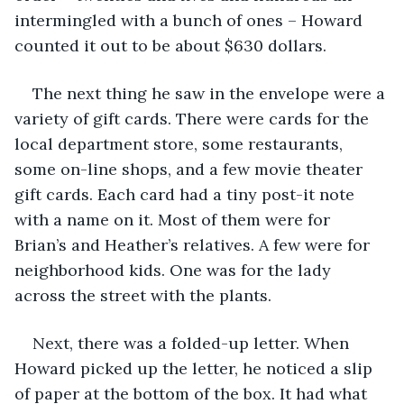
intermingled with a bunch of ones – Howard 
counted it out to be about $630 dollars.
The next thing he saw in the envelope were a 
variety of gift cards. There were cards for the 
local department store, some restaurants, 
some on-line shops, and a few movie theater 
gift cards. Each card had a tiny post-it note 
with a name on it. Most of them were for 
Brian’s and Heather’s relatives. A few were for 
neighborhood kids. One was for the lady 
across the street with the plants.
Next, there was a folded-up letter. When 
Howard picked up the letter, he noticed a slip 
of paper at the bottom of the box. It had what 