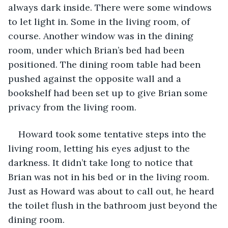
always dark inside. There were some windows 
to let light in. Some in the living room, of 
course. Another window was in the dining 
room, under which Brian’s bed had been 
positioned. The dining room table had been 
pushed against the opposite wall and a 
bookshelf had been set up to give Brian some 
privacy from the living room.
Howard took some tentative steps into the 
living room, letting his eyes adjust to the 
darkness. It didn’t take long to notice that 
Brian was not in his bed or in the living room. 
Just as Howard was about to call out, he heard 
the toilet flush in the bathroom just beyond the 
dining room.