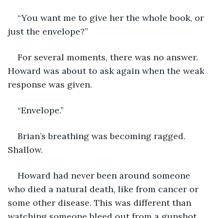
“You want me to give her the whole book, or 
just the envelope?”
For several moments, there was no answer. 
Howard was about to ask again when the weak 
response was given.
“Envelope.”
Brian’s breathing was becoming ragged. 
Shallow.
Howard had never been around someone 
who died a natural death, like from cancer or 
some other disease. This was different than 
watching someone bleed out from a gunshot 