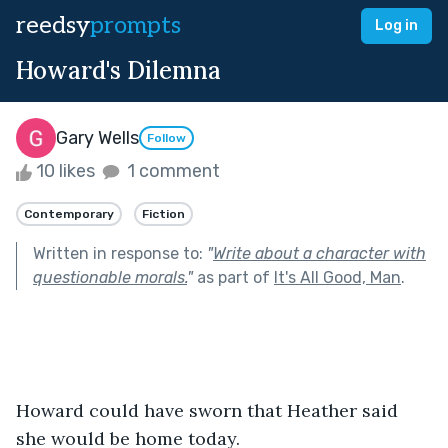
reedsy
prompts
Log in
Howard's Dilemna
Gary Wells
Follow
10 likes
1 comment
Contemporary
Fiction
Written in response to:
"
Write about a character with
questionable morals.
"
as part of
It's All Good, Man
.
Howard could have sworn that Heather said 
she would be home today. 