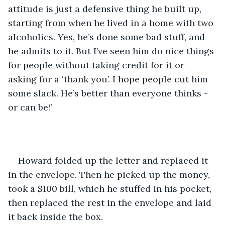
attitude is just a defensive thing he built up, 
starting from when he lived in a home with two 
alcoholics. Yes, he’s done some bad stuff, and 
he admits to it. But I’ve seen him do nice things 
for people without taking credit for it or 
asking for a ‘thank you’. I hope people cut him 
some slack. He’s better than everyone thinks - 
or can be!’
Howard folded up the letter and replaced it 
in the envelope. Then he picked up the money, 
took a $100 bill, which he stuffed in his pocket, 
then replaced the rest in the envelope and laid 
it back inside the box.