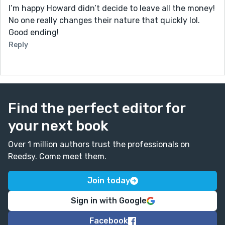
I’m happy Howard didn’t decide to leave all the money!
No one really changes their nature that quickly lol.
Good ending!
Reply
Find the perfect editor for
your next book
Over 1 million authors trust the professionals on
Reedsy. Come meet them.
Join today
Sign in with Google
Facebook