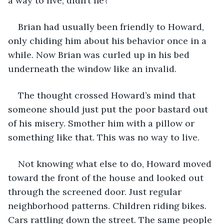
a way to live, didn’t he?
Brian had usually been friendly to Howard, 
only chiding him about his behavior once in a 
while. Now Brian was curled up in his bed 
underneath the window like an invalid.
The thought crossed Howard’s mind that 
someone should just put the poor bastard out 
of his misery. Smother him with a pillow or 
something like that. This was no way to live. 
Not knowing what else to do, Howard moved 
toward the front of the house and looked out 
through the screened door. Just regular 
neighborhood patterns. Children riding bikes. 
Cars rattling down the street. The same people 