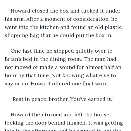
Howard closed the box and tucked it under 
his arm. After a moment of consideration, he 
went into the kitchen and found an old plastic 
shopping bag that he could put the box in. 
One last time he stepped quietly over to 
Brian’s bed in the dining room. The man had 
not moved or made a sound for almost half an 
hour by that time. Not knowing what else to 
say or do, Howard offered one final word.
“Rest in peace, brother. You’ve earned it.”
Howard then turned and left the house, 
locking the door behind himself. It was getting 
late in the afternoon and he wanted to get the 