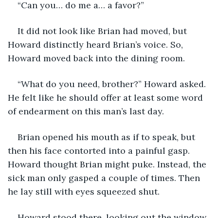
“Can you… do me a… a favor?”
It did not look like Brian had moved, but 
Howard distinctly heard Brian’s voice. So, 
Howard moved back into the dining room.
“What do you need, brother?” Howard asked. 
He felt like he should offer at least some word 
of endearment on this man’s last day.
Brian opened his mouth as if to speak, but 
then his face contorted into a painful gasp. 
Howard thought Brian might puke. Instead, the 
sick man only gasped a couple of times. Then 
he lay still with eyes squeezed shut.
Howard stood there, looking out the window 