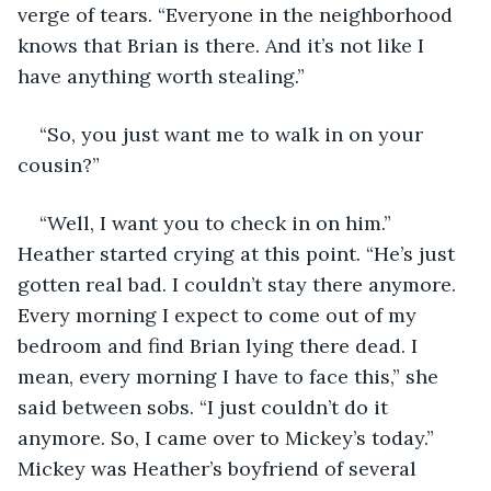
verge of tears. “Everyone in the neighborhood 
knows that Brian is there. And it’s not like I 
have anything worth stealing.”
“So, you just want me to walk in on your 
cousin?”
“Well, I want you to check in on him.” 
Heather started crying at this point. “He’s just 
gotten real bad. I couldn’t stay there anymore. 
Every morning I expect to come out of my 
bedroom and find Brian lying there dead. I 
mean, every morning I have to face this,” she 
said between sobs. “I just couldn’t do it 
anymore. So, I came over to Mickey’s today.” 
Mickey was Heather’s boyfriend of several 