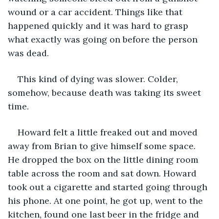
wound or a car accident. Things like that 
happened quickly and it was hard to grasp 
what exactly was going on before the person 
was dead. 
This kind of dying was slower. Colder, 
somehow, because death was taking its sweet 
time.
Howard felt a little freaked out and moved 
away from Brian to give himself some space. 
He dropped the box on the little dining room 
table across the room and sat down. Howard 
took out a cigarette and started going through 
his phone. At one point, he got up, went to the 
kitchen, found one last beer in the fridge and 