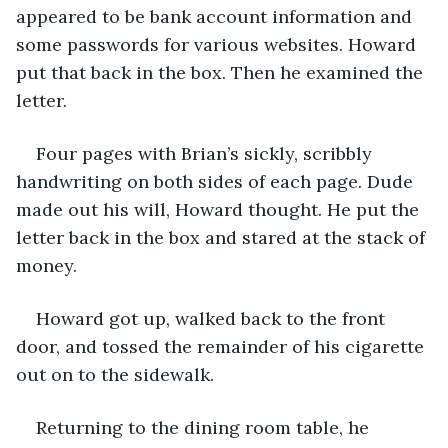
appeared to be bank account information and 
some passwords for various websites. Howard 
put that back in the box. Then he examined the 
letter.
Four pages with Brian’s sickly, scribbly 
handwriting on both sides of each page. Dude 
made out his will, Howard thought. He put the 
letter back in the box and stared at the stack of 
money.
Howard got up, walked back to the front 
door, and tossed the remainder of his cigarette 
out on to the sidewalk.
Returning to the dining room table, he 