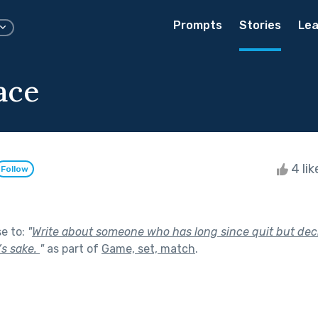
Prompts
Stories
Lea
lace
4 li
Follow
se to:
"
Write about someone who has long since quit but dec
’s sake.
"
as part of
Game, set, match
.