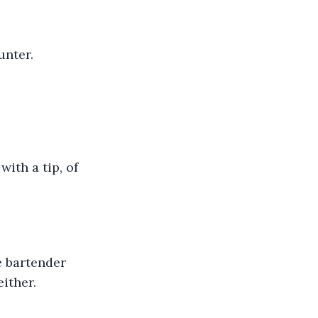
unter.
either.