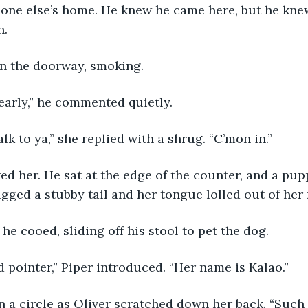
eone else’s home. He knew he came here, but he kne
n.
 in the doorway, smoking.
 early,” he commented quietly.
alk to ya,” she replied with a shrug. “C’mon in.”
gged a stubby tail and her tongue lolled out of her
” he cooed, sliding off his stool to pet the dog.
d pointer,” Piper introduced. “Her name is Kalao.”