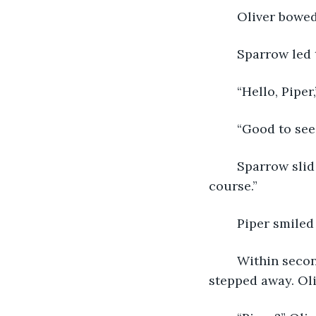
	Oliver bowed
	Sparrow led 
	“Hello, Pipe
	“Good to see
	Sparrow slid him a handful of coins. “Whatever this will get us— with a tip, of 
course.”
	Piper smile
	Within seconds, two drinks were passed in front of them, and the bartender 
stepped away. Oli