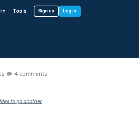
rn
Tools
Sign up
Log in
kes
4 comments
ides to go another