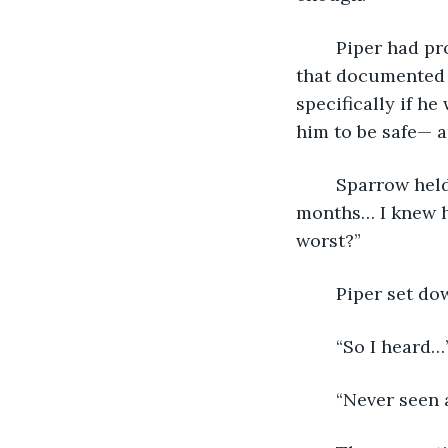
	Piper had proved she didn’t know her guest had been a curse. There were letters 
that documented 
specifically if h
him to be safe— a
	Sparrow held his head up on intertwined fingers. “I rarely saw him those first 
months… I knew he
worst?”
	Piper set dow
	“So I heard…
	“Never seen 