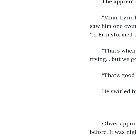
	The apprenti
	“Mhm. Lyric became a regular… keepin’ a blind eye on me, I supposed, and Oli 
saw him one eveni
‘til Erin stormed 
	“That’s when he let me get close again,” Sparrow interjected. “It took a lot of 
trying… but we go
	“That’s good
	He swirled h
	Oliver approached the tavern on shaking legs. He barely remembered the year 
before. It was ni