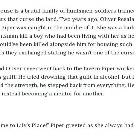
s that curse the land. Two years ago, Oliver Resala 
 Piper was caught in the middle of it. She was a ba
tsman kill a boy who had been living with her as he
would’ve been killed alongside him for housing such m
ers they exchanged stating he wasn’t one of the curs
s guilt. He tried drowning that guilt in alcohol, but i
 the strength, he stepped back from everything. H
 instead becoming a mentor for another.
ome to Lily’s Place!” Piper greeted as she always had