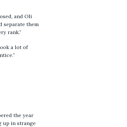
ld separate them 
ry rank.”
tice.”
g up in strange 