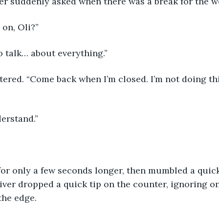
iver suddenly asked when there was a break for the 
 on, Oli?”
o talk… about everything.”
derstand.”
ver dropped a quick tip on the counter, ignoring on
the edge.