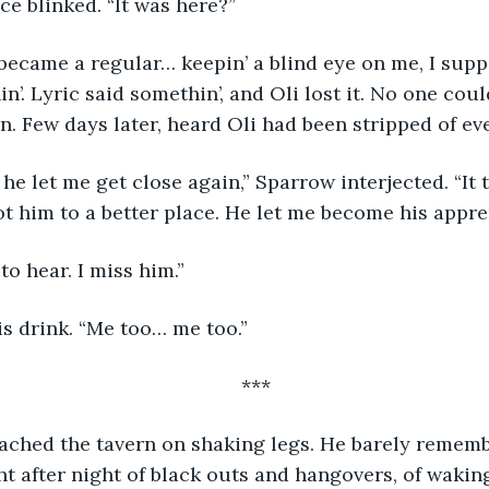
ce blinked. “It was here?”
n’. Lyric said somethin’, and Oli lost it. No one cou
in. Few days later, heard Oli had been stripped of eve
t him to a better place. He let me become his appren
 to hear. I miss him.”
is drink. “Me too… me too.”
***
ght after night of black outs and hangovers, of wakin