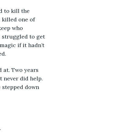
killed one of 
rkeep who 
 struggled to get 
agic if it hadn’t 
ed.
t never did help. 
e stepped down 
.