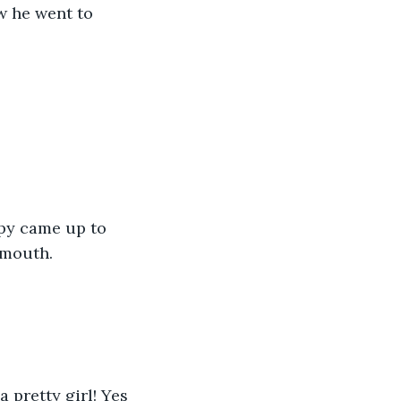
w he went to 
 mouth.