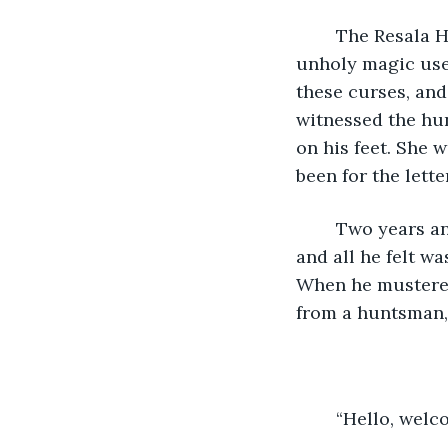
	The Resala House is a brutal family of huntsmen; soldiers trained to kill the 
unholy magic user
these curses, and
witnessed the hun
on his feet. She 
been for the lett
	Two years and Oliver never went back to the tavern Piper worked at. Two years 
and all he felt wa
When he mustered
from a huntsman,
	“Hello, welc