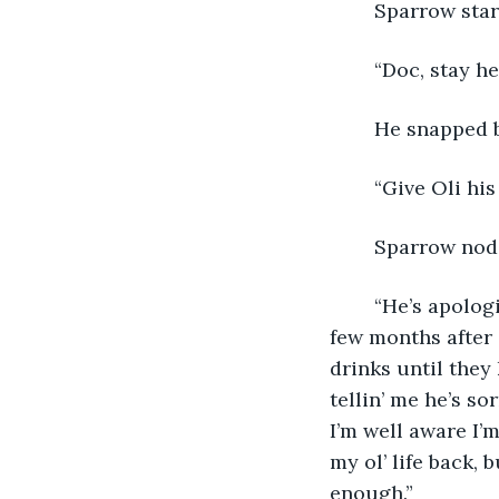
	Sparrow star
	“Doc, stay h
	He snapped 
	“Give Oli hi
	Sparrow nod
	“He’s apologized before, y’know… many times,” she admitted quietly. “For the first 
few months after 
drinks until they
tellin’ me he’s s
I’m well aware I’
my ol’ life back,
enough.”