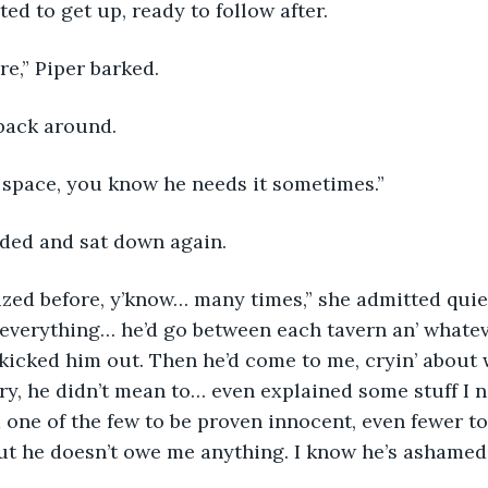
ted to get up, ready to follow after.
ere,” Piper barked.
back around.
s space, you know he needs it sometimes.”
ded and sat down again.
everything… he’d go between each tavern an’ whatev
 kicked him out. Then he’d come to me, cryin’ about
orry, he didn’t mean to… even explained some stuff I 
m one of the few to be proven innocent, even fewer to
 but he doesn’t owe me anything. I know he’s ashamed