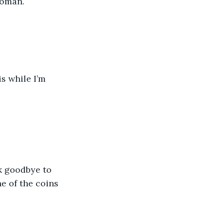
woman.
e of the coins 