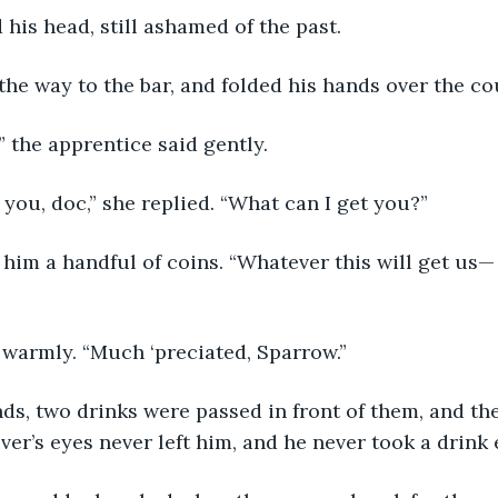
 his head, still ashamed of the past.
the way to the bar, and folded his hands over the co
r,” the apprentice said gently.
 you, doc,” she replied. “What can I get you?”
d warmly. “Much ‘preciated, Sparrow.”
ver’s eyes never left him, and he never took a drink 