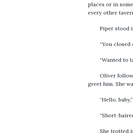
places or in som
every other taver
	Piper stood
	“You closed
	“Wanted to t
	Oliver followed her. He sat at the edge of the counter, and a puppy came up to 
greet him. She wa
	“Hello, baby,
	“Short-haire
	She trotted in a circle as Oliver scratched down her back. “Such a pretty girl! Yes 