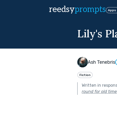
reedsy
prompts
Apps
Lily's P
Ash Tenebris
Fiction
Written in respon
round for old time