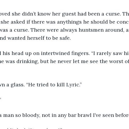
she asked if there was anythings he should be conc
e was a curse. There were always huntsmen around, 
nd wanted herself to be safe.
 was drinking, but he never let me see the worst of
n a glass. “He tried to kill Lyric.”
”
a man so bloody, not in any bar brawl I’ve seen befor