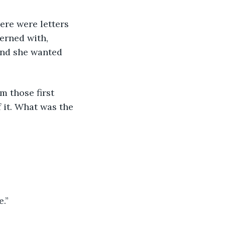
erned with, 
and she wanted 
 it. What was the 
e.”