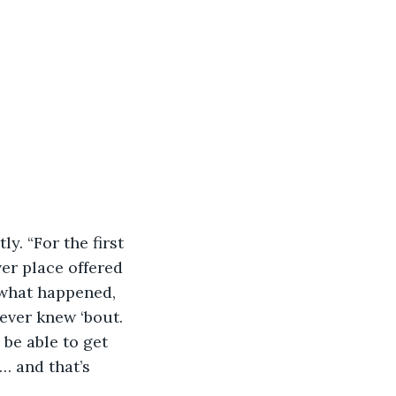
er place offered 
 what happened, 
never knew ‘bout. 
 be able to get 
… and that’s 