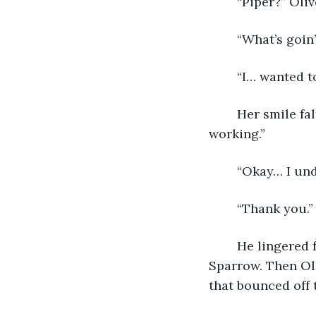
	“Piper?” Ol
	“What’s goin’
	“I… wanted t
	Her smile faltered. “Come back when I’m closed. I’m not doing this while I’m 
working.”
	“Okay… I un
	“Thank you.”
	He lingered for only a few seconds longer, then mumbled a quick goodbye to 
Sparrow. Then Oli
that bounced off 