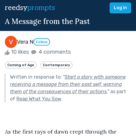
reedsy
prompts
Log in
A Message from the Past
Vera N
Follow
10 likes
4 comments
Coming of Age
Contemporary
Written in response to:
"
Start a story with someone
receiving a message from their past self, warning
them of the consequences of their actions.
"
as part
of
Reap What You Sow
.
As the first rays of dawn crept through the 