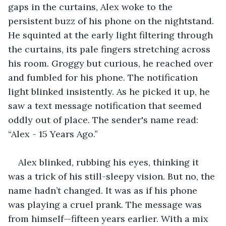
gaps in the curtains, Alex woke to the 
persistent buzz of his phone on the nightstand. 
He squinted at the early light filtering through 
the curtains, its pale fingers stretching across 
his room. Groggy but curious, he reached over 
and fumbled for his phone. The notification 
light blinked insistently. As he picked it up, he 
saw a text message notification that seemed 
oddly out of place. The sender's name read: 
“Alex - 15 Years Ago.”
Alex blinked, rubbing his eyes, thinking it 
was a trick of his still-sleepy vision. But no, the 
name hadn’t changed. It was as if his phone 
was playing a cruel prank. The message was 
from himself—fifteen years earlier. With a mix 