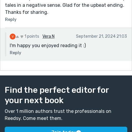
tales in a negative sense. Glad for the upbeat ending.
Thanks for sharing.
Reply
1 points
Vera N
September 21, 2024 21:03
I'm happy you enjoyed reading it :)
Reply
Find the perfect editor for
your next book
Over 1 million authors trust the professionals on
Reedsy. Come meet them.