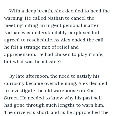
With a deep breath, Alex decided to heed the 
warning. He called Nathan to cancel the 
meeting, citing an urgent personal matter. 
Nathan was understandably perplexed but 
agreed to reschedule. As Alex ended the call, 
he felt a strange mix of relief and 
apprehension. He had chosen to play it safe, 
but what was he missing?
By late afternoon, the need to satisfy his 
curiosity became overwhelming. Alex decided 
to investigate the old warehouse on Elm 
Street. He needed to know why his past self 
had gone through such lengths to warn him. 
The drive was short, and as he approached the 