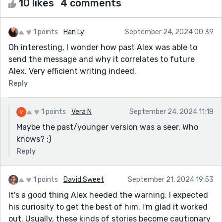
10 likes
4 comments
1 points
Han Ly
September 24, 2024 00:39
Oh interesting, I wonder how past Alex was able to
send the message and why it correlates to future
Alex. Very efficient writing indeed.
Reply
1 points
Vera N
September 24, 2024 11:18
Maybe the past/younger version was a seer. Who
knows? ;)
Reply
1 points
David Sweet
September 21, 2024 19:53
It's a good thing Alex heeded the warning. I expected
his curiosity to get the best of him. I'm glad it worked
out. Usually, these kinds of stories become cautionary