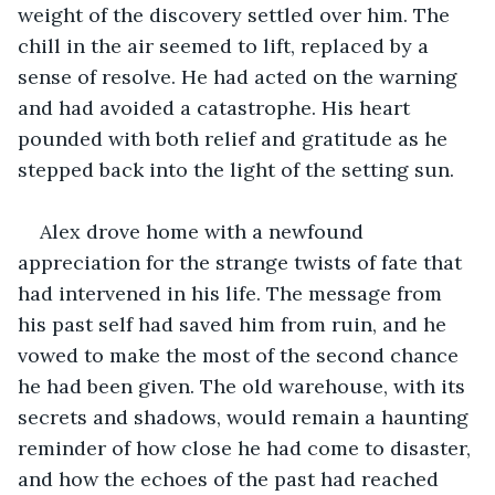
weight of the discovery settled over him. The 
chill in the air seemed to lift, replaced by a 
sense of resolve. He had acted on the warning 
and had avoided a catastrophe. His heart 
pounded with both relief and gratitude as he 
stepped back into the light of the setting sun.
Alex drove home with a newfound 
appreciation for the strange twists of fate that 
had intervened in his life. The message from 
his past self had saved him from ruin, and he 
vowed to make the most of the second chance 
he had been given. The old warehouse, with its 
secrets and shadows, would remain a haunting 
reminder of how close he had come to disaster, 
and how the echoes of the past had reached 