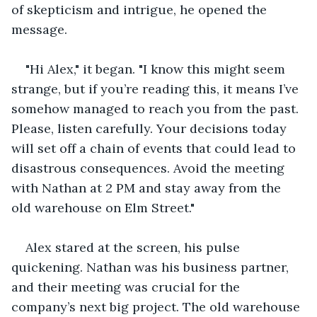
of skepticism and intrigue, he opened the 
message.
"Hi Alex," it began. "I know this might seem 
strange, but if you’re reading this, it means I’ve 
somehow managed to reach you from the past. 
Please, listen carefully. Your decisions today 
will set off a chain of events that could lead to 
disastrous consequences. Avoid the meeting 
with Nathan at 2 PM and stay away from the 
old warehouse on Elm Street."
Alex stared at the screen, his pulse 
quickening. Nathan was his business partner, 
and their meeting was crucial for the 
company’s next big project. The old warehouse 