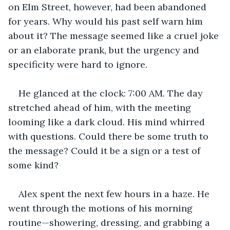
on Elm Street, however, had been abandoned 
for years. Why would his past self warn him 
about it? The message seemed like a cruel joke 
or an elaborate prank, but the urgency and 
specificity were hard to ignore.
He glanced at the clock: 7:00 AM. The day 
stretched ahead of him, with the meeting 
looming like a dark cloud. His mind whirred 
with questions. Could there be some truth to 
the message? Could it be a sign or a test of 
some kind?
Alex spent the next few hours in a haze. He 
went through the motions of his morning 
routine—showering, dressing, and grabbing a 