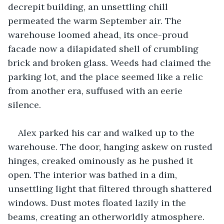
decrepit building, an unsettling chill 
permeated the warm September air. The 
warehouse loomed ahead, its once-proud 
facade now a dilapidated shell of crumbling 
brick and broken glass. Weeds had claimed the 
parking lot, and the place seemed like a relic 
from another era, suffused with an eerie 
silence.
Alex parked his car and walked up to the 
warehouse. The door, hanging askew on rusted 
hinges, creaked ominously as he pushed it 
open. The interior was bathed in a dim, 
unsettling light that filtered through shattered 
windows. Dust motes floated lazily in the 
beams, creating an otherworldly atmosphere. 