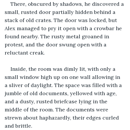
There, obscured by shadows, he discovered a 
small, rusted door partially hidden behind a 
stack of old crates. The door was locked, but 
Alex managed to pry it open with a crowbar he 
found nearby. The rusty metal groaned in 
protest, and the door swung open with a 
reluctant creak.
Inside, the room was dimly lit, with only a 
small window high up on one wall allowing in 
a sliver of daylight. The space was filled with a 
jumble of old documents, yellowed with age, 
and a dusty, rusted briefcase lying in the 
middle of the room. The documents were 
strewn about haphazardly, their edges curled 
and brittle.