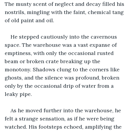
The musty scent of neglect and decay filled his 
nostrils, mingling with the faint, chemical tang 
of old paint and oil.
He stepped cautiously into the cavernous 
space. The warehouse was a vast expanse of 
emptiness, with only the occasional rusted 
beam or broken crate breaking up the 
monotony. Shadows clung to the corners like 
ghosts, and the silence was profound, broken 
only by the occasional drip of water from a 
leaky pipe.
As he moved further into the warehouse, he 
felt a strange sensation, as if he were being 
watched. His footsteps echoed, amplifying the 