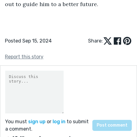
out to guide him to a better future.
Posted Sep 15, 2024
Share:
Report this story
You must
sign up
or
log in
to submit
a comment.