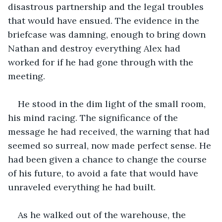
disastrous partnership and the legal troubles 
that would have ensued. The evidence in the 
briefcase was damning, enough to bring down 
Nathan and destroy everything Alex had 
worked for if he had gone through with the 
meeting.
He stood in the dim light of the small room, 
his mind racing. The significance of the 
message he had received, the warning that had 
seemed so surreal, now made perfect sense. He 
had been given a chance to change the course 
of his future, to avoid a fate that would have 
unraveled everything he had built.
As he walked out of the warehouse, the 