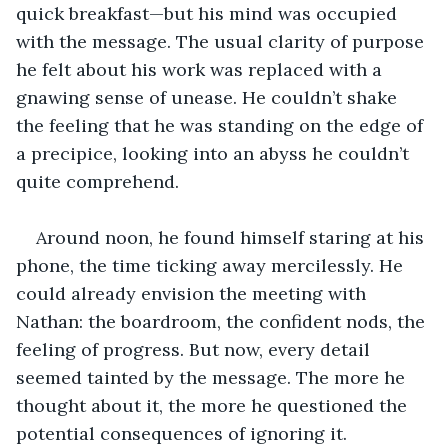
quick breakfast—but his mind was occupied 
with the message. The usual clarity of purpose 
he felt about his work was replaced with a 
gnawing sense of unease. He couldn’t shake 
the feeling that he was standing on the edge of 
a precipice, looking into an abyss he couldn’t 
quite comprehend.
Around noon, he found himself staring at his 
phone, the time ticking away mercilessly. He 
could already envision the meeting with 
Nathan: the boardroom, the confident nods, the 
feeling of progress. But now, every detail 
seemed tainted by the message. The more he 
thought about it, the more he questioned the 
potential consequences of ignoring it.