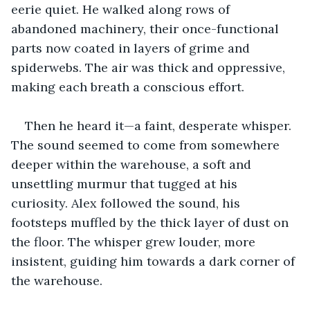
eerie quiet. He walked along rows of 
abandoned machinery, their once-functional 
parts now coated in layers of grime and 
spiderwebs. The air was thick and oppressive, 
making each breath a conscious effort.
Then he heard it—a faint, desperate whisper. 
The sound seemed to come from somewhere 
deeper within the warehouse, a soft and 
unsettling murmur that tugged at his 
curiosity. Alex followed the sound, his 
footsteps muffled by the thick layer of dust on 
the floor. The whisper grew louder, more 
insistent, guiding him towards a dark corner of 
the warehouse.