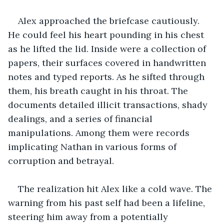
Alex approached the briefcase cautiously. 
He could feel his heart pounding in his chest 
as he lifted the lid. Inside were a collection of 
papers, their surfaces covered in handwritten 
notes and typed reports. As he sifted through 
them, his breath caught in his throat. The 
documents detailed illicit transactions, shady 
dealings, and a series of financial 
manipulations. Among them were records 
implicating Nathan in various forms of 
corruption and betrayal.
The realization hit Alex like a cold wave. The 
warning from his past self had been a lifeline, 
steering him away from a potentially 