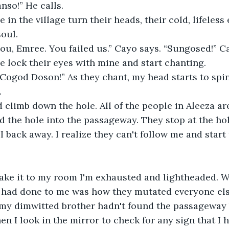
nso!” He calls. 
e in the village turn their heads, their cold, lifeless
oul. 
 you, Emree. You failed us.” Cayo says. “Sungosed!” Ca
le lock their eyes with mine and start chanting. 
Cogod Doson!” As they chant, my head starts to spin
 
 climb down the hole. All of the people in Aleeza ar
d the hole into the passageway. They stop at the hol
 back away. I realize they can't follow me and start 
make it to my room I'm exhausted and lightheaded. W
had done to me was how they mutated everyone else.
 my dimwitted brother hadn't found the passageway 
n I look in the mirror to check for any sign that I h