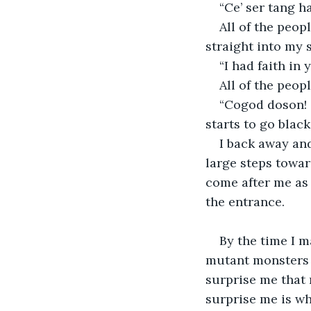
“Ce’ ser tang ha
All of the peopl
straight into my s
“I had faith in
All of the peop
“Cogod doson! 
starts to go black.
I back away and
large steps towar
come after me as I
the entrance. 
By the time I 
mutant monsters 
surprise me that
surprise me is whe