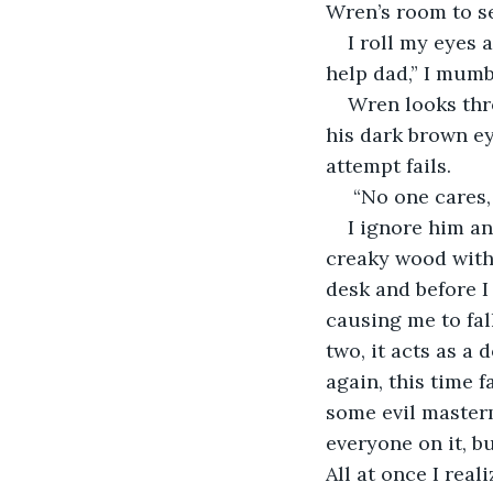
Wren’s room to see
I roll my eyes
help dad,” I mumbl
Wren looks thr
his dark brown eye
attempt fails.
 “No one cares, 
I ignore him an
creaky wood with t
desk and before I
causing me to fall
two, it acts as a 
again, this time f
some evil master
everyone on it, b
All at once I real