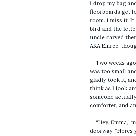
I drop my bag and
floorboards get l
room. I miss it. I
bird and the lett
uncle carved the
AKA Emree, though
Two weeks ago 
was too small and
gladly took it, a
think as I look a
someone actually 
comforter, and a
“Hey, Emma,” m
doorway. “Heres y