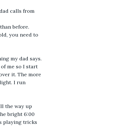
dad calls from 
 than before. 
ld, you need to 
hing my dad says. 
of me so I start 
over it. The more 
ight. I run 
all the way up 
he bright 6:00 
 playing tricks 