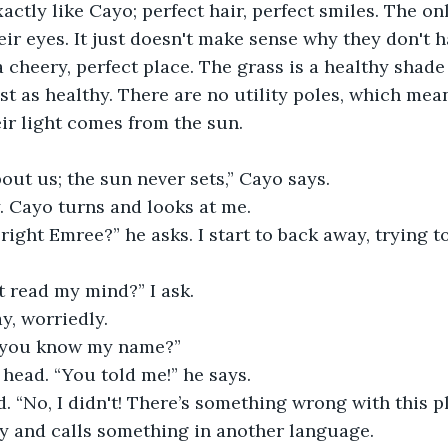
ctly like Cayo; perfect hair, perfect smiles. The only
eir eyes. It just doesn't make sense why they don't ha
 a cheery, perfect place. The grass is a healthy shade
ust as healthy. There are no utility poles, which mea
heir light comes from the sun. 
out us; the sun never sets,” Cayo says.
y. Cayo turns and looks at me. 
 right Emree?” he asks. I start to back away, trying t
t read my mind?” I ask. 
, worriedly. 
 you know my name?” 
head. “You told me!” he says. 
. “No, I didn't! There’s something wrong with this pla
y and calls something in another language. 