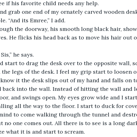
 if his favorite child needs any help. 
 and grab one end of my ornately carved wooden desk
e. “And its Emree,” I add. 
ough the doorway, his smooth long black hair, show
s. He flicks his head back as to move his hair out of
Sis,” he says. 
d start to drag the desk over to the opposite wall, s
he legs of the desk. I feel my grip start to loosen o
 know it the desk slips out of my hand and falls on t
 back into the wall. Instead of hitting the wall and l
door, and swings open. My eyes grow wide and I start 
alling all the way to the floor. I start to duck for co
mind to come walking through the tunnel and destro
ut no one comes out. All there is to see is a long dar
ize what it is and start to scream. 