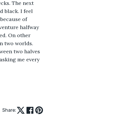
cks. The next 
 black. I feel 
 because of 
venture halfway 
ed. On other 
n two worlds. 
tween two halves 
 asking me every 
Share: