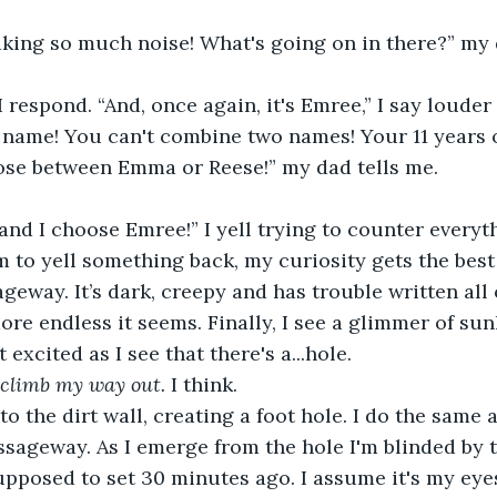
ing so much noise! What's going on in there?” my 
I respond. “And, once again, it's Emree,” I say louder
 name! You can't combine two names! Your 11 years o
se between Emma or Reese!” my dad tells me.
 and I choose Emree!” I yell trying to counter everyt
im to yell something back, my curiosity gets the best 
geway. It’s dark, creepy and has trouble written all 
ore endless it seems. Finally, I see a glimmer of sunl
 excited as I see that there's a...hole. 
 climb my way out. 
I think. 
to the dirt wall, creating a foot hole. I do the same 
ssageway. As I emerge from the hole I'm blinded by t
pposed to set 30 minutes ago. I assume it's my eyes