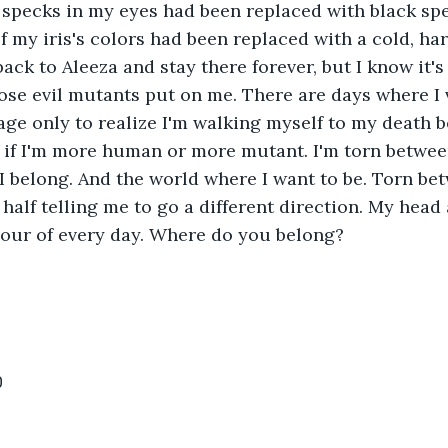
specks in my eyes had been replaced with black spe
f my iris's colors had been replaced with a cold, hard
ack to Aleeza and stay there forever, but I know it's
ose evil mutants put on me. There are days where I 
ge only to realize I'm walking myself to my death b
 if I'm more human or more mutant. I'm torn betwee
 belong. And the world where I want to be. Torn be
 half telling me to go a different direction. My head
our of every day. Where do you belong?  
0