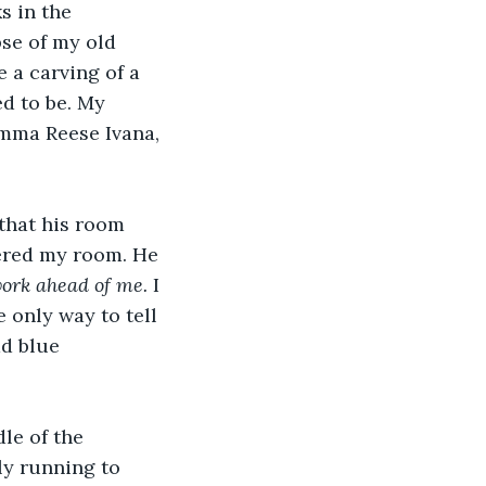
s in the 
pse of my old 
 a carving of a 
d to be. My 
mma Reese Ivana, 
that his room 
fered my room. He 
 work ahead of me. 
I 
 only way to tell 
d blue 
le of the 
ly running to 