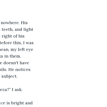
 nowhere. His 
teeth, and light 
right of his 
efore this, I was 
ean, my left eye 
s in them. 
e doesn't have 
pils. He notices 
 subject. 
za?” I ask. 
ce is bright and 