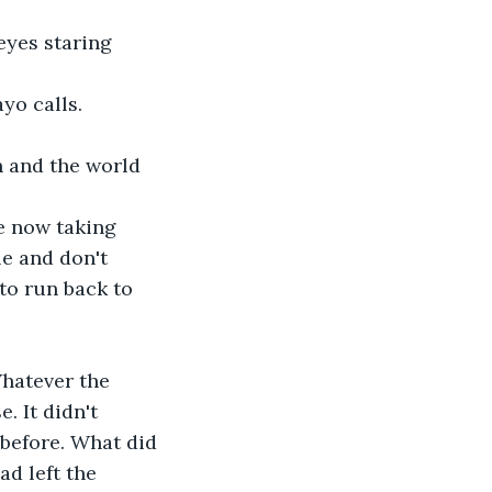
 eyes staring 
yo calls. 
 and the world 
e now taking 
e and don't 
to run back to 
hatever the 
 It didn't 
before. What did 
ad left the 