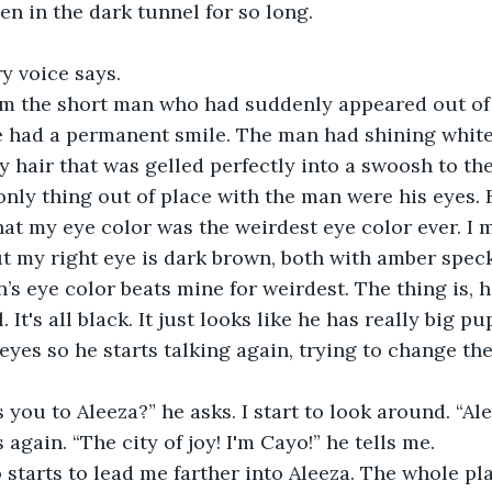
en in the dark tunnel for so long. 
y voice says. 
om the short man who had suddenly appeared out of
he had a permanent smile. The man had shining white 
 hair that was gelled perfectly into a swoosh to the 
only thing out of place with the man were his eyes. B
hat my eye color was the weirdest eye color ever. I m
ut my right eye is dark brown, both with amber speck
’s eye color beats mine for weirdest. The thing is, h
. It's all black. It just looks like he has really big pu
eyes so he starts talking again, trying to change the
 you to Aleeza?” he asks. I start to look around. “Alee
again. “The city of joy! I'm Cayo!” he tells me. 
 starts to lead me farther into Aleeza. The whole pla