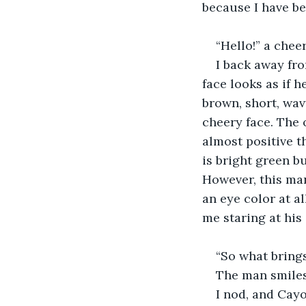
because I have be
“Hello!” a cheer
I back away fr
face looks as if 
brown, short, wavy
cheery face. The 
almost positive t
is bright green b
However, this man
an eye color at all
me staring at his 
“So what brings
The man smiles 
I nod, and Cayo