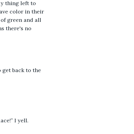
 thing left to 
ve color in their 
 of green and all 
ns there's no 
o get back to the 
ce!” I yell. 