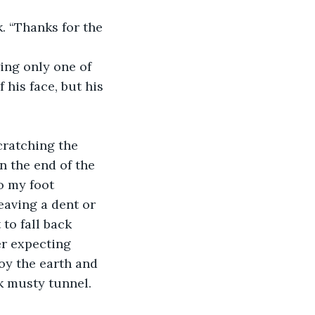
. “Thanks for the 
ing only one of 
 his face, but his 
cratching the 
n the end of the 
o my foot 
eaving a dent or 
to fall back 
ver expecting 
y the earth and 
k musty tunnel. 