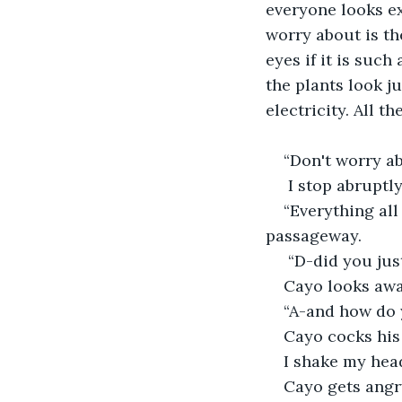
everyone looks exa
worry about is th
eyes if it is such
the plants look j
electricity. All t
“Don't worry ab
 I stop abruptl
“Everything all
passageway.
 “D-did you jus
Cayo looks away
“A-and how do
Cayo cocks his 
I shake my head
Cayo gets angr