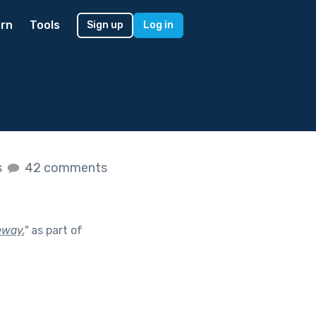
rn
Tools
Sign up
Log in
s
42 comments
eway.
"
as part of