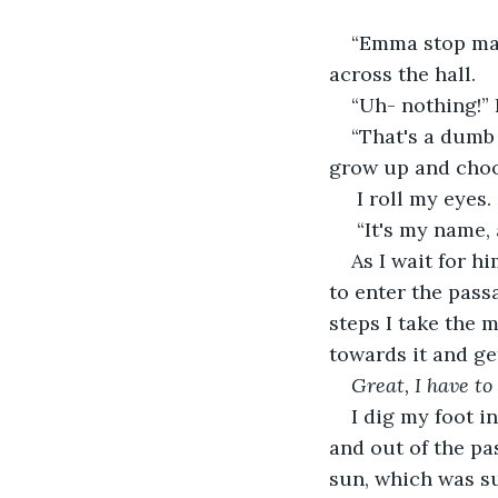
“Emma stop mak
across the hall. 
“Uh- nothing!” 
“That's a dumb
grow up and choo
 I roll my eyes.
 “It's my name,
As I wait for h
to enter the passa
steps I take the m
towards it and get
Great, I have to
I dig my foot in
and out of the pa
sun, which was su