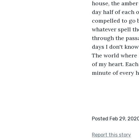
house, the amber 
day half of each o
compelled to go b
whatever spell th
through the passa
days I don't know
The world where I
of my heart. Each
minute of every h
Posted Feb 29, 202
Report this story