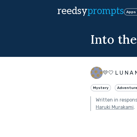
reedsy
prompts
Apps
Into th
💛🤍 L U N A 
Mystery
Adventur
Written in respon
Haruki Murakami
.