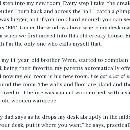
 step into my new room. Every step I take, the creak
ouder. I turn back and across the hall I catch a glim
t was bigger, and if you look hard enough you can see
ers "ERI". Under the window above where my desk use
m when we first moved into this old creaky house. E
 I'm the only one who calls myself that.  
my 14-year-old brother, Wren, started to complain 
, being their favorite, my parents automatically of
nd now my old room is his new room. 
I've got a lot of
round the room. The walls and floor are bland and the
lived in it before was a small wooden bed, with a sa
n old wooden wardrobe. 
y dad says as he drops my desk abruptly in the midd
our desk, put it where you want,” he says, practical