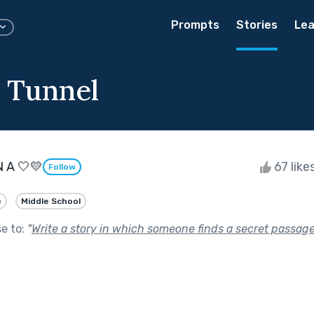
Prompts
Stories
Lea
e Tunnel
N A 🤍💛
67 like
Follow
e
Middle School
se to:
"
Write a story in which someone finds a secret passag