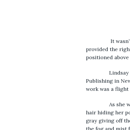
		 It wasn’t unusual for a dense fog to linger at this airstrip. The location 
provided the righ
positioned above 
 		Lindsay Monarch, an aspiring author, landed a major book deal with Vanning 
Publishing in New
work was a flight
		As she walked to the plane for boarding, a hoodie covered her sandy-colored 
hair hiding her p
gray giving off th
the fog and mist 