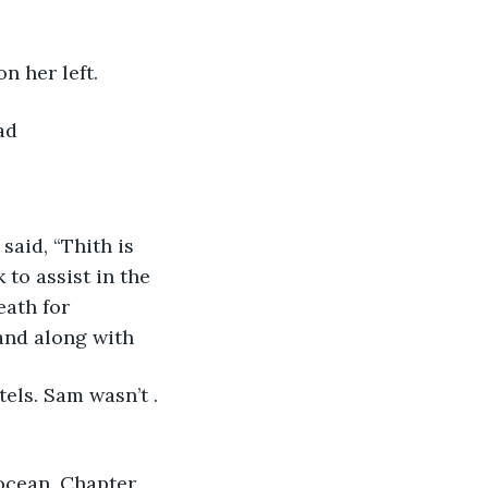
 her left. 
ad 
to assist in the 
eath for 
and along with 
els. Sam wasn’t . 