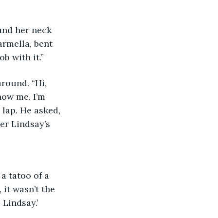
rmella, bent 
b with it.” 
now me, I’m 
 lap. He asked, 
er Lindsay’s 
it wasn’t the 
 Lindsay.’