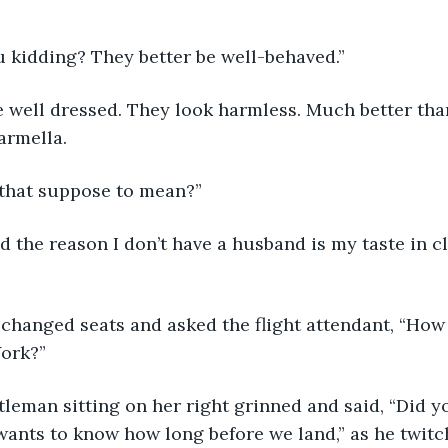
you kidding? They better be well-behaved.”
armella.
’s that suppose to mean?”
York?”
ants to know how long before we land,” as he twitc