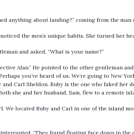
thed anything about landing?” coming from the man on
ay noticed the men’s unique habits. She turned her he
tleman and asked, “What is your name?” 
Perhaps you’ve heard of us. We’re going to New York 
ly and Carl Sheldon. Ruby is the one who faked her d
Both she and her husband, Sam, flew to a remote isl
rl. We located Ruby and Carl in one of the island mot