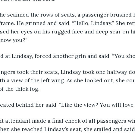
frame. He grinned and said, “Hello, Lindsay.” She re
sed her eyes on his rugged face and deep scar on hi
know you?” 
ared at Lindsay, forced another grin and said, “You sho
h a view of the left wing. As she looked out, she cou
f the thick fog.
 seated behind her said, “Like the view? You will love t
When she reached Lindsay’s seat, she smiled and said,