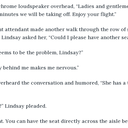
minutes we will be taking off. Enjoy your flight.”
. Lindsay asked her, “Could I please have another se
 seems to be the problem, Lindsay?”
guy behind me makes me nervous.”
e?” Lindsay pleaded. 