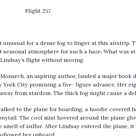
                                               Flight 257 
t seasonal atmosphere for such a haze. What was st
Lindsay’s flight without moving. 
 York City promising a five- figure advance. Her eig
 away from stardom. The thick fog might cause a del
onytail. The cool mist hovered around the plane glo
e smell of sulfur. After Lindsay entered the plane, it 
followed her onboard. 