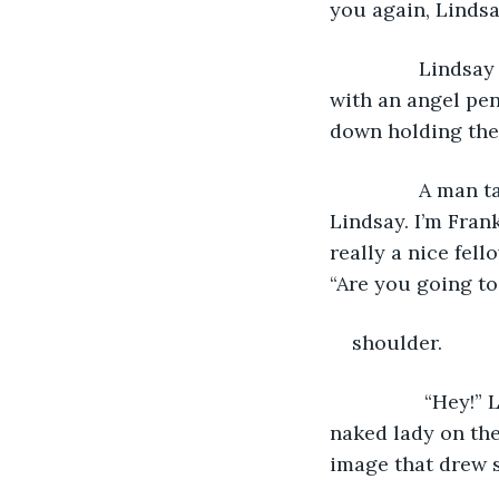
you again, Lindsa
 		Lindsay noticed her southern accent and a silver chain around her neck 
with an angel pen
down holding the n
 		A man tapped Lindsay on the shoulder causing her to turn around. “Hi, 
Lindsay. I’m Fran
really a nice fell
“Are you going to
shoulder. 
		 “Hey!” Lindsay shouted. “Is this your idea of nice?” She saw a tatoo of a 
naked lady on the
image that drew s