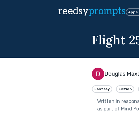
reedsy
prompts
Apps
Flight 2
Douglas Max
Fantasy
Fiction
Written in respon
as part of
Mind Yo