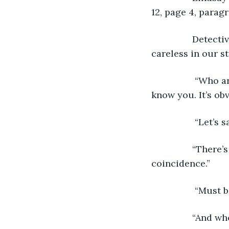
12, page 4, paragr
 		Detective Alan said, “I see your familiar with our work. Too bad you were 
careless in our s
		 “Who are you people?” asked Lindsay. “I never met you before, and yet I 
know you. It’s o
		 “Let’s
 		“There’s something strange going on,” Lindsay said. This is more than a 
coincidence.” 
		 “Must
 		“And 