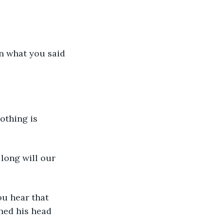
hed his head 