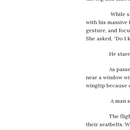
		 While she scanned the rows of seats, a passenger brushed her shoulder 
with his massive 
gesture, and focu
She asked, “Do I 
 		He st
 		As passengers took their seats, Lindsay took one halfway down the aisle 
near a window wit
wingtip because o
		 A man
 		The flight attendant made a final check of all passengers while checking 
their seatbelts. 