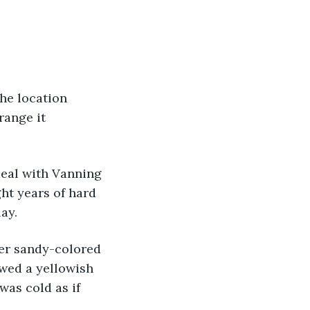
range it 
ht years of hard 
ay. 
wed a yellowish 
was cold as if 