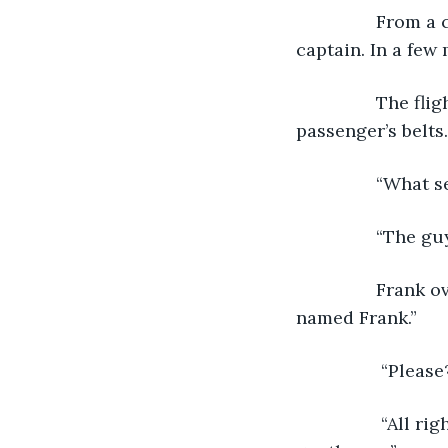
 		From a chrome loudspeaker overhead, “Ladies and gentlemen, this is your 
captain. In a few 
 		The flight attendant made another walk through the row of seats checking 
passenger’s belts
 		“What
 		“The 
 		Frank overheard the conversation and humored, “She has a thing with men 
named Frank.” 
		 “Pleas
		 “All right. You can have the seat directly across the aisle between those two 