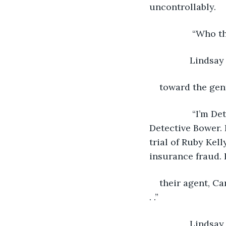
uncontrollably. 
		 “Who 
 		Linds
toward the gen
		 “I’m Detective Alan.” He pointed to the other gentleman and said, “Thith is 
Detective Bower. 
trial of Ruby Kel
insurance fraud. 
their agent, Ca
. .” 
 		Lindsay interrupted, “They found floating face down in the ocean. Chapter 