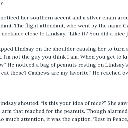
y.”
dant. The flight attendant, who went by the name Ca
ecklace close to Lindsay. “Like it? You did a nice jo
k. I’m not the guy you think I am. When you get to k
ow.” He noticed a bag of peanuts resting on Lindsay’s
 eat those? Cashews are my favorite.” He reached ov
 arm that reached for the peanuts. Though alarmed, 
o much attention, it was the caption, ‘Rest in Peace,