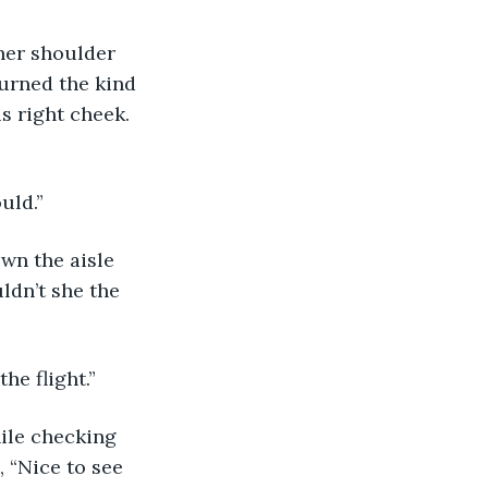
turned the kind 
s right cheek. 
uld.” 
ldn’t she the 
he flight.” 
 “Nice to see 