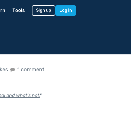
rn
Tools
Sign up
Log in
ikes
1 comment
eal and what’s not.
"