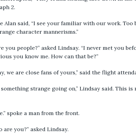
aph 2. 
trange character mannerisms.” 
bvious you know me. How can that be?”
 say, we are close fans of yours,” said the flight attend
 be.” spoke a man from the front.
who are you?” asked Lindsay.