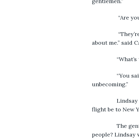
gentlemen.”
		 “Are 
		 “They’re well dressed. They look harmless. Much better than what you said 
about me.” said C
 		“What
 		“You said the reason I don’t have a husband is my taste in clothing is 
unbecoming.” 
 		Lindsay changed seats and asked the flight attendant, “How long will our 
flight be to New 
 		The gentleman sitting on her right grinned and said, “Did you hear that 
people? Lindsay w