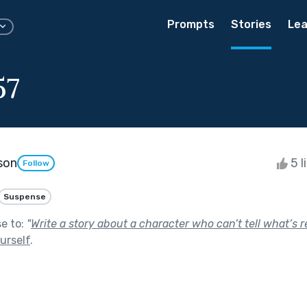
Prompts
Stories
Lea
57
son
5 l
Follow
Suspense
se to:
"
Write a story about a character who can’t tell what’s r
urself
.