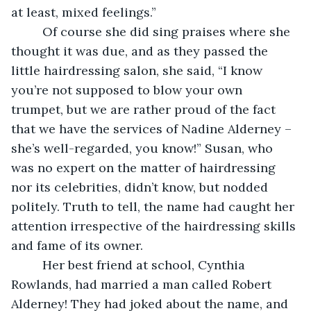
at least, mixed feelings.” 
     Of course she did sing praises where she 
thought it was due, and as they passed the 
little hairdressing salon, she said, “I know 
you’re not supposed to blow your own 
trumpet, but we are rather proud of the fact 
that we have the services of Nadine Alderney – 
she’s well-regarded, you know!” Susan, who 
was no expert on the matter of hairdressing 
nor its celebrities, didn’t know, but nodded 
politely. Truth to tell, the name had caught her 
attention irrespective of the hairdressing skills 
and fame of its owner.
     Her best friend at school, Cynthia 
Rowlands, had married a man called Robert 
Alderney! They had joked about the name, and 