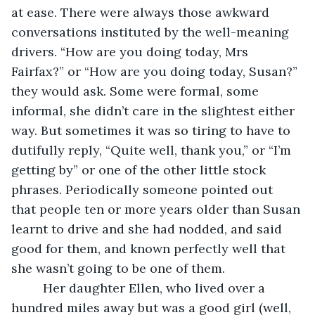
at ease. There were always those awkward 
conversations instituted by the well-meaning 
drivers. “How are you doing today, Mrs 
Fairfax?” or “How are you doing today, Susan?” 
they would ask. Some were formal, some 
informal, she didn’t care in the slightest either 
way. But sometimes it was so tiring to have to 
dutifully reply, “Quite well, thank you,” or “I’m 
getting by” or one of the other little stock 
phrases. Periodically someone pointed out 
that people ten or more years older than Susan 
learnt to drive and she had nodded, and said 
good for them, and known perfectly well that 
she wasn’t going to be one of them.
     Her daughter Ellen, who lived over a 
hundred miles away but was a good girl (well, 