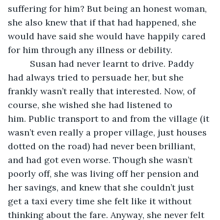
suffering for him? But being an honest woman, 
she also knew that if that had happened, she 
would have said she would have happily cared 
for him through any illness or debility.
     Susan had never learnt to drive. Paddy 
had always tried to persuade her, but she 
frankly wasn’t really that interested. Now, of 
course, she wished she had listened to 
him. Public transport to and from the village (it 
wasn’t even really a proper village, just houses 
dotted on the road) had never been brilliant, 
and had got even worse. Though she wasn’t 
poorly off, she was living off her pension and 
her savings, and knew that she couldn’t just 
get a taxi every time she felt like it without 
thinking about the fare. Anyway, she never felt 