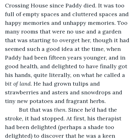
Crossing House since Paddy died. It was too 
full of empty spaces and cluttered spaces and 
happy memories and unhappy memories. Too 
many rooms that were no use and a garden 
that was starting to overget her, though it had 
seemed such a good idea at the time, when 
Paddy had been fifteen years younger, and in 
good health, and delighted to have finally got 
his hands, quite literally, on what he called a 
bit of land
. He had grown tulips and 
strawberries and asters and snowdrops and 
tiny new potatoes and fragrant herbs.
     But that was 
then
. Since he’d had the 
stroke, it had stopped. At first, his therapist 
had been delighted (perhaps a shade too 
delighted) to discover that he was a keen 