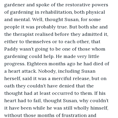
gardener and spoke of the restorative powers 
of gardening in rehabilitation, both physical 
and mental. Well, thought Susan, for some 
people it was probably true. But both she and 
the therapist realised before they admitted it, 
either to themselves or to each other, that 
Paddy wasn’t going to be one of those whom 
gardening could help. He made very little 
progress. Eighteen months ago he had died of 
a heart attack. Nobody, including Susan 
herself, said it was a merciful release, but on 
oath they couldn’t have denied that the 
thought had at least occurred to them. If his 
heart had to fail, thought Susan, why couldn’t 
it have been while he was still wholly himself, 
without those months of frustration and 