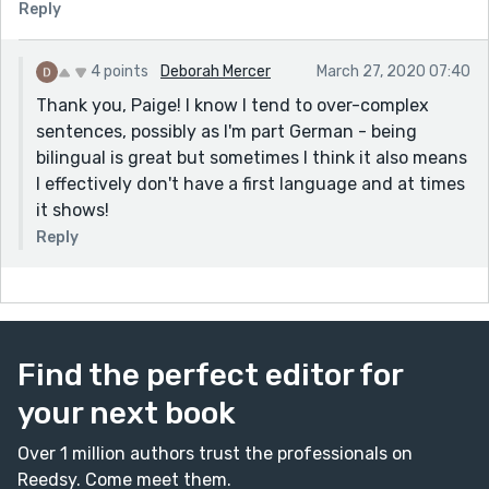
Reply
4 points
Deborah Mercer
March 27, 2020 07:40
Thank you, Paige! I know I tend to over-complex
sentences, possibly as I'm part German - being
bilingual is great but sometimes I think it also means
I effectively don't have a first language and at times
it shows!
Reply
Find the perfect editor for
your next book
Over 1 million authors trust the professionals on
Reedsy. Come meet them.