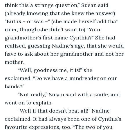
think this a strange question,” Susan said 
(already knowing that she knew the answer) 
“But is – or was –“ (she made herself add that 
rider, though she didn’t want to) “Your 
grandmother’s first name Cynthia?” She had 
realised, guessing Nadine’s age, that she would 
have to ask about her grandmother and not her 
mother.
     “Well, goodness me, it is!” she 
exclaimed. “Do we have a mindreader on our 
hands?”
     “Not really,” Susan said with a smile, and 
went on to explain.
     “Well if that doesn’t beat all!” Nadine 
exclaimed. It had always been one of Cynthia’s 
favourite expressions, too. “The two of you 