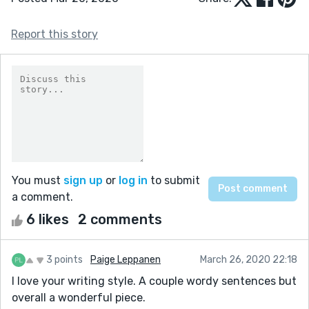
Report this story
You must
sign up
or
log in
to submit
a comment.
6 likes
2 comments
3 points
Paige Leppanen
March 26, 2020 22:18
I love your writing style. A couple wordy sentences but
overall a wonderful piece.