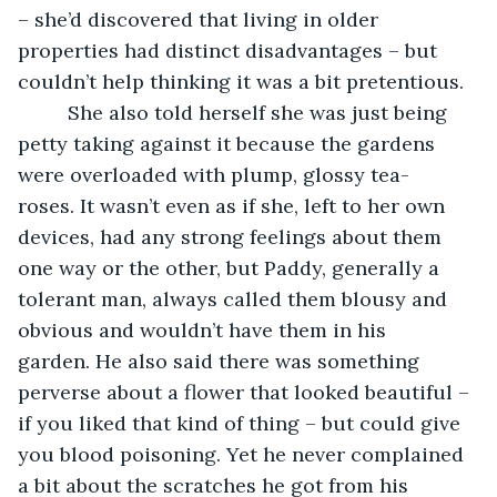
– she’d discovered that living in older 
properties had distinct disadvantages – but 
couldn’t help thinking it was a bit pretentious. 
     She also told herself she was just being 
petty taking against it because the gardens 
were overloaded with plump, glossy tea-
roses. It wasn’t even as if she, left to her own 
devices, had any strong feelings about them 
one way or the other, but Paddy, generally a 
tolerant man, always called them blousy and 
obvious and wouldn’t have them in his 
garden. He also said there was something 
perverse about a flower that looked beautiful – 
if you liked that kind of thing – but could give 
you blood poisoning. Yet he never complained 
a bit about the scratches he got from his 