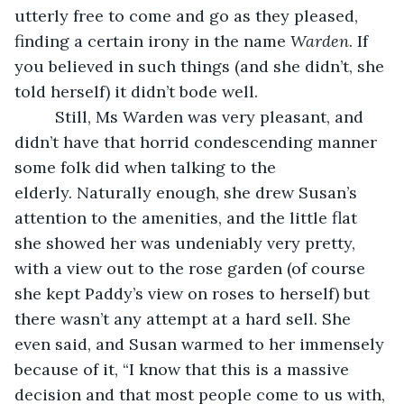
utterly free to come and go as they pleased, 
finding a certain irony in the name 
Warden
. If 
you believed in such things (and she didn’t, she 
told herself) it didn’t bode well. 
     Still, Ms Warden was very pleasant, and 
didn’t have that horrid condescending manner 
some folk did when talking to the 
elderly. Naturally enough, she drew Susan’s 
attention to the amenities, and the little flat 
she showed her was undeniably very pretty, 
with a view out to the rose garden (of course 
she kept Paddy’s view on roses to herself) but 
there wasn’t any attempt at a hard sell. She 
even said, and Susan warmed to her immensely 
because of it, “I know that this is a massive 
decision and that most people come to us with, 