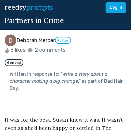
reedsy
prompts
Log in
Partners in Crime
Deborah Mercer
Follow
6 likes
2 comments
General
Written in response to:
"
Write a story about a
character making a big change.
"
as part of
Bad Hair
Day
.
It was for the best. Susan knew it was. It wasn’t 
even as she’d been happy or settled in The 