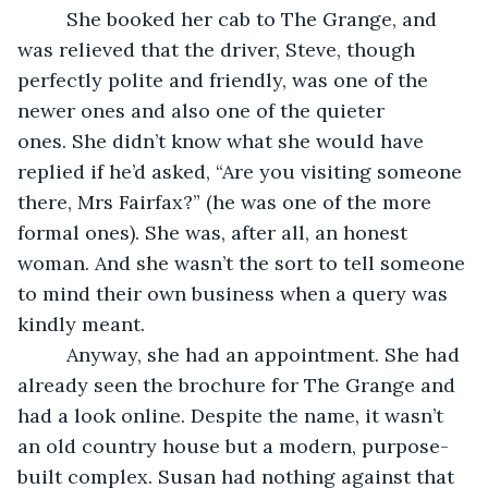
     She booked her cab to The Grange, and 
was relieved that the driver, Steve, though 
perfectly polite and friendly, was one of the 
newer ones and also one of the quieter 
ones. She didn’t know what she would have 
replied if he’d asked, “Are you visiting someone 
there, Mrs Fairfax?” (he was one of the more 
formal ones). She was, after all, an honest 
woman. And she wasn’t the sort to tell someone 
to mind their own business when a query was 
kindly meant.
     Anyway, she had an appointment. She had 
already seen the brochure for The Grange and 
had a look online. Despite the name, it wasn’t 
an old country house but a modern, purpose-
built complex. Susan had nothing against that 