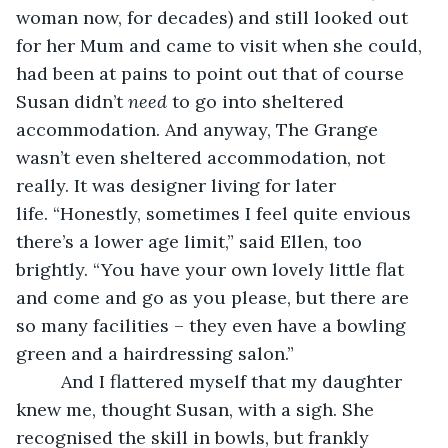
woman now, for decades) and still looked out 
for her Mum and came to visit when she could, 
had been at pains to point out that of course 
Susan didn’t 
need
 to go into sheltered 
accommodation. And anyway, The Grange 
wasn’t even sheltered accommodation, not 
really. It was designer living for later 
life. “Honestly, sometimes I feel quite envious 
there’s a lower age limit,” said Ellen, too 
brightly. “You have your own lovely little flat 
and come and go as you please, but there are 
so many facilities – they even have a bowling 
green and a hairdressing salon.”
     And I flattered myself that my daughter 
knew me, thought Susan, with a sigh. She 
recognised the skill in bowls, but frankly 