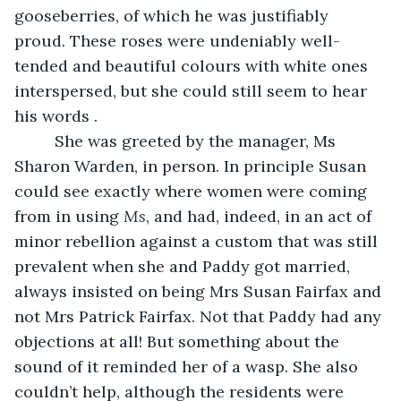
gooseberries, of which he was justifiably 
proud. These roses were undeniably well-
tended and beautiful colours with white ones 
interspersed, but she could still seem to hear 
his words .
     She was greeted by the manager, Ms 
Sharon Warden, in person. In principle Susan 
could see exactly where women were coming 
from in using 
Ms
, and had, indeed, in an act of 
minor rebellion against a custom that was still 
prevalent when she and Paddy got married, 
always insisted on being Mrs Susan Fairfax and 
not Mrs Patrick Fairfax. Not that Paddy had any 
objections at all! But something about the 
sound of it reminded her of a wasp. She also 
couldn’t help, although the residents were 