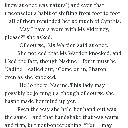
knew at once was natural) and even that 
unconscious habit of shifting from foot to foot 
– all of them reminded her so much of Cynthia.
     “May I have a word with Ms Alderney, 
please?” she asked.
     “Of course,” Ms Warden said at once.
     She noticed that Ms Warden knocked, and 
liked the fact, though Nadine – for it must be 
Nadine – called out, “Come on in, Sharon!” 
even as she knocked.
     “Hello there, Nadine. This lady may 
possibly be joining us, though of course she 
hasn’t made her mind up yet.”
     Even the way she held her hand out was 
the same – and that handshake that was warm 
and firm, but not bonecrushing. “You – may 