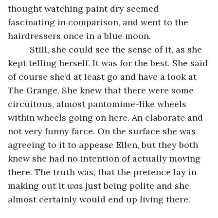
thought watching paint dry seemed 
fascinating in comparison, and went to the 
hairdressers once in a blue moon.
     Still, she could see the sense of it, as she 
kept telling herself. It was for the best. She said 
of course she’d at least go and have a look at 
The Grange. She knew that there were some 
circuitous, almost pantomime-like wheels 
within wheels going on here. An elaborate and 
not very funny farce. On the surface she was 
agreeing to it to appease Ellen, but they both 
knew she had no intention of actually moving 
there. The truth was, that the pretence lay in 
making out it 
was
 just being polite and she 
almost certainly would end up living there.      