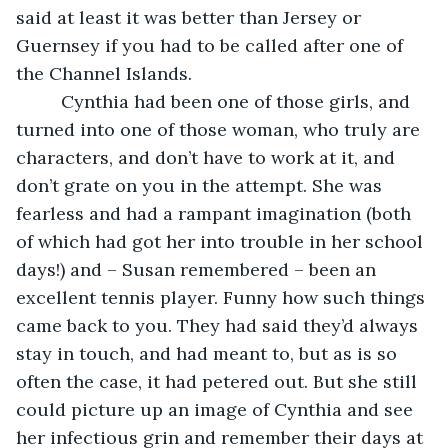
said at least it was better than Jersey or 
Guernsey if you had to be called after one of 
the Channel Islands.
     Cynthia had been one of those girls, and 
turned into one of those woman, who truly are 
characters, and don’t have to work at it, and 
don’t grate on you in the attempt. She was 
fearless and had a rampant imagination (both 
of which had got her into trouble in her school 
days!) and – Susan remembered – been an 
excellent tennis player. Funny how such things 
came back to you. They had said they’d always 
stay in touch, and had meant to, but as is so 
often the case, it had petered out. But she still 
could picture up an image of Cynthia and see 
her infectious grin and remember their days at 