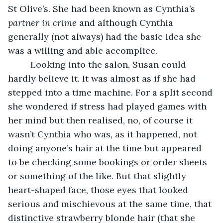
St Olive’s. She had been known as Cynthia’s 
partner in crime
 and although Cynthia 
generally (not always) had the basic idea she 
was a willing and able accomplice.
     Looking into the salon, Susan could 
hardly believe it. It was almost as if she had 
stepped into a time machine. For a split second 
she wondered if stress had played games with 
her mind but then realised, no, of course it 
wasn’t Cynthia who was, as it happened, not 
doing anyone’s hair at the time but appeared 
to be checking some bookings or order sheets 
or something of the like. But that slightly 
heart-shaped face, those eyes that looked 
serious and mischievous at the same time, that 
distinctive strawberry blonde hair (that she 