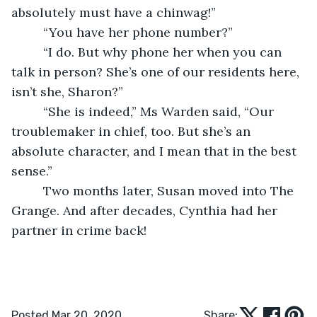
absolutely must have a chinwag!”
     “You have her phone number?”
     “I do. But why phone her when you can 
talk in person? She’s one of our residents here, 
isn’t she, Sharon?”
     “She is indeed,” Ms Warden said, “Our 
troublemaker in chief, too. But she’s an 
absolute character, and I mean that in the best 
sense.”
     Two months later, Susan moved into The 
Grange. And after decades, Cynthia had her 
partner in crime back!
Posted Mar 20, 2020
Share: