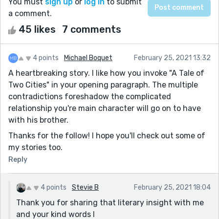
You must
sign up
or
log in
to submit
a comment.
45 likes
7 comments
4 points
Michael Boquet
February 25, 2021 13:32
A heartbreaking story. I like how you invoke "A Tale of
Two Cities" in your opening paragraph. The multiple
contradictions foreshadow the complicated
relationship you're main character will go on to have
with his brother.
Thanks for the follow! I hope you'll check out some of
my stories too.
Reply
4 points
Stevie B
February 25, 2021 18:04
Thank you for sharing that literary insight with me
and your kind words I