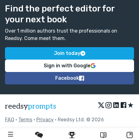
Find the perfect editor for
very creepy people and should be avoided at all
costs.)
your next book
Yes, thank you. That's very true. No person can
Over 1 million authors trust the professionals on
take any thing with them, except the soul, but
Reedsy. Come meet them.
people remember (and pass on) words.
Have a great one,
Join today
Ruth
Sign in with Google
Facebook
★
reedsy
prompts
FAQ
•
Terms
•
Privacy
• Reedsy Ltd. © 2026