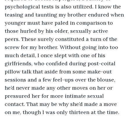
psychological tests is also utilized. I know the 
teasing and taunting my brother endured when 
younger must have paled in comparison to 
those hurled by his older, sexually active 
peers. These surely constituted a turn of the 
screw for my brother. Without going into too 
much detail, I once slept with one of his 
girlfriends, who confided during post-coital 
pillow talk that aside from some make-out 
sessions and a few feel-ups over the blouse, 
he’d never made any other moves on her or 
pressured her for more intimate sexual 
contact. That may be why she’d made a move 
on me, though I was only thirteen at the time.