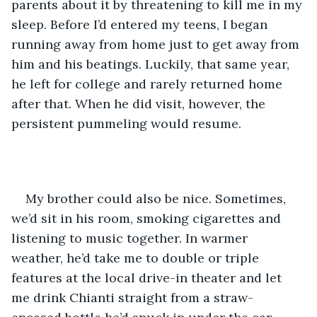
parents about it by threatening to kill me in my 
sleep. Before I’d entered my teens, I began 
running away from home just to get away from 
him and his beatings. Luckily, that same year, 
he left for college and rarely returned home 
after that. When he did visit, however, the 
persistent pummeling would resume.   
My brother could also be nice. Sometimes, 
we’d sit in his room, smoking cigarettes and 
listening to music together. In warmer 
weather, he’d take me to double or triple 
features at the local drive-in theater and let 
me drink Chianti straight from a straw-