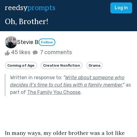
reedsy
prompts
Log in
Oh, Brother!
Stevie B
Follow
45 likes
7 comments
Coming of Age
Creative Nonfiction
Drama
Written in response to:
"
Write about someone who
decides it’s time to cut ties with a family member.
"
as
part of
The Family You Choose
.
In many ways, my older brother was a lot like 