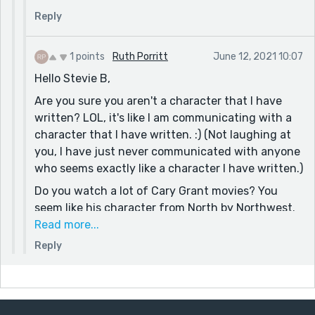
with disastrous results. :)
Reply
Yes, all artists (in every creative field) are grand,
aren't they? (Since COVID, I am particularly
1 points
Ruth Porritt
June 12, 2021 10:07
missing tattoo artists. Every great tattoo artist is
Hello Stevie B,
always interesting to talk with. A random few are
Are you sure you aren't a character that I have
very creepy people and should be avoided at all
written? LOL, it's like I am communicating with a
costs.)
character that I have written. :) (Not laughing at
Yes, thank you. That's very true. No person can
you, I have just never communicated with anyone
take any thing with them, except the soul, but
who seems exactly like a character I have written.)
people remember (and pass on) words.
Do you watch a lot of Cary Grant movies? You
Have a great one,
seem like his character from North by Northwest.
Ruth
(No offense meant.) I often try to be Cary Grant,
Read more...
with disastrous results. :)
Reply
Yes, all artists (in every creative field) are grand,
aren't they? (Since COVID, I am particularly
missing tattoo artists. Every great tattoo artist is
always interesting to talk with. A random few are