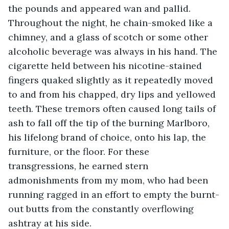
the pounds and appeared wan and pallid. 
Throughout the night, he chain-smoked like a 
chimney, and a glass of scotch or some other 
alcoholic beverage was always in his hand. The 
cigarette held between his nicotine-stained 
fingers quaked slightly as it repeatedly moved 
to and from his chapped, dry lips and yellowed 
teeth. These tremors often caused long tails of 
ash to fall off the tip of the burning Marlboro, 
his lifelong brand of choice, onto his lap, the 
furniture, or the floor. For these 
transgressions, he earned stern 
admonishments from my mom, who had been 
running ragged in an effort to empty the burnt-
out butts from the constantly overflowing 
ashtray at his side.   