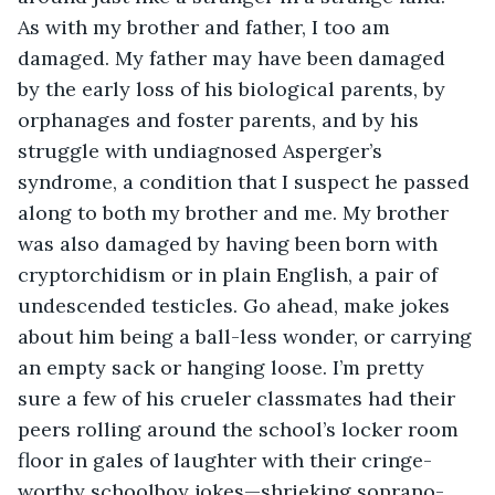
As with my brother and father, I too am 
damaged. My father may have been damaged 
by the early loss of his biological parents, by 
orphanages and foster parents, and by his 
struggle with undiagnosed Asperger’s 
syndrome, a condition that I suspect he passed 
along to both my brother and me. My brother 
was also damaged by having been born with 
cryptorchidism or in plain English, a pair of 
undescended testicles. Go ahead, make jokes 
about him being a ball-less wonder, or carrying 
an empty sack or hanging loose. I’m pretty 
sure a few of his crueler classmates had their 
peers rolling around the school’s locker room 
floor in gales of laughter with their cringe-
worthy schoolboy jokes—shrieking soprano-