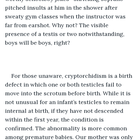
pitched insults at him in the shower after 
sweaty gym classes when the instructor was 
far from earshot. Why not? The visible 
presence of a testis or two notwithstanding, 
boys will be boys, right?
For those unaware, cryptorchidism is a birth 
defect in which one or both testicles fail to 
move into the scrotum before birth. While it is 
not unusual for an infant’s testicles to remain 
internal at birth, if they have not descended 
within the first year, the condition is 
confirmed. The abnormality is more common 
among premature babies. Our mother was only 