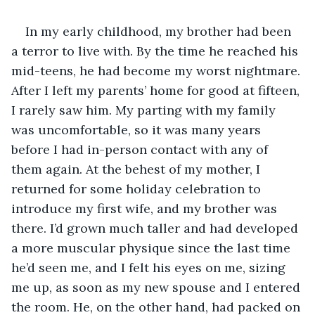
In my early childhood, my brother had been 
a terror to live with. By the time he reached his 
mid-teens, he had become my worst nightmare. 
After I left my parents’ home for good at fifteen, 
I rarely saw him. My parting with my family 
was uncomfortable, so it was many years 
before I had in-person contact with any of 
them again. At the behest of my mother, I 
returned for some holiday celebration to 
introduce my first wife, and my brother was 
there. I’d grown much taller and had developed 
a more muscular physique since the last time 
he’d seen me, and I felt his eyes on me, sizing 
me up, as soon as my new spouse and I entered 
the room. He, on the other hand, had packed on 