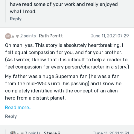
have read some of your work and really enjoyed
what I read.
Reply
2 points
Ruth Porritt
June 11, 2021 07:29
Oh man, yes. This story is absolutely heartbreaking. I
felt equal compassion for you, and for your brother.
(As I writer, I know that it is difficult to help a reader to
feel compassion for every person/character in a story.)
My father was a huge Superman fan (he was a fan
from the mid-1950s until his passing) and I know he
completely identified with the concept of an alien
hero from a distant planet.
LOL...so much so that, at six-years old, (pretending to
Read more...
be Superman) he ran down the back of a hill behind his
Reply
house and crashed through a plate glass window.
(Truly, I am not making this up.)
3 points
Stevie B
June 11, 2021 11:31