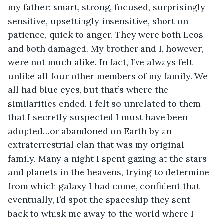
my father: smart, strong, focused, surprisingly 
sensitive, upsettingly insensitive, short on 
patience, quick to anger. They were both Leos 
and both damaged. My brother and I, however, 
were not much alike. In fact, I’ve always felt 
unlike all four other members of my family. We 
all had blue eyes, but that’s where the 
similarities ended. I felt so unrelated to them 
that I secretly suspected I must have been 
adopted…or abandoned on Earth by an 
extraterrestrial clan that was my original 
family. Many a night I spent gazing at the stars 
and planets in the heavens, trying to determine 
from which galaxy I had come, confident that 
eventually, I’d spot the spaceship they sent 
back to whisk me away to the world where I 