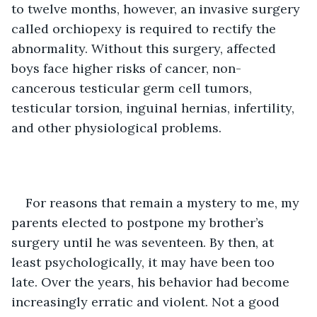
to twelve months, however, an invasive surgery 
called orchiopexy is required to rectify the 
abnormality. Without this surgery, affected 
boys face higher risks of cancer, non-
cancerous testicular germ cell tumors, 
testicular torsion, inguinal hernias, infertility, 
and other physiological problems.
For reasons that remain a mystery to me, my 
parents elected to postpone my brother’s 
surgery until he was seventeen. By then, at 
least psychologically, it may have been too 
late. Over the years, his behavior had become 
increasingly erratic and violent. Not a good 