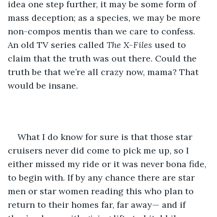
idea one step further, it may be some form of 
mass deception; as a species, we may be more 
non-compos mentis than we care to confess. 
An old TV series called 
The X-Files
 used to 
claim that the truth was out there. Could the 
truth be that we’re all crazy now, mama? That 
would be insane.
What I do know for sure is that those star 
cruisers never did come to pick me up, so I 
either missed my ride or it was never bona fide, 
to begin with. If by any chance there are star 
men or star women reading this who plan to 
return to their homes far, far away— and if 