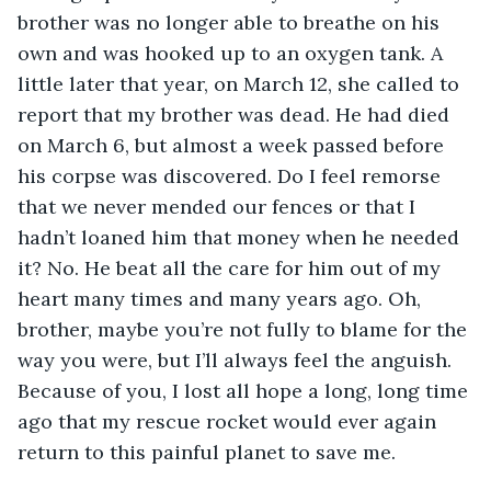
brother was no longer able to breathe on his 
own and was hooked up to an oxygen tank. A 
little later that year, on March 12, she called to 
report that my brother was dead. He had died 
on March 6, but almost a week passed before 
his corpse was discovered. Do I feel remorse 
that we never mended our fences or that I 
hadn’t loaned him that money when he needed 
it? No. He beat all the care for him out of my 
heart many times and many years ago. Oh, 
brother, maybe you’re not fully to blame for the 
way you were, but I’ll always feel the anguish. 
Because of you, I lost all hope a long, long time 
ago that my rescue rocket would ever again 
return to this painful planet to save me.