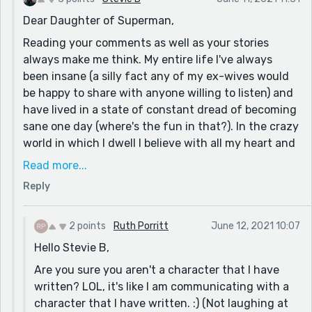
My grandmother was in shock when she saw all of the
Dear Daughter of Superman,
blood and fried a hamburger for him to eat. Next, she
Reading your comments as well as your stories
made him eat the entire hamburger on the way to the
always make me think. My entire life I've always
hospital. (It was like she thought the act of eating was
been insane (a silly fact any of my ex-wives would
proof of life.) :)
be happy to share with anyone willing to listen) and
My dad was absolutely fine, and only remembered that
have lived in a state of constant dread of becoming
my grandma told him not to "watch that old show
sane one day (where's the fun in that?). In the crazy
anymore". :)
world in which I dwell I believe with all my heart and
Anyway, I thought being different from a lot of people
soul that artists should be counted among the ranks
Read more...
was a handicap until recently. Now, especially 2021,
of superheroes and that kindness is the only vestige
Reply
I've realized that I am the only person (in a lot of
of the magic that once filled our worlds (I know,
rooms) who thinks the way that I do, and that the
that's crazy...).
ability to think creatively is not something that
2 points
Ruth Porritt
June 12, 2021 10:07
So keep coloring outside the lines, bend the rules to
everyone possesses.
Hello Stevie B,
make the world a better place for all, and equally
Thanks so much for writing this story, on behalf of
important; keep creating something new to leave
Are you sure you aren't a character that I have
everyone who has been laughed at for being
behind you in this old, crazy world, my friend!
written? LOL, it's like I am communicating with a
"different".
character that I have written. :) (Not laughing at
Do good always & kind regards,