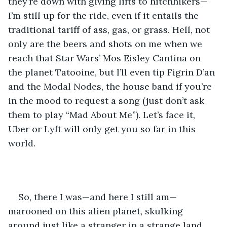
they’re down with giving lifts to hitchhikers—
I’m still up for the ride, even if it entails the 
traditional tariff of ass, gas, or grass. Hell, not 
only are the beers and shots on me when we 
reach that Star Wars’ Mos Eisley Cantina on 
the planet Tatooine, but I’ll even tip Figrin D’an 
and the Modal Nodes, the house band if you’re 
in the mood to request a song (just don’t ask 
them to play “Mad About Me”). Let’s face it, 
Uber or Lyft will only get you so far in this 
world. 
So, there I was—and here I still am—
marooned on this alien planet, skulking 
around just like a stranger in a strange land. 