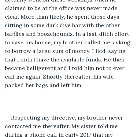
claimed to be at the office was never made 
clear. More than likely, he spent those days 
sitting in some dark dive bar with the other 
barflies and boozehounds. In a last-ditch effort 
to save his house, my brother called me, asking 
to borrow a large sum of money. I lied, saying 
that I didn’t have the available funds. He then 
became belligerent and I told him not to ever 
call me again. Shortly thereafter, his wife 
packed her bags and left him.
Respecting my directive, my brother never 
contacted me thereafter. My sister told me 
during a phone call in early 2017 that my 