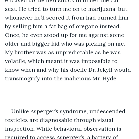
encased bottle he’d snuck in under the car 
seat. He tried to turn me on to marijuana, but 
whomever he’d scored it from had burned him 
by selling him a fat bag of oregano instead. 
Once, he even stood up for me against some 
older and bigger kid who was picking on me. 
My brother was as unpredictable as he was 
volatile, which meant it was impossible to 
know when and why his docile Dr. Jekyll would 
transmogrify into the malicious Mr. Hyde. 
Unlike Asperger’s syndrome, undescended 
testicles are diagnosable through visual 
inspection. While behavioral observation is 
required to access Asperger’s, a battery of 