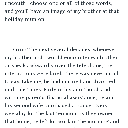
uncouth—choose one or all of those words, 
and you’ll have an image of my brother at that 
holiday reunion.
During the next several decades, whenever 
my brother and I would encounter each other 
or speak awkwardly over the telephone, the 
interactions were brief. There was never much 
to say. Like me, he had married and divorced 
multiple times. Early in his adulthood, and 
with my parents’ financial assistance, he and 
his second wife purchased a house. Every 
weekday for the last ten months they owned 
that home, he left for work in the morning and 