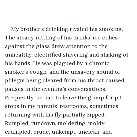
My brother’s drinking rivaled his smoking. 
The steady rattling of his drinks’ ice cubes 
against the glass drew attention to the 
unhealthy, electrified shivering and shaking of 
his hands. He was plagued by a chronic 
smoker’s cough, and the unsavory sound of 
phlegm being cleared from his throat caused 
pauses in the evening’s conversations. 
Frequently, he had to leave the group for pit 
stops in my parents’ restrooms, sometimes 
returning with his fly partially zipped. 
Rumpled, rundown, moldering, moldy, 
crumpled, crude, unkempt, unclean, and 