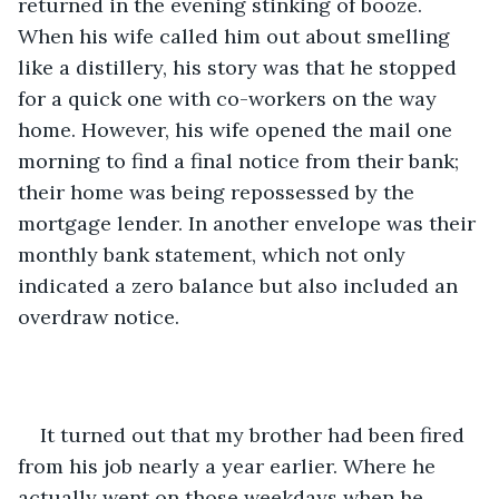
returned in the evening stinking of booze. 
When his wife called him out about smelling 
like a distillery, his story was that he stopped 
for a quick one with co-workers on the way 
home. However, his wife opened the mail one 
morning to find a final notice from their bank; 
their home was being repossessed by the 
mortgage lender. In another envelope was their 
monthly bank statement, which not only 
indicated a zero balance but also included an 
overdraw notice.
It turned out that my brother had been fired 
from his job nearly a year earlier. Where he 
actually went on those weekdays when he 