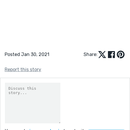
Posted Jan 30, 2021
Share:
Report this story