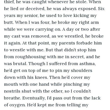
thief, he was caught whenever he stole. When 
he lied or deceived, he was always exposed. Six 
years my senior, he used to love kicking my 
butt. When I was four, he broke my right arm 
while we were carrying on. A day or two after 
my cast was removed, as we wrestled, he broke 
it again. At that point, my parents forbade him 
to wrestle with me. But that didn’t stop him 
from roughhousing with me in secret, and he 
was brutal. Though I suffered from asthma, 
he’d get on top of me to pin my shoulders 
down with his knees. Then he’d cover my 
mouth with one hand while pinching my 
nostrils shut with the other, so I couldn’t 
breathe. Eventually, I’d pass out from the lack 
of oxygen. He’d kept me from telling my 