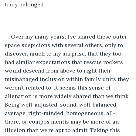
truly belonged.
Over my many years, I’ve shared these outer 
space suspicions with several others, only to 
discover, much to my surprise, that they too 
had similar expectations that rescue rockets 
would descend from above to right their 
mismanaged inclusion within family units they 
weren’t related to. It seems this sense of 
alienation is more widely shared than we think. 
Being well-adjusted, sound, well-balanced, 
average, right-minded, homogeneous, all-
there, or compos mentis may be more of an 
illusion than we’re apt to admit. Taking this 