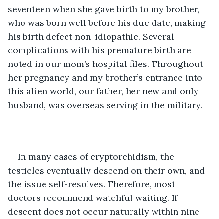
seventeen when she gave birth to my brother, 
who was born well before his due date, making 
his birth defect non-idiopathic. Several 
complications with his premature birth are 
noted in our mom’s hospital files. Throughout 
her pregnancy and my brother’s entrance into 
this alien world, our father, her new and only 
husband, was overseas serving in the military.
In many cases of cryptorchidism, the 
testicles eventually descend on their own, and 
the issue self-resolves. Therefore, most 
doctors recommend watchful waiting. If 
descent does not occur naturally within nine 