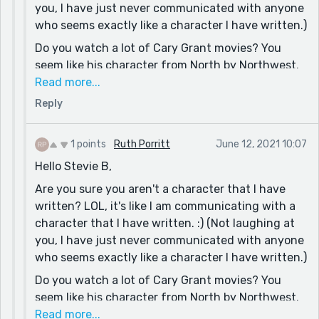
you, I have just never communicated with anyone
Stevie B
who seems exactly like a character I have written.)
(Just another bashful, bewildered, befuddled, and
Do you watch a lot of Cary Grant movies? You
blue eyed boy from Baltimore)
seem like his character from North by Northwest.
(No offense meant.) I often try to be Cary Grant,
Read more...
with disastrous results. :)
Reply
Yes, all artists (in every creative field) are grand,
aren't they? (Since COVID, I am particularly
1 points
Ruth Porritt
June 12, 2021 10:07
missing tattoo artists. Every great tattoo artist is
Hello Stevie B,
always interesting to talk with. A random few are
Are you sure you aren't a character that I have
very creepy people and should be avoided at all
written? LOL, it's like I am communicating with a
costs.)
character that I have written. :) (Not laughing at
Yes, thank you. That's very true. No person can
you, I have just never communicated with anyone
take any thing with them, except the soul, but
who seems exactly like a character I have written.)
people remember (and pass on) words.
Do you watch a lot of Cary Grant movies? You
Have a great one,
seem like his character from North by Northwest.
Ruth
(No offense meant.) I often try to be Cary Grant,
Read more...