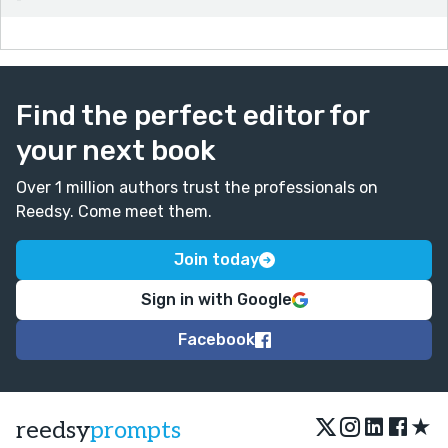
Find the perfect editor for
your next book
Over 1 million authors trust the professionals on
Reedsy. Come meet them.
Join today
Sign in with Google
Facebook
★
reedsy
prompts