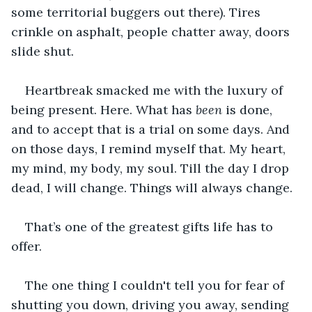
some territorial buggers out there). Tires 
crinkle on asphalt, people chatter away, doors 
slide shut.
Heartbreak smacked me with the luxury of 
being present. Here. What has 
been
 is done, 
and to accept that is a trial on some days. And 
on those days, I remind myself that. My heart, 
my mind, my body, my soul. Till the day I drop 
dead, I will change. Things will always change.
That’s one of the greatest gifts life has to 
offer.
﻿The one thing I couldn't tell you for fear of 
shutting you down, driving you away, sending 