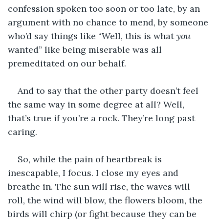
confession spoken too soon or too late, by an 
argument with no chance to mend, by someone 
who’d say things like “Well, this is what 
you
wanted” like being miserable was all 
premeditated on our behalf.
And to say that the other party doesn’t feel 
the same way in some degree at all? Well, 
that’s true if you’re a rock. They’re long past 
caring.
So, while the pain of heartbreak is 
inescapable, I focus. I close my eyes and 
breathe in. The sun will rise, the waves will 
roll, the wind will blow, the flowers bloom, the 
birds will chirp (or fight because they can be 