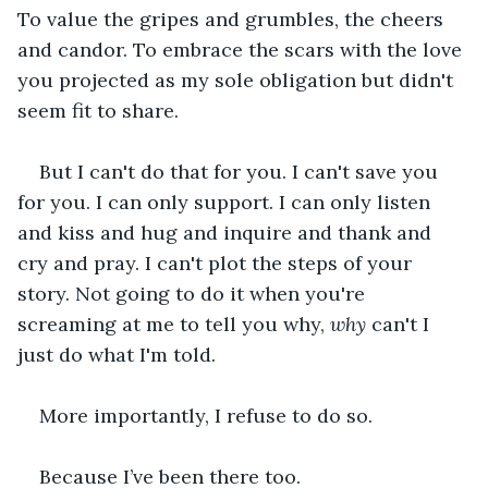
To value the gripes and grumbles, the cheers 
and candor. To embrace the scars with the love 
you projected as my sole obligation but didn't 
seem fit to share.
But I can't do that for you. I can't save you 
for you. I can only support. I can only listen 
and kiss and hug and inquire and thank and 
cry and pray. I can't plot the steps of your 
story. Not going to do it when you're 
screaming at me to tell you why, 
why 
can't I 
just
do what I'm told.
More importantly, I refuse to do so.
Because I’ve been there too.