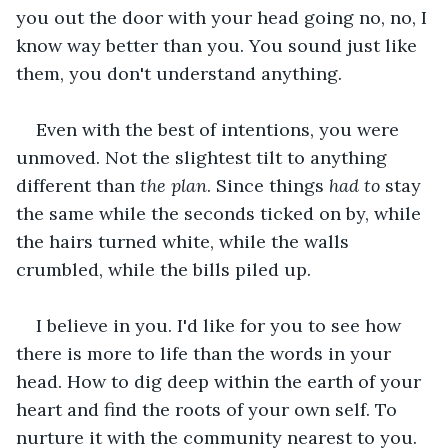
you out the door with your head going no, no, I 
know way better than you. You sound just like 
them, you don't understand anything.
Even with the best of intentions, you were 
unmoved. Not the slightest tilt to anything 
different than 
the plan
. Since things 
had to
 stay 
the same while the seconds ticked on by, while 
the hairs turned white, while the walls 
crumbled, while the bills piled up.
I believe in you. I'd like for you to see how 
there is more to life than the words in your 
head. How to dig deep within the earth of your 
heart and find the roots of your own self. To 
nurture it with the community nearest to you. 