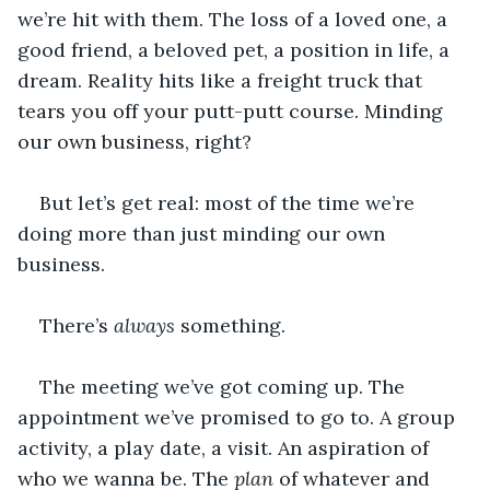
we’re hit with them. The loss of a loved one, a 
good friend, a beloved pet, a position in life, a 
dream. Reality hits like a freight truck that 
tears you off your putt-putt course. Minding 
our own business, right?
But let’s get real: most of the time we’re 
doing more than just minding our own 
business.
There’s 
always
 something.
The meeting we’ve got coming up. The 
appointment we’ve promised to go to. A group 
activity, a play date, a visit. An aspiration of 
who we wanna be. The 
plan 
of whatever and 