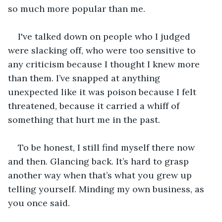
so much more popular than me. 
I've talked down on people who I judged 
were slacking off, who were too sensitive to 
any criticism because I thought I knew more 
than them. I’ve snapped at anything 
unexpected like it was poison because I felt 
threatened, because it carried a whiff of 
something that hurt me in the past.
To be honest, I still find myself there now 
and then. Glancing back. It’s hard to grasp 
another way when that’s what you grew up 
telling yourself. Minding my own business, as 
you once said.