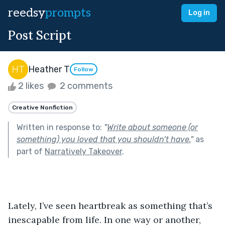
reedsy
prompts
Log in
Post Script
Heather T
Follow
2 likes
2 comments
Creative Nonfiction
Written in response to:
"
Write about someone (or
something) you loved that you shouldn’t have.
"
as
part of
Narratively Takeover
.
Lately, I’ve seen heartbreak as something that’s 
inescapable from life. In one way or another, 