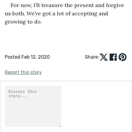
For now, I’ll treasure the present and forgive 
us both. We’ve got a lot of accepting and 
growing to do.
Posted Feb 12, 2020
Share:
Report this story