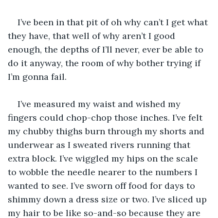
I’ve been in that pit of oh why can’t I get what 
they have, that well of why aren’t I good 
enough, the depths of I’ll never, ever be able to 
do it anyway, the room of why bother trying if 
I’m gonna fail.
I’ve measured my waist and wished my 
fingers could chop-chop those inches. I’ve felt 
my chubby thighs burn through my shorts and 
underwear as I sweated rivers running that 
extra block. I’ve wiggled my hips on the scale 
to wobble the needle nearer to the numbers I 
wanted to see. I’ve sworn off food for days to 
shimmy down a dress size or two. I’ve sliced up 
my hair to be like so-and-so because they are 