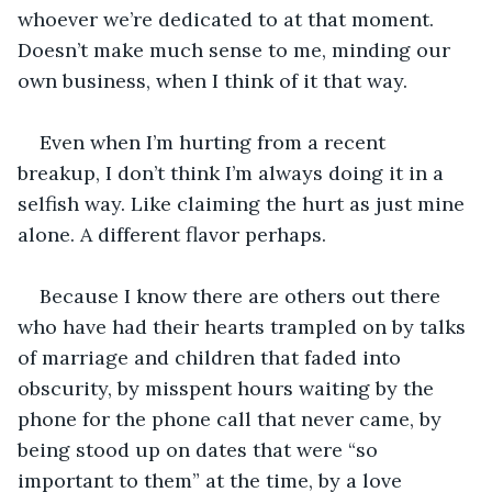
whoever we’re dedicated to at that moment. 
Doesn’t make much sense to me, minding our 
own business, when I think of it that way.
Even when I’m hurting from a recent 
breakup, I don’t think I’m always doing it in a 
selfish way. Like claiming the hurt as just mine 
alone. A different flavor perhaps.
Because I know there are others out there 
who have had their hearts trampled on by talks 
of marriage and children that faded into 
obscurity, by misspent hours waiting by the 
phone for the phone call that never came, by 
being stood up on dates that were “so 
important to them” at the time, by a love 