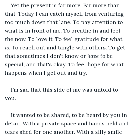
Yet the present is far more. Far more than 
that. Today I can catch myself from venturing 
too much down that lane. To pay attention to 
what is in front of me. To breathe in and feel 
the now. To love it. To feel gratitude for what 
is
. To reach out and tangle with others. To get 
that sometimes I don't know or 
have to
 be 
special, and that's okay. To feel hope for what 
happens when I get out and try.
I’m sad that this side of me was untold to 
you.
It wanted to be shared, to be heard by you in 
detail. With a private space and hands held and 
tears shed for one another. With a silly smile 