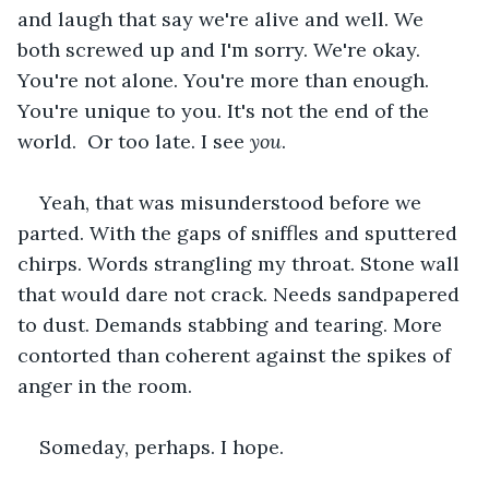
and laugh that say we're alive and well. We 
both screwed up and I'm sorry. We're okay. 
You're not alone. You're more than enough. 
You're unique to you. It's not the end of the 
world.  Or too late. I see 
you
.
Yeah, that was misunderstood before we 
parted. With the gaps of sniffles and sputtered 
chirps. Words strangling my throat. Stone wall 
that would dare not crack. Needs sandpapered 
to dust. Demands stabbing and tearing. More 
contorted than coherent against the spikes of 
anger in the room.
Someday, perhaps. I hope.