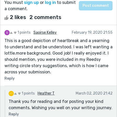
You must
sign up
or
log in
to submit
a comment.
2 likes
2 comments
1 points
Saoirse Kelley
February 19, 2020 21:55
This is a good depiction of heartbreak and a yearning
to understand and be understood. I was left wanting a
lottle.more background. Good job! I really enjoyed it. I
should mention, you were included in my Reedsy
writing circle story suggestions, which is how I came
across your submission.
Reply
1 points
Heather T
March 02, 2020 21:42
Thank you for reading and for posting your kind
comments. Wishing you well on your writing journey.
Reply