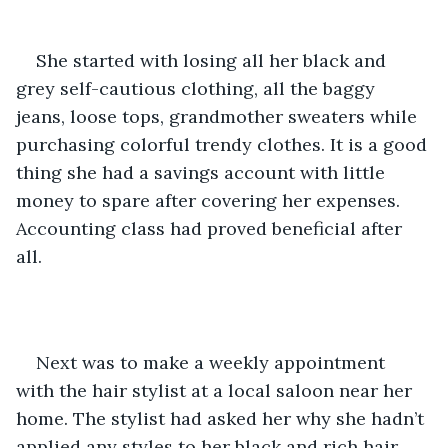
She started with losing all her black and 
grey self-cautious clothing, all the baggy 
jeans, loose tops, grandmother sweaters while 
purchasing colorful trendy clothes. It is a good 
thing she had a savings account with little 
money to spare after covering her expenses. 
Accounting class had proved beneficial after 
all. 
Next was to make a weekly appointment 
with the hair stylist at a local saloon near her 
home. The stylist had asked her why she hadn’t 
applied any styles to her black and rich hair. 