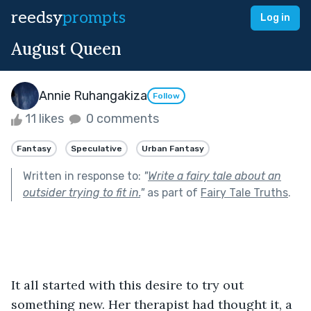
reedsy
prompts
Log in
August Queen
Annie Ruhangakiza
Follow
11 likes
0 comments
Fantasy
Speculative
Urban Fantasy
Written in response to:
"
Write a fairy tale about an
outsider trying to fit in.
"
as part of
Fairy Tale Truths
.
It all started with this desire to try out 
something new. Her therapist had thought it, a 