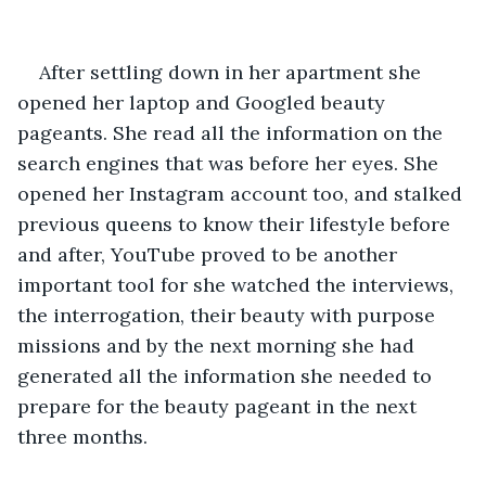
After settling down in her apartment she 
opened her laptop and Googled beauty 
pageants. She read all the information on the 
search engines that was before her eyes. She 
opened her Instagram account too, and stalked 
previous queens to know their lifestyle before 
and after, YouTube proved to be another 
important tool for she watched the interviews, 
the interrogation, their beauty with purpose 
missions and by the next morning she had 
generated all the information she needed to 
prepare for the beauty pageant in the next 
three months.