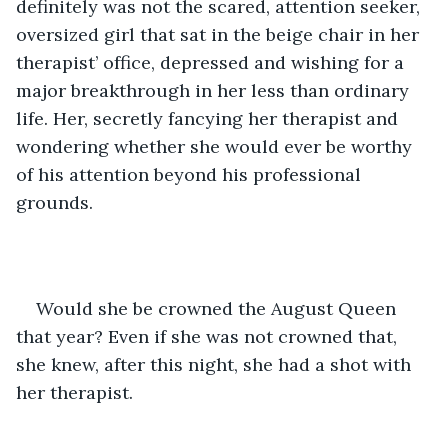
definitely was not the scared, attention seeker, 
oversized girl that sat in the beige chair in her 
therapist’ office, depressed and wishing for a 
major breakthrough in her less than ordinary 
life. Her, secretly fancying her therapist and 
wondering whether she would ever be worthy 
of his attention beyond his professional 
grounds. 
Would she be crowned the August Queen 
that year? Even if she was not crowned that, 
she knew, after this night, she had a shot with 
her therapist.