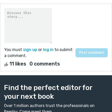
You must
sign up
or
log in
to submit
a comment.
11 likes
0 comments
Find the perfect editor for
your next book
Over 1 million authors trust the professionals on
Reedsy. Come meet them.