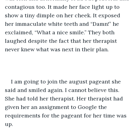
contagious too. It made her face light up to 
show a tiny dimple on her cheek. It exposed 
her immaculate white teeth and “Damn!” he 
exclaimed, “What a nice smile.” They both 
laughed despite the fact that her therapist 
never knew what was next in their plan.
I am going to join the august pageant she 
said and smiled again. I cannot believe this. 
She had told her therapist. Her therapist had 
given her an assignment to Google the 
requirements for the pageant for her time was 
up. 