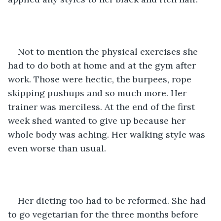
Not to mention the physical exercises she 
had to do both at home and at the gym after 
work. Those were hectic, the burpees, rope 
skipping pushups and so much more. Her 
trainer was merciless. At the end of the first 
week shed wanted to give up because her 
whole body was aching. Her walking style was 
even worse than usual. 
Her dieting too had to be reformed. She had 
to go vegetarian for the three months before 