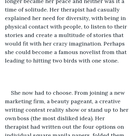
longer became her peace and neither was it a 
time of solitude. Her therapist had casually 
explained her need for diversity, with being in 
physical contact with people, to listen to their 
stories and create a multitude of stories that 
would fit with her crazy imagination. Perhaps 
she could become a famous novelist from that 
leading to hitting two birds with one stone. 
She now had to choose. From joining a new 
marketing firm, a beauty pageant, a creative 
writing contest reality show or stand up to her 
own boss (the most disliked idea). Her 
therapist had written out the four options on 
individual square manila papers, folded them 