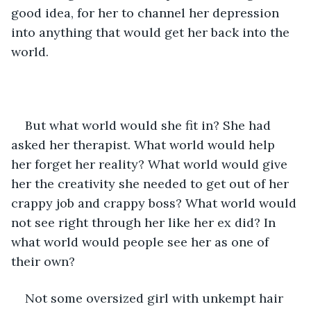
good idea, for her to channel her depression 
into anything that would get her back into the 
world. 
But what world would she fit in? She had 
asked her therapist. What world would help 
her forget her reality? What world would give 
her the creativity she needed to get out of her 
crappy job and crappy boss? What world would 
not see right through her like her ex did? In 
what world would people see her as one of 
their own?
Not some oversized girl with unkempt hair 