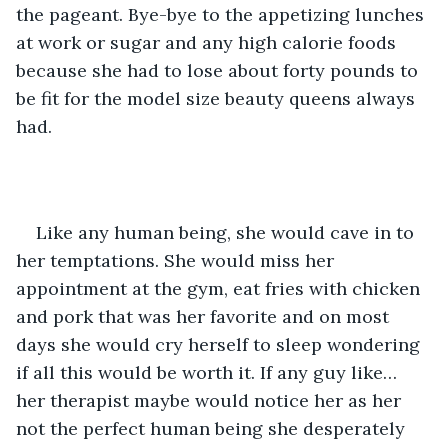
the pageant. Bye-bye to the appetizing lunches 
at work or sugar and any high calorie foods 
because she had to lose about forty pounds to 
be fit for the model size beauty queens always 
had.
Like any human being, she would cave in to 
her temptations. She would miss her 
appointment at the gym, eat fries with chicken 
and pork that was her favorite and on most 
days she would cry herself to sleep wondering 
if all this would be worth it. If any guy like… 
her therapist maybe would notice her as her 
not the perfect human being she desperately 