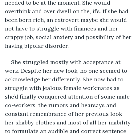
needed to be at the moment. She would 
overthink and over dwell on the, if’s. If she had 
been born rich, an extrovert maybe she would 
not have to struggle with finances and her 
crappy job, social anxiety and possibility of her 
having bipolar disorder.
She struggled mostly with acceptance at 
work. Despite her new look, no one seemed to 
acknowledge her differently. She now had to 
struggle with jealous female workmates as 
she’d finally conquered attention of some male 
co-workers, the rumors and hearsays and 
constant remembrance of her previous look 
her shabby clothes and most of all her inability 
to formulate an audible and correct sentence 