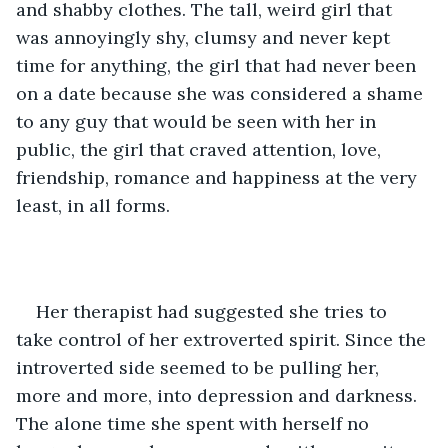
and shabby clothes. The tall, weird girl that 
was annoyingly shy, clumsy and never kept 
time for anything, the girl that had never been 
on a date because she was considered a shame 
to any guy that would be seen with her in 
public, the girl that craved attention, love, 
friendship, romance and happiness at the very 
least, in all forms.
Her therapist had suggested she tries to 
take control of her extroverted spirit. Since the 
introverted side seemed to be pulling her, 
more and more, into depression and darkness. 
The alone time she spent with herself no 