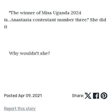
"The winner of Miss Uganda 2024 
is...Anastasia contestant number three." She did 
it 
Why wouldn't she?
Posted Apr 09, 2021
Share:
Report this story