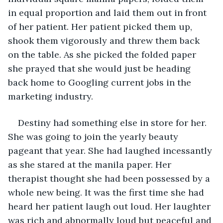
in equal proportion and laid them out in front 
of her patient. Her patient picked them up, 
shook them vigorously and threw them back 
on the table. As she picked the folded paper 
she prayed that she would just be heading 
back home to Googling current jobs in the 
marketing industry.
Destiny had something else in store for her. 
She was going to join the yearly beauty 
pageant that year. She had laughed incessantly 
as she stared at the manila paper. Her 
therapist thought she had been possessed by a 
whole new being. It was the first time she had 
heard her patient laugh out loud. Her laughter 
was rich and abnormally loud but peaceful and 