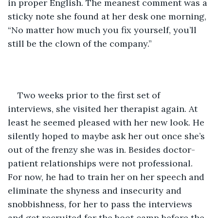
in proper English. The meanest comment was a 
sticky note she found at her desk one morning, 
“No matter how much you fix yourself, you’ll 
still be the clown of the company.”
Two weeks prior to the first set of 
interviews, she visited her therapist again. At 
least he seemed pleased with her new look. He 
silently hoped to maybe ask her out once she’s 
out of the frenzy she was in. Besides doctor-
patient relationships were not professional. 
For now, he had to train her on her speech and 
eliminate the shyness and insecurity and 
snobbishness, for her to pass the interviews 
and get recruited for the boot camp before the 