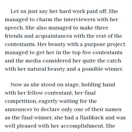
Let us just say her hard work paid off. She 
managed to charm the interviewers with her 
speech. She also managed to make three 
friends and acquaintances with the rest of the 
contestants. Her beauty with a purpose project 
managed to get her in the top five contestants 
and the media considered her quite the catch 
with her natural beauty and a possible winner. 
Now as she stood on stage, holding hand 
with her fellow contestant, her final 
competition, eagerly waiting for the 
announcer to declare only one of their names 
as the final winner, she had a flashback and was 
well pleased with her accomplishment. She 