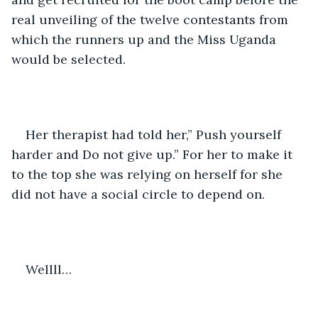
real unveiling of the twelve contestants from 
which the runners up and the Miss Uganda 
would be selected.
Her therapist had told her,” Push yourself 
harder and Do not give up.” For her to make it 
to the top she was relying on herself for she 
did not have a social circle to depend on.
Wellll…