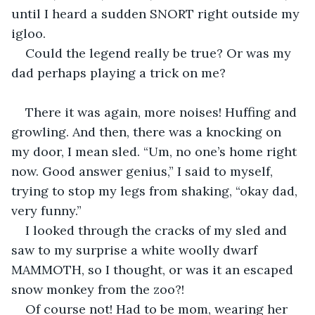
until I heard a sudden SNORT right outside my 
igloo.
Could the legend really be true? Or was my 
dad perhaps playing a trick on me?
There it was again, more noises! Huffing and 
growling. And then, there was a knocking on 
my door, I mean sled. “Um, no one’s home right 
now. Good answer genius,” I said to myself, 
trying to stop my legs from shaking, “okay dad, 
very funny.”
I looked through the cracks of my sled and 
saw to my surprise a white woolly dwarf 
MAMMOTH, so I thought, or was it an escaped 
snow monkey from the zoo?!
Of course not! Had to be mom, wearing her 