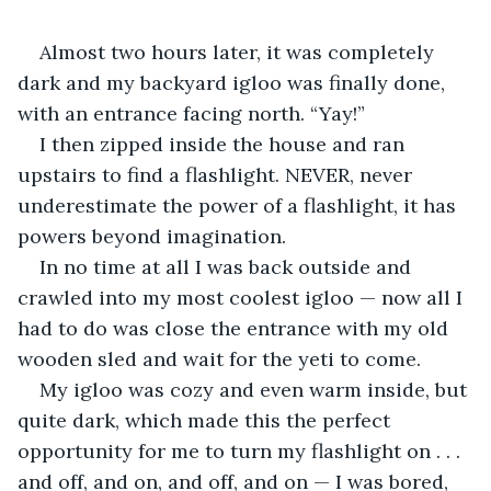
Almost two hours later, it was completely 
dark and my backyard igloo was finally done, 
with an entrance facing north. “Yay!”
I then zipped inside the house and ran 
upstairs to find a flashlight. NEVER, never 
underestimate the power of a flashlight, it has 
powers beyond imagination.
In no time at all I was back outside and 
crawled into my most coolest igloo — now all I 
had to do was close the entrance with my old 
wooden sled and wait for the yeti to come.
My igloo was cozy and even warm inside, but 
quite dark, which made this the perfect 
opportunity for me to turn my flashlight on . . . 
and off, and on, and off, and on — I was bored, 