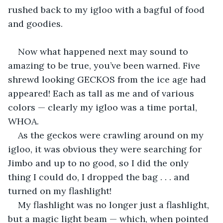
rushed back to my igloo with a bagful of food 
and goodies.
Now what happened next may sound to 
amazing to be true, you’ve been warned. Five 
shrewd looking GECKOS from the ice age had 
appeared! Each as tall as me and of various 
colors — clearly my igloo was a time portal, 
WHOA.
As the geckos were crawling around on my 
igloo, it was obvious they were searching for 
Jimbo and up to no good, so I did the only 
thing I could do, I dropped the bag . . . and 
turned on my flashlight!
My flashlight was no longer just a flashlight, 
but a magic light beam — which, when pointed 