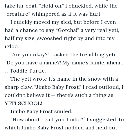
fake fur coat. “Hold on.” I chuckled, while the 
“creature” whimpered as if it was hurt.
I quickly moved my sled, but before I even 
had a chance to say “Gotcha!” a very real yeti, 
half my size, swooshed right by and into my 
igloo.
“Are you okay?” I asked the trembling yeti. 
“Do you have a name?! My name’s Jamie, ahem . 
. . Toddle Turtle.”
The yeti wrote it’s name in the snow with a 
sharp claw. “Jimbo Baby Frost.” I read outloud, I 
couldn’t believe it — there’s such a thing as 
YETI SCHOOL!
Jimbo Baby Frost smiled.
“How about I call you Jimbo?” I suggested, to 
which Jimbo Baby Frost nodded and held out 