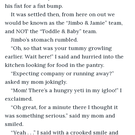
his fist for a fist bump.
It was settled then, from here on out we 
would be known as the “Jimbo & Jamie” team, 
and NOT the “Toddle & Baby” team.
Jimbo’s stomach rumbled.
“Oh, so that was your tummy growling 
earlier. Wait here!” I said and hurried into the 
kitchen looking for food in the pantry.
“Expecting company or running away?” 
asked my mom jokingly.
“Mom! There’s a hungry yeti in my igloo!” I 
exclaimed.
“Oh great, for a minute there I thought it 
was something serious.” said my mom and 
smiled.
“Yeah . . .” I said with a crooked smile and 