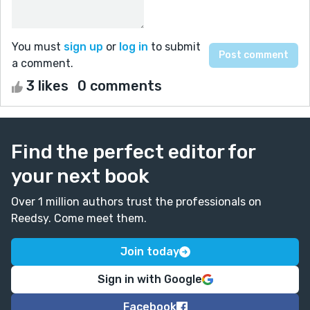
You must
sign up
or
log in
to submit
a comment.
3 likes
0 comments
Find the perfect editor for
your next book
Over 1 million authors trust the professionals on
Reedsy. Come meet them.
Join today
Sign in with Google
Facebook