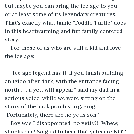
but maybe you can bring the ice age to you — 
or at least some of its legendary creatures. 
That's exactly what Jamie "Toddle Turtle" does 
in this heartwarming and fun family centered 
story. 
For those of us who are still a kid and love 
the ice age:
“Ice age legend has it, if you finish building 
an igloo after dark, with the entrance facing 
north . . . a yeti will appear.” said my dad in a 
serious voice, while we were sitting on the 
stairs of the back porch stargazing. 
“Fortunately, there are no yetis son.”
Boy was I disappointed, no yetis?! “Whew, 
shucks dad! So glad to hear that yetis are NOT 