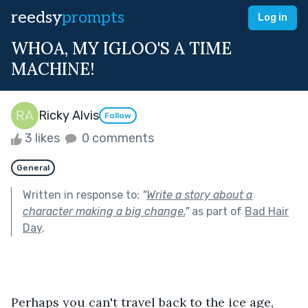
reedsy
prompts
Log in
WHOA, MY IGLOO'S A TIME
MACHINE!
Ricky Alvis
Follow
3 likes
0 comments
General
Written in response to:
"
Write a story about a
character making a big change.
"
as part of
Bad Hair
Day
.
Perhaps you can't travel back to the ice age, 