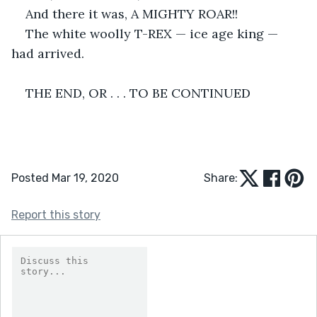
And there it was, A MIGHTY ROAR!!
The white woolly T-REX — ice age king — 
had arrived. 
THE END, OR . . . TO BE CONTINUED
Posted Mar 19, 2020
Share:
Report this story