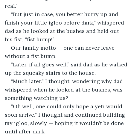
real.”
“But just in case, you better hurry up and 
finish your little igloo before dark,” whispered 
dad as he looked at the bushes and held out 
his fist, “fist bump!”
Our family motto — one can never leave 
without a fist bump.
“Later, if all goes well.” said dad as he walked 
up the squeaky stairs to the house.
“Much later.” I thought, wondering why dad 
whispered when he looked at the bushes, was 
something watching us?
“Oh well, one could only hope a yeti would 
soon arrive.” I thought and continued building 
my igloo, slowly — hoping it wouldn’t be done 
until after dark.