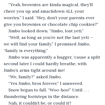
“Yeah, brownies are kinda magical, they’ll 
cheer you up and smackdown ALL your 
worries.” I said. “Hey, don’t your parents ever 
give you brownies or chocolate chip cookies?”
Jimbo looked down. “Jimbo, lost yeti.”
“Well, as long as you’re not the last yeti — 
we will find your family,” I promised Jimbo, 
“family is everything.”
Jimbo was apparently a hugger, ‘cause a split 
second later I could hardly breathe, with 
Jimbo’s arms tight around me!
“We, family?” asked Jimbo.
“Yes Jimbo, bros forever.” I answered. 
Snow began to fall. “Woo-hoo!” Until . . . 
thundering footsteps in the distance.
Nah, it couldn’t be, or could it?