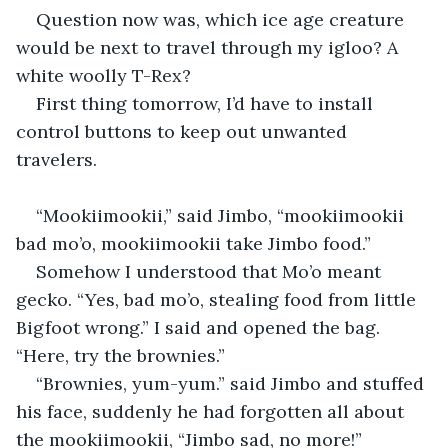
Question now was, which ice age creature 
would be next to travel through my igloo? A 
white woolly T-Rex?
First thing tomorrow, I’d have to install 
control buttons to keep out unwanted 
travelers.
“Mookiimookii,” said Jimbo, “mookiimookii 
bad mo’o, mookiimookii take Jimbo food.”
Somehow I understood that Mo’o meant 
gecko. “Yes, bad mo’o, stealing food from little 
Bigfoot wrong.” I said and opened the bag. 
“Here, try the brownies.”
“Brownies, yum-yum.” said Jimbo and stuffed 
his face, suddenly he had forgotten all about 
the mookiimookii, “Jimbo sad, no more!”