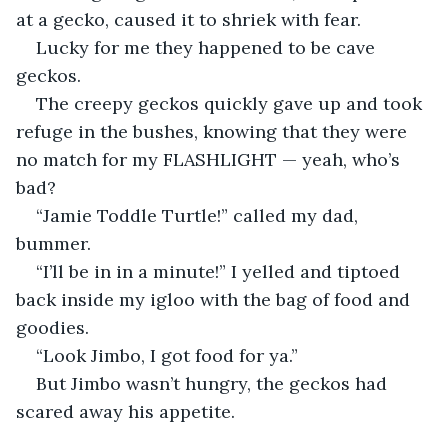
at a gecko, caused it to shriek with fear.
Lucky for me they happened to be cave 
geckos.
The creepy geckos quickly gave up and took 
refuge in the bushes, knowing that they were 
no match for my FLASHLIGHT — yeah, who’s 
bad?
“Jamie Toddle Turtle!” called my dad, 
bummer.
“I’ll be in in a minute!” I yelled and tiptoed 
back inside my igloo with the bag of food and 
goodies.
“Look Jimbo, I got food for ya.”
But Jimbo wasn’t hungry, the geckos had 
scared away his appetite.