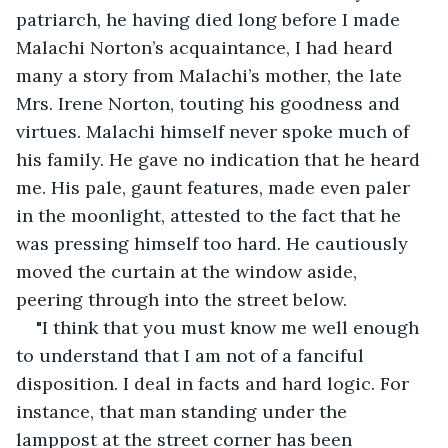
patriarch, he having died long before I made 
Malachi Norton’s acquaintance, I had heard 
many a story from Malachi’s mother, the late 
Mrs. Irene Norton, touting his goodness and 
virtues. Malachi himself never spoke much of 
his family. He gave no indication that he heard 
me. His pale, gaunt features, made even paler 
in the moonlight, attested to the fact that he 
was pressing himself too hard. He cautiously 
moved the curtain at the window aside, 
peering through into the street below.
"I think that you must know me well enough 
to understand that I am not of a fanciful 
disposition. I deal in facts and hard logic. For 
instance, that man standing under the 
lamppost at the street corner has been 