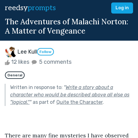
reedsy
prompts
Log in
The Adventures of Malachi Norton:
A Matter of Vengeance
Lee Kull
Follow
12 likes
5 comments
General
Written in response to:
"
Write a story about a
character who would be described above all else as
"logical."
"
as part of
Quite the Character
.
There are many fine mysteries I have observed 