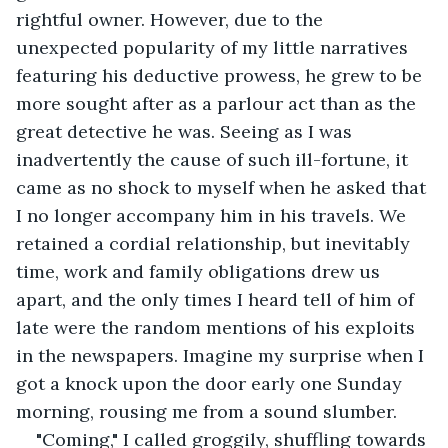
rightful owner. However, due to the 
unexpected popularity of my little narratives 
featuring his deductive prowess, he grew to be 
more sought after as a parlour act than as the 
great detective he was. Seeing as I was 
inadvertently the cause of such ill-fortune, it 
came as no shock to myself when he asked that 
I no longer accompany him in his travels. We 
retained a cordial relationship, but inevitably 
time, work and family obligations drew us 
apart, and the only times I heard tell of him of 
late were the random mentions of his exploits 
in the newspapers. Imagine my surprise when I 
got a knock upon the door early one Sunday 
morning, rousing me from a sound slumber.
"Coming," I called groggily, shuffling towards 