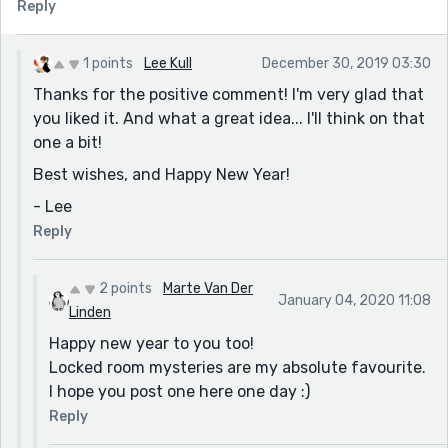
Reply
1 points
Lee Kull
December 30, 2019 03:30
Thanks for the positive comment! I'm very glad that
you liked it. And what a great idea... I'll think on that
one a bit!
Best wishes, and Happy New Year!
- Lee
Reply
2 points
Marte Van Der
January 04, 2020 11:08
Linden
Happy new year to you too!
Locked room mysteries are my absolute favourite.
I hope you post one here one day :)
Reply