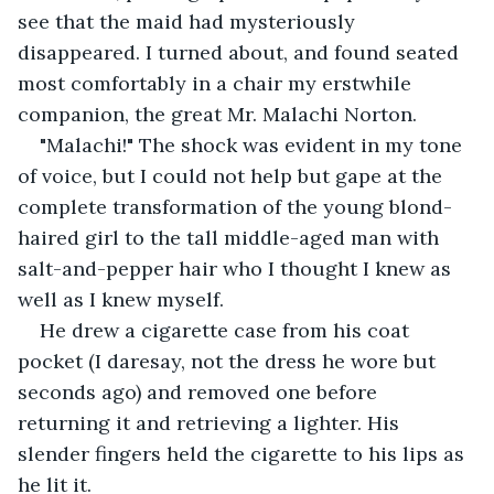
see that the maid had mysteriously 
disappeared. I turned about, and found seated 
most comfortably in a chair my erstwhile 
companion, the great Mr. Malachi Norton.
"Malachi!" The shock was evident in my tone 
of voice, but I could not help but gape at the 
complete transformation of the young blond-
haired girl to the tall middle-aged man with 
salt-and-pepper hair who I thought I knew as 
well as I knew myself.
He drew a cigarette case from his coat 
pocket (I daresay, not the dress he wore but 
seconds ago) and removed one before 
returning it and retrieving a lighter. His 
slender fingers held the cigarette to his lips as 
he lit it.