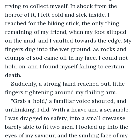
trying to collect myself. In shock from the 
horror of it, I felt cold and sick inside. I 
reached for the hiking stick, the only thing 
remaining of my friend, when my foot slipped 
on the mud, and I vaulted towards the edge. My 
fingers dug into the wet ground, as rocks and 
clumps of sod came off in my face. I could not 
hold on, and I found myself falling to certain 
death.
Suddenly, a strong hand reached out, lithe 
fingers tightening around my flailing arm.
"Grab a-hold," a familiar voice shouted, and 
unthinking, I did. With a heave and a scramble, 
I was dragged to safety, into a small crevasse 
barely able to fit two men. I looked up into the 
eyes of my saviour, and the smiling face of my 