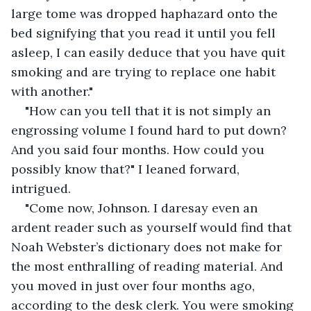
large tome was dropped haphazard onto the 
bed signifying that you read it until you fell 
asleep, I can easily deduce that you have quit 
smoking and are trying to replace one habit 
with another."
"How can you tell that it is not simply an 
engrossing volume I found hard to put down? 
And you said four months. How could you 
possibly know that?" I leaned forward, 
intrigued.
"Come now, Johnson. I daresay even an 
ardent reader such as yourself would find that 
Noah Webster’s dictionary does not make for 
the most enthralling of reading material. And 
you moved in just over four months ago, 
according to the desk clerk. You were smoking 