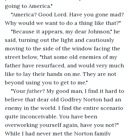
going to America."
"America? Good Lord. Have you gone mad? 
Why would we want to do a thing like that?"
"Because it appears, my dear Johnson," he 
said, turning out the light and cautiously 
moving to the side of the window facing the 
street below, "that some old enemies of my 
father have resurfaced, and would very much 
like to lay their hands on me. They are not 
beyond using you to get to me."
"Your 
father
? My good man, I find it hard to 
believe that dear old Godfrey Norton had an 
enemy in the world. I find the entire scenario 
quite inconceivable. You have been 
overworking yourself again, have you not?" 
While I had never met the Norton family 