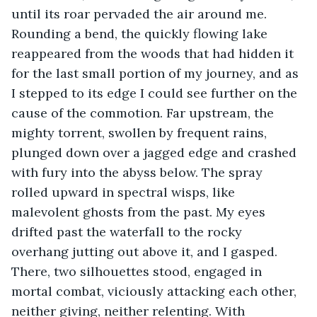
until its roar pervaded the air around me. 
Rounding a bend, the quickly flowing lake 
reappeared from the woods that had hidden it 
for the last small portion of my journey, and as 
I stepped to its edge I could see further on the 
cause of the commotion. Far upstream, the 
mighty torrent, swollen by frequent rains, 
plunged down over a jagged edge and crashed 
with fury into the abyss below. The spray 
rolled upward in spectral wisps, like 
malevolent ghosts from the past. My eyes 
drifted past the waterfall to the rocky 
overhang jutting out above it, and I gasped. 
There, two silhouettes stood, engaged in 
mortal combat, viciously attacking each other, 
neither giving, neither relenting. With 