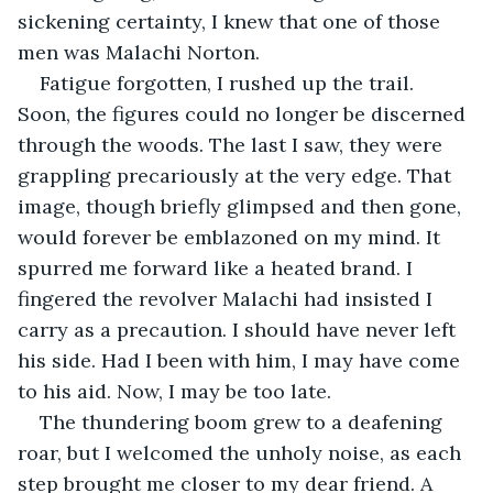
sickening certainty, I knew that one of those 
men was Malachi Norton.
Fatigue forgotten, I rushed up the trail. 
Soon, the figures could no longer be discerned 
through the woods. The last I saw, they were 
grappling precariously at the very edge. That 
image, though briefly glimpsed and then gone, 
would forever be emblazoned on my mind. It 
spurred me forward like a heated brand. I 
fingered the revolver Malachi had insisted I 
carry as a precaution. I should have never left 
his side. Had I been with him, I may have come 
to his aid. Now, I may be too late.
The thundering boom grew to a deafening 
roar, but I welcomed the unholy noise, as each 
step brought me closer to my dear friend. A 