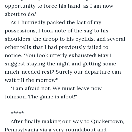
opportunity to force his hand, as I am now 
about to do."
As I hurriedly packed the last of my 
possessions, I took note of the sag to his 
shoulders, the droop to his eyelids, and several 
other tells that I had previously failed to 
notice. "You look utterly exhausted! May I 
suggest staying the night and getting some 
much-needed rest? Surely our departure can 
wait till the morrow."
"I am afraid not. We must leave now, 
Johnson. The game is afoot!"
*****
After finally making our way to Quakertown, 
Pennsylvania via a very roundabout and 