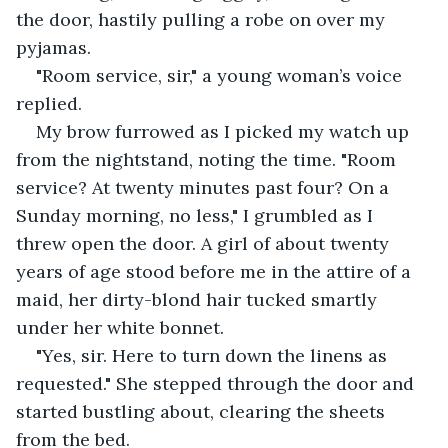
the door, hastily pulling a robe on over my 
pyjamas.
"Room service, sir," a young woman’s voice 
replied.
My brow furrowed as I picked my watch up 
from the nightstand, noting the time. "Room 
service? At twenty minutes past four? On a 
Sunday morning, no less," I grumbled as I 
threw open the door. A girl of about twenty 
years of age stood before me in the attire of a 
maid, her dirty-blond hair tucked smartly 
under her white bonnet.
"Yes, sir. Here to turn down the linens as 
requested." She stepped through the door and 
started bustling about, clearing the sheets 
from the bed.