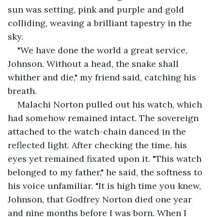
sun was setting, pink and purple and gold 
colliding, weaving a brilliant tapestry in the 
sky.
"We have done the world a great service, 
Johnson. Without a head, the snake shall 
whither and die," my friend said, catching his 
breath.
Malachi Norton pulled out his watch, which 
had somehow remained intact. The sovereign 
attached to the watch-chain danced in the 
reflected light. After checking the time, his 
eyes yet remained fixated upon it. "This watch 
belonged to my father," he said, the softness to 
his voice unfamiliar. "It is high time you knew, 
Johnson, that Godfrey Norton died one year 
and nine months before I was born. When I 