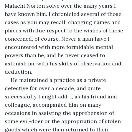
Malachi Norton solve over the many years I 
have known him. I chronicled several of those 
cases as you may recall; changing names and 
places with due respect to the wishes of those 
concerned, of course. Never a man have I 
encountered with more formidable mental 
powers than he, and he never ceased to 
astonish me with his skills of observation and 
deduction.
He maintained a practice as a private 
detective for over a decade, and quite 
successfully I might add. I, as his friend and 
colleague, accompanied him on many 
occasions in assisting the apprehension of 
some evil-doer or the appropriation of stolen 
goods which were then returned to their 