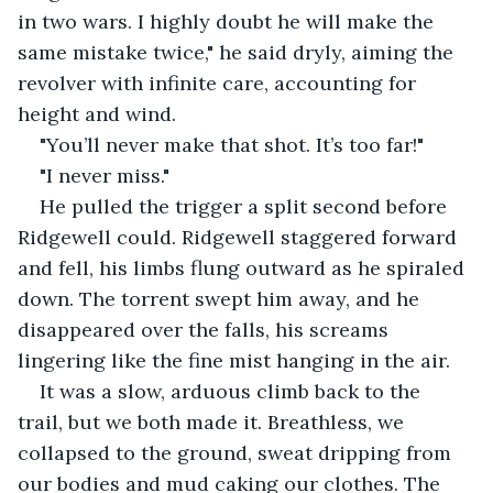
in two wars. I highly doubt he will make the 
same mistake twice," he said dryly, aiming the 
revolver with infinite care, accounting for 
height and wind.
"You’ll never make that shot. It’s too far!"
"I never miss."
He pulled the trigger a split second before 
Ridgewell could. Ridgewell staggered forward 
and fell, his limbs flung outward as he spiraled 
down. The torrent swept him away, and he 
disappeared over the falls, his screams 
lingering like the fine mist hanging in the air.
It was a slow, arduous climb back to the 
trail, but we both made it. Breathless, we 
collapsed to the ground, sweat dripping from 
our bodies and mud caking our clothes. The 