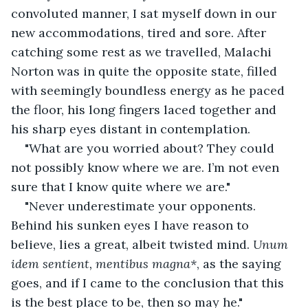
convoluted manner, I sat myself down in our 
new accommodations, tired and sore. After 
catching some rest as we travelled, Malachi 
Norton was in quite the opposite state, filled 
with seemingly boundless energy as he paced 
the floor, his long fingers laced together and 
his sharp eyes distant in contemplation.
"What are you worried about? They could 
not possibly know where we are. I’m not even 
sure that I know quite where we are."
"Never underestimate your opponents. 
Behind his sunken eyes I have reason to 
believe, lies a great, albeit twisted mind. 
Unum 
idem sentient, mentibus magna*
, as the saying 
goes, and if I came to the conclusion that this 
is the best place to be, then so may he."