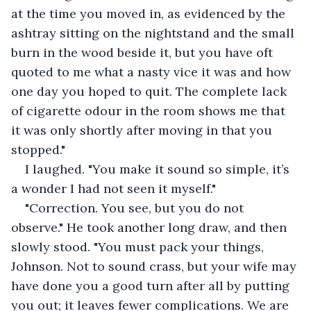
at the time you moved in, as evidenced by the 
ashtray sitting on the nightstand and the small 
burn in the wood beside it, but you have oft 
quoted to me what a nasty vice it was and how 
one day you hoped to quit. The complete lack 
of cigarette odour in the room shows me that 
it was only shortly after moving in that you 
stopped."
I laughed. "You make it sound so simple, it’s 
a wonder I had not seen it myself."
"Correction. You see, but you do not 
observe." He took another long draw, and then 
slowly stood. "You must pack your things, 
Johnson. Not to sound crass, but your wife may 
have done you a good turn after all by putting 
you out; it leaves fewer complications. We are 