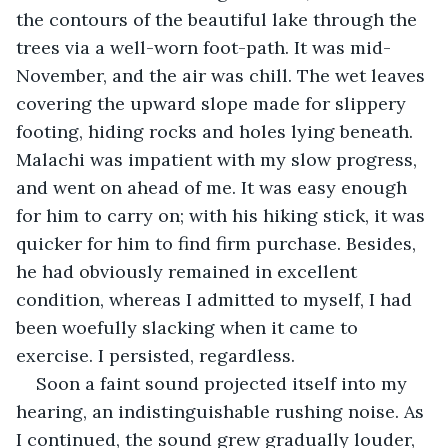
the contours of the beautiful lake through the 
trees via a well-worn foot-path. It was mid-
November, and the air was chill. The wet leaves 
covering the upward slope made for slippery 
footing, hiding rocks and holes lying beneath. 
Malachi was impatient with my slow progress, 
and went on ahead of me. It was easy enough 
for him to carry on; with his hiking stick, it was 
quicker for him to find firm purchase. Besides, 
he had obviously remained in excellent 
condition, whereas I admitted to myself, I had 
been woefully slacking when it came to 
exercise. I persisted, regardless.
Soon a faint sound projected itself into my 
hearing, an indistinguishable rushing noise. As 
I continued, the sound grew gradually louder, 