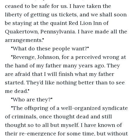
ceased to be safe for us. I have taken the 
liberty of getting us tickets, and we shall soon 
be staying at the quaint Red Lion Inn of 
Quakertown, Pennsylvania. I have made all the 
arrangements."
"What do these people want?"
"Revenge, Johnson, for a perceived wrong at 
the hand of my father many years ago. They 
are afraid that I will finish what my father 
started. They’d like nothing better than to see 
me dead."
"Who are they?"
"The offspring of a well-organized syndicate 
of criminals, once thought dead and still 
thought so to all but myself. I have known of 
their re-emergence for some time, but without 