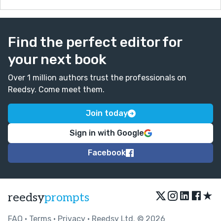
I do not know if judges can comment, but their
feedback would be especially helpful as well. My
sincere thanks for reading this missive.
Find the perfect editor for
- Lee
your next book
Over 1 million authors trust the professionals on
Reedsy. Come meet them.
Join today
Sign in with Google
Facebook
★
reedsy
prompts
FAQ
•
Terms
•
Privacy
• Reedsy Ltd. © 2026