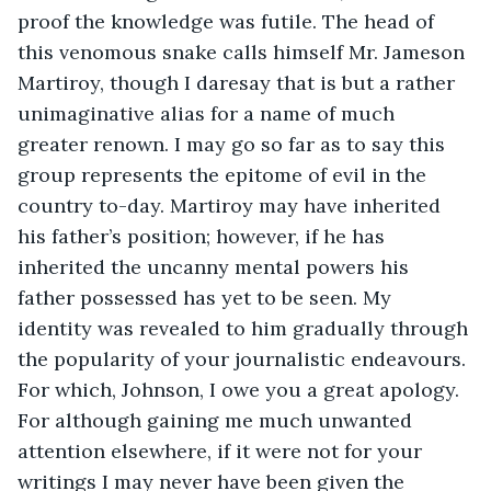
proof the knowledge was futile. The head of 
this venomous snake calls himself Mr. Jameson 
Martiroy, though I daresay that is but a rather 
unimaginative alias for a name of much 
greater renown. I may go so far as to say this 
group represents the epitome of evil in the 
country to-day. Martiroy may have inherited 
his father’s position; however, if he has 
inherited the uncanny mental powers his 
father possessed has yet to be seen. My 
identity was revealed to him gradually through 
the popularity of your journalistic endeavours. 
For which, Johnson, I owe you a great apology. 
For although gaining me much unwanted 
attention elsewhere, if it were not for your 
writings I may never have been given the 