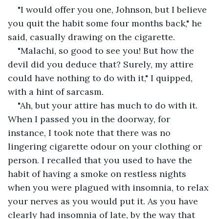
"I would offer you one, Johnson, but I believe 
you quit the habit some four months back," he 
said, casually drawing on the cigarette.
"Malachi, so good to see you! But how the 
devil did you deduce that? Surely, my attire 
could have nothing to do with it," I quipped, 
with a hint of sarcasm.
"Ah, but your attire has much to do with it. 
When I passed you in the doorway, for 
instance, I took note that there was no 
lingering cigarette odour on your clothing or 
person. I recalled that you used to have the 
habit of having a smoke on restless nights 
when you were plagued with insomnia, to relax 
your nerves as you would put it. As you have 
clearly had insomnia of late, by the way that 