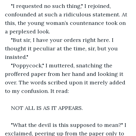
"I requested no such thing," I rejoined, 
confounded at such a ridiculous statement. At 
this, the young woman’s countenance took on 
a perplexed look.
"But sir, I have your orders right here. I 
thought it peculiar at the time, sir, but you 
insisted."
"Poppycock," I muttered, snatching the 
proffered paper from her hand and looking it 
over. The words scribed upon it merely added 
to my confusion. It read:
NOT ALL IS AS IT APPEARS.
"What the devil is this supposed to mean?" I 
exclaimed, peering up from the paper only to 