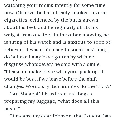
watching your rooms intently for some time 
now. Observe, he has already smoked several 
cigarettes, evidenced by the butts strewn 
about his feet, and he regularly shifts his 
weight from one foot to the other, showing he 
is tiring of his watch and is anxious to soon be 
relieved. It was quite easy to sneak past him; I 
do believe I may have gotten by with no 
disguise whatsoever," he said with a smile. 
"Please do make haste with your packing. It 
would be best if we leave before the shift 
changes. Would say, ten minutes do the trick?"
"But Malachi," I blustered, as I began 
preparing my luggage, "what does all this 
mean?"
"It means, my dear Johnson, that London has 