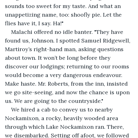
sounds too sweet for my taste. And what an 
unappetizing name, too: shoofly pie. Let the 
flies have it, I say. Ha!"
Malachi offered no idle banter. "They have 
found us, Johnson. I spotted Samuel Ridgewell, 
Martiroy’s right-hand man, asking questions 
about town. It won’t be long before they 
discover our lodgings; returning to our rooms 
would become a very dangerous endeavour. 
Make haste. Mr. Roberts, from the inn, insisted 
we go site-seeing, and now the chance is upon 
us. We are going to the countryside."
We hired a cab to convey us to nearby 
Nockamixon, a rocky, heavily wooded area 
through which Lake Nockamixon ran. There, 
we disembarked. Setting off afoot, we followed 