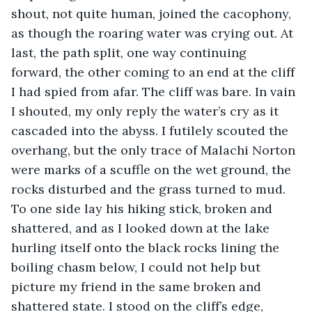
shout, not quite human, joined the cacophony, 
as though the roaring water was crying out. At 
last, the path split, one way continuing 
forward, the other coming to an end at the cliff 
I had spied from afar. The cliff was bare. In vain 
I shouted, my only reply the water’s cry as it 
cascaded into the abyss. I futilely scouted the 
overhang, but the only trace of Malachi Norton 
were marks of a scuffle on the wet ground, the 
rocks disturbed and the grass turned to mud. 
To one side lay his hiking stick, broken and 
shattered, and as I looked down at the lake 
hurling itself onto the black rocks lining the 
boiling chasm below, I could not help but 
picture my friend in the same broken and 
shattered state. I stood on the cliff’s edge, 