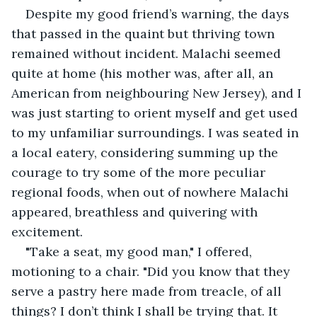
Despite my good friend’s warning, the days 
that passed in the quaint but thriving town 
remained without incident. Malachi seemed 
quite at home (his mother was, after all, an 
American from neighbouring New Jersey), and I 
was just starting to orient myself and get used 
to my unfamiliar surroundings. I was seated in 
a local eatery, considering summing up the 
courage to try some of the more peculiar 
regional foods, when out of nowhere Malachi 
appeared, breathless and quivering with 
excitement.
"Take a seat, my good man," I offered, 
motioning to a chair. "Did you know that they 
serve a pastry here made from treacle, of all 
things? I don’t think I shall be trying that. It 