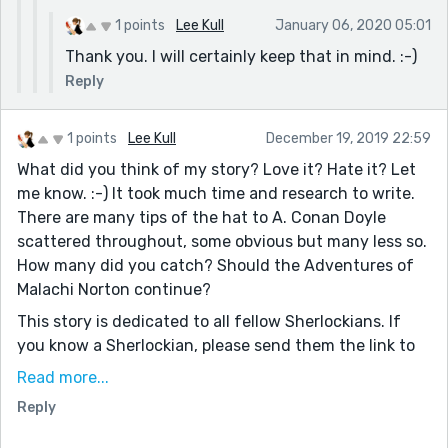
1 points
Lee Kull
January 06, 2020 05:01
Thank you. I will certainly keep that in mind. :-)
Reply
1 points
Lee Kull
December 19, 2019 22:59
What did you think of my story? Love it? Hate it? Let
me know. :-) It took much time and research to write.
There are many tips of the hat to A. Conan Doyle
scattered throughout, some obvious but many less so.
How many did you catch? Should the Adventures of
Malachi Norton continue?
This story is dedicated to all fellow Sherlockians. If
you know a Sherlockian, please send them the link to
this story, as their opinion matters to me. I attemped
Read more...
to make this my own creative work; however, I want it
Reply
to appear as true to Doyle as possible. Do you think
this goal has been achieved?