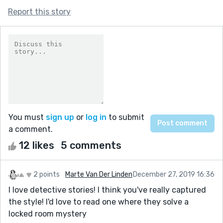
Report this story
You must
sign up
or
log in
to submit
a comment.
12 likes
5 comments
2 points
Marte Van Der Linden
December 27, 2019 16:36
I love detective stories! I think you've really captured
the style! I'd love to read one where they solve a
locked room mystery