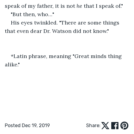
speak of my father, it is not 
he
 that I speak of."
"But then, who…"
His eyes twinkled. "There are some things 
that even dear Dr. Watson did not know."
*Latin phrase, meaning "Great minds thing 
alike."
Posted Dec 19, 2019
Share: