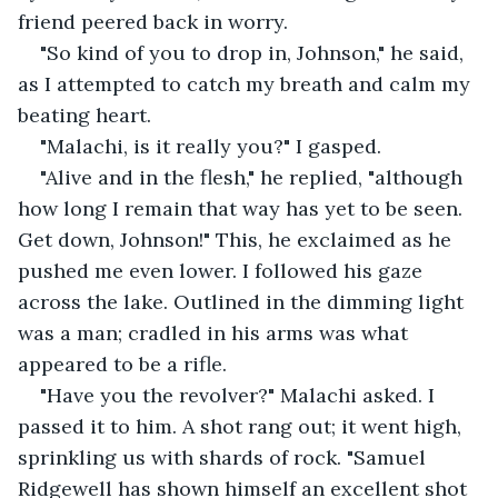
friend peered back in worry.
"So kind of you to drop in, Johnson," he said, 
as I attempted to catch my breath and calm my 
beating heart.
"Malachi, is it really you?" I gasped.
"Alive and in the flesh," he replied, "although 
how long I remain that way has yet to be seen. 
Get down, Johnson!" This, he exclaimed as he 
pushed me even lower. I followed his gaze 
across the lake. Outlined in the dimming light 
was a man; cradled in his arms was what 
appeared to be a rifle.
"Have you the revolver?" Malachi asked. I 
passed it to him. A shot rang out; it went high, 
sprinkling us with shards of rock. "Samuel 
Ridgewell has shown himself an excellent shot 