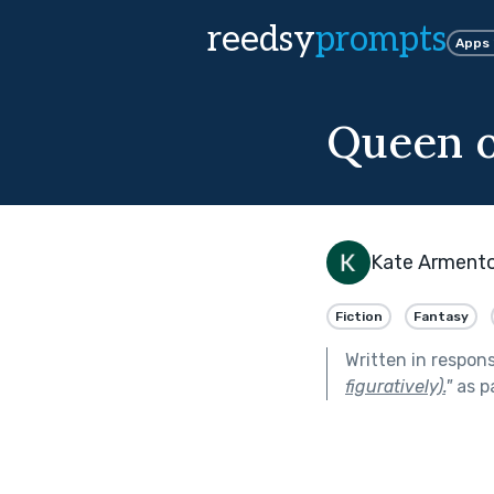
reedsy
prompts
Apps
Queen o
Kate Arment
Fiction
Fantasy
Written in respon
figuratively).
"
as p