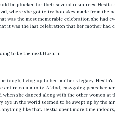
uld be plucked for their several resources. Hestia
ival, where she got to try hotcakes made from the n
That was the most memorable celebration she had eve
hat it was the last celebration that her mother ha
oing to be the next Hozarin.
 be tough, living up to her mother's legacy. Hestia's
he entire community. A kind, easygoing peacekeepe
d when she danced along with the other women at th
ry eye in the world seemed to be swept up by the ai
t anything like that. Hestia spent more time indoors