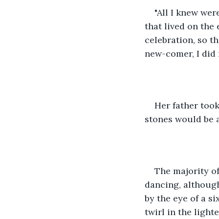
"All I knew wer
that lived on the
celebration, so t
new-comer, I did 
Her father took
stones would be a
The majority o
dancing, although
by the eye of a si
twirl in the light