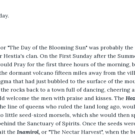
day.
, or "The Day of the Blooming Sun" was probably the 
or Hestia's clan. On the First Sunday after the Summe
ould Pray for the first three hours of the morning, b
the dormant volcano fifteen miles away from the vill
gma that had just bubbled to the surface of the mou
the rocks back to a town full of dancing, cheering a
ld welcome the men with praise and kisses. The 
Hoz
e line of queens who ruled the land long ago, woul
o little seed-sized morsels, which she would then sp
ehind the Sanctuary of Spirits. Once the seeds were
it the 
Inamirol,
 or "The Nectar Harvest", when the b