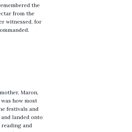
 remembered the 
ectar from the 
r witnessed, for 
d commanded.
 mother, Maron, 
r was how most 
e festivals and 
r and landed onto 
, reading and 