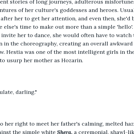
ent stories of long journeys, adulterous misfortune
entures of her culture's goddesses and heroes. Usu
after her to get her attention, and even then, she'd
 else's time to make out more than a simple 'hello'
 invite her to dance, she would often have to watch
on in the choreography, creating an overall awkward 
w. Hestia was one of the most intelligent girls in th
 to usurp her mother as Hozarin.
late, darling."
o her right to meet her father's calming, melted haz
inst the simple white 
Shera, 
a ceremonial, shawl-li