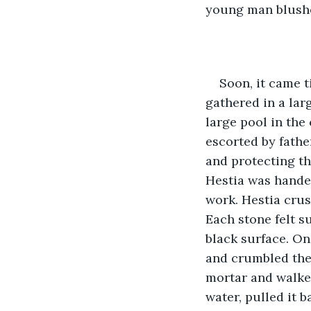
young man blushe
Soon, it came t
gathered in a lar
large pool in the
escorted by fathe
and protecting th
Hestia was handed
work. Hestia crus
Each stone felt su
black surface. On
and crumbled them
mortar and walked
water, pulled it b