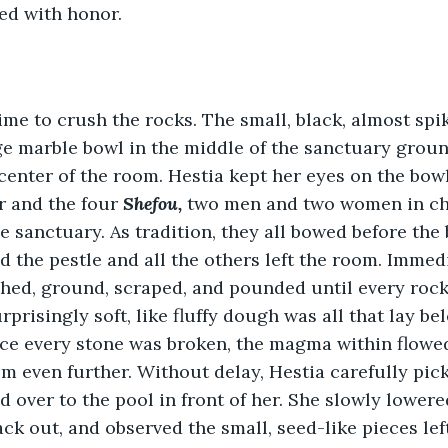
d with honor.
ime to crush the rocks. The small, black, almost spi
ge marble bowl in the middle of the sanctuary ground
 center of the room. Hestia kept her eyes on the bow
r and the four 
Shefou, 
two men and two women in cha
e sanctuary. As tradition, they all bowed before the
 the pestle and all the others left the room. Immedia
hed, ground, scraped, and pounded until every rock
rprisingly soft, like fluffy dough was all that lay bel
ce every stone was broken, the magma within flowed
 even further. Without delay, Hestia carefully pic
 over to the pool in front of her. She slowly lowered
ack out, and observed the small, seed-like pieces lef