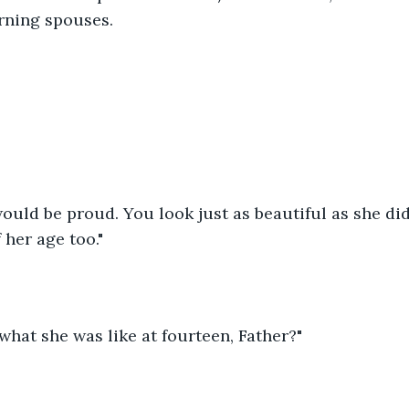
rning spouses.
uld be proud. You look just as beautiful as she did 
 her age too."
hat she was like at fourteen, Father?"