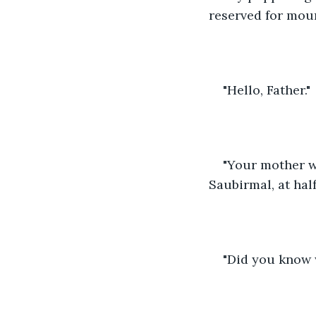
reserved for mou
"Hello, Father."
"Your mother wo
Saubirmal, at half
"Did you know w