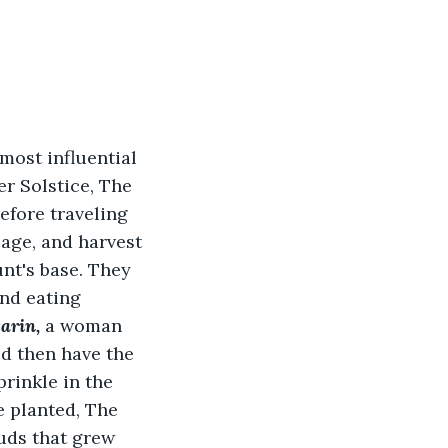
most influential 
r Solstice, The 
efore traveling 
age, and harvest 
nt's base. They 
nd eating 
arin, 
a woman 
d then have the 
rinkle in the 
 planted, The 
uds that grew 