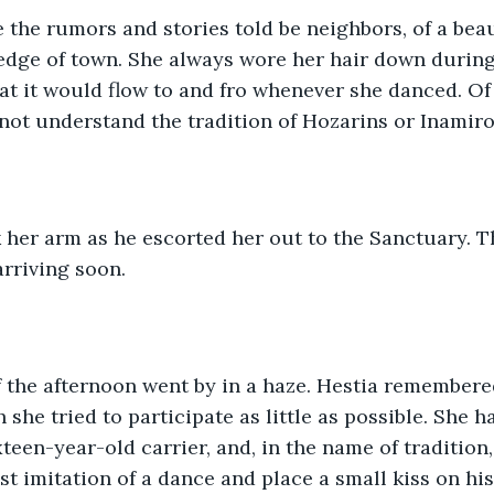
e the rumors and stories told be neighbors, of a bea
 edge of town. She always wore her hair down during
hat it would flow to and fro whenever she danced. Of 
not understand the tradition of Hozarins or Inamirol 
 her arm as he escorted her out to the Sanctuary. Th
rriving soon.
f the afternoon went by in a haze. Hestia remembere
 she tried to participate as little as possible. She 
xteen-year-old carrier, and, in the name of tradition,
est imitation of a dance and place a small kiss on hi