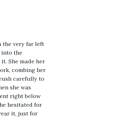
he very far left 
 into the 
 it. She made her 
ork, combing her 
rush carefully to 
when she was 
ent right below 
he hesitated for 
ar it, just for 