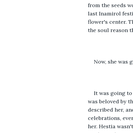
from the seeds wo
last Inamirol
fest
flower's center. 
the soul reason t
Now, she was g
It was going to
was beloved by t
described her, an
celebrations, eve
her. Hestia wasn'