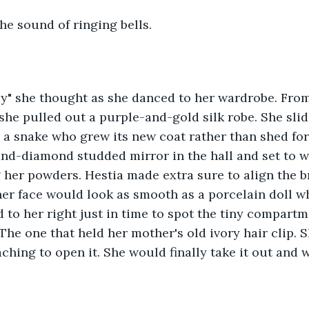
he sound of ringing bells.
y" she thought as she danced to her wardrobe. From t
 she pulled out a purple-and-gold silk robe. She slid
 a snake who grew its new coat rather than shed for
and-diamond studded mirror in the hall and set to w
 her powders. Hestia made extra sure to align the b
 her face would look as smooth as a porcelain doll 
 to her right just in time to spot the tiny compartm
The one that held her mother's old ivory hair clip. S
ching to open it. She would finally take it out and we