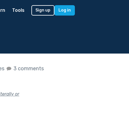
rn
Tools
Sign up
Log in
kes
3 comments
terally or