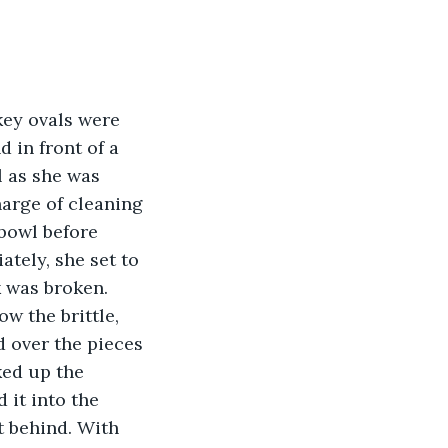
key ovals were 
 in front of a 
l as she was 
rge of cleaning 
 bowl before 
tely, she set to 
 was broken. 
ow the brittle, 
 over the pieces 
ked up the 
 it into the 
t behind. With 