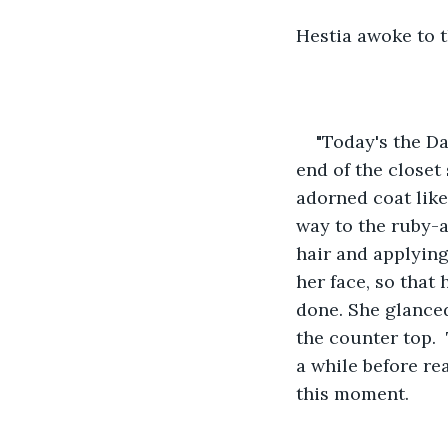
Hestia awoke to t
"Today's the Da
end of the closet
adorned coat like
way to the ruby-
hair and applying
her face, so that
done. She glanced
the counter top.  
a while before rea
this moment.