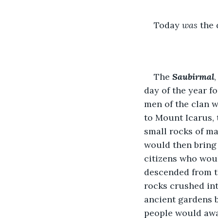
Today 
was
 the 
The 
Saubirmal
day of the year f
men of the clan w
to Mount Icarus, 
small rocks of ma
would then bring 
citizens who wou
descended from th
rocks crushed int
ancient gardens b
people would awa