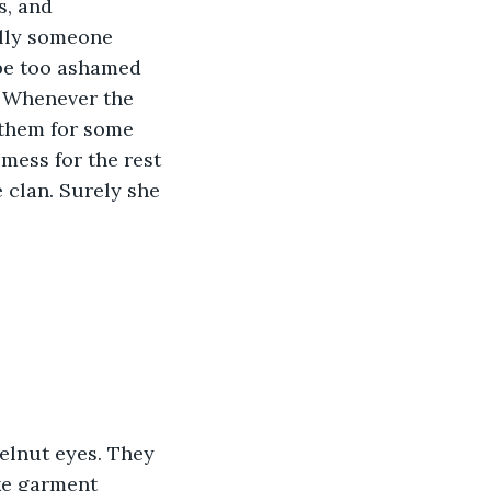
s, and 
ally someone 
 be too ashamed 
. Whenever the 
 them for some 
mess for the rest 
e clan. Surely she 
elnut eyes. They 
ke garment 