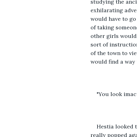
studying the anci
exhilarating adv
would have to go 
of taking someone
other girls would
sort of instructi
of the town to vie
would find a way
"You look imacu
Hestia looked t
really popped aga