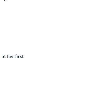
at her first 