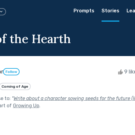
Prompts
Stories
Lea
f the Hearth
or
9 li
Follow
Coming of Age
se to:
"
Write about a character sowing seeds for the future (li
art of
Growing Up
.