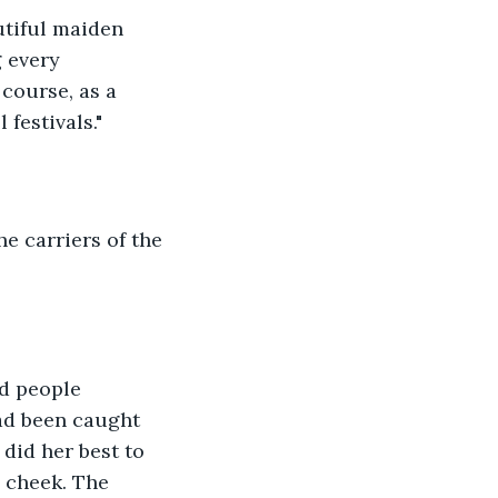
utiful maiden 
 every 
course, as a 
festivals."
e carriers of the 
d people 
had been caught 
 did her best to 
s cheek. The 