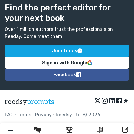
Find the perfect editor for
your next book
Over 1 million authors trust the professionals on
Reedsy. Come meet them.
Join today
Sign in with Google
Facebook
★
reedsy
prompts
FAQ
•
Terms
•
Privacy
• Reedsy Ltd. © 2026