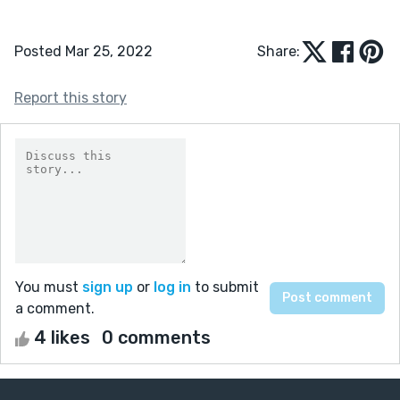
Posted Mar 25, 2022
Share:
Report this story
You must
sign up
or
log in
to submit
a comment.
4 likes
0 comments