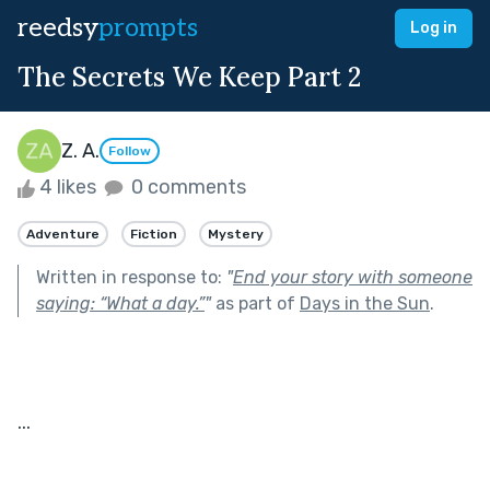
reedsy
prompts
Log in
The Secrets We Keep Part 2
Z. A.
Follow
4 likes
0 comments
Adventure
Fiction
Mystery
Written in response to:
"
End your story with someone
saying: “What a day.”
"
as part of
Days in the Sun
.
...