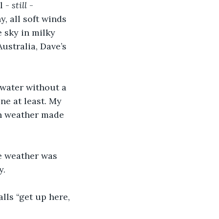
 - 
still 
- 
, all soft winds 
 sky in milky 
Australia, Dave’s 
e water without a 
one at least. My 
an weather made 
he weather was 
y.
lls “get up here, 