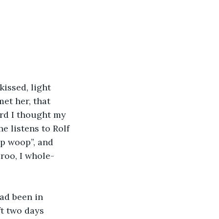
issed, light 
et her, that 
rd I thought my 
e listens to Rolf 
op woop”, and 
roo, I whole-
ad been in 
ft two days 