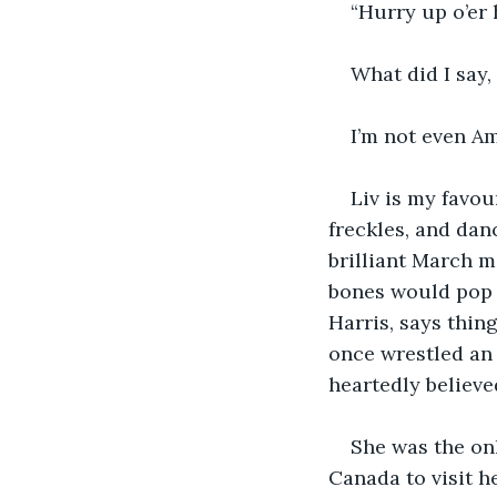
“Hurry up o’er 
What did I say,
I’m not even A
Liv is my favou
freckles, and danc
brilliant March 
bones would pop a
Harris, says thin
once wrestled an 
heartedly believe
She was the onl
Canada to visit h