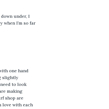
 down under, I 
ly when I’m so far 
 with one hand 
 slightly 
 need to look 
are making 
rf shop are 
n love with each 