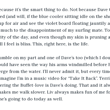
because it’s the smart thing to do. Not because Dave t
d (and will, if the blue cooler sitting idle on the sh
up for air and see the violet board floating jauntily a
 much to the disappointment of my surfing mate. To
ority of the day, and even though my skin is pruning 
 I feel is bliss. This, right here, is the life.
umble on my part and one of Dave’s too (which I doubt
uld have seen the way his arms windmilled before he
ge from the water. I’ll never admit it, but every tim
magine I’m in a music video for “Take It Back”. Terrib
ering the Buffet-love is Dave’s doing. That and it al
kes me walk slower. Liv always makes fun of me for
e’s going to do today as well.