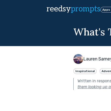
reedsy
prompts
Apps
What's 
Lauren Sarne
Inspirational
Adven
Written in respon
them looking up at