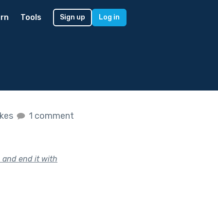
rn
Tools
Sign up
Log in
ikes
1 comment
 and end it with