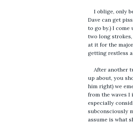
I oblige, only 
Dave can get pisse
to go by.) I come 
two long strokes,
at it for the maj
getting restless all
After another t
up about, you sho
him right) we emer
from the waves I i
especially consid
subconsciously ma
assume is what sh