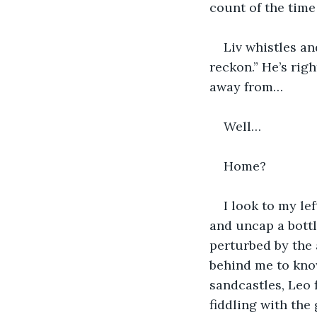
count of the time 
Liv whistles an
reckon.” He’s righ
away from…
Well…
Home?
I look to my le
and uncap a bottl
perturbed by the 
behind me to know
sandcastles, Leo 
fiddling with the 