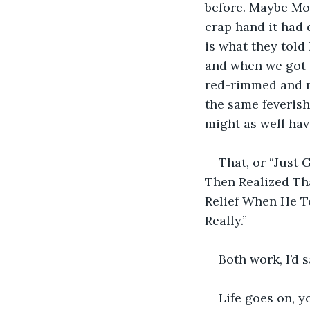
before. Maybe Mon
crap hand it had 
is what they told
and when we got o
red-rimmed and no
the same feverish
might as well ha
That, or “Just
Then Realized Tha
Relief When He T
Really.”
Both work, I’d 
Life goes on, yo