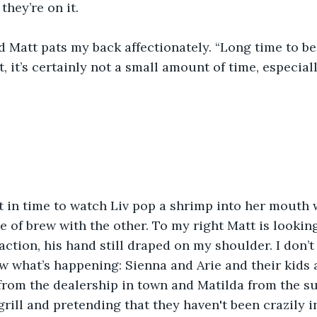
they’re on it.
d Matt pats my back affectionately. “Long time to be
t, it’s certainly not a small amount of time, especial
ft in time to watch Liv pop a shrimp into her mouth
e of brew with the other. To my right Matt is looking
action, his hand still draped on my shoulder. I don’t
 what’s happening: Sienna and Arie and their kids 
from the dealership in town and Matilda from the su
grill and pretending that they haven't been crazily i