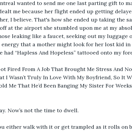
treal wanted to send me one last parting gift to ma
dealt me because her flight ended up getting delaye
 her, I believe. That's how she ended up taking the s
ff at the airport she stumbled upon me at my absol
se leaking like a faucet, seeking out my luggage on
 energy that a mother might look for her lost kid in 
ve had “Hapless And Hopeless” tattooed onto my for
 Got Fired From A Job That Brought Me Stress And N
t I Wasn’t Truly In Love With My Boyfriend, So It W
old Me That He’d Been Banging My Sister For Weeks,
say. Now’s not the time to dwell.
u either walk with it or get trampled as it rolls on b