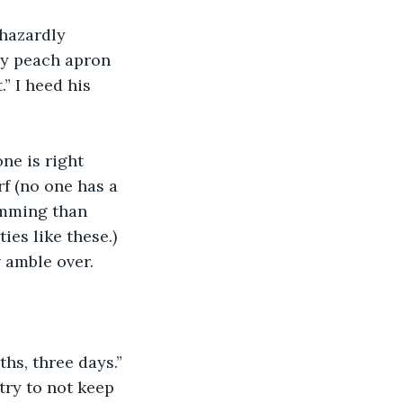
phazardly 
lly peach apron 
” I heed his 
one is right 
f (no one has a 
umming than 
es like these.) 
 amble over.
hs, three days.” 
ry to not keep 