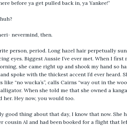
here before ya get pulled back in, ya Yankee!”
 huh?
meri- nevermind, then.
rite person, period. Long hazel hair perpetually sunk
ing eyes. Biggest Aussie I’ve ever met. When I first m
morning, she came right up and shook my hand so ha
nd spoke with the thickest accent I’d ever heard. Sh
gs like “no wucka’s”, calls Cairns “way out in the wo
alligator. When she told me that she owned a kanga
d her. Hey now, you would too. 
y good thing about that day, I know that now. She h
er cousin Al and had been booked for a flight that le