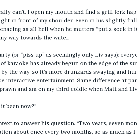
 really can’t. I open my mouth and find a grill fork ha
ight in front of my shoulder. Even in his slightly fri
enacing as all hell when he mutters “put a sock in it.
my way towards the water.
 party (or “piss up” as seemingly only Liv says): every
of karaoke has already begun on the edge of the sur
 by the way, so it’s more drunkards swaying and h
e interactive entertainment. Same difference at parti
f prawn and am on my third coldie when Matt and Liv
 it been now?”
ntext to answer his question. “Two years, seven mont
tion about once every two months, so as much as I t