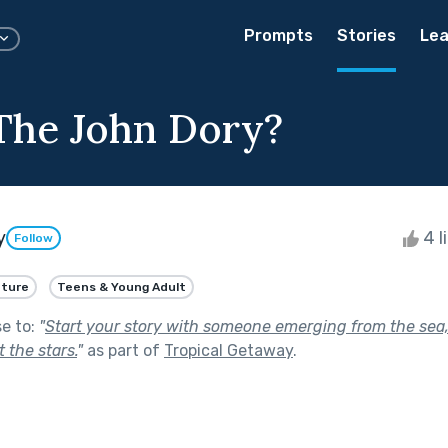
Prompts
Stories
Lea
The John Dory?
y
4 l
Follow
ture
Teens & Young Adult
se to:
"
Start your story with someone emerging from the sea,
 the stars.
"
as part of
Tropical Getaway
.