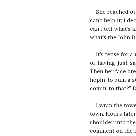
She reached ou
can’t help it; I d
can’t tell what’s 
what’s the John D
It’s tense for 
of-having-just-sa
Then her face bre
hopin’ to bum a st
comin’ to that?” 
I wrap the towe
town. Hours later
shoulder into the 
comment on the fa