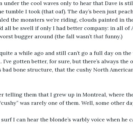
m under the cool waves only to hear that Dave is still
 tumble I took (that oaf). The day’s been just peachy
valed the monsters we’re riding, clouds painted in the
’d all be swell if only I had better company: in all of 
 worst bugger around (the fall wasn’t 
that 
funny.) 
 quite a while ago and still can’t go a full day on th
d. I’ve gotten better, for sure, but there’s always the 
’s bad bone structure, that the cushy North Americ
her telling them that I grew up in Montreal, where t
cushy” was rarely one of them. Well, some other da
surf I can hear the blonde’s warbly voice when he ca