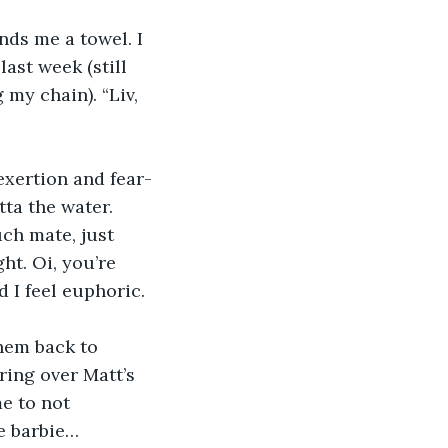
ds me a towel. I 
last week (still 
my chain). “Liv, 
exertion and fear-
ta the water. 
ch mate, just 
ht. Oi, you’re 
 I feel euphoric. 
hem back to 
ring over Matt’s 
me to not 
he barbie…