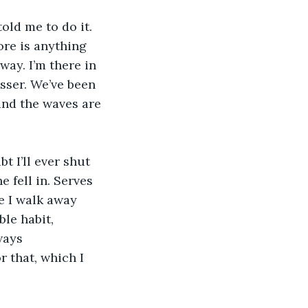
old me to do it. 
ore is anything 
way. I’m there in 
sser. We’ve been 
and the waves are 
 I’ll ever shut 
 fell in. Serves 
e I walk away 
le habit, 
ways 
 that, which I 