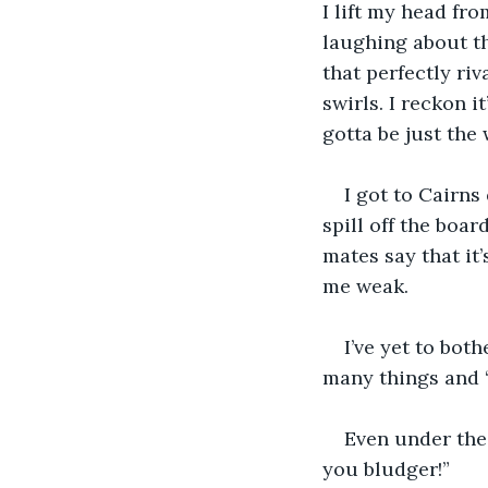
I lift my head fro
laughing about the
that perfectly ri
swirls. I reckon it
gotta be just the
I got to Cairns
spill off the boar
mates say that it
me weak.
I’ve yet to bot
many things and “
Even under the 
you bludger!” 