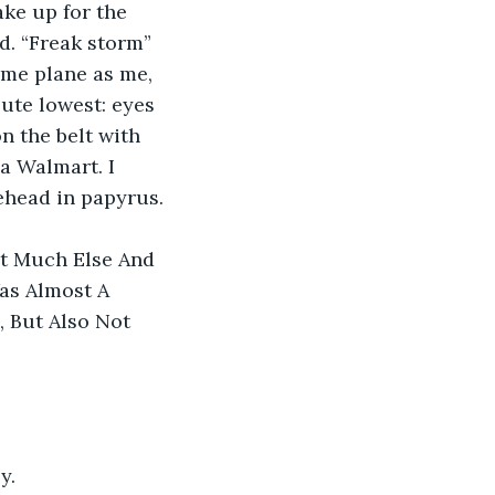
ke up for the 
d. “Freak storm” 
ame plane as me, 
ute lowest: eyes 
 the belt with 
a Walmart. I 
ehead in papyrus.
ot Much Else And 
as Almost A 
 But Also Not 
y.