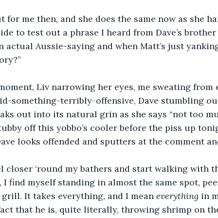
t for me then, and she does the same now as she han
ecide to test out a phrase I heard from Dave’s brother 
an actual Aussie-saying and when Matt’s just yanking 
ory?”
a moment, Liv narrowing her eyes, me sweating from 
id-something-terribly-offensive, Dave stumbling out
aks out into its natural grin as she says “not too mu
ubby off this yobbo’s cooler before the piss up tonig
Dave looks offended and sputters at the comment and
l closer ‘round my bathers and start walking with t
, I find myself standing in almost the same spot, pee
grill. It takes everything, and I mean 
everything
 in 
ct that he is, quite literally, throwing shrimp on t