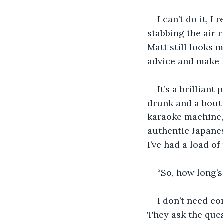
I can’t do it, I
stabbing the air r
Matt still looks m
advice and make 
It’s a brilliant
drunk and a bout 
karaoke machine,
authentic Japanes
I’ve had a load o
“So, how long’s
I don’t need co
They ask the ques