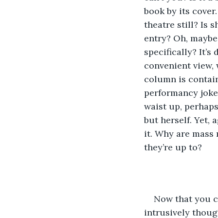
book by its cover
theatre still? Is
entry? Oh, maybe s
specifically? It’
convenient view, 
column is containi
performancy joke,
waist up, perhap
but herself. Yet,
it. Why are mass 
they’re up to?
Now that you ca
intrusively though