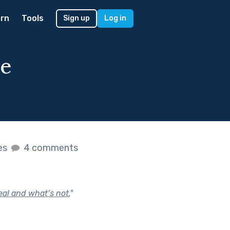
rn
Tools
Sign up
Log in
he
kes
4 comments
eal and what’s not.
"