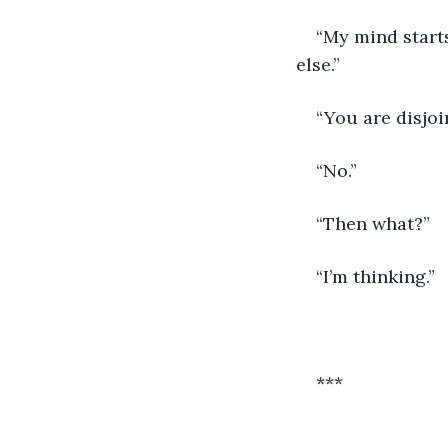
“My mind starts
else.”
“You are disjo
“No.”
“Then what?”
“I’m thinking.”
***