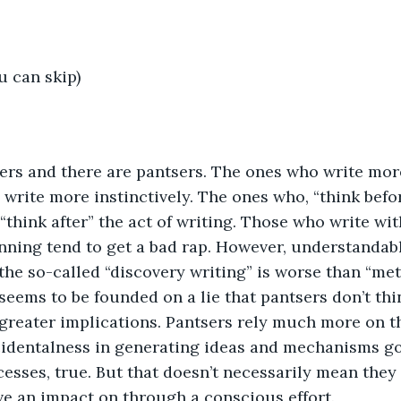
u can skip)
ers and there are pantsers. The ones who write more
write more instinctively. The ones who, “think befo
 “think after” the act of writing. Those who write wi
nning tend to get a bad rap. However, understandabl
 the so-called “discovery writing” is worse than “me
seems to be founded on a lie that pantsers don’t th
 greater implications. Pantsers rely much more on th
identalness in generating ideas and mechanisms go
sses, true. But that doesn’t necessarily mean they 
e an impact on through a conscious effort.