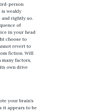
hird-person 
 is weakly 
 and rightly so. 
equence of 
oice in your head 
ht choose to 
nnot revert to 
om fiction. Will 
 many factors, 
its own drive 
ote your brain’s 
 it appears to be 