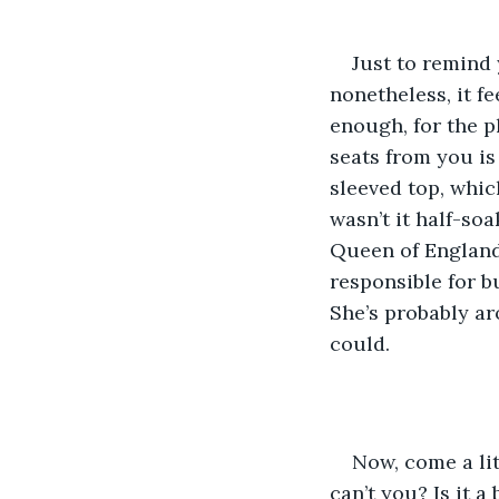
Just to remind 
nonetheless, it f
enough, for the p
seats from you is
sleeved top, whic
wasn’t it half-soa
Queen of England 
responsible for bu
She’s probably aro
could.
Now, come a lit
can’t you? Is it 