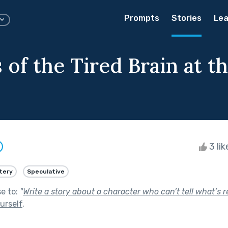
Prompts
Stories
Lea
of the Tired Brain at t
3 li
tery
Speculative
se to:
"
Write a story about a character who can’t tell what’s r
urself
.