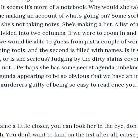
. It seems it’s more of a notebook. Why would she tak
 she making an account of what’s going on? Some sort
he’s not taking notes. She’s making a list. A list of
s divided into two columns. If we were to zoom in and
we would be able to guess from just a couple of word
ng tools, and the second is filled with names. Is it 
 or is she serious? Judging by the dirty stains cove
s not… Perhaps she has some secret agenda unbekn
 agenda appearing to be so obvious that we have an in
murderers guilty of being so easy to read once you
me a little closer, you can look her in the eye, don’t
. You don’t want to land on the list after all, cause 