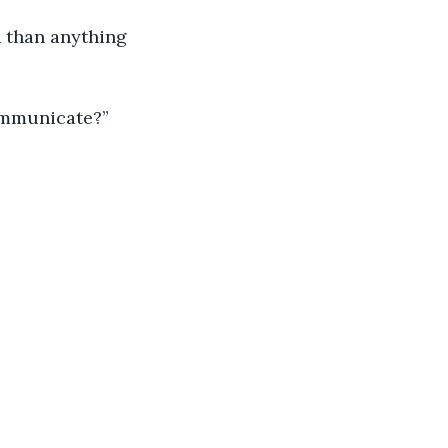
n than anything 
communicate?”