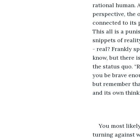
rational human. A
perspective, the
connected to its p
This all is a pun
snippets of reali
- real? Frankly 
know, but there i
the status quo. “R
you be brave enou
but remember that
and its own think
You most likely
turning against w