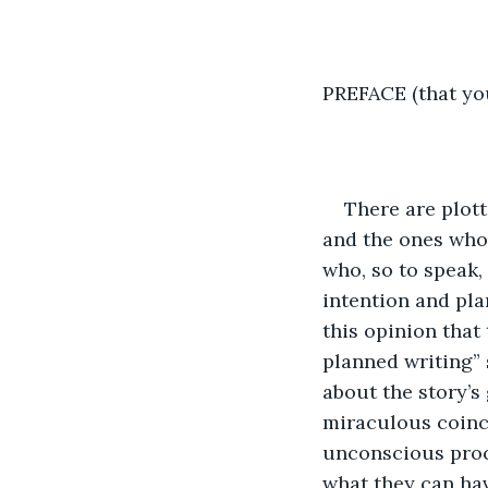
PREFACE (that yo
There are plott
and the ones who 
who, so to speak,
intention and pla
this opinion that
planned writing” 
about the story’s
miraculous coinc
unconscious proce
what they can hav