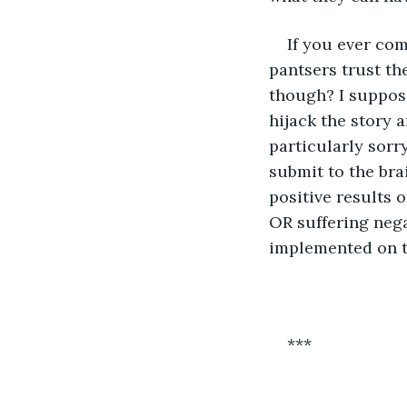
If you ever com
pantsers trust the
though? I suppose
hijack the story 
particularly sorr
submit to the bra
positive results 
OR suffering neg
implemented on th
***