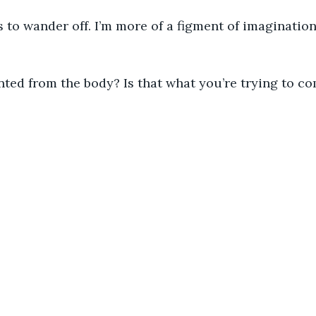
 to wander off. I’m more of a figment of imaginatio
inted from the body? Is that what you’re trying to 