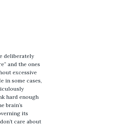
 deliberately 
re” and the ones 
thout excessive 
e in some cases, 
ticulously 
ink hard enough 
e brain’s 
verning its 
don’t care about 