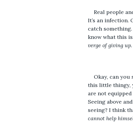
Real people and
It’s an infection.
catch something. 
know what this is
verge of giving up.
Okay, can you 
this little thingy
are not equipped 
Seeing above and
seeing? I think t
cannot help himsel