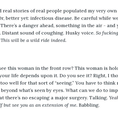
 real stories of real people populated my very own 
 Or, better yet: infectious disease. Be careful while w
There’s a danger ahead, something in the air - and 
. Distant sound of coughing. Husky voice. 
So fucking
 This will be a wild ride indeed.
see this woman in the front row? This woman is hold
, your life depends upon it. Do you see it? Right, I th
too well for that sort of “seeing.” You have to think 
 beyond what’s seen by eyes. What can we do to imp
hat there’s no escaping a major surgery. Talking. 
Yeah
f but see you as an extension of me.
 Babbling. 