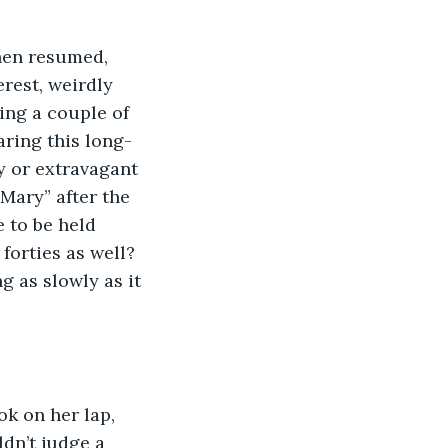
then resumed, 
rest, weirdly 
ing a couple of 
ring this long-
y or extravagant 
 Mary” after the 
 to be held 
forties as well? 
g as slowly as it 
ok on her lap, 
dn’t judge a 