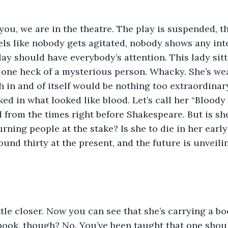
you, we are in the theatre. The play is suspended, 
eels like nobody gets agitated, nobody shows any inte
lay should have everybody’s attention. This lady sitt
 one heck of a mysterious person. Whacky. She’s wea
h in and of itself would be nothing too extraordinar
ked in what looked like blood. Let’s call her “Bloody
from the times right before Shakespeare. But is she
rning people at the stake? Is she to die in her early 
und thirty at the present, and the future is unveilin
tle closer. Now you can see that she’s carrying a bo
a book, though? No. You’ve been taught that one shoul