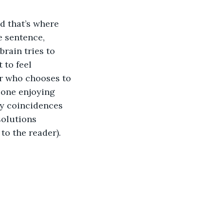
d that’s where 
e sentence, 
rain tries to 
 to feel 
or who chooses to 
 one enjoying 
ky coincidences 
olutions 
to the reader). 