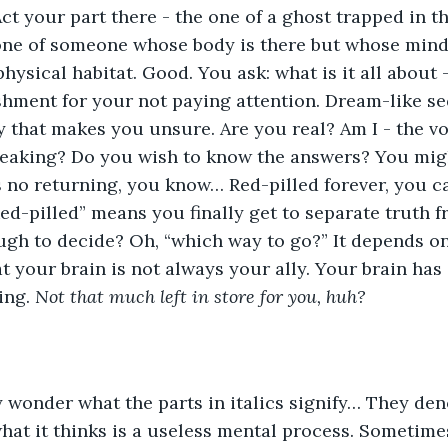
ct your part there - the one of a ghost trapped in t
 one of someone whose body is there but whose mind
hysical habitat. Good. You ask: what is it all about -
ishment for your not paying attention. Dream-like s
ty that makes you unsure. Are you real? Am I - the v
speaking? Do you wish to know the answers? You mig
s no returning, you know… Red-pilled forever, you ca
ed-pilled” means you finally get to separate truth fr
gh to decide? Oh, “which way to go?” It depends on
 your brain is not always your ally. Your brain has 
ing. 
Not that much left in store for you, huh?
 wonder what the parts in italics signify… They den
hat it thinks is a useless mental process. Sometimes