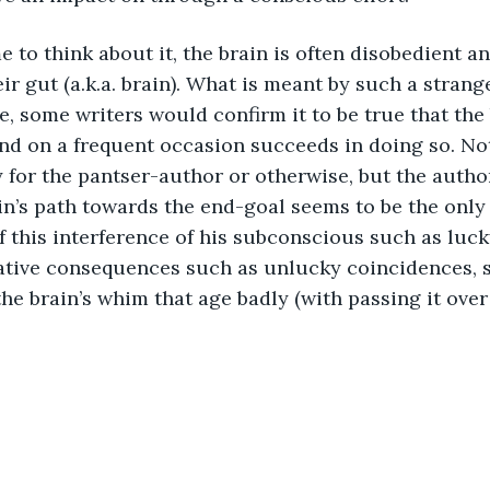
e to think about it, the brain is often disobedient an
ir gut (a.k.a. brain). What is meant by such a strang
, some writers would confirm it to be true that the b
and on a frequent occasion succeeds in doing so. Not
y for the pantser-author or otherwise, but the auth
in’s path towards the end-goal seems to be the only
of this interference of his subconscious such as luc
ative consequences such as unlucky coincidences, s
e brain’s whim that age badly (with passing it over 