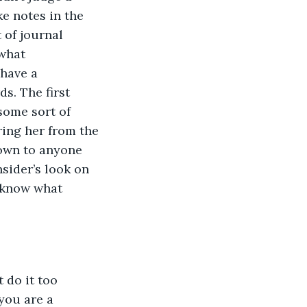
e notes in the 
 of journal 
 what 
 have a 
s. The first 
some sort of 
ring her from the 
own to anyone 
sider’s look on 
 know what 
 do it too 
you are a 