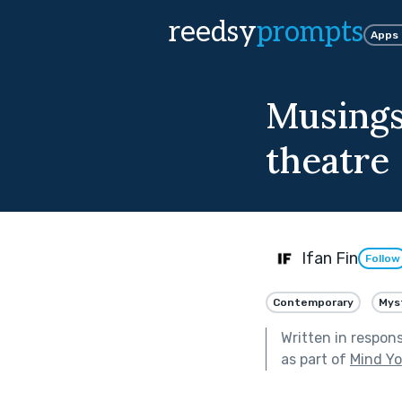
reedsy
prompts
Apps
Musings 
theatre
Ifan Fin
Follow
Contemporary
Mys
Written in respon
as part of
Mind Yo