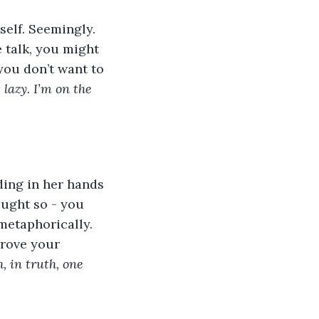
self. Seemingly. 
e talk, you might 
you don’t want to 
 lazy. I’m on the 
ing in her hands 
ought so - you 
metaphorically. 
rove your 
, in truth, one 