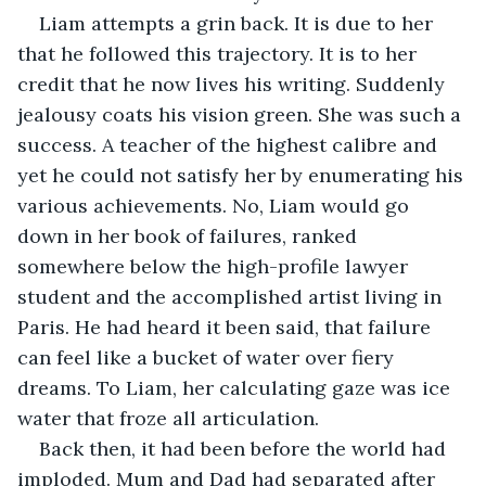
Liam attempts a grin back. It is due to her 
that he followed this trajectory. It is to her 
credit that he now lives his writing. Suddenly 
jealousy coats his vision green. She was such a 
success. A teacher of the highest calibre and 
yet he could not satisfy her by enumerating his 
various achievements. No, Liam would go 
down in her book of failures, ranked 
somewhere below the high-profile lawyer 
student and the accomplished artist living in 
Paris. He had heard it been said, that failure 
can feel like a bucket of water over fiery 
dreams. To Liam, her calculating gaze was ice 
water that froze all articulation. 
Back then, it had been before the world had 
imploded. Mum and Dad had separated after 