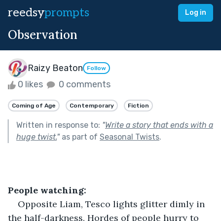
reedsy
prompts
Log in
Observation
Raizy Beaton
Follow
0 likes
0 comments
Coming of Age
Contemporary
Fiction
Written in response to:
"
Write a story that ends with a
huge twist.
"
as part of
Seasonal Twists
.
People watching:
Opposite Liam, Tesco lights glitter dimly in 
the half-darkness. Hordes of people hurry to 