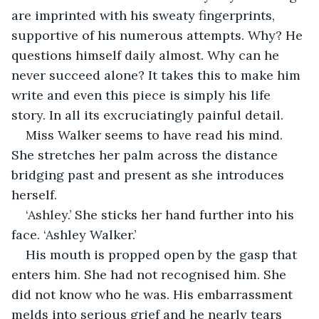
are imprinted with his sweaty fingerprints, 
supportive of his numerous attempts. Why? He 
questions himself daily almost. Why can he 
never succeed alone? It takes this to make him 
write and even this piece is simply his life 
story. In all its excruciatingly painful detail.
Miss Walker seems to have read his mind. 
She stretches her palm across the distance 
bridging past and present as she introduces 
herself. 
‘Ashley.’ She sticks her hand further into his 
face. ‘Ashley Walker.’ 
His mouth is propped open by the gasp that 
enters him. She had not recognised him. She 
did not know who he was. His embarrassment 
melds into serious grief and he nearly tears 