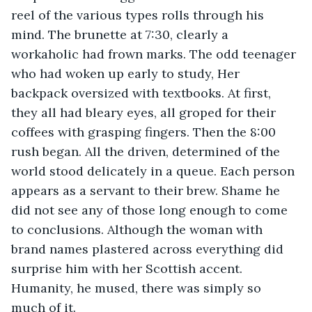
reel of the various types rolls through his 
mind. The brunette at 7:30, clearly a 
workaholic had frown marks. The odd teenager 
who had woken up early to study, Her 
backpack oversized with textbooks. At first, 
they all had bleary eyes, all groped for their 
coffees with grasping fingers. Then the 8:00 
rush began. All the driven, determined of the 
world stood delicately in a queue. Each person 
appears as a servant to their brew. Shame he 
did not see any of those long enough to come 
to conclusions. Although the woman with 
brand names plastered across everything did 
surprise him with her Scottish accent. 
Humanity, he mused, there was simply so 
much of it.