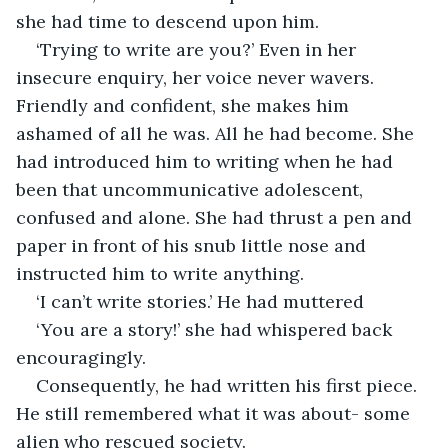
she had time to descend upon him. 
‘Trying to write are you?’ Even in her 
insecure enquiry, her voice never wavers. 
Friendly and confident, she makes him 
ashamed of all he was. All he had become. She 
had introduced him to writing when he had 
been that uncommunicative adolescent, 
confused and alone. She had thrust a pen and 
paper in front of his snub little nose and 
instructed him to write anything.
‘I can’t write stories.’ He had muttered
‘You are a story!’ she had whispered back 
encouragingly.
Consequently, he had written his first piece. 
He still remembered what it was about- some 
alien who rescued society. 