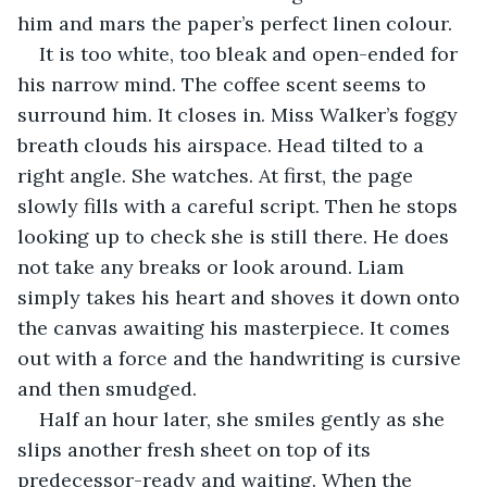
him and mars the paper’s perfect linen colour.
It is too white, too bleak and open-ended for 
his narrow mind. The coffee scent seems to 
surround him. It closes in. Miss Walker’s foggy 
breath clouds his airspace. Head tilted to a 
right angle. She watches. At first, the page 
slowly fills with a careful script. Then he stops 
looking up to check she is still there. He does 
not take any breaks or look around. Liam 
simply takes his heart and shoves it down onto 
the canvas awaiting his masterpiece. It comes 
out with a force and the handwriting is cursive 
and then smudged. 
Half an hour later, she smiles gently as she 
slips another fresh sheet on top of its 
predecessor-ready and waiting. When the 