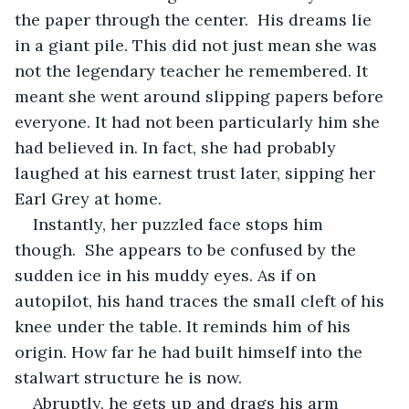
the paper through the center.  His dreams lie 
in a giant pile. This did not just mean she was 
not the legendary teacher he remembered. It 
meant she went around slipping papers before 
everyone. It had not been particularly him she 
had believed in. In fact, she had probably 
laughed at his earnest trust later, sipping her 
Earl Grey at home. 
Instantly, her puzzled face stops him 
though.  She appears to be confused by the 
sudden ice in his muddy eyes. As if on 
autopilot, his hand traces the small cleft of his 
knee under the table. It reminds him of his 
origin. How far he had built himself into the 
stalwart structure he is now. 
Abruptly, he gets up and drags his arm 