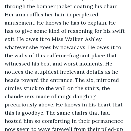
through the bomber jacket coating his chair. 
Her arm ruffles her hair in perplexed 
amusement. He knows he has to explain. He 
has to give some kind of reasoning for his swift 
exit. He owes it to Miss Walker, Ashley, 
whatever she goes by nowadays. He owes it to 
the walls of this caffeine-fragrant place that 
witnessed his best and worst moments. He 
notices the stupidest irrelevant details as he 
heads toward the entrance. The six, mirrored 
circles stuck to the wall on the stairs, the 
chandeliers made of mugs dangling 
precariously above. He knows in his heart that 
this is goodbye. The same chairs that had 
hosted him so comforting in their permanence 
now seem to wave farewell from their piled-up 