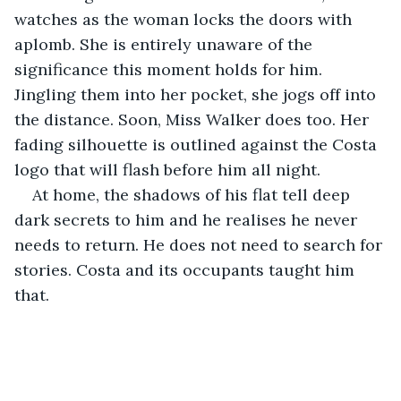
watches as the woman locks the doors with 
aplomb. She is entirely unaware of the 
significance this moment holds for him. 
Jingling them into her pocket, she jogs off into 
the distance. Soon, Miss Walker does too. Her 
fading silhouette is outlined against the Costa 
logo that will flash before him all night.
At home, the shadows of his flat tell deep 
dark secrets to him and he realises he never 
needs to return. He does not need to search for 
stories. Costa and its occupants taught him 
that.