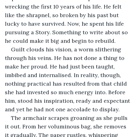
wrecking the first 10 years of his life. He felt 
like the shrapnel, so broken by his past but 
lucky to have survived. Now, he spent his life 
pursuing a Story. Something to write about so 
he could make it big and begin to rebuild. 
Guilt clouds his vision, a worm slithering 
through his veins. He has not done a thing to 
make her proud. He had just been taught, 
imbibed and internalised. In reality, though, 
nothing practical has resulted from that child 
she had invested so much energy into. Before 
him, stood his inspiration, ready and expectant 
and yet he had not one accolade to display.
The armchair scrapes groaning as she pulls 
it out. From her voluminous bag, she removes 
it gradually. The paper rustles, whispering 