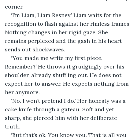
corner. 
‘I’m Liam, Liam Resney.’ Liam waits for the 
recognition to flash against her rimless frames. 
Nothing changes in her rigid gaze. She 
remains perplexed and the gash in his heart 
sends out shockwaves. 
‘You made me write my first piece. 
Remember?’ He throws it grudgingly over his 
shoulder, already shuffling out. He does not 
expect her to answer. He expects nothing from 
her anymore. 
‘No. I won’t pretend I do.’ Her honesty was a 
cake knife through a gateau. Soft and yet 
sharp, she pierced him with her deliberate 
truth. 
‘But that’s ok. You know you. That is all you 