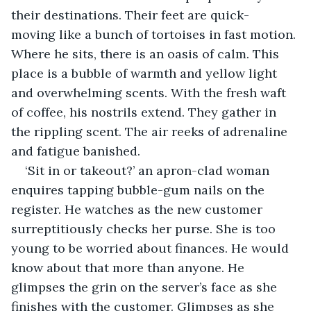
their destinations. Their feet are quick- 
moving like a bunch of tortoises in fast motion. 
Where he sits, there is an oasis of calm. This 
place is a bubble of warmth and yellow light 
and overwhelming scents. With the fresh waft 
of coffee, his nostrils extend. They gather in 
the rippling scent. The air reeks of adrenaline 
and fatigue banished.
‘Sit in or takeout?’ an apron-clad woman 
enquires tapping bubble-gum nails on the 
register. He watches as the new customer 
surreptitiously checks her purse. She is too 
young to be worried about finances. He would 
know about that more than anyone. He 
glimpses the grin on the server’s face as she 
finishes with the customer. Glimpses as she 