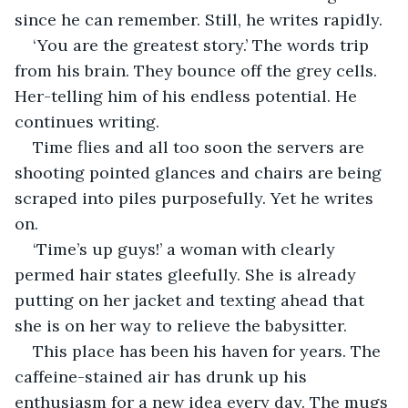
since he can remember. Still, he writes rapidly.
‘You are the greatest story.’ The words trip 
from his brain. They bounce off the grey cells. 
Her-telling him of his endless potential. He 
continues writing.
Time flies and all too soon the servers are 
shooting pointed glances and chairs are being 
scraped into piles purposefully. Yet he writes 
on.
‘Time’s up guys!’ a woman with clearly 
permed hair states gleefully. She is already 
putting on her jacket and texting ahead that 
she is on her way to relieve the babysitter.
This place has been his haven for years. The 
caffeine-stained air has drunk up his 
enthusiasm for a new idea every day. The mugs 