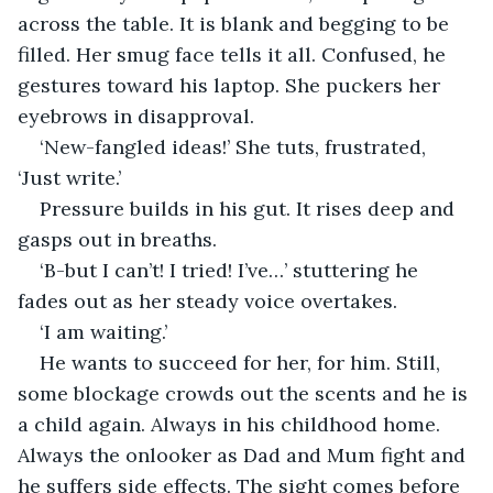
across the table. It is blank and begging to be 
filled. Her smug face tells it all. Confused, he 
gestures toward his laptop. She puckers her 
eyebrows in disapproval.
‘New-fangled ideas!’ She tuts, frustrated, 
‘Just write.’
Pressure builds in his gut. It rises deep and 
gasps out in breaths. 
‘B-but I can’t! I tried! I’ve…’ stuttering he 
fades out as her steady voice overtakes.
‘I am waiting.’ 
He wants to succeed for her, for him. Still, 
some blockage crowds out the scents and he is 
a child again. Always in his childhood home. 
Always the onlooker as Dad and Mum fight and 
he suffers side effects. The sight comes before 