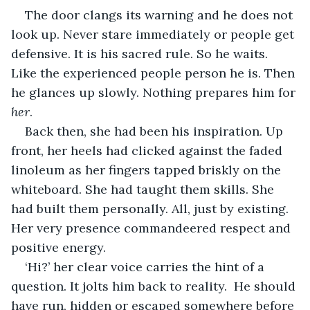
The door clangs its warning and he does not 
look up. Never stare immediately or people get 
defensive. It is his sacred rule. So he waits. 
Like the experienced people person he is. Then 
he glances up slowly. Nothing prepares him for 
her
. 
Back then, she had been his inspiration. Up 
front, her heels had clicked against the faded 
linoleum as her fingers tapped briskly on the 
whiteboard. She had taught them skills. She 
had built them personally. All, just by existing. 
Her very presence commandeered respect and 
positive energy. 
‘Hi?’ her clear voice carries the hint of a 
question. It jolts him back to reality.  He should 
have run, hidden or escaped somewhere before 