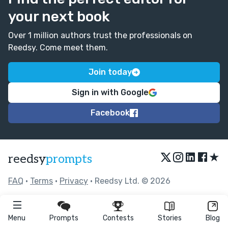
your next book
Over 1 million authors trust the professionals on
Reedsy. Come meet them.
Join today
Sign in with Google
Facebook
★
reedsy
prompts
FAQ
•
Terms
•
Privacy
• Reedsy Ltd. © 2026
Menu
Prompts
Contests
Stories
Blog