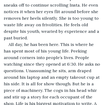
sneaks off to continue scrolling Insta. He even 
notices it when her eyes flit around before she 
removes her heels silently. She is too young to 
waste life away on frivolities. He feels old 
despite his youth, wearied by experience and a 
past buried.
All day, he has been here. This is where he 
has spent most of his young life. Peeking 
around corners into people’s lives. People 
watching since they opened at 6:30. He asks no 
questions. Unassuming he sits, arm draped 
around his laptop and an empty takeout cup at 
his side. It is all for show though. But he is a 
piece of machinery. The cogs in his head whir 
and stir up a story for each occupant of the 
shop. Life is his biggest motivation to write. A 