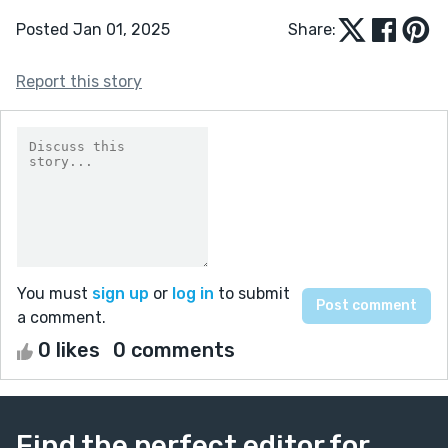
Posted Jan 01, 2025
Share:
Report this story
You must
sign up
or
log in
to submit
a comment.
0 likes
0 comments
Find the perfect editor for