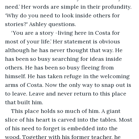
need.’ Her words are simple in their profundity. 
‘Why do you need to look inside others for 
stories?' Ashley questions.
‘You are a story -living here in Costa for 
most of your life.’ Her statement is obvious 
although he has never thought that way. He 
has been so busy searching for ideas inside 
others. He has been so busy fleeing from 
himself. He has taken refuge in the welcoming 
arms of Costa. Now the only way to snap out is 
to leave. Leave and never return to this place 
that built him. 
This place holds so much of him. A giant 
slice of his heart is carved into the tables. Most 
of his need to forget is embedded into the 
wood. Together with his former teacher, he 