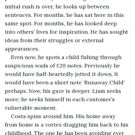
initial rush is over, he looks up between 
sentences. For months, he has sat here in this 
same spot. For months, he has looked deep 
into others’ lives for inspiration. He has sought 
ideas from their struggles or external 
appearances.
Even now, he spots a child fishing through 
suspicious wads of £20 notes. Previously he 
would have half-heartedly jotted it down. It 
would have been a short note ‘Runaway Child’ 
perhaps. Now, his gaze is deeper. Liam seeks 
more; he seeks himself in each customer’s 
vulnerable moment. 
Costa spins around him. His home away 
from home is a vortex dragging him back to his 
childhood. The one he has been avoiding ever 