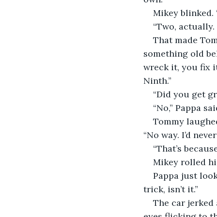
Mikey blinked.
“Two, actually.
That made Tomm
something old beh
wreck it, you fix 
Ninth.”
“Did you get g
“No,” Pappa sai
Tommy laughed—
“No way. I’d neve
“That’s because
Mikey rolled his
Pappa just look
trick, isn’t it.”
The car jerked 
eyes flicking to t