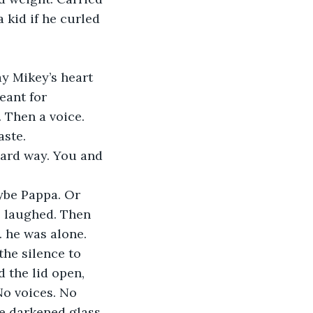
a kid if he curled 
ay Mikey’s heart 
eant for 
 Then a voice. 
aste.
 hard way. You and 
ybe Pappa. Or 
e laughed. Then 
 he was alone. 
he silence to 
 the lid open, 
No voices. No 
e darkened glass 