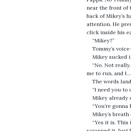
near the front of 
back of Mikey’s ha
attention. He pre
click inside his e
“Mikey?”
Tommy’s voice—
Mikey sucked i
“No. Not really.
me to run, and I… 
The words lande
“I need you to 
Mikey already d
“You’re gonna h
Mikey’s breath 
“Yes it is. This 
scrapped it. Just