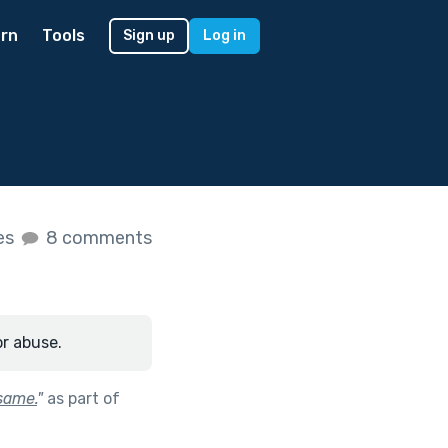
rn
Tools
Sign up
Log in
kes
8 comments
or abuse.
 same.
"
as part of