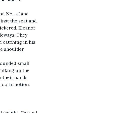
t. Not a lane 
inst the seat and 
lickered. Eleanor 
ideways. They 
 catching in his 
e shoulder, 
 sounded small 
alking up the 
 their hands. 
mooth motion. 
d weight. Carried 