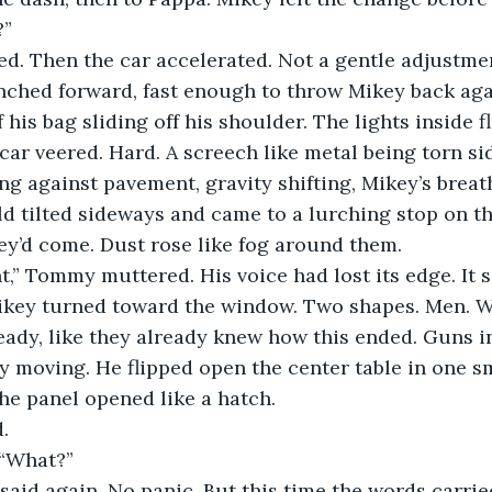
?”
d. Then the car accelerated. Not a gentle adjustmen
unched forward, fast enough to throw Mikey back aga
 his bag sliding off his shoulder. The lights inside f
 car veered. Hard. A screech like metal being torn s
g against pavement, gravity shifting, Mikey’s breath
ld tilted sideways and came to a lurching stop on th
ey’d come. Dust rose like fog around them.
ht,” Tommy muttered. His voice had lost its edge. It
key turned toward the window. Two shapes. Men. W
eady, like they already knew how this ended. Guns in
 moving. He flipped open the center table in one s
he panel opened like a hatch.
d.
 “What?”
 said again. No panic. But this time the words carrie