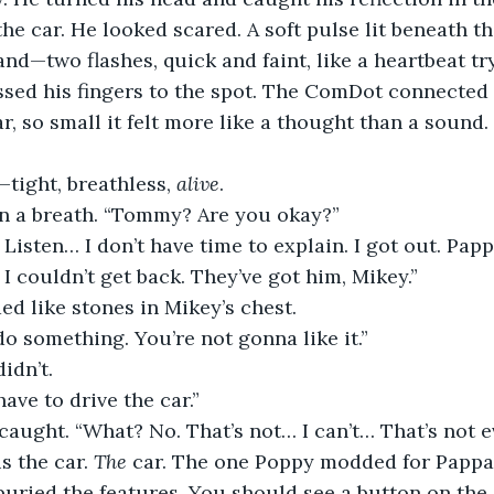
the car. He looked scared. A soft pulse lit beneath th
nd—two flashes, quick and faint, like a heartbeat try
ssed his fingers to the spot. The ComDot connected 
ar, so small it felt more like a thought than a sound.
tight, breathless, 
alive
.
n a breath. “Tommy? Are you okay?”
 Listen… I don’t have time to explain. I got out. Papp
I couldn’t get back. They’ve got him, Mikey.”
d like stones in Mikey’s chest.
do something. You’re not gonna like it.”
idn’t.
ave to drive the car.”
caught. “What? No. That’s not… I can’t… That’s not e
is the car. 
The
 car. The one Poppy modded for Pappa
 buried the features. You should see a button on the 