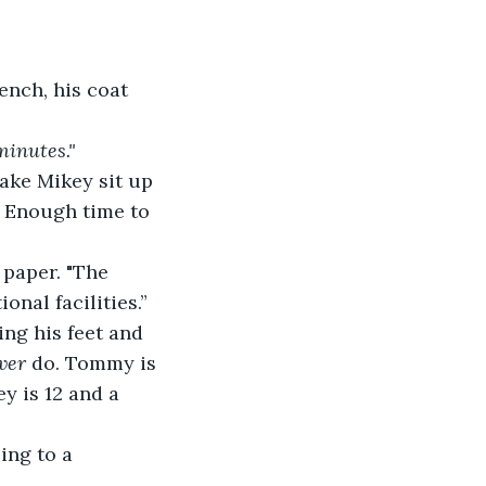
ench, his coat 
minutes."
ake Mikey sit up 
. Enough time to 
 paper. "The 
onal facilities.”
ng his feet and 
ver
 do. Tommy is 
y is 12 and a 
ing to a 