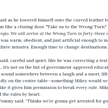
said as he lowered himself onto the curved leather b
m like a closing door. "Take us to the Wrong Turn."
rgio. We will arrive at the Wrong Turn in forty-three 
 was warm, obedient, and just artificial enough to m
-three minutes. Enough time to change destinations
said, careful and quiet, like he was correcting a test
. it’s not on the list of government-approved educati
ound somewhere between a laugh and a snort, lifti
ldly on the center table—something Mikey would 
ne
ike it gives him permission to break every rule. Mike
 the rules by heart.
Tommy said. “Thinks we’re gonna get arrested for go