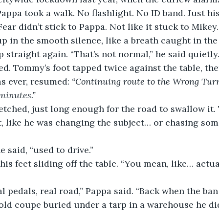
Pappa took a walk. No flashlight. No ID band. Just hi
Fear didn’t stick to Pappa. Not like it stuck to Mikey.
p in the smooth silence, like a breath caught in the 
 straight again. “That’s not normal,” he said quietly
. Tommy’s foot tapped twice against the table, then
s ever, resumed: 
“Continuing route to the Wrong Turn
 minutes.”
etched, just long enough for the road to swallow it
t, like he was changing the subject… or chasing som
e said, “used to drive.”
is feet sliding off the table. “You mean, like… actua
al pedals, real road,” Pappa said. “Back when the ban 
 old coupe buried under a tarp in a warehouse he did