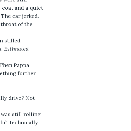
s coat and a quiet 
 The car jerked. 
throat of the 
.
 stilled. 
. Estimated 
. Then Pappa 
ething further 
lly drive? Not 
was still rolling 
n’t technically 