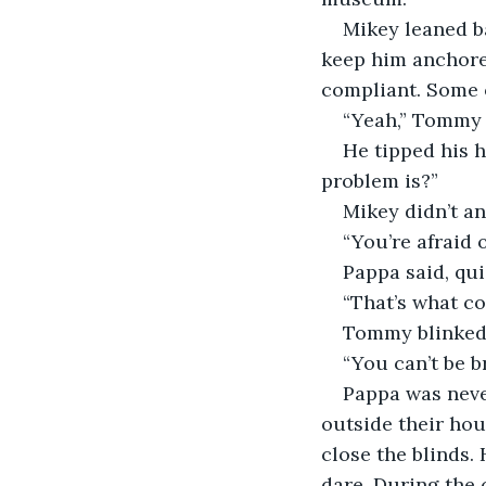
Mikey leaned ba
keep him anchored
compliant. Some 
“Yeah,” Tommy g
He tipped his h
problem is?”
Mikey didn’t an
“You’re afraid 
Pappa said, qui
“That’s what co
Tommy blinked.
“You can’t be br
Pappa was neve
outside their hou
close the blinds. 
dare. During the 