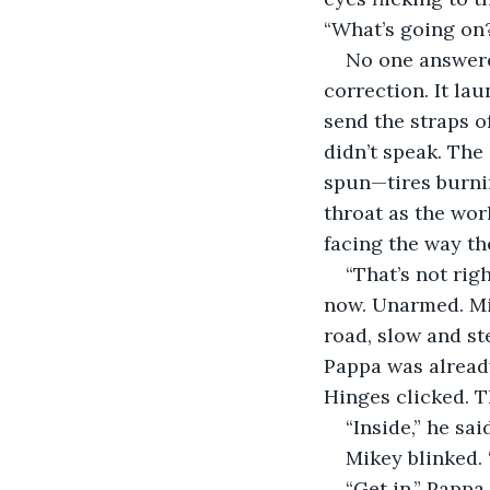
“What’s going on
No one answere
correction. It la
send the straps of
didn’t speak. The
spun—tires burnin
throat as the wor
facing the way th
“That’s not rig
now. Unarmed. Mi
road, slow and st
Pappa was already
Hinges clicked. T
“Inside,” he sai
Mikey blinked.
“Get in,” Pappa