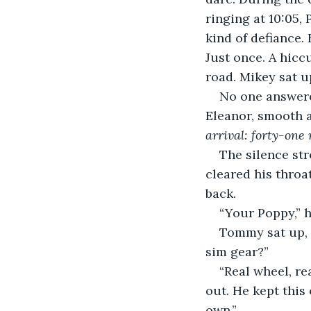
ringing at 10:05, 
kind of defiance. 
Just once. A hiccu
road. Mikey sat up
No one answered
Eleanor, smooth a
arrival: forty-one
The silence str
cleared his throa
back.
“Your Poppy,” h
Tommy sat up, h
sim gear?”
“Real wheel, re
out. He kept this
own.”