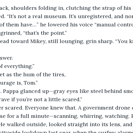
ck, shoulders folding in, clutching the strap of his 
. “It’s not a real museum. It’s unregistered, and non
of them have…” he lowered his voice “manual contro
rinned, “that’s the point.”
ead toward Mikey, still lounging, grin sharp. “You 
swer.
of everything.”
et as the hum of the tires,
urage is, Tom.”
 Pappa glanced up—gray eyes like steel behind sm
ave if you’re not a little scared.”
r scared. Everyone knew that. A government drone 
se for a full minute—scanning, whirring, watching. 
He walked outside, looked straight into its lens, and l
citywide lockdown last year, when the curfew alarms