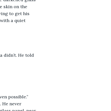
e skin on the 
ing to get his 
with a quiet 
a didn’t. He told 
ven possible.”
. He never 
glass panel, near 