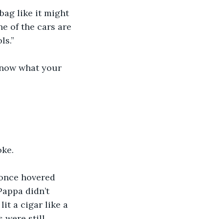
bag like it might 
e of the cars are 
ls.”
know what your 
oke.
once hovered 
Pappa didn’t 
it a cigar like a 
 were still 