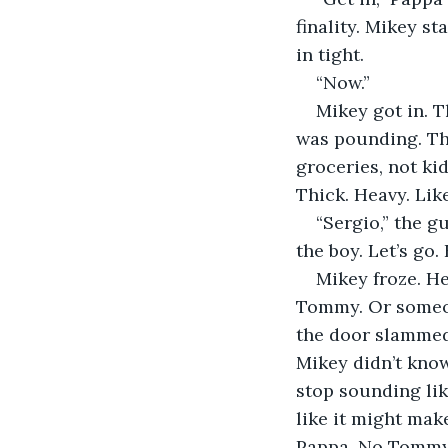
finality. Mikey st
in tight.
“Now.”
Mikey got in. T
was pounding. The
groceries, not ki
Thick. Heavy. Li
“Sergio,” the g
the boy. Let’s go. 
Mikey froze. He
Tommy. Or someone
the door slammed
Mikey didn’t know
stop sounding lik
like it might mak
Pappa. No Tommy. 