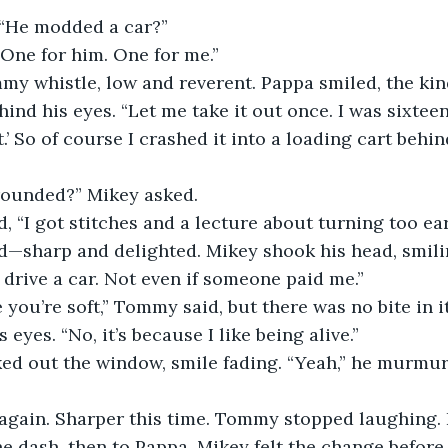
 “He modded a car?”
 One for him. One for me.”
y whistle, low and reverent. Pappa smiled, the kind
ind his eyes. “Let me take it out once. I was sixteen
it.’ So of course I crashed it into a loading cart behi
rounded?” Mikey asked.
d, “I got stitches and a lecture about turning too ear
sharp and delighted. Mikey shook his head, smiling
r drive a car. Not even if someone paid me.”
 you’re soft,” Tommy said, but there was no bite in it
 eyes. “No, it’s because I like being alive.”
ed out the window, smile fading. “Yeah,” he murmure
again. Sharper this time. Tommy stopped laughing. H
he dash, then to Pappa. Mikey felt the change before h