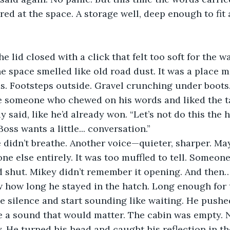
ared at the space. A storage well, deep enough to fit 
he lid closed with a click that felt too soft for the w
 space smelled like old road dust. It was a place m
ds. Footsteps outside. Gravel crunching under boots.
ke someone who chewed on his words and liked the t
uy said, like he’d already won. “Let’s not do this the
Boss wants a little... conversation.”
 didn’t breathe. Another voice—quieter, sharper. Ma
 else entirely. It was too muffled to tell. Someon
 shut. Mikey didn’t remember it opening. And then…
 how long he stayed in the hatch. Long enough for t
e silence and start sounding like waiting. He pushed
e a sound that would matter. The cabin was empty. 
He turned his head and caught his reflection in th