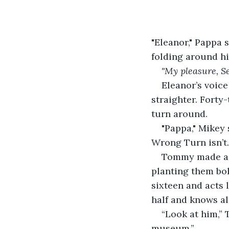
"Eleanor," Pappa 
folding around hi
"My pleasure, Se
Eleanor’s voice
straighter. Forty
turn around.
"Pappa," Mikey 
Wrong Turn isn’t..
Tommy made a s
planting them bo
sixteen and acts l
half and knows all
“Look at him,” 
museum.”