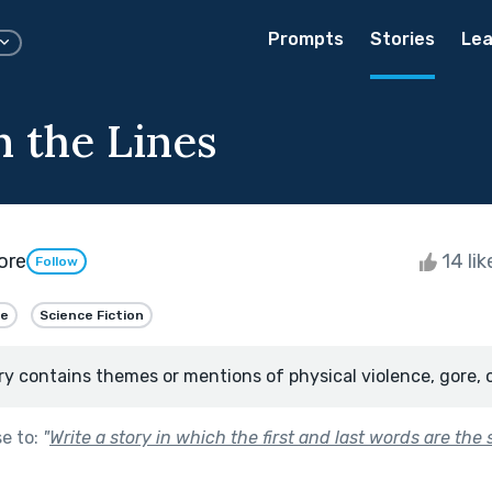
Prompts
Stories
Lea
 the Lines
ore
14 li
Follow
me
Science Fiction
ry contains themes or mentions of physical violence, gore, 
se to:
"
Write a story in which the first and last words are the