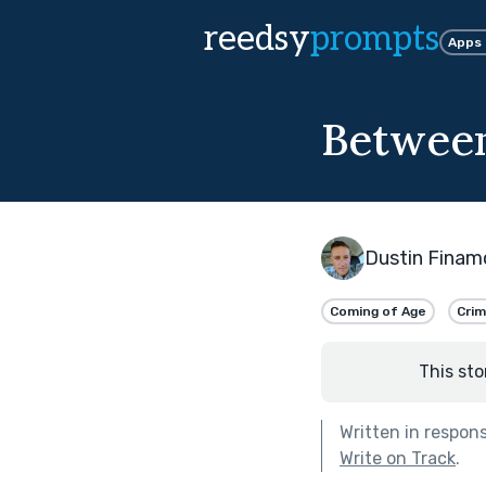
reedsy
prompts
Apps
Between
Dustin Finam
Coming of Age
Cri
This sto
Written in respon
Write on Track
.