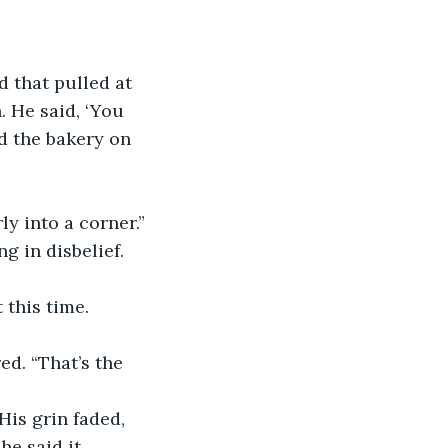
 that pulled at 
. He said, ‘You 
nd the bakery on 
ly into a corner.”
 in disbelief. 
 this time.
d. “That’s the 
is grin faded, 
e said it. 