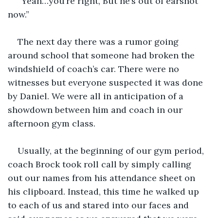
“Yeah…you’re right, But he’s out of earshot 
now.”
The next day there was a rumor going 
around school that someone had broken the 
windshield of coach’s car. There were no 
witnesses but everyone suspected it was done 
by Daniel. We were all in anticipation of a 
showdown between him and coach in our 
afternoon gym class.
Usually, at the beginning of our gym period, 
coach Brock took roll call by simply calling 
out our names from his attendance sheet on 
his clipboard. Instead, this time he walked up 
to each of us and stared into our faces and 