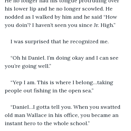
He no longer had his tongue protruding over 
his lower lip and he no longer scowled. He 
nodded as I walked by him and he said “How 
you doin’? I haven’t seen you since Jr. High.”
I was surprised that he recognized me.
“Oh hi Daniel. I’m doing okay and I can see 
you’re going well.”
“Yep I am. This is where I belong…taking 
people out fishing in the open sea.”
“Daniel…I gotta tell you. When you swatted 
old man Wallace in his office, you became an 
instant hero to the whole school.”