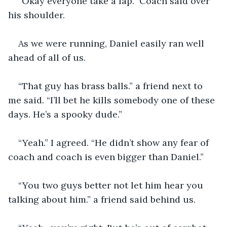
“Okay everyone take a lap.” Coach said over 
his shoulder.
As we were running, Daniel easily ran well 
ahead of all of us.
“That guy has brass balls.” a friend next to 
me said. “I’ll bet he kills somebody one of these 
days. He’s a spooky dude.”
“Yeah.” I agreed. “He didn’t show any fear of 
coach and coach is even bigger than Daniel.”
“You two guys better not let him hear you 
talking about him.” a friend said behind us.