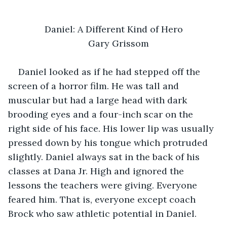
Daniel: A Different Kind of Hero
Gary Grissom
Daniel looked as if he had stepped off the 
screen of a horror film. He was tall and 
muscular but had a large head with dark 
brooding eyes and a four-inch scar on the 
right side of his face. His lower lip was usually 
pressed down by his tongue which protruded 
slightly. Daniel always sat in the back of his 
classes at Dana Jr. High and ignored the 
lessons the teachers were giving. Everyone 
feared him. That is, everyone except coach 
Brock who saw athletic potential in Daniel.