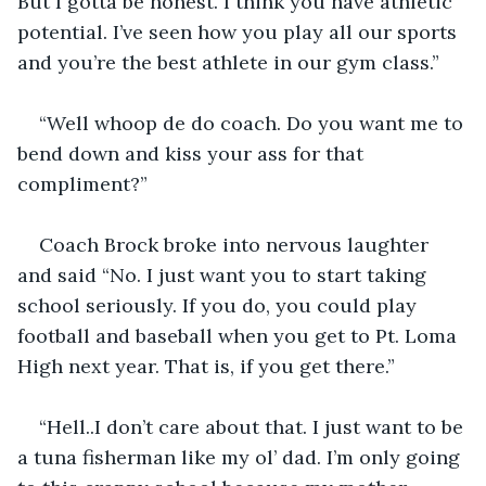
But I gotta be honest. I think you have athletic 
potential. I’ve seen how you play all our sports 
and you’re the best athlete in our gym class.”
“Well whoop de do coach. Do you want me to 
bend down and kiss your ass for that 
compliment?”
Coach Brock broke into nervous laughter 
and said “No. I just want you to start taking 
school seriously. If you do, you could play 
football and baseball when you get to Pt. Loma 
High next year. That is, if you get there.”
“Hell..I don’t care about that. I just want to be 
a tuna fisherman like my ol’ dad. I’m only going 