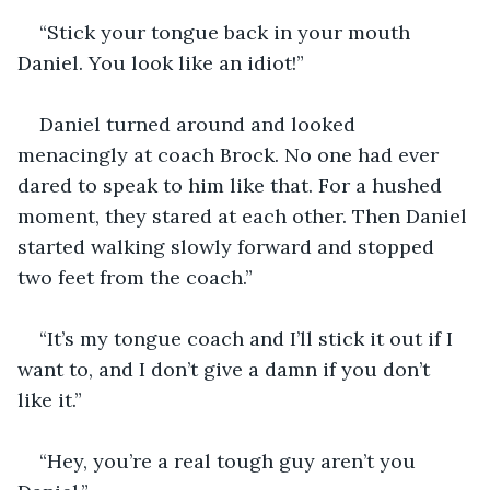
“Stick your tongue back in your mouth 
Daniel. You look like an idiot!”
Daniel turned around and looked 
menacingly at coach Brock. No one had ever 
dared to speak to him like that. For a hushed 
moment, they stared at each other. Then Daniel 
started walking slowly forward and stopped 
two feet from the coach.”
“It’s my tongue coach and I’ll stick it out if I 
want to, and I don’t give a damn if you don’t 
like it.”
“Hey, you’re a real tough guy aren’t you 