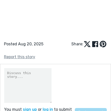
Posted Aug 20, 2025
Share:
Report this story
You must
sign up
or
log in
to submit