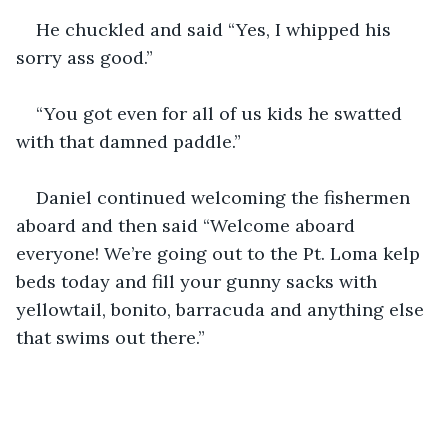
He chuckled and said “Yes, I whipped his 
sorry ass good.”
“You got even for all of us kids he swatted 
with that damned paddle.”
Daniel continued welcoming the fishermen 
aboard and then said “Welcome aboard 
everyone! We’re going out to the Pt. Loma kelp 
beds today and fill your gunny sacks with 
yellowtail, bonito, barracuda and anything else 
that swims out there.”