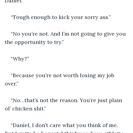
Daniel.”
“Tough enough to kick your sorry ass.”
“No you’re not. And I’m not going to give you 
the opportunity to try.”
“Why?”
“Because you’re not worth losing my job 
over.”
“No…that’s not the reason. You’re just plain 
ol’ chicken shit.”
“Daniel, I don’t care what you think of me. 