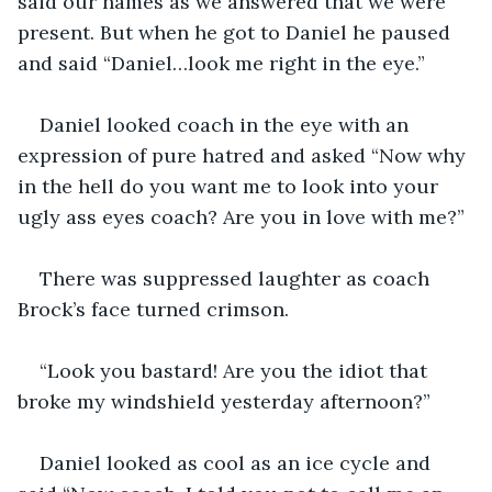
said our names as we answered that we were 
present. But when he got to Daniel he paused 
and said “Daniel…look me right in the eye.”
Daniel looked coach in the eye with an 
expression of pure hatred and asked “Now why 
in the hell do you want me to look into your 
ugly ass eyes coach? Are you in love with me?”
There was suppressed laughter as coach 
Brock’s face turned crimson.
“Look you bastard! Are you the idiot that 
broke my windshield yesterday afternoon?”
Daniel looked as cool as an ice cycle and 