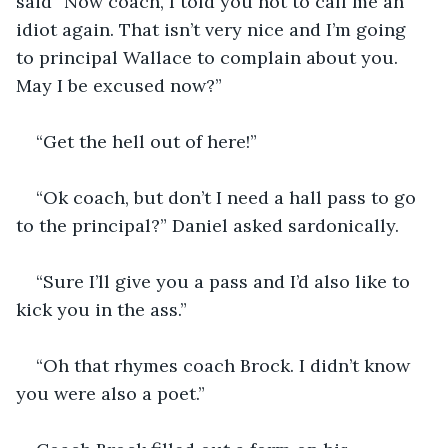
said “Now coach, I told you not to call me an 
idiot again. That isn’t very nice and I’m going 
to principal Wallace to complain about you. 
May I be excused now?”
“Get the hell out of here!”
“Ok coach, but don’t I need a hall pass to go 
to the principal?” Daniel asked sardonically.
“Sure I’ll give you a pass and I’d also like to 
kick you in the ass.”
“Oh that rhymes coach Brock. I didn’t know 
you were also a poet.”