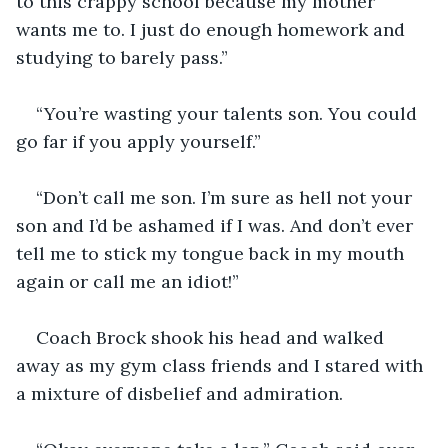
to this crappy school because my mother 
wants me to. I just do enough homework and 
studying to barely pass.”
“You’re wasting your talents son. You could 
go far if you apply yourself.”
“Don’t call me son. I’m sure as hell not your 
son and I’d be ashamed if I was. And don’t ever 
tell me to stick my tongue back in my mouth 
again or call me an idiot!”
Coach Brock shook his head and walked 
away as my gym class friends and I stared with 
a mixture of disbelief and admiration.