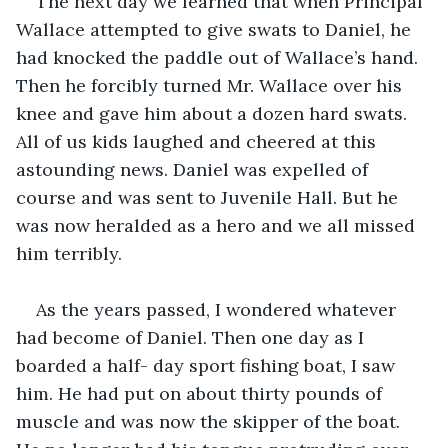
The next day we learned that when Principal 
Wallace attempted to give swats to Daniel, he 
had knocked the paddle out of Wallace’s hand. 
Then he forcibly turned Mr. Wallace over his 
knee and gave him about a dozen hard swats. 
All of us kids laughed and cheered at this 
astounding news. Daniel was expelled of 
course and was sent to Juvenile Hall. But he 
was now heralded as a hero and we all missed 
him terribly.
As the years passed, I wondered whatever 
had become of Daniel. Then one day as I 
boarded a half- day sport fishing boat, I saw 
him. He had put on about thirty pounds of 
muscle and was now the skipper of the boat. 