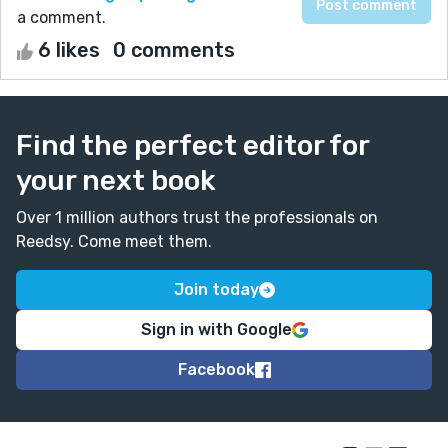
a comment.
6 likes
0 comments
Find the perfect editor for
your next book
Over 1 million authors trust the professionals on
Reedsy. Come meet them.
Join today
Sign in with Google
Facebook