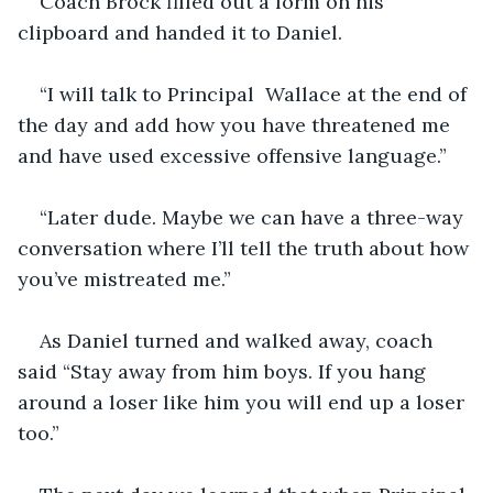
Coach Brock filled out a form on his 
clipboard and handed it to Daniel.
“I will talk to Principal  Wallace at the end of 
the day and add how you have threatened me 
and have used excessive offensive language.”
“Later dude. Maybe we can have a three-way 
conversation where I’ll tell the truth about how 
you’ve mistreated me.”
As Daniel turned and walked away, coach 
said “Stay away from him boys. If you hang 
around a loser like him you will end up a loser 
too.”