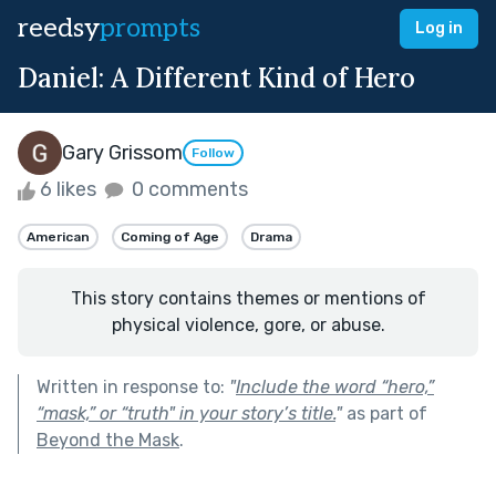
reedsy
prompts
Log in
Daniel: A Different Kind of Hero
Gary Grissom
Follow
6 likes
0 comments
American
Coming of Age
Drama
This story contains themes or mentions of
physical violence, gore, or abuse.
Written in response to:
"
Include the word “hero,”
“mask,” or “truth" in your story’s title.
"
as part of
Beyond the Mask
.