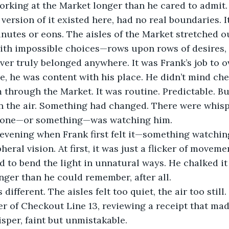
rking at the Market longer than he cared to admit. 
ersion of it existed here, had no real boundaries. It
nutes or eons. The aisles of the Market stretched ou
 with impossible choices—rows upon rows of desires, 
er truly belonged anywhere. It was Frank’s job to 
e, he was content with his place. He didn’t mind ch
 through the Market. It was routine. Predictable. But
in the air. Something had changed. There were whisp
meone—or something—was watching him.
 evening when Frank first felt it—something watchin
heral vision. At first, it was just a flicker of movemen
 to bend the light in unnatural ways. He chalked it 
nger than he could remember, after all.
different. The aisles felt too quiet, the air too still
r of Checkout Line 13, reviewing a receipt that ma
sper, faint but unmistakable.