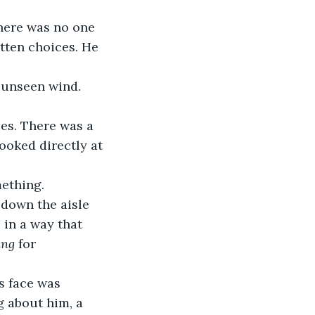
there was no one 
tten choices. He 
n unseen wind. 
es. There was a 
oked directly at 
mething.
down the aisle 
in a way that 
ing
 for 
s face was 
g about him, a 