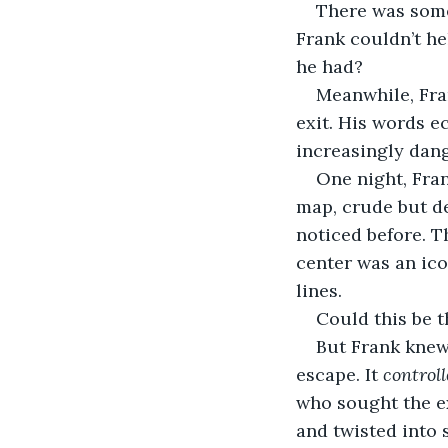
There was some
Frank couldn’t h
he had?
Meanwhile, Fra
exit. His words e
increasingly dang
One night, Fran
map, crude but de
noticed before. T
center was an ico
lines.
Could this be 
But Frank knew 
escape. It 
control
who sought the ex
and twisted into 