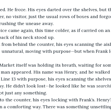
ed. He froze. His eyes darted over the shelves, but 
r, no visitor, just the usual rows of boxes and forgo
brushing the unease away.
voice came again, this time colder, as if carried on a
back of his neck stood up.
from behind the counter, his eyes scanning the aisl
 unnatural, moving with purpose—but when Frank lo
e Market itself was holding its breath, waiting for so
a man appeared. His name was Henry, and he walked 
ine 13 with purpose, his eyes scanning the shelves 
. He didn’t look lost—he looked like he was 
search
ot just any something.
o the counter, his eyes locking with Frank’s. Henry’
 in a comforting way. There was something unsettlin