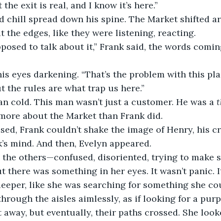
the exit is real, and I know it’s here.”
ld chill spread down his spine. The Market shifted a
t the edges, like they were listening, reacting.
posed to talk about it,” Frank said, the words comin
is eyes darkening. “That’s the problem with this plac
t the rules are what trap us here.”
an cold. This man wasn’t just a customer. He was a 
t
ore about the Market than Frank did.
sed, Frank couldn’t shake the image of Henry, his c
k’s mind. And then, Evelyn appeared.
 the others—confused, disoriented, trying to make s
there was something in her eyes. It wasn’t panic. 
eeper, like she was searching for something she co
rough the aisles aimlessly, as if looking for a purp
t away, but eventually, their paths crossed. She look