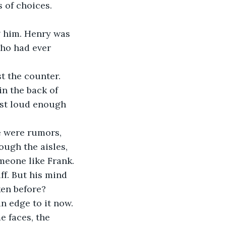
 of choices.
g him. Henry was 
who had ever 
t the counter.
in the back of 
ust loud enough 
 were rumors, 
ugh the aisles, 
omeone like Frank.
ff. But his mind 
ken before?
an edge to it now. 
 faces, the 