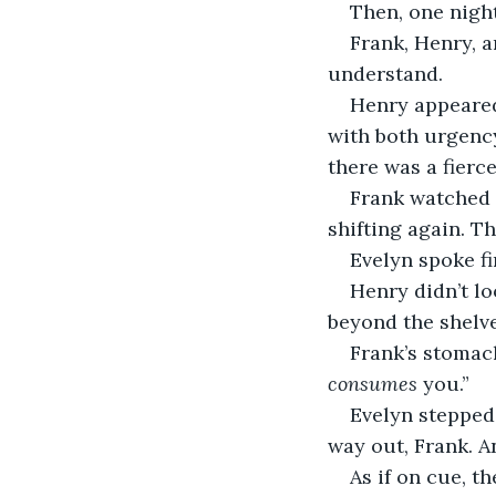
Then, one night
Frank, Henry, 
understand.
Henry appeared
with both urgency
there was a fierc
Frank watched 
shifting again. T
Evelyn spoke fi
Henry didn’t l
beyond the shelves
Frank’s stomach
consumes
 you.”
Evelyn stepped 
way out, Frank. An
As if on cue, t