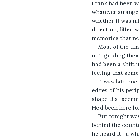
Frank had been wo
whatever strange v
whether it was mi
direction, filled
memories that nev
Most of the tim
out, guiding them
had been a shift 
feeling that so
It was late one
edges of his perip
shape that seemed
He’d been here lo
But tonight was 
behind the counte
he heard it—a whi