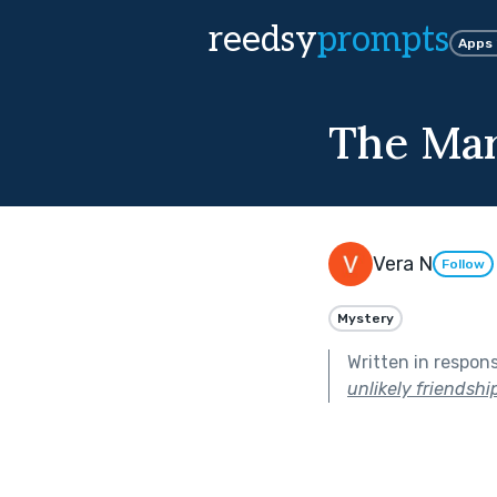
reedsy
prompts
Apps
The Mar
Vera N
Follow
Mystery
Written in respon
unlikely friendship