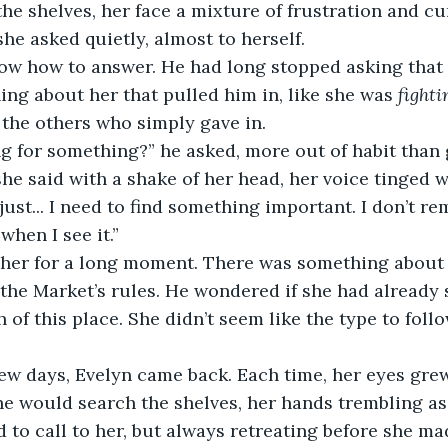
he shelves, her face a mixture of frustration and cur
he asked quietly, almost to herself.
now how to answer. He had long stopped asking that 
ng about her that pulled him in, like she was 
fighti
e the others who simply gave in.
g for something?” he asked, more out of habit than 
 she said with a shake of her head, her voice tinged w
just... I need to find something important. I don’t r
 when I see it.”
her for a long moment. There was something about 
 the Market’s rules. He wondered if she had already 
 of this place. She didn’t seem like the type to follo
.
ew days, Evelyn came back. Each time, her eyes grew
he would search the shelves, her hands trembling as
 to call to her, but always retreating before she ma