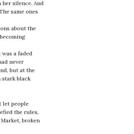
 her silence. And 
 The same ones 
ions about the 
, becoming 
t was a faded 
had never 
d, but at the 
 stark black 
 let people 
fied the rules, 
 Market, broken 