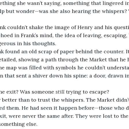
thing she wasn’t saying, something that lingered in
elp but wonder—was she also hearing the whispers?
nk couldn’t shake the image of Henry and his quest
choed in Frank’s mind, the idea of leaving, escaping
erous in his thoughts.
k found an old scrap of paper behind the counter. I
tailed, showing a path through the Market that he 
he map was filled with symbols he couldn’t understan
n that sent a shiver down his spine: a door, drawn in
the exit? Was someone 
still
 trying to escape?
better than to trust the whispers. The Market didn’t
led
 them. He had seen it happen before—those who de
it, were never the same after. They were lost to the
something else.