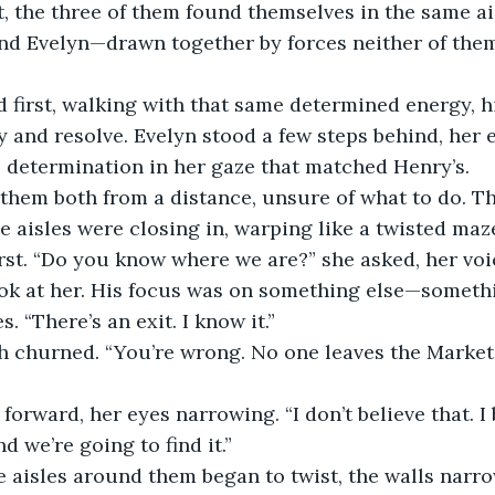
, the three of them found themselves in the same ai
and Evelyn—drawn together by forces neither of the
 first, walking with that same determined energy, h
 and resolve. Evelyn stood a few steps behind, her e
e determination in her gaze that matched Henry’s.
them both from a distance, unsure of what to do. T
he aisles were closing in, warping like a twisted maz
rst. “Do you know where we are?” she asked, her voi
ook at her. His focus was on something else—someth
. “There’s an exit. I know it.”
 churned. “You’re wrong. No one leaves the Market. I
forward, her eyes narrowing. “I don’t believe that. I 
d we’re going to find it.”
he aisles around them began to twist, the walls narro