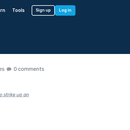
rn
Tools
Sign up
Log in
kes
0 comments
o strike up an