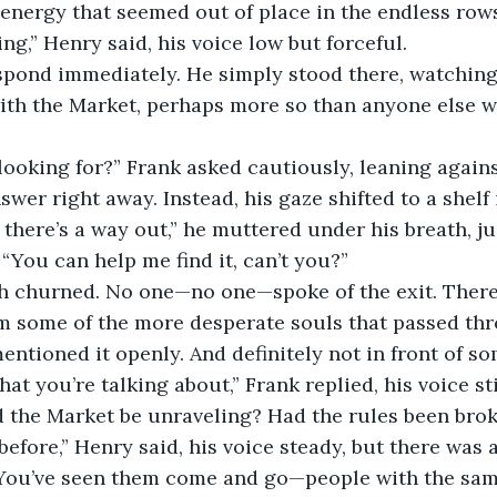
 energy that seemed out of place in the endless rows
ng,” Henry said, his voice low but forceful.
espond immediately. He simply stood there, watchin
with the Market, perhaps more so than anyone else 
ooking for?” Frank asked cautiously, leaning agains
swer right away. Instead, his gaze shifted to a shelf 
w there’s a way out,” he muttered under his breath, j
 “You can help me find it, can’t you?”
h churned. No one—no one—spoke of the exit. There
m some of the more desperate souls that passed thro
entioned it openly. And definitely not in front of s
hat you’re talking about,” Frank replied, his voice sti
d the Market be unraveling? Had the rules been bro
 before,” Henry said, his voice steady, but there was 
. You’ve seen them come and go—people with the same