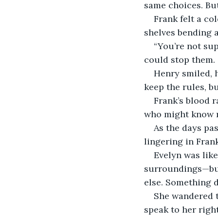
same choices. But 
Frank felt a co
shelves bending a
“You’re not sup
could stop them.
Henry smiled, h
keep the rules, bu
Frank’s blood r
who might know m
As the days pas
lingering in Fran
Evelyn was like
surroundings—but 
else. Something d
She wandered th
speak to her righ