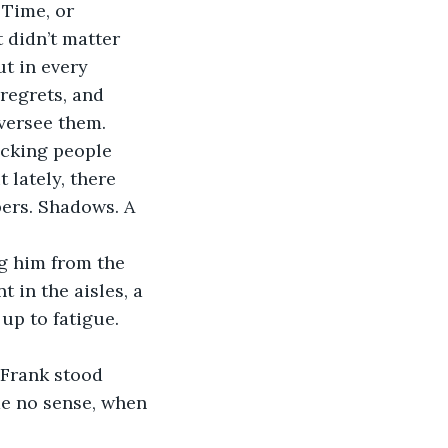
Time, or 
 didn’t matter 
t in every 
regrets, and 
oversee them.
ecking people 
 lately, there 
ers. Shadows. A 
g him from the 
t in the aisles, a 
up to fatigue. 
. Frank stood 
de no sense, when 