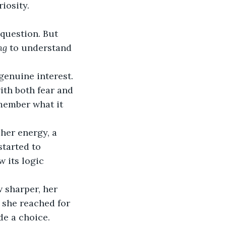
iosity.
question. But 
ng
 to understand 
genuine interest.
ith both fear and 
emember what it 
her energy, a 
started to 
w its logic 
 sharper, her 
 she reached for 
de a choice.