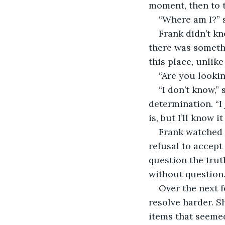
moment, then to t
“Where am I?” s
Frank didn’t k
there was somethi
this place, unlik
“Are you lookin
“I don’t know,”
determination. “I 
is, but I’ll know it
Frank watched 
refusal to accept
question the truth
without question
Over the next f
resolve harder. S
items that seemed