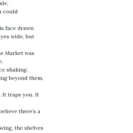
sle.
m could 
is face drawn 
yes wide, but 
he Market was 
e.
ce shaking.
ing beyond them, 
t traps you. It 
believe there’s a 
wing, the shelves 