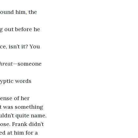
round him, the 
g out before he 
e, isn’t it? You 
hreat
—someone 
ryptic words 
ense of her 
It was something 
uldn’t quite name.
ose. Frank didn’t 
ed at him for a 