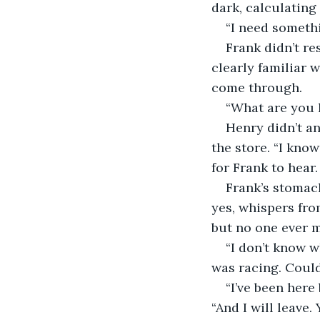
dark, calculating
“I need somethi
Frank didn’t r
clearly familiar 
come through.
“What are you l
Henry didn’t an
the store. “I kno
for Frank to hear.
Frank’s stomac
yes, whispers fro
but no one ever m
“I don’t know w
was racing. Coul
“I’ve been here
“And I will leave