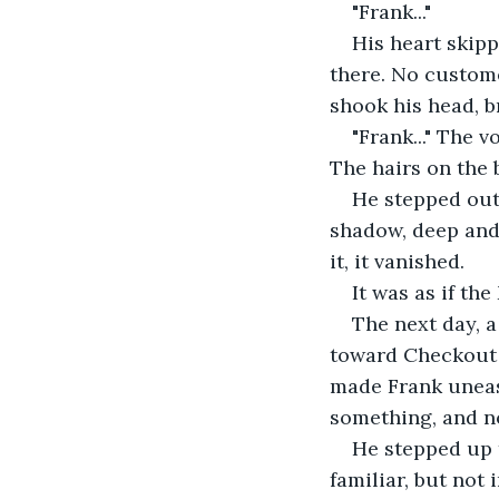
"Frank..."
His heart skipp
there. No custome
shook his head, 
"Frank..." The 
The hairs on the 
He stepped out 
shadow, deep and
it, it vanished.
It was as if th
The next day, 
toward Checkout L
made Frank uneasy
something, and n
He stepped up t
familiar, but not