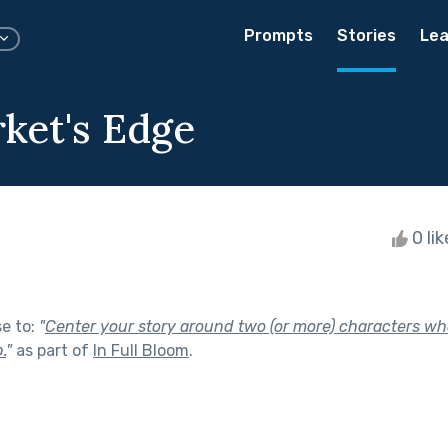
Prompts
Stories
Lea
ket's Edge
0 li
se to:
"
Center your story around two (or more) characters wh
.
"
as part of
In Full Bloom
.