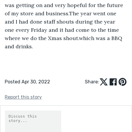
was getting on and very hopeful for the future 
of my store and business.The year went one 
and I had done staff shouts during the year 
one every Friday and it had come to the time 
where we do the Xmas shout.which was a BBQ 
and drinks.
Posted Apr 30, 2022
Share:
Report this story