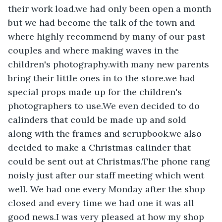
their work load.we had only been open a month 
but we had become the talk of the town and 
where highly recommend by many of our past 
couples and where making waves in the 
children's photography.with many new parents 
bring their little ones in to the store.we had 
special props made up for the children's 
photographers to use.We even decided to do 
calinders that could be made up and sold 
along with the frames and scrupbook.we also 
decided to make a Christmas calinder that 
could be sent out at Christmas.The phone rang 
noisly just after our staff meeting which went 
well. We had one every Monday after the shop 
closed and every time we had one it was all 
good news.I was very pleased at how my shop 