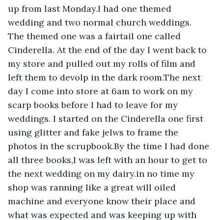
up from last Monday.I had one themed 
wedding and two normal church weddings. 
The themed one was a fairtail one called 
Cinderella. At the end of the day I went back to 
my store and pulled out my rolls of film and 
left them to devolp in the dark room.The next 
day I come into store at 6am to work on my 
scarp books before I had to leave for my 
weddings. I started on the Cinderella one first 
using glitter and fake jelws to frame the 
photos in the scrupbook.By the time I had done 
all three books,I was left with an hour to get to 
the next wedding on my dairy.in no time my 
shop was ranning like a great will oiled 
machine and everyone know their place and 
what was expected and was keeping up with 