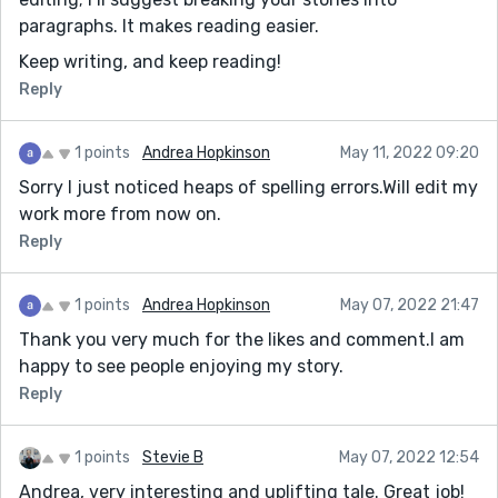
paragraphs. It makes reading easier.
Keep writing, and keep reading!
Reply
1 points
Andrea Hopkinson
May 11, 2022 09:20
Sorry I just noticed heaps of spelling errors.Will edit my
work more from now on.
Reply
1 points
Andrea Hopkinson
May 07, 2022 21:47
Thank you very much for the likes and comment.I am
happy to see people enjoying my story.
Reply
1 points
Stevie B
May 07, 2022 12:54
Andrea, very interesting and uplifting tale. Great job!