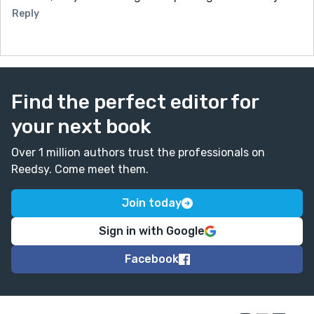
Reply
Find the perfect editor for
your next book
Over 1 million authors trust the professionals on
Reedsy. Come meet them.
Join today
Sign in with Google
Facebook