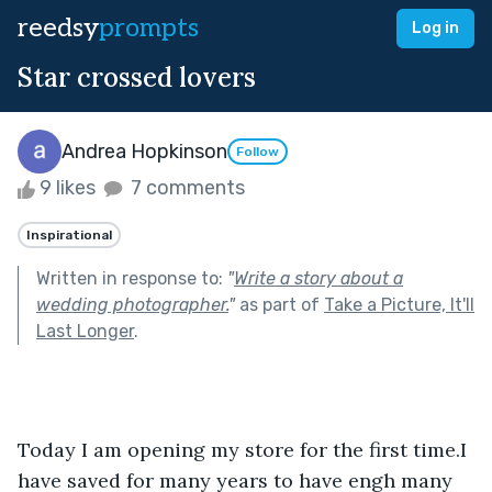
reedsy
prompts
Log in
Star crossed lovers
Andrea Hopkinson
Follow
9 likes
7 comments
Inspirational
Written in response to:
"
Write a story about a
wedding photographer.
"
as part of
Take a Picture, It'll
Last Longer
.
Today I am opening my store for the first time.I 
have saved for many years to have engh many 