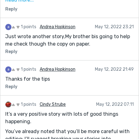
forward with future stories. Please continue to keep
Reply
writing. It only gets better! :)
1 points
Andrea Hopkinson
May 12, 2022 23:21
Just wrote another story,My brother bis going to help
me check though the copy on paper.
Reply
1 points
Andrea Hopkinson
May 12, 2022 21:49
Thanks for the tips
Reply
1 points
Cindy Strube
May 12, 2022 07:11
It’s a very positive story with lots of good things
happening.
You’ve already noted that you’ll be more careful with
editing; I’ll suggest breaking your stories into