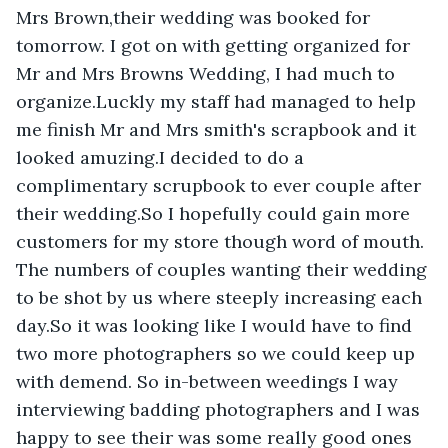
Mrs Brown,their wedding was booked for 
tomorrow. I got on with getting organized for 
Mr and Mrs Browns Wedding, I had much to 
organize.Luckly my staff had managed to help 
me finish Mr and Mrs smith's scrapbook and it 
looked amuzing.I decided to do a 
complimentary scrupbook to ever couple after 
their wedding.So I hopefully could gain more 
customers for my store though word of mouth. 
The numbers of couples wanting their wedding 
to be shot by us where steeply increasing each 
day.So it was looking like I would have to find 
two more photographers so we could keep up 
with demend. So in-between weedings I way 
interviewing badding photographers and I was 
happy to see their was some really good ones 