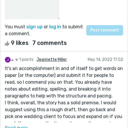
You must
sign up
or
log in
to submit
a comment.
9 likes
7 comments
1 points
Jeannette Miller
May 14, 2022 17:02
It's an accomplishment in and of itself to get words on
paper (or the computer) and submit it for people to
read, so I commend you on that. You already have
notes about editing, spelling, and breaking it into
paragraphs to help with the structure and pacing.
I think, overall, the story has a solid premise. I would
suggest using this a rough draft, then go back and
pick one wedding client to focus and expand on if you
want. You can use the tips and suggestions moving
Read more...