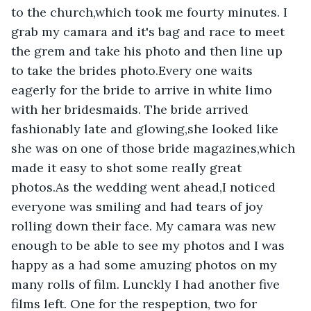
to the church,which took me fourty minutes. I 
grab my camara and it's bag and race to meet 
the grem and take his photo and then line up 
to take the brides photo.Every one waits 
eagerly for the bride to arrive in white limo 
with her bridesmaids. The bride arrived 
fashionably late and glowing,she looked like 
she was on one of those bride magazines,which 
made it easy to shot some really great 
photos.As the wedding went ahead,I noticed 
everyone was smiling and had tears of joy 
rolling down their face. My camara was new 
enough to be able to see my photos and I was 
happy as a had some amuzing photos on my 
many rolls of film. Lunckly I had another five 
films left. One for the respeption, two for 