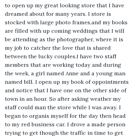
to open up my great looking store that I have 
dreamed about for many years. I store is 
stocked with large photo frames,and my books 
are filled with up coming weddings that I will 
be attending as the photographer, where it is 
my job to catcher the love that is shared 
between the lucky couples.I have two staff 
members that are working today and during 
the week, a girl named Anne and a young man 
named bill. I open up my book of oppointments 
and notice that I have one on the other side of 
town in an hour. So after asking weather my 
staff could man the store while I was away. I 
began to organis myself for the day then head 
to my red business car. I drove a made person 
trying to get though the traffic in time to get 