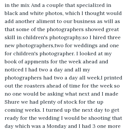
in the mix And a couple that specialized in 
black and white photos, which I thought would 
add another aliment to our business as will as 
that some of the photographers showed great 
skill in children's photography.so I hired three 
new photographers,two for weddings and one 
for children's photographer. I looked at my 
book of appments for the week ahead and 
noticed I had two a day and all my 
photographers had two a day all week.I printed 
out the roasters ahead of time for the week so 
no one would be asking what next and I made 
Shure we had plenty of stock for the up 
coming weeks. I turned up the next day to get 
ready for the wedding I would be shooting that 
day which was a Monday and I had 3 one more 