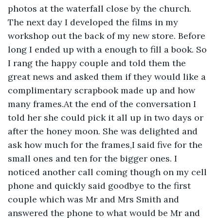
photos at the waterfall close by the church. 
The next day I developed the films in my 
workshop out the back of my new store. Before 
long I ended up with a enough to fill a book. So 
I rang the happy couple and told them the 
great news and asked them if they would like a 
complimentary scrapbook made up and how 
many frames.At the end of the conversation I 
told her she could pick it all up in two days or 
after the honey moon. She was delighted and 
ask how much for the frames,I said five for the 
small ones and ten for the bigger ones. I 
noticed another call coming though on my cell 
phone and quickly said goodbye to the first 
couple which was Mr and Mrs Smith and 
answered the phone to what would be Mr and 