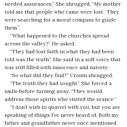
needed assurances,” She shrugged, “My mother 
told me that people who came were lost.  They 
were searching for a moral compass to guide 
them.”
“What happened to the churches spread 
across the valley?” He asked.
“They had lost faith in what they had been 
told was the truth.” She said in a soft voice that 
was still filled with innocence and naivety.
“So what did they find?” Cronin shrugged.
“The truth they had sought.” She forced a 
smile before turning away, “They would 
address those spirits who visited the seance.” 
“I don’t wish to quarrel with you, but you are 
speaking of things I’ve never heard of. Both my 
father and grandfather never once mentioned 