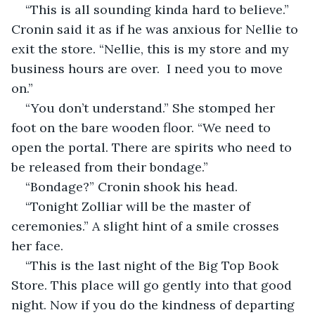
“This is all sounding kinda hard to believe.” 
Cronin said it as if he was anxious for Nellie to 
exit the store. “Nellie, this is my store and my 
business hours are over.  I need you to move 
on.”
“You don’t understand.” She stomped her 
foot on the bare wooden floor. “We need to 
open the portal. There are spirits who need to 
be released from their bondage.”
“Bondage?” Cronin shook his head.
“Tonight Zolliar will be the master of 
ceremonies.” A slight hint of a smile crosses 
her face.
“This is the last night of the Big Top Book 
Store. This place will go gently into that good 
night. Now if you do the kindness of departing 