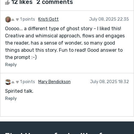
12 likes
2 comments
1 points
Kristi Gott
July 08, 2025 22:35
Ooooo... a different type of ghost story - I liked this!
Creative and whimsical approach, flows and engages
the reader, has a sense of wonder, so many good
things about this story. Fun to read! Good answer to
the prompt :-)
Reply
1 points
Mary Bendickson
July 08, 2025 18:32
Spirited talk.
Reply