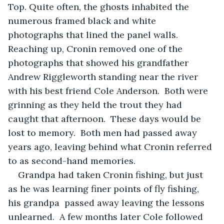
Top. Quite often, the ghosts inhabited the 
numerous framed black and white 
photographs that lined the panel walls.  
Reaching up, Cronin removed one of the 
photographs that showed his grandfather 
Andrew Riggleworth standing near the river 
with his best friend Cole Anderson.  Both were 
grinning as they held the trout they had 
caught that afternoon.  These days would be 
lost to memory.  Both men had passed away 
years ago, leaving behind what Cronin referred 
to as second-hand memories.  
Grandpa had taken Cronin fishing, but just 
as he was learning finer points of fly fishing, 
his grandpa  passed away leaving the lessons 
unlearned.  A few months later Cole followed 