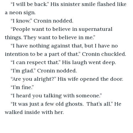
“I will be back.” His sinister smile flashed like 
a neon sign. 
“I know.” Cronin nodded. 
“People want to believe in supernatural 
things. They want to believe in me.” 
“I have nothing against that, but I have no 
intention to be a part of that.” Cronin chuckled.
“I can respect that.” His laugh went deep.
“I’m glad.” Cronin nodded.
“Are you alright?” His wife opened the door.
“I’m fine.” 
“I heard you talking with someone.” 
“It was just a few old ghosts.  That’s all.” He 
walked inside with her.