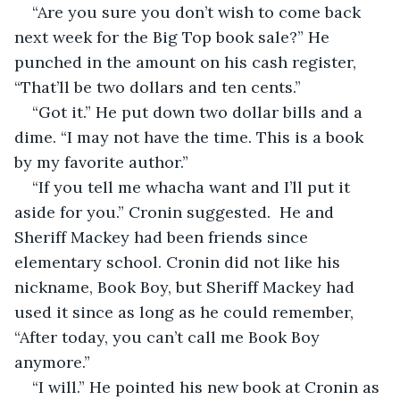
“Are you sure you don’t wish to come back 
next week for the Big Top book sale?” He 
punched in the amount on his cash register, 
“That’ll be two dollars and ten cents.” 
“Got it.” He put down two dollar bills and a 
dime. “I may not have the time. This is a book 
by my favorite author.”
“If you tell me whacha want and I’ll put it 
aside for you.” Cronin suggested.  He and 
Sheriff Mackey had been friends since 
elementary school. Cronin did not like his 
nickname, Book Boy, but Sheriff Mackey had 
used it since as long as he could remember, 
“After today, you can’t call me Book Boy 
anymore.” 
“I will.” He pointed his new book at Cronin as 