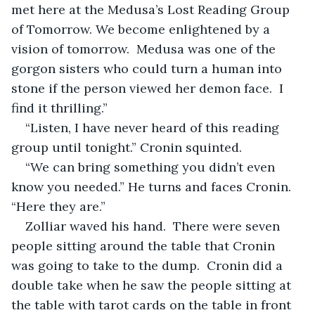
met here at the Medusa’s Lost Reading Group 
of Tomorrow. We become enlightened by a 
vision of tomorrow.  Medusa was one of the 
gorgon sisters who could turn a human into 
stone if the person viewed her demon face.  I 
find it thrilling.”
“Listen, I have never heard of this reading 
group until tonight.” Cronin squinted.
“We can bring something you didn’t even 
know you needed.” He turns and faces Cronin. 
“Here they are.”
Zolliar waved his hand.  There were seven 
people sitting around the table that Cronin 
was going to take to the dump.  Cronin did a 
double take when he saw the people sitting at 
the table with tarot cards on the table in front 