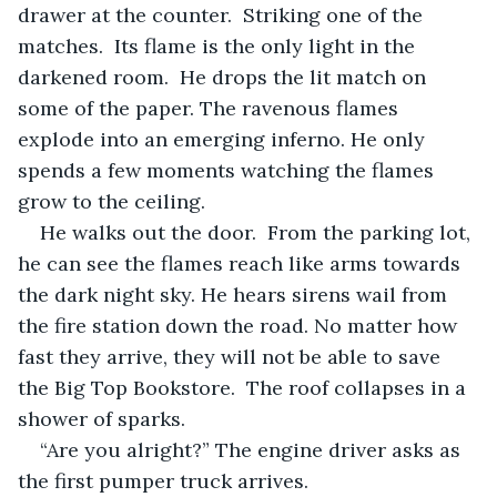
drawer at the counter.  Striking one of the 
matches.  Its flame is the only light in the 
darkened room.  He drops the lit match on 
some of the paper. The ravenous flames 
explode into an emerging inferno. He only 
spends a few moments watching the flames 
grow to the ceiling.
He walks out the door.  From the parking lot, 
he can see the flames reach like arms towards 
the dark night sky. He hears sirens wail from 
the fire station down the road. No matter how 
fast they arrive, they will not be able to save 
the Big Top Bookstore.  The roof collapses in a 
shower of sparks.
“Are you alright?” The engine driver asks as 
the first pumper truck arrives.