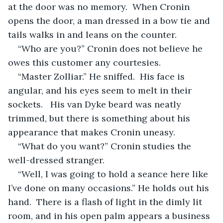
at the door was no memory.  When Cronin 
opens the door, a man dressed in a bow tie and 
tails walks in and leans on the counter.  
“Who are you?” Cronin does not believe he 
owes this customer any courtesies.
“Master Zolliar.” He sniffed.  His face is 
angular, and his eyes seem to melt in their 
sockets.   His van Dyke beard was neatly 
trimmed, but there is something about his 
appearance that makes Cronin uneasy.  
“What do you want?” Cronin studies the 
well-dressed stranger.
“Well, I was going to hold a seance here like 
I’ve done on many occasions.” He holds out his 
hand.  There is a flash of light in the dimly lit 
room, and in his open palm appears a business 