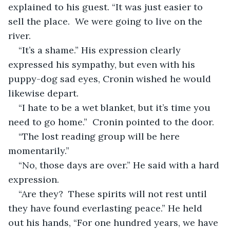
explained to his guest. “It was just easier to 
sell the place.  We were going to live on the 
river. 
“It’s a shame.” His expression clearly 
expressed his sympathy, but even with his 
puppy-dog sad eyes, Cronin wished he would 
likewise depart.
“I hate to be a wet blanket, but it’s time you 
need to go home.”  Cronin pointed to the door. 
“The lost reading group will be here 
momentarily.” 
“No, those days are over.” He said with a hard 
expression. 
“Are they?  These spirits will not rest until 
they have found everlasting peace.” He held 
out his hands, “For one hundred years, we have 