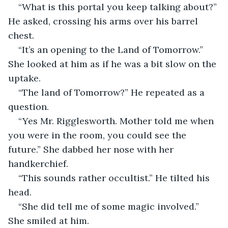
“What is this portal you keep talking about?” 
He asked, crossing his arms over his barrel 
chest.
“It’s an opening to the Land of Tomorrow.” 
She looked at him as if he was a bit slow on the 
uptake.
“The land of Tomorrow?” He repeated as a 
question.
“Yes Mr. Rigglesworth. Mother told me when 
you were in the room, you could see the 
future.” She dabbed her nose with her 
handkerchief. 
“This sounds rather occultist.” He tilted his 
head.
“She did tell me of some magic involved.” 
She smiled at him.