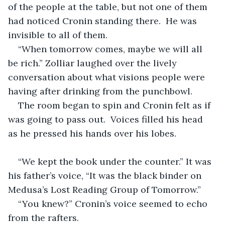
of the people at the table, but not one of them 
had noticed Cronin standing there.  He was 
invisible to all of them. 
“When tomorrow comes, maybe we will all 
be rich.” Zolliar laughed over the lively 
conversation about what visions people were 
having after drinking from the punchbowl.
The room began to spin and Cronin felt as if 
was going to pass out.  Voices filled his head 
as he pressed his hands over his lobes. 
“We kept the book under the counter.” It was 
his father’s voice, “It was the black binder on 
Medusa’s Lost Reading Group of Tomorrow.”
“You knew?” Cronin’s voice seemed to echo 
from the rafters.