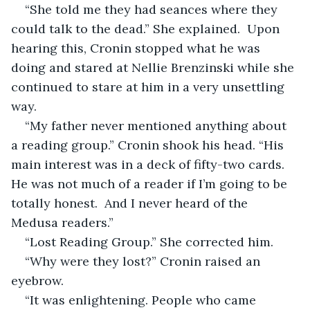
“She told me they had seances where they 
could talk to the dead.” She explained.  Upon 
hearing this, Cronin stopped what he was 
doing and stared at Nellie Brenzinski while she 
continued to stare at him in a very unsettling 
way.  
“My father never mentioned anything about 
a reading group.” Cronin shook his head. “His 
main interest was in a deck of fifty-two cards.  
He was not much of a reader if I’m going to be 
totally honest.  And I never heard of the 
Medusa readers.” 
“Lost Reading Group.” She corrected him.
“Why were they lost?” Cronin raised an 
eyebrow.
“It was enlightening. People who came 