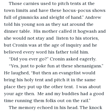
Those carnies used to pitch tents at the 
town limits and have these hocus-pocus shows 
full of gimmicks and sleight of hand.” Andrew 
told his young son as they sat around the 
dinner table.  His mother called it hogwash and 
she would not stay and  listen to his stories, 
but Cronin was at the age of inquiry and he 
believed every word his father told him.
“Did you ever go?” Cronin asked eagerly.
“Yes, just to poke fun at these shenanigans.” 
He laughed, “But then an evangelist would 
bring his holy tent and pitch it in the same 
place they put up the other tent.  I was about 
your age then.  Me and my buddies had a good 
time running them folks out on the rail.” 
The memory echoed in his head. The knock 