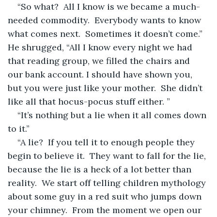
“So what?  All I know is we became a much-
needed commodity.  Everybody wants to know 
what comes next.  Sometimes it doesn’t come.” 
He shrugged, “All I know every night we had 
that reading group, we filled the chairs and 
our bank account. I should have shown you, 
but you were just like your mother.  She didn’t 
like all that hocus-pocus stuff either. ”
“It’s nothing but a lie when it all comes down 
to it.” 
“A lie?  If you tell it to enough people they 
begin to believe it.  They want to fall for the lie, 
because the lie is a heck of a lot better than 
reality.  We start off telling children mythology 
about some guy in a red suit who jumps down 
your chimney.  From the moment we open our 