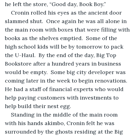
he left the store, “Good day, Book Boy.” 
Cronin rolled his eyes as the ancient door 
slammed shut.  Once again he was all alone in 
the main room with boxes that were filling with 
books as the shelves emptied.  Some of the 
high school kids will be by tomorrow to pack 
the U-Haul.  By the end of the day, Big Top 
Bookstore after a hundred years in business 
would be empty.  Some big city developer was 
coming later in the week to begin renovations.  
He had a staff of financial experts who would 
help paying customers with investments to 
help build their nest egg. 
Standing in the middle of the main room 
with his hands akimbo, Cronin felt he was 
surrounded by the ghosts residing at the Big 