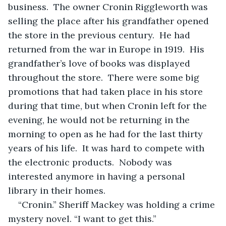
business.  The owner Cronin Riggleworth was 
selling the place after his grandfather opened 
the store in the previous century.  He had 
returned from the war in Europe in 1919.  His 
grandfather’s love of books was displayed 
throughout the store.  There were some big 
promotions that had taken place in his store 
during that time, but when Cronin left for the 
evening, he would not be returning in the 
morning to open as he had for the last thirty 
years of his life.  It was hard to compete with 
the electronic products.  Nobody was 
interested anymore in having a personal 
library in their homes. 
“Cronin.” Sheriff Mackey was holding a crime 
mystery novel. “I want to get this.”