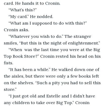
card. He hands it to Cronin.
“What’s this?” 
“My card.” He nodded.  
“What am I supposed to do with this?” 
Cronin asks.
“Whatever you wish to do.” The stranger 
smiles, “But this is the night of enlightenment.”
“When  was the last time you were at the Big 
Top Book Store?” Cronin rested his head on his 
fists.
“It has been a while.” He walked down one of 
the aisles, but there were only a few books left 
on the shelves. “Such a pity you had to sell this 
store.”
“I just got old and Estelle and I didn’t have 
any children to take over Big Top.” Cronin 