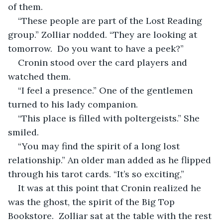
of them.
“These people are part of the Lost Reading 
group.” Zolliar nodded. “They are looking at 
tomorrow.  Do you want to have a peek?”
Cronin stood over the card players and 
watched them.
“I feel a presence.” One of the gentlemen 
turned to his lady companion.
“This place is filled with poltergeists.” She 
smiled. 
“You may find the spirit of a long lost 
relationship.” An older man added as he flipped 
through his tarot cards. “It’s so exciting,”
It was at this point that Cronin realized he 
was the ghost, the spirit of the Big Top 
Bookstore.  Zolliar sat at the table with the rest 