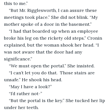
this to me.”
“But Mr. Rigglesworth, I can assure these 
meetings took place.” She did not blink. “My 
mother spoke of a door in the basement.” 
“I had that boarded up when an employee 
broke his leg on the rickety old steps.” Cronin 
explained, but the woman shook her head. “I 
was not aware that the door had any 
significance.” 
“We must open the portal.” She insisted.
“I can’t let you do that.  Those stairs are 
unsafe.” He shook his head.
“May I have a look?”
“I’d rather not-”
“But the portal is the key.” She tucked her lip 
under her teeth.