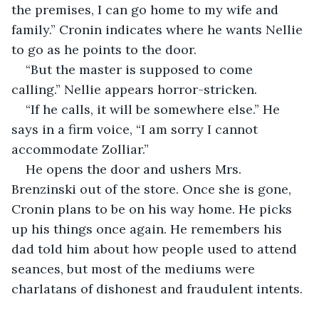
the premises, I can go home to my wife and 
family.” Cronin indicates where he wants Nellie 
to go as he points to the door.
“But the master is supposed to come 
calling.” Nellie appears horror-stricken.  
“If he calls, it will be somewhere else.” He 
says in a firm voice, “I am sorry I cannot 
accommodate Zolliar.”
He opens the door and ushers Mrs. 
Brenzinski out of the store. Once she is gone, 
Cronin plans to be on his way home. He picks 
up his things once again. He remembers his 
dad told him about how people used to attend 
seances, but most of the mediums were 
charlatans of dishonest and fraudulent intents.