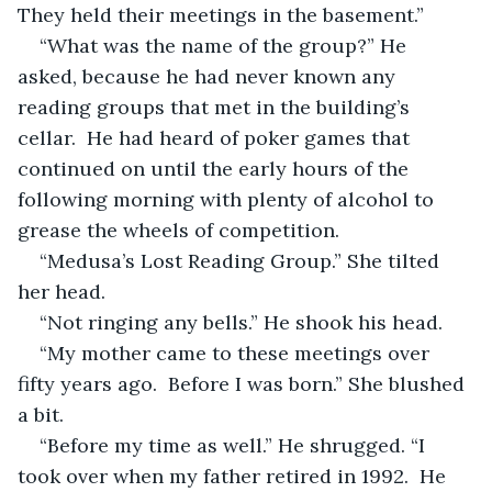
They held their meetings in the basement.”
“What was the name of the group?” He 
asked, because he had never known any 
reading groups that met in the building’s 
cellar.  He had heard of poker games that 
continued on until the early hours of the 
following morning with plenty of alcohol to 
grease the wheels of competition. 
“Medusa’s Lost Reading Group.” She tilted 
her head.
“Not ringing any bells.” He shook his head.
“My mother came to these meetings over 
fifty years ago.  Before I was born.” She blushed 
a bit.
“Before my time as well.” He shrugged. “I 
took over when my father retired in 1992.  He 