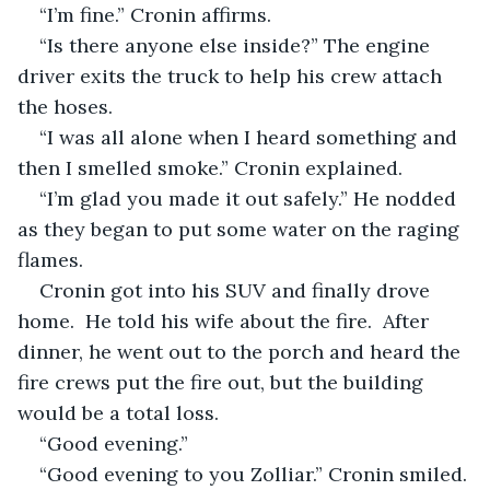
“I’m fine.” Cronin affirms. 
“Is there anyone else inside?” The engine 
driver exits the truck to help his crew attach 
the hoses.
“I was all alone when I heard something and 
then I smelled smoke.” Cronin explained.
“I’m glad you made it out safely.” He nodded 
as they began to put some water on the raging 
flames.
Cronin got into his SUV and finally drove 
home.  He told his wife about the fire.  After 
dinner, he went out to the porch and heard the 
fire crews put the fire out, but the building 
would be a total loss.
“Good evening.” 
“Good evening to you Zolliar.” Cronin smiled.