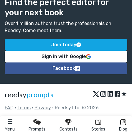
Find the perfect editor for
your next book
Over 1 million authors trust the professionals on
Reedsy. Come meet them.
Join today
Sign in with Google
Facebook
★
reedsy
prompts
FAQ
•
Terms
•
Privacy
• Reedsy Ltd. © 2026
Menu
Prompts
Contests
Stories
Blog