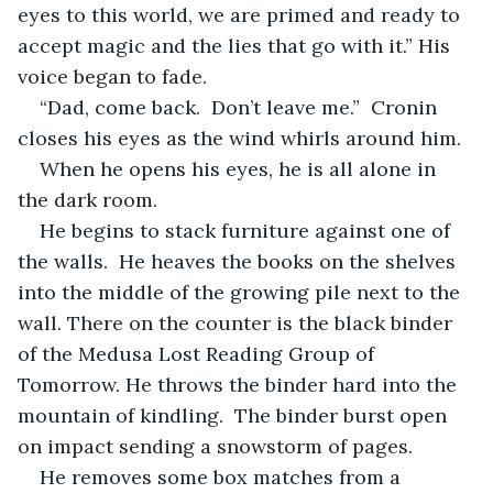
eyes to this world, we are primed and ready to 
accept magic and the lies that go with it.” His 
voice began to fade.
“Dad, come back.  Don’t leave me.”  Cronin 
closes his eyes as the wind whirls around him. 
When he opens his eyes, he is all alone in 
the dark room.  
He begins to stack furniture against one of 
the walls.  He heaves the books on the shelves 
into the middle of the growing pile next to the 
wall. There on the counter is the black binder 
of the Medusa Lost Reading Group of 
Tomorrow. He throws the binder hard into the 
mountain of kindling.  The binder burst open 
on impact sending a snowstorm of pages. 
He removes some box matches from a 