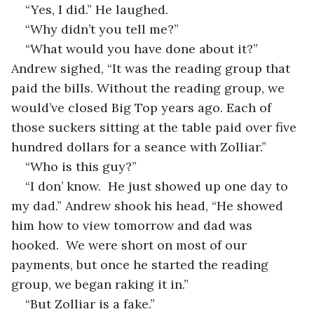
“Yes, I did.” He laughed.
“Why didn’t you tell me?” 
“What would you have done about it?” 
Andrew sighed, “It was the reading group that 
paid the bills. Without the reading group, we 
would’ve closed Big Top years ago. Each of 
those suckers sitting at the table paid over five 
hundred dollars for a seance with Zolliar.”
“Who is this guy?” 
“I don’ know.  He just showed up one day to 
my dad.” Andrew shook his head, “He showed 
him how to view tomorrow and dad was 
hooked.  We were short on most of our 
payments, but once he started the reading 
group, we began raking it in.”
“But Zolliar is a fake.” 