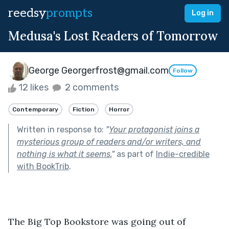
reedsy
prompts
Log in
Medusa's Lost Readers of Tomorrow
George Georgerfrost@gmail.com
Follow
12 likes
2 comments
Contemporary
Fiction
Horror
Written in response to:
"
Your protagonist joins a
mysterious group of readers and/or writers, and
nothing is what it seems.
"
as part of
Indie-credible
with BookTrib
.
The Big Top Bookstore was going out of 