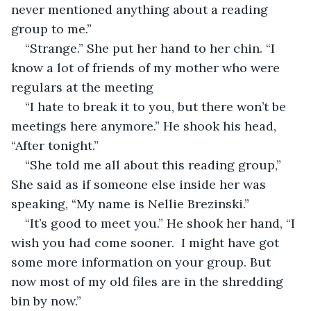
never mentioned anything about a reading 
group to me.” 
“Strange.” She put her hand to her chin. “I 
know a lot of friends of my mother who were 
regulars at the meeting
“I hate to break it to you, but there won’t be 
meetings here anymore.” He shook his head, 
“After tonight.”
“She told me all about this reading group,” 
She said as if someone else inside her was 
speaking, “My name is Nellie Brezinski.” 
“It’s good to meet you.” He shook her hand, “I 
wish you had come sooner.  I might have got 
some more information on your group. But 
now most of my old files are in the shredding 
bin by now.” 