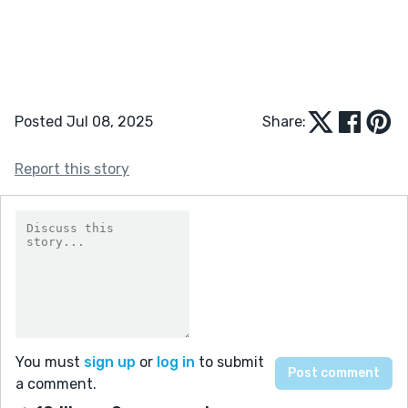
Posted Jul 08, 2025
Share:
Report this story
You must
sign up
or
log in
to submit
a comment.