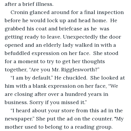
after a brief illness. 
Cronin glanced around for a final inspection 
before he would lock up and head home.  He 
grabbed his coat and briefcase as he  was 
getting ready to leave. Unexpectedly the door 
opened and an elderly lady walked in with a 
befuddled expression on her face.  She stood 
for a moment to try to get her thoughts 
together, “Are you Mr. Rigglesworth?”
“I am by default.” He chuckled.  She looked at 
him with a blank expression on her face, “We 
are closing after over a hundred years in 
business. Sorry if you missed it.”
“I heard about your store from this ad in the 
newspaper.” She put the ad on the counter. "My 
mother used to belong to a reading group. 