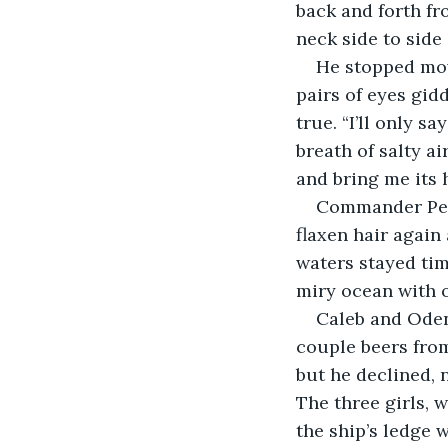
back and forth fr
neck side to side
He stopped mov
pairs of eyes gid
true. “I’ll only s
breath of salty a
and bring me its 
Commander Perc
flaxen hair again
waters stayed ti
miry ocean with 
Caleb and Oden
couple beers from
but he declined, n
The three girls, 
the ship’s ledge w