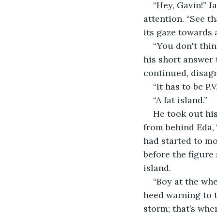
“Hey, Gavin!” 
attention. “See th
its gaze towards 
“You don't thin
his short answer t
continued, disagr
“It has to be P.
“A fat island.”
He took out his
from behind Eda, 
had started to m
before the figure 
island.
“Boy at the wh
heed warning to t
storm; that’s whe