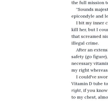
the full mission t
“Sounds majesti
epicondyle and le
I bit my inner
kill her, but I co
that screamed nic
illegal crime.
After an exten
safety (go figure
necessary vitamin
my right whereas 
I could've swo
Vitamin D tube to
right
, if you know
to my chest, almo