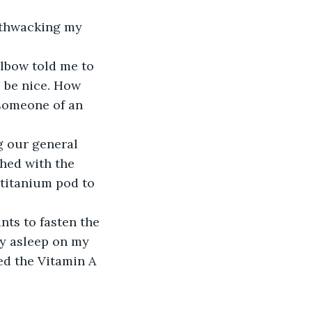
 thwacking my 
lbow told me to 
o be nice. How 
 someone of an 
 our general 
hed with the 
titanium pod to 
ts to fasten the 
y asleep on my 
ned the Vitamin A 