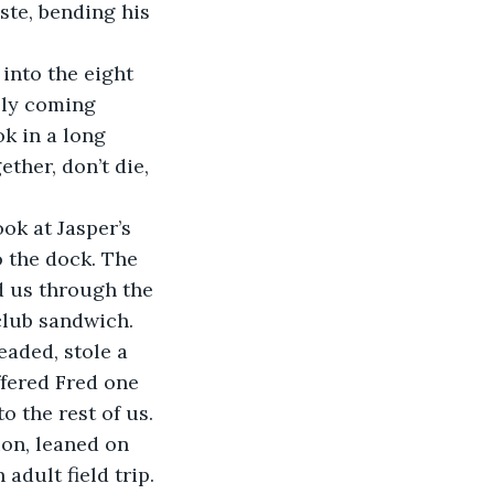
te, bending his 
into the eight 
lly coming 
ok in a long 
ther, don’t die, 
k at Jasper’s 
 the dock. The 
 us through the 
club sandwich.
aded, stole a 
ffered Fred one 
o the rest of us. 
ion, leaned on 
 adult field trip.