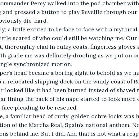
Commander Percy walked into the pod chamber with
 and pressed a button to play Reveille through our
bviously die-hard.
ly; a little excited to be face to face with a mythical
 little scared of who could still be watching me. Our 
t, thoroughly clad in bulky coats, fingerless gloves 
th grade me was definitely drooling as we put on ou
ingle synchronized motion.
sper’s head became a boring sight to behold as we 
o a relocated shipping dock on the windy coast of Ro
r looked like it had been burned instead of shaved to
ar lining the back of his nape started to look more o
-face pleading to be rescued.
e, a familiar head of curly, golden ochre locks was
tion of the Marcha Real, Spain’s national anthem. Not
ns behind me. But I did. And that is not what a resp