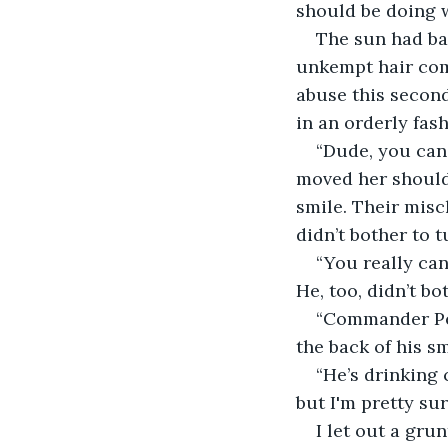
should be doing w
The sun had bar
unkempt hair come
abuse this second
in an orderly fash
“Dude, you can 
moved her should
smile. Their misc
didn’t bother to 
“You really ca
He, too, didn’t bo
“Commander Per
the back of his sm
“He’s drinking 
but I'm pretty sur
I let out a gru