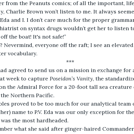
er from the Peanuts comics; of all the important, lif
y, Charlie Brown won’t listen to me. It always seem
Eda and I. I don’t care much for the proper gramma
hiatrist on syntax drugs wouldn’t get her to listen 
off the boat! It's not safe!”
 Nevermind, everyone off the raft; I see an elevated
er vocabulary.
***
had agreed to send us on a mission in exchange for 
hat week to capture 
Poseidon’s Vanity
, the standardi
n the Admiral Force for a 20-foot tall sea creature
 the Northern Pacific.
bles proved to be too much for our analytical team o
 her) name to P.V. Eda was our only exception for th
e was the most hardheaded.
member what she said after ginger-haired Commander