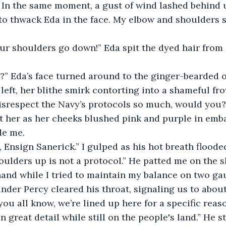
 In the same moment, a gust of wind lashed behind u
 to thwack Eda in the face. My elbow and shoulders s
ur shoulders go down!” Eda spit the dyed hair from 
l?” Eda’s face turned around to the ginger-bearded 
left, her blithe smirk contorting into a shameful fr
 disrespect the Navy’s protocols so much, would yo
t her as her cheeks blushed pink and purple in emb
de me.
, Ensign Sanerick.” I gulped as his hot breath floode
ulders up is not a protocol.” He patted me on the s
and while I tried to maintain my balance on two gau
der Percy cleared his throat, signaling us to about
you all know, we’re lined up here for a specific reas
 great detail while still on the people's land.” He st