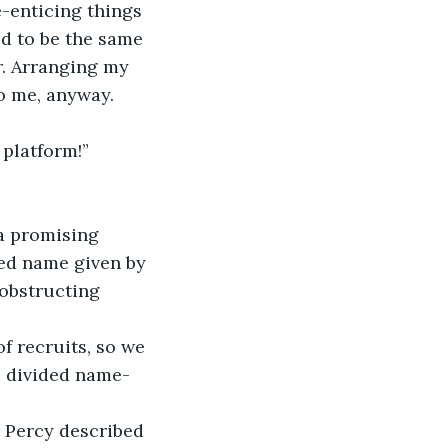
e-enticing things 
ed to be the same 
r. Arranging my 
to me, anyway.
 platform!”
a promising 
zed name given by 
 obstructing 
f recruits, so we 
e divided name-
 Percy described 