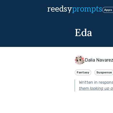
reedsy
prompts
Apps
Eda
Dalia Navare
Fantasy
Suspense
Written in respon
them looking up at