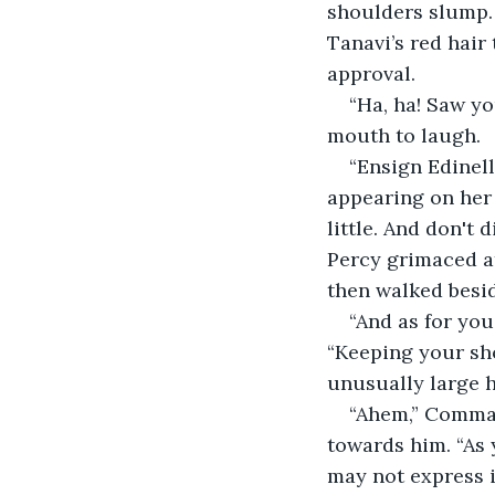
shoulders slump.
Tanavi’s red hair
approval.
“Ha, ha! Saw yo
mouth to laugh.
“Ensign Edinel
appearing on her 
little. And don't
Percy grimaced a
then walked besi
“And as for you
“Keeping your sho
unusually large h
“Ahem,” Comman
towards him. “As 
may not express in