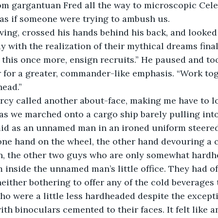
om gargantuan Fred all the way to microscopic Celes
 as if someone were trying to ambush us.
ing, crossed his hands behind his back, and looked 
dy with the realization of their mythical dreams fina
ay this once more, ensign recruits.” He paused and to
ir for a greater, commander-like emphasis. “Work toge
head.”
y called another about-face, making me have to loo
 as we marched onto a cargo ship barely pulling into
mid as an unnamed man in an ironed uniform steered
one hand on the wheel, the other hand devouring a 
, the other two guys who are only somewhat hardhe
 inside the unnamed man’s little office. They had o
either bothering to offer any of the cold beverages t
who were a little less hardheaded despite the except
ith binoculars cemented to their faces. It felt like an