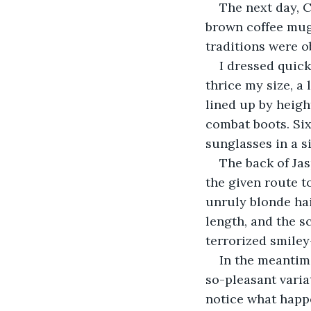
The next day, 
brown coffee mug
traditions were o
I dressed quick
thrice my size, a
lined up by heigh
combat boots. Six
sunglasses in a s
The back of Ja
the given route t
unruly blonde hai
length, and the sc
terrorized smiley
In the meantim
so-pleasant varia
notice what happe