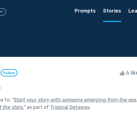
Prompts
Stories
Lea
z
6 li
Follow
se to:
"
Start your story with someone emerging from the sea,
 the stars.
"
as part of
Tropical Getaway
.