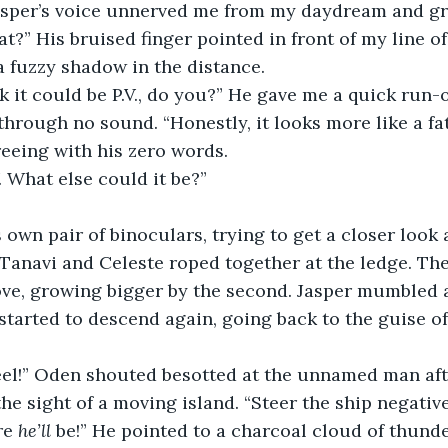
Jasper’s voice unnerved me from my daydream and g
at?” His bruised finger pointed in front of my line of
a fuzzy shadow in the distance.
k it could be P.V., do you?” He gave me a quick run-
hrough no sound. “Honestly, it looks more like a fat 
eeing with his zero words.
V. What else could it be?”
 own pair of binoculars, trying to get a closer look 
Tanavi and Celeste roped together at the ledge. Th
ove, growing bigger by the second. Jasper mumbled 
started to descend again, going back to the guise of 
eel!” Oden shouted besotted at the unnamed man aft
he sight of a moving island. “Steer the ship negative
re 
he’ll 
be!” He pointed to a charcoal cloud of thunde