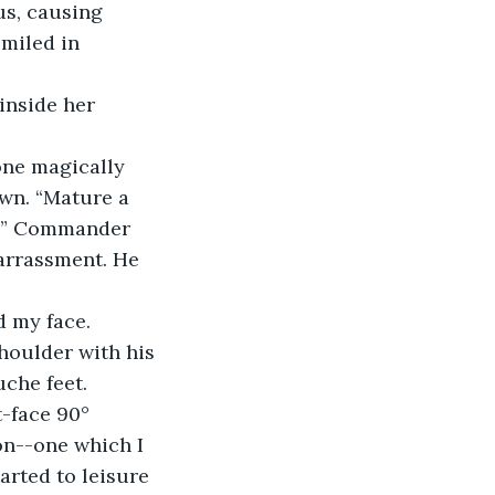
s, causing 
miled in 
inside her 
one magically 
own. “Mature a 
u?” Commander 
arrassment. He 
d my face. 
houlder with his 
che feet.
-face 90° 
on--one which I 
arted to leisure 