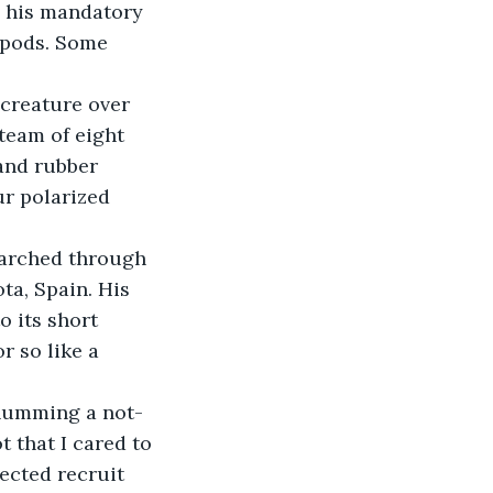
 his mandatory 
 pods. Some 
 creature over 
team of eight 
and rubber 
r polarized 
marched through 
ta, Spain. His 
 its short 
r so like a 
 humming a not-
 that I cared to 
ected recruit 