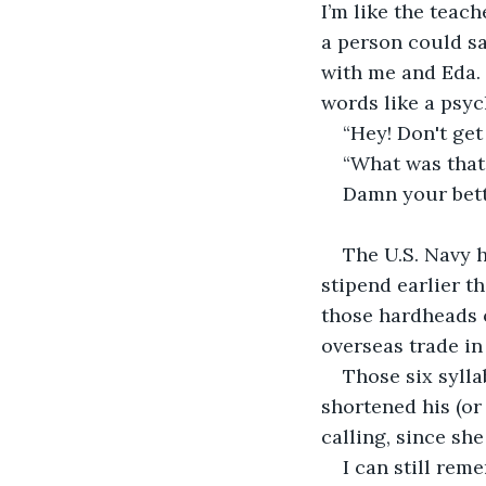
I’m like the teach
a person could sa
with me and Eda. 
words like a psyc
“Hey! Don't get 
“What was that?
Damn your bett
The U.S. Navy 
stipend earlier t
those hardheads o
overseas trade in
Those six sylla
shortened his (or
calling, since sh
I can still re