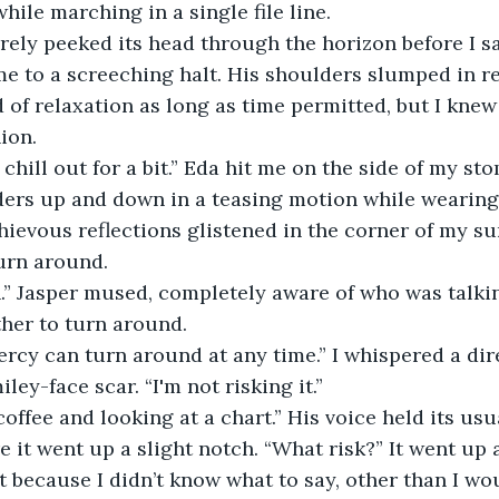
hile marching in a single file line.
ely peeked its head through the horizon before I sa
 to a screeching halt. His shoulders slumped in rel
 of relaxation as long as time permitted, but I kne
ion.
chill out for a bit.” Eda hit me on the side of my st
ers up and down in a teasing motion while wearing
hievous reflections glistened in the corner of my sun
turn around.
n.” Jasper mused, completely aware of who was talki
ther to turn around.
cy can turn around at any time.” I whispered a dire
iley-face scar. “I'm not risking it.”
coffee and looking at a chart.” His voice held its us
e it went up a slight notch. “What risk?” It went up 
nt because I didn’t know what to say, other than I wou