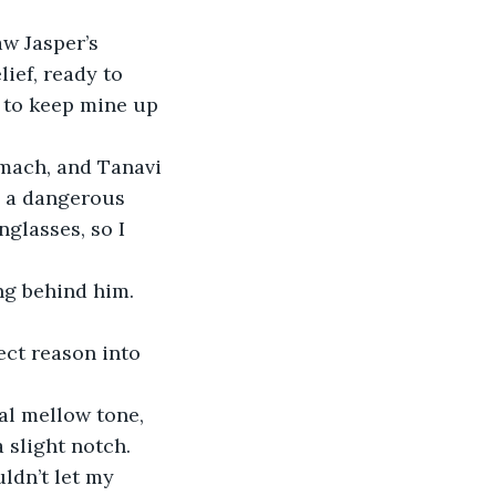
w Jasper’s 
ief, ready to 
w to keep mine up 
omach, and Tanavi 
 a dangerous 
glasses, so I 
ng behind him. 
ct reason into 
ual mellow tone, 
a slight notch.
ldn’t let my 