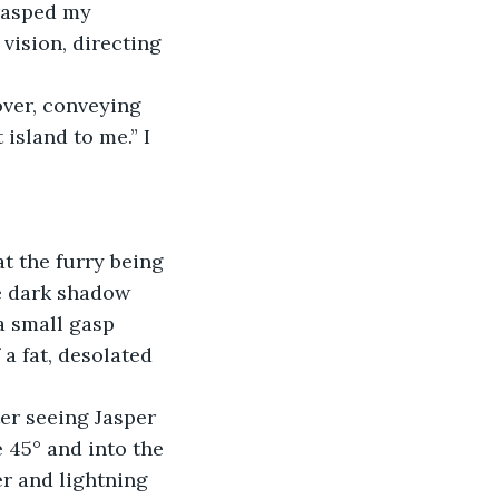
rasped my 
 vision, directing 
over, conveying 
island to me.” I 
at the furry being 
e dark shadow 
a small gasp 
a fat, desolated 
er seeing Jasper 
 45° and into the 
r and lightning 