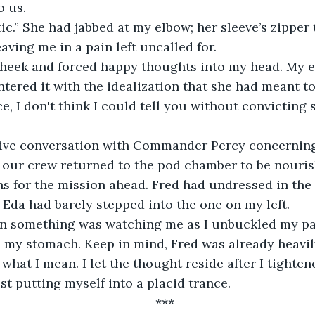
o us.
c.” She had jabbed at my elbow; her sleeve’s zipper
aving me in a pain left uncalled for.
 cheek and forced happy thoughts into my head. My e
untered it with the idealization that she had meant t
e, I don't think I could tell you without convicting
sive conversation with Commander Percy concerning
), our crew returned to the pod chamber to be nouris
s for the mission ahead. Fred had undressed in the 
Eda had barely stepped into the one on my left.
rn something was watching me as I unbuckled my pan
 my stomach. Keep in mind, Fred was already heavil
 what I mean. I let the thought reside after I tighte
st putting myself into a placid trance.
***