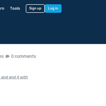
rn
Tools
Sign up
Log in
kes
0 comments
 and end it with