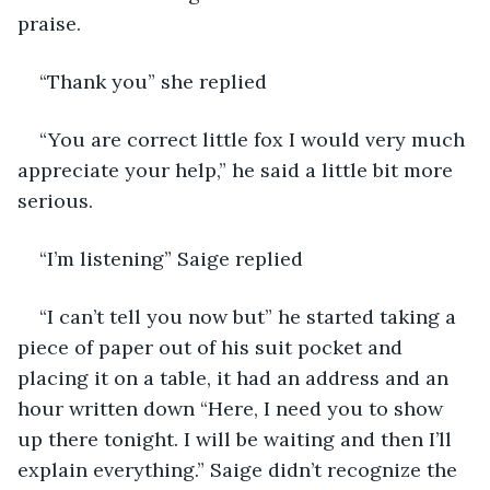
praise.
“Thank you” she replied 
“You are correct little fox I would very much 
appreciate your help,” he said a little bit more 
serious. 
“I’m listening” Saige replied 
“I can’t tell you now but” he started taking a 
piece of paper out of his suit pocket and 
placing it on a table, it had an address and an 
hour written down “Here, I need you to show 
up there tonight. I will be waiting and then I’ll 
explain everything.” Saige didn’t recognize the 