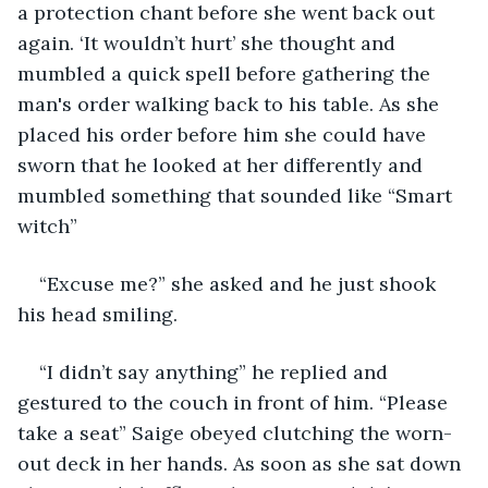
a protection chant before she went back out 
again. ‘It wouldn’t hurt’ she thought and 
mumbled a quick spell before gathering the 
man's order walking back to his table. As she 
placed his order before him she could have 
sworn that he looked at her differently and 
mumbled something that sounded like “Smart 
witch” 
“Excuse me?” she asked and he just shook 
his head smiling. 
“I didn’t say anything” he replied and 
gestured to the couch in front of him. “Please 
take a seat” Saige obeyed clutching the worn-
out deck in her hands. As soon as she sat down 