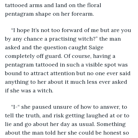
tattooed arms and land on the floral 
pentagram shape on her forearm. 
“I hope It’s not too forward of me but are you 
by any chance a practising witch?” the man 
asked and the question caught Saige 
completely off guard. Of course, having a 
pentagram tattooed in such a visible spot was 
bound to attract attention but no one ever said 
anything to her about it much less ever asked 
if she was a witch. 
“I-“ she paused unsure of how to answer, to 
tell the truth, and risk getting laughed at or to 
lie and go about her day as usual. Something 
about the man told her she could be honest so 