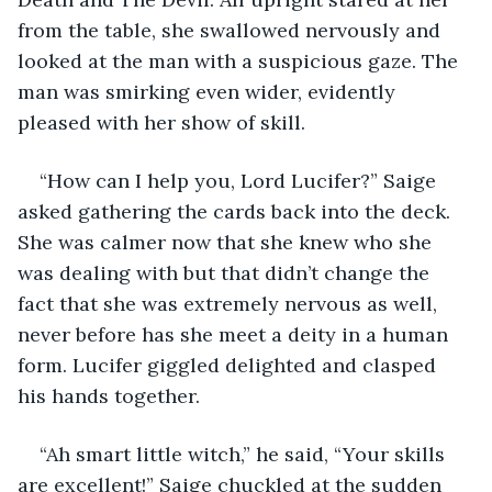
from the table, she swallowed nervously and 
looked at the man with a suspicious gaze. The 
man was smirking even wider, evidently 
pleased with her show of skill. 
“How can I help you, Lord Lucifer?” Saige 
asked gathering the cards back into the deck. 
She was calmer now that she knew who she 
was dealing with but that didn’t change the 
fact that she was extremely nervous as well, 
never before has she meet a deity in a human 
form. Lucifer giggled delighted and clasped 
his hands together. 
“Ah smart little witch,” he said, “Your skills 
are excellent!” Saige chuckled at the sudden 