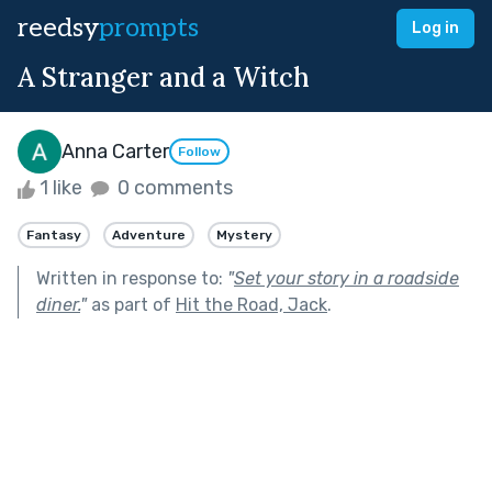
reedsy
prompts
Log in
A Stranger and a Witch
Anna Carter
Follow
1 like
0 comments
Fantasy
Adventure
Mystery
Written in response to:
"
Set your story in a roadside
diner.
"
as part of
Hit the Road, Jack
.