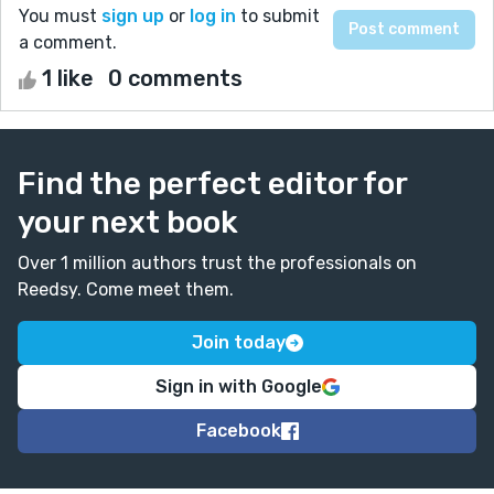
You must
sign up
or
log in
to submit
a comment.
1 like
0 comments
Find the perfect editor for
your next book
Over 1 million authors trust the professionals on
Reedsy. Come meet them.
Join today
Sign in with Google
Facebook