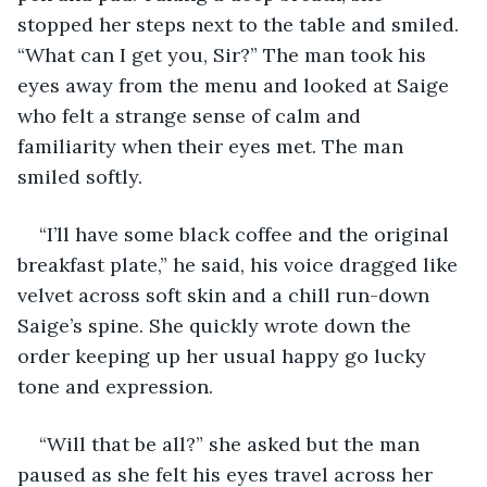
stopped her steps next to the table and smiled. 
“What can I get you, Sir?” The man took his 
eyes away from the menu and looked at Saige 
who felt a strange sense of calm and 
familiarity when their eyes met. The man 
smiled softly.
“I’ll have some black coffee and the original 
breakfast plate,” he said, his voice dragged like 
velvet across soft skin and a chill run-down 
Saige’s spine. She quickly wrote down the 
order keeping up her usual happy go lucky 
tone and expression. 
“Will that be all?” she asked but the man 
paused as she felt his eyes travel across her 