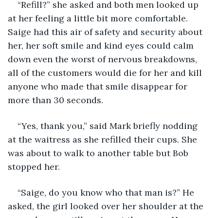
“Refill?” she asked and both men looked up 
at her feeling a little bit more comfortable. 
Saige had this air of safety and security about 
her, her soft smile and kind eyes could calm 
down even the worst of nervous breakdowns, 
all of the customers would die for her and kill 
anyone who made that smile disappear for 
more than 30 seconds. 
“Yes, thank you,” said Mark briefly nodding 
at the waitress as she refilled their cups. She 
was about to walk to another table but Bob 
stopped her.
“Saige, do you know who that man is?” He 
asked, the girl looked over her shoulder at the 