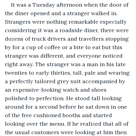
It was a Tuesday afternoon when the door of 
the diner opened and a stranger walked in. 
Strangers were nothing remarkable especially 
considering it was a roadside diner, there were 
dozens of truck drivers and travellers stopping 
by for a cup of coffee or a bite to eat but this 
stranger was different, and everyone noticed 
right away. The stranger was a man in his late 
twenties to early thirties, tall, pale and wearing 
a perfectly tailored grey suit accompanied by 
an expensive-looking watch and shoes 
polished to perfection. He stood tall looking 
around for a second before he sat down in one 
of the free cushioned booths and started 
looking over the menu. If he realized that all of 
the usual customers were looking at him then 