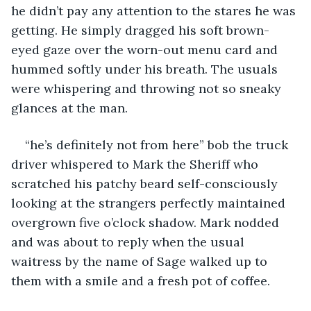
he didn’t pay any attention to the stares he was 
getting. He simply dragged his soft brown-
eyed gaze over the worn-out menu card and 
hummed softly under his breath. The usuals 
were whispering and throwing not so sneaky 
glances at the man. 
“he’s definitely not from here” bob the truck 
driver whispered to Mark the Sheriff who 
scratched his patchy beard self-consciously 
looking at the strangers perfectly maintained 
overgrown five o’clock shadow. Mark nodded 
and was about to reply when the usual 
waitress by the name of Sage walked up to 
them with a smile and a fresh pot of coffee. 