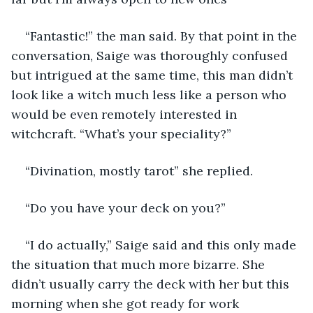
“Fantastic!” the man said. By that point in the 
conversation, Saige was thoroughly confused 
but intrigued at the same time, this man didn’t 
look like a witch much less like a person who 
would be even remotely interested in 
witchcraft. “What’s your speciality?” 
“Divination, mostly tarot” she replied. 
“Do you have your deck on you?” 
“I do actually,” Saige said and this only made 
the situation that much more bizarre. She 
didn’t usually carry the deck with her but this 
morning when she got ready for work 