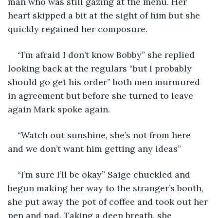
man who was still gazing at the menu. Her 
heart skipped a bit at the sight of him but she 
quickly regained her composure. 
“I’m afraid I don’t know Bobby” she replied 
looking back at the regulars “but I probably 
should go get his order” both men murmured 
in agreement but before she turned to leave 
again Mark spoke again.
“Watch out sunshine, she’s not from here 
and we don’t want him getting any ideas” 
“I’m sure I’ll be okay” Saige chuckled and 
begun making her way to the stranger’s booth, 
she put away the pot of coffee and took out her 
pen and pad. Taking a deep breath, she 