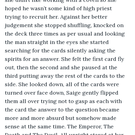
hoped he wasn’t some kind of high priest 
trying to recruit her. Against her better 
judgement she stopped shuffling, knocked on 
the deck three times as per usual and looking 
the man straight in the eyes she started 
searching for the cards silently asking the 
spirits for an answer. She felt the first card fly 
out, then the second and she paused at the 
third putting away the rest of the cards to the 
side. She looked down, all of the cards were 
turned over face down, Saige gently flipped 
them all over trying not to gasp as each with 
the card the answer to the question became 
more and more absurd but somehow made 
sense at the same time. The Emperor, The 
Death and The Devil. All upright stared at her 