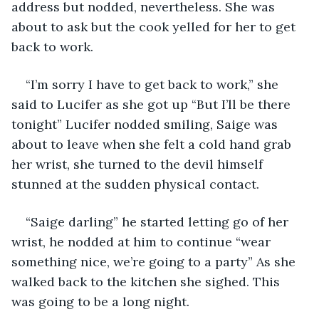
address but nodded, nevertheless. She was 
about to ask but the cook yelled for her to get 
back to work. 
“I’m sorry I have to get back to work,” she 
said to Lucifer as she got up “But I’ll be there 
tonight” Lucifer nodded smiling, Saige was 
about to leave when she felt a cold hand grab 
her wrist, she turned to the devil himself 
stunned at the sudden physical contact.  
“Saige darling” he started letting go of her 
wrist, he nodded at him to continue “wear 
something nice, we’re going to a party” As she 
walked back to the kitchen she sighed. This 
was going to be a long night. 