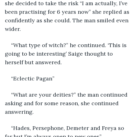
she decided to take the risk “I am actually, I’ve 
been practising for 6 years now” she replied as 
confidently as she could. The man smiled even 
wider. 
“What type of witch?” he continued. ‘This is 
going to be interesting’ Saige thought to 
herself but answered. 
“Eclectic Pagan” 
“What are your deities?” the man continued 
asking and for some reason, she continued 
answering. 
“Hades, Persephone, Demeter and Freya so 
far but I’m always open to new ones” 