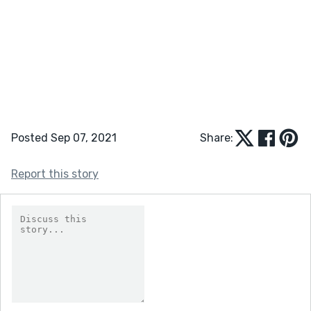
Posted Sep 07, 2021
Share:
Report this story