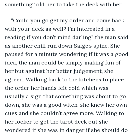
something told her to take the deck with her. 
“Could you go get my order and come back 
with your deck as well? I’m interested in a 
reading if you don’t mind darling” the man said 
as another chill run down Saige’s spine. She 
paused for a minute wondering if it was a good 
idea, the man could be simply making fun of 
her but against her better judgement, she 
agreed. Walking back to the kitchens to place 
the order her hands felt cold which was 
usually a sign that something was about to go 
down, she was a good witch, she knew her own 
cues and she couldn’t agree more. Walking to 
her locker to get the tarot deck out she 
wondered if she was in danger if she should do 