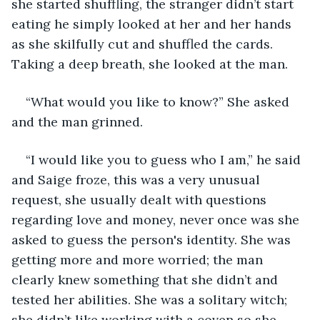
she started shuffling, the stranger didn’t start 
eating he simply looked at her and her hands 
as she skilfully cut and shuffled the cards. 
Taking a deep breath, she looked at the man.
“What would you like to know?” She asked 
and the man grinned. 
“I would like you to guess who I am,” he said 
and Saige froze, this was a very unusual 
request, she usually dealt with questions 
regarding love and money, never once was she 
asked to guess the person's identity. She was 
getting more and more worried; the man 
clearly knew something that she didn’t and 
tested her abilities. She was a solitary witch; 
she didn’t like working with a coven so she 