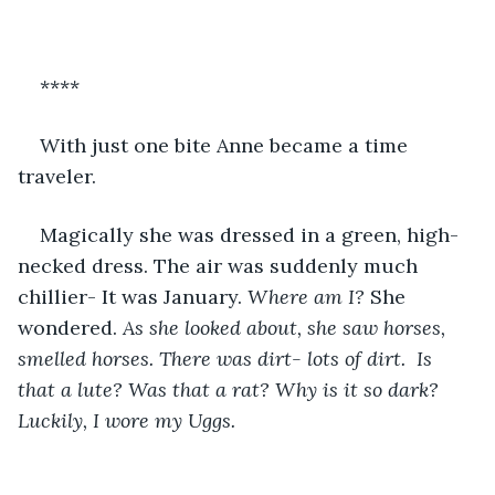
****
With just one bite Anne became a time 
traveler. 
Magically she was dressed in a green, high-
necked dress. The air was suddenly much 
chillier- It was January. 
Where am I?
 She 
wondered. 
As she looked about, she saw horses, 
smelled horses. There was dirt- lots of dirt.  Is 
that a lute? Was that a rat? Why is it so dark? 
Luckily, I wore my Uggs.