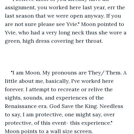
assignment, you worked here last year, err the 
last season that we were open anyway. If you 
are not sure please see Yvie." Moon pointed to 
Yvie, who had a very long neck thus she wore a 
green, high dress covering her throat. 
"I am Moon. My pronouns are They/ Them. A 
little about me, basically, I've worked here 
forever. I attempt to recreate or relive the 
sights, sounds, and experiences of the 
Renaissance era. God Save the King. Needless 
to say, I am protective, one might say, over 
protective, of this event- this experience." 
Moon points to a wall size screen. 