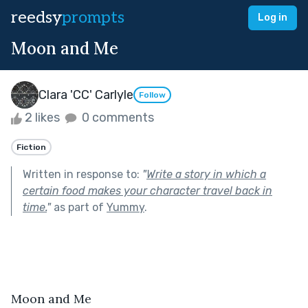
reedsy
prompts
Log in
Moon and Me
Clara 'CC' Carlyle
Follow
2 likes
0 comments
Fiction
Written in response to:
"
Write a story in which a
certain food makes your character travel back in
time.
"
as part of
Yummy
.
Moon and Me