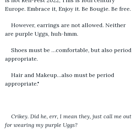
is not Ren-Fest 2022, This is 16th century 
Europe. Embrace it, Enjoy it. Be Bougie. Be free. 
However, earrings are not allowed. Neither 
are purple Uggs, huh-hmm. 
Shoes must be …comfortable, but also period 
appropriate. 
Hair and Makeup…also must be period 
appropriate." 
Crikey. Did he, err, I mean they, just call me out 
for wearing my purple Uggs?