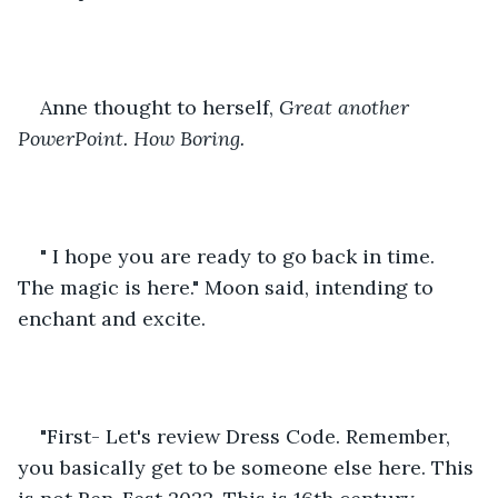
Anne thought to herself, 
Great another 
PowerPoint. How Boring.
" I hope you are ready to go back in time. 
The magic is here." Moon said, intending to 
enchant and excite.
"First- Let's review Dress Code. Remember, 
you basically get to be someone else here. This 