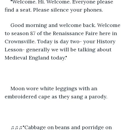
"Welcome. Hi. Welcome. Everyone please 
find a seat. Please silence your phones.
Good morning and welcome back. Welcome 
to season 87 of the Renaissance Faire here in 
Crownsville. Today is day two- your History 
Lesson- generally we will be talking about 
Medieval England today."
Moon wore white leggings with an 
embroidered cape as they sang a parody. 
♫♫♫"Cabbage on beans and porridge on 