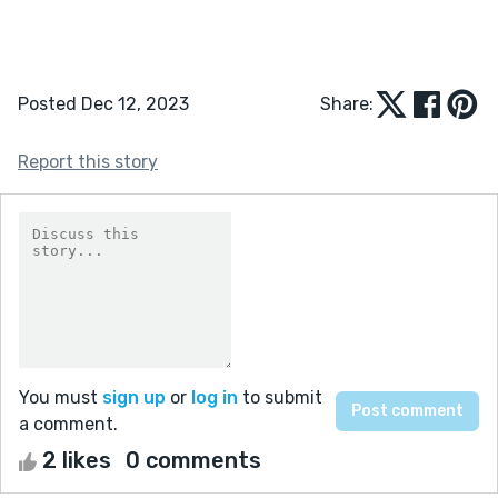
Posted Dec 12, 2023
Share:
Report this story
You must
sign up
or
log in
to submit
a comment.
2 likes
0 comments