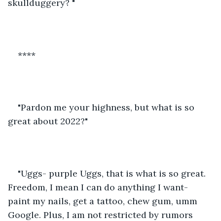
skullduggery? " 
****
"Pardon me your highness, but what is so 
great about 2022?" 
"Uggs- purple Uggs, that is what is so great. 
Freedom, I mean I can do anything I want- 
paint my nails, get a tattoo, chew gum, umm 
Google. Plus, I am not restricted by rumors 