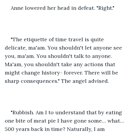
Anne lowered her head in defeat. "Right."
"The etiquette of time travel is quite 
delicate, ma'am. You shouldn't let anyone see 
you, ma'am. You shouldn't talk to anyone. 
Ma'am, you shouldn't take any actions that 
might change history- forever. There will be 
sharp consequences." The angel advised.
"Rubbish. Am I to understand that by eating 
one bite of meat pie I have gone some… what… 
500 years back in time? Naturally, I am 