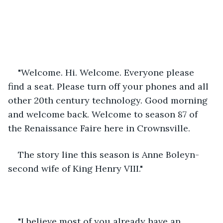
"Welcome. Hi. Welcome. Everyone please 
find a seat. Please turn off your phones and all 
other 20th century technology. Good morning 
and welcome back. Welcome to season 87 of 
the Renaissance Faire here in Crownsville. 
The story line this season is Anne Boleyn- 
second wife of King Henry VIII."
"I believe most of you already have an 