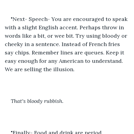
"Next- Speech- You are encouraged to speak 
with a slight English accent. Perhaps throw in 
words like a bit, or wee bit. Try using bloody or 
cheeky in a sentence. Instead of French fries 
say chips. Remember lines are queues. Keep it 
easy enough for any American to understand. 
We are selling the illusion. 
That's bloody rubbish. 
"Finally- Food and drink are period 