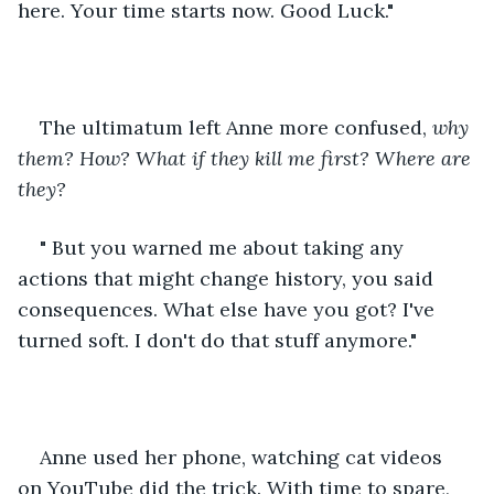
here. Your time starts now. Good Luck."  
The ultimatum left Anne more confused, 
why 
them? How? What if they kill me first? Where are 
they? 
" But you warned me about taking any 
actions that might change history, you said 
consequences. What else have you got? I've 
turned soft. I don't do that stuff anymore."
Anne used her phone, watching cat videos 
on YouTube did the trick. With time to spare, 