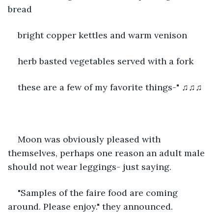
bread
bright copper kettles and warm venison
herb basted vegetables served with a fork
these are a few of my favorite things-" ♫♫♫
Moon was obviously pleased with 
themselves, perhaps one reason an adult male 
should not wear leggings- just saying. 
"Samples of the faire food are coming 
around. Please enjoy." they announced. 