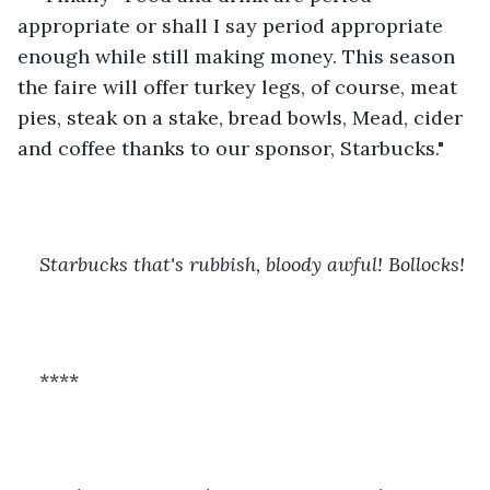
appropriate or shall I say period appropriate 
enough while still making money. This season 
the faire will offer turkey legs, of course, meat 
pies, steak on a stake, bread bowls, Mead, cider 
and coffee thanks to our sponsor, Starbucks." 
Starbucks that's rubbish, bloody awful! Bollocks! 
****