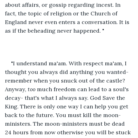
about affairs, or gossip regarding incest. In 
fact, the topic of religion or the Church of 
England never even enters a conversation. It is 
as if the beheading never happened. "
"I understand ma'am. With respect ma'am, I 
thought you always did anything you wanted- 
remember when you snuck out of the castle? 
Anyway, 
too
 much freedom can lead to a soul's 
decay- that's what I always say. God Save the 
King. There is only one way I can help you get 
back to the future. You must kill the moon-
ministers. The moon-ministers must be dead 
24 hours from now otherwise you will be stuck 