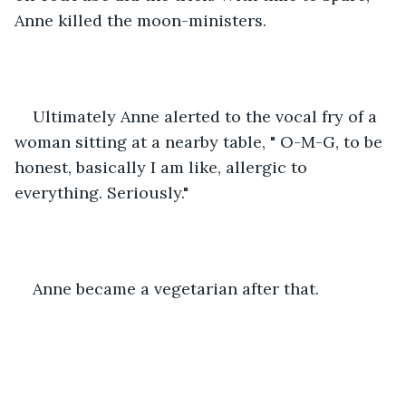
Anne killed the moon-ministers. 
Ultimately Anne alerted to the vocal fry of a 
woman sitting at a nearby table, " O-M-G, to be 
honest, basically I am like, allergic to 
everything. Seriously." 
Anne became a vegetarian after that. 