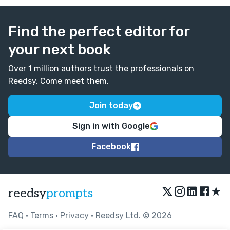
Find the perfect editor for
your next book
Over 1 million authors trust the professionals on
Reedsy. Come meet them.
Join today
Sign in with Google
Facebook
★
reedsy
prompts
FAQ
•
Terms
•
Privacy
• Reedsy Ltd. © 2026