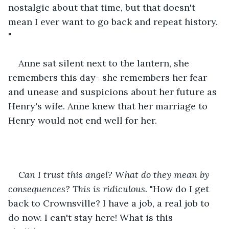
nostalgic about that time, but that doesn't 
mean I ever want to go back and repeat history. 
"
Anne sat silent next to the lantern, she 
remembers this day- she remembers her fear 
and unease and suspicions about her future as 
Henry's wife. Anne knew that her marriage to 
Henry would not end well for her. 
Can I trust this angel? What do they mean by 
consequences? This is ridiculous.
 "How do I get 
back to Crownsville? I have a job, a real job to 
do now. I can't stay here! What is this 