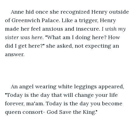
Anne hid once she recognized Henry outside 
of Greenwich Palace. Like a trigger, Henry 
made her feel anxious and insecure.
 I wish my 
sister was here
. "What am I doing here? How 
did I get here?" she asked, not expecting an 
answer. 
An angel wearing white leggings appeared, 
"Today is the day that will change your life 
forever, ma'am. Today is the day you become 
queen consort- God Save the King."