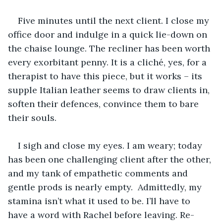
Five minutes until the next client. I close my 
office door and indulge in a quick lie-down on 
the chaise lounge. The recliner has been worth 
every exorbitant penny. It is a cliché, yes, for a 
therapist to have this piece, but it works – its 
supple Italian leather seems to draw clients in, 
soften their defences, convince them to bare 
their souls.
I sigh and close my eyes. I am weary; today 
has been one challenging client after the other, 
and my tank of empathetic comments and 
gentle prods is nearly empty.  Admittedly, my 
stamina isn’t what it used to be. I’ll have to 
have a word with Rachel before leaving. Re-