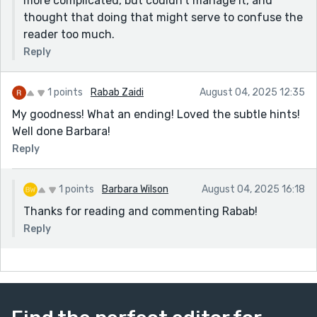
more complicated, but couldn't manage it, and
thought that doing that might serve to confuse the
reader too much.
Reply
1 points
Rabab Zaidi
August 04, 2025 12:35
My goodness! What an ending! Loved the subtle hints!
Well done Barbara!
Reply
1 points
Barbara Wilson
August 04, 2025 16:18
Thanks for reading and commenting Rabab!
Reply