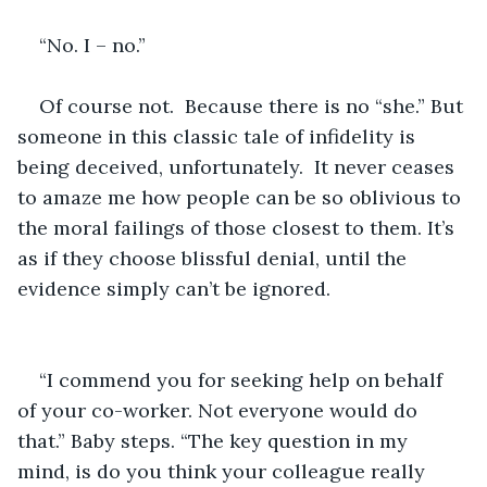
“No. I – no.”
Of course not.  Because there is no “she.” But 
someone in this classic tale of infidelity is 
being deceived, unfortunately.  It never ceases 
to amaze me how people can be so oblivious to 
the moral failings of those closest to them. It’s 
as if they choose blissful denial, until the 
evidence simply can’t be ignored.  
“I commend you for seeking help on behalf 
of your co-worker. Not everyone would do 
that.” Baby steps. “The key question in my 
mind, is do you think your colleague really 