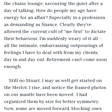
the chaise lounge, savouring the quiet after a 
day of talking. How do people my age have 
energy for an affair? Especially in a profession 
as demanding as finance. Clearly they’ve 
allowed the current cult of “me first” to dictate 
their behaviour. I’m suddenly weary of it all – 
all the intimate, embarrassing outpourings of 
feelings I have to deal with from my clients, 
day in and day out. Retirement can’t come soon 
enough.
Still no Stuart. I may as well get started on 
the Merlot. I rise, and notice the framed photos 
on our mantle have been moved.  I had 
organized them by size for better symmetry. 
Now, some are moved forward, blocking ones 