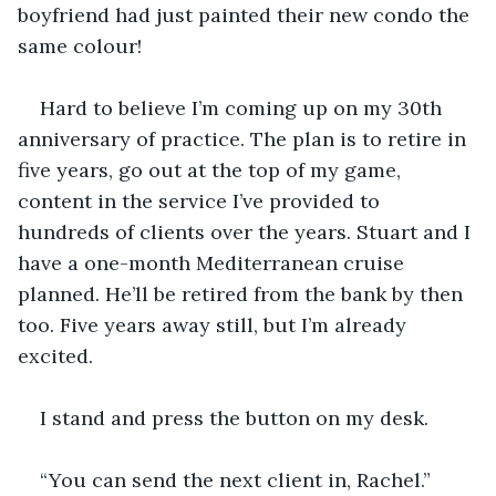
boyfriend had just painted their new condo the 
same colour! 
Hard to believe I’m coming up on my 30th 
anniversary of practice. The plan is to retire in 
five years, go out at the top of my game, 
content in the service I’ve provided to 
hundreds of clients over the years. Stuart and I 
have a one-month Mediterranean cruise 
planned. He’ll be retired from the bank by then 
too. Five years away still, but I’m already 
excited. 
I stand and press the button on my desk.
“You can send the next client in, Rachel.”