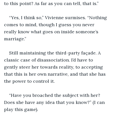
to this point? As far as you can tell, that is.”
“Yes, I think so,” Vivienne surmises. “Nothing 
comes to mind, though I guess you never 
really know what goes on inside someone’s 
marriage.”
Still maintaining the third-party façade. A 
classic case of disassociation. I’d have to 
gently steer her towards reality, to accepting 
that this is her own narrative, and that she has 
the power to control it. 
“Have you broached the subject with her? 
Does she have any idea that you know?” (I can 
play this game).