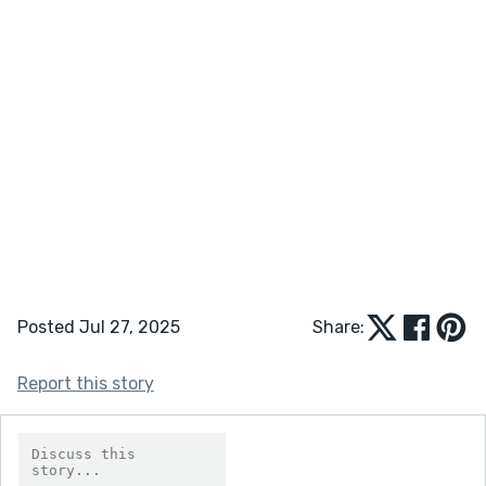
Posted Jul 27, 2025
Share:
Report this story