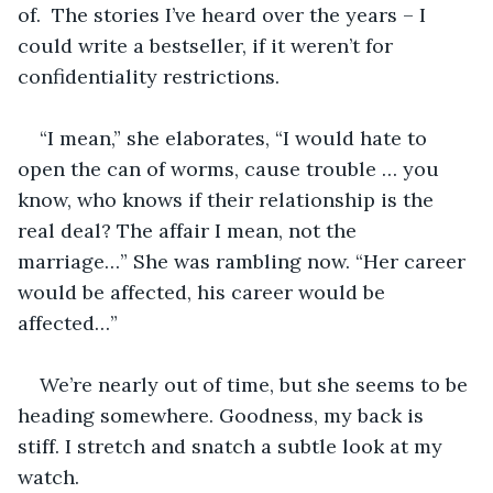
of.  The stories I’ve heard over the years – I 
could write a bestseller, if it weren’t for 
confidentiality restrictions. 
“I mean,” she elaborates, “I would hate to 
open the can of worms, cause trouble … you 
know, who knows if their relationship is the 
real deal? The affair I mean, not the 
marriage…” She was rambling now. “Her career 
would be affected, his career would be 
affected…”
We’re nearly out of time, but she seems to be 
heading somewhere. Goodness, my back is 
stiff. I stretch and snatch a subtle look at my 
watch.