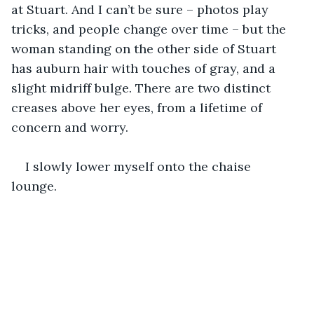
at Stuart. And I can’t be sure – photos play 
tricks, and people change over time – but the 
woman standing on the other side of Stuart 
has auburn hair with touches of gray, and a 
slight midriff bulge. There are two distinct 
creases above her eyes, from a lifetime of 
concern and worry.
I slowly lower myself onto the chaise 
lounge. 