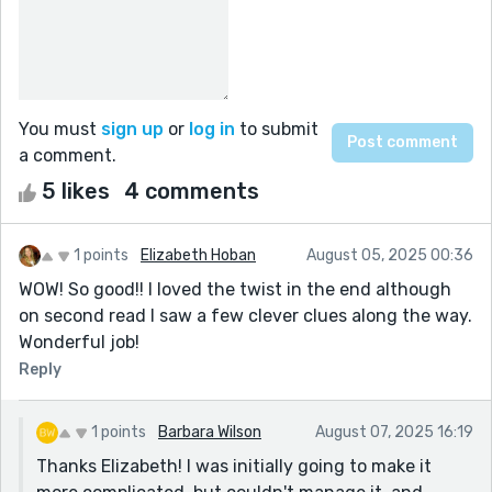
You must
sign up
or
log in
to submit
a comment.
5 likes
4 comments
1 points
Elizabeth Hoban
August 05, 2025 00:36
WOW! So good!! I loved the twist in the end although
on second read I saw a few clever clues along the way.
Wonderful job!
Reply
1 points
Barbara Wilson
August 07, 2025 16:19
Thanks Elizabeth! I was initially going to make it