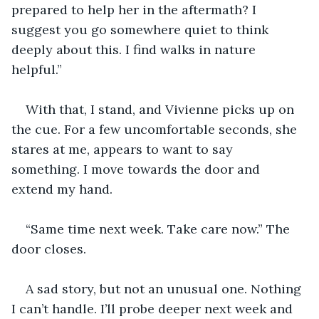
prepared to help her in the aftermath? I 
suggest you go somewhere quiet to think 
deeply about this. I find walks in nature 
helpful.”
With that, I stand, and Vivienne picks up on 
the cue. For a few uncomfortable seconds, she 
stares at me, appears to want to say 
something. I move towards the door and 
extend my hand.
“Same time next week. Take care now.” The 
door closes.
A sad story, but not an unusual one. Nothing 
I can’t handle. I’ll probe deeper next week and 