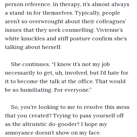
person reference. In therapy, it’s almost always 
a stand-in for themselves. Typically, people 
aren’t so overwrought about their colleagues’ 
issues that they seek counselling. Vivienne’s 
white knuckles and stiff posture confirm she’s 
talking about herself.
She continues. “I know it’s not my job 
necessarily to get, uh, involved, but I’d hate for 
it to become the talk at the office. That would 
be so humiliating. For everyone.” 
So, you’re looking to me to resolve this mess 
that you created? Trying to pass yourself off 
as the altruistic do-gooder? I hope my 
annoyance doesn’t show on my face. 