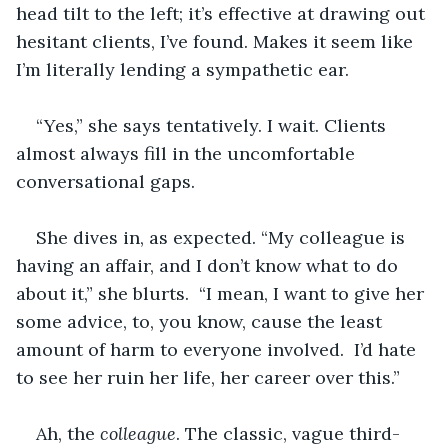
head tilt to the left; it’s effective at drawing out 
hesitant clients, I’ve found. Makes it seem like 
I’m literally lending a sympathetic ear.
“Yes,” she says tentatively. I wait. Clients 
almost always fill in the uncomfortable 
conversational gaps.
She dives in, as expected. “My colleague is 
having an affair, and I don’t know what to do 
about it,” she blurts.  “I mean, I want to give her 
some advice, to, you know, cause the least 
amount of harm to everyone involved.  I’d hate 
to see her ruin her life, her career over this.” 
Ah, the 
colleague
. The classic, vague third-