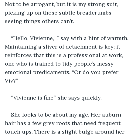
Not to be arrogant, but it is my strong suit, 
picking up on those subtle breadcrumbs, 
seeing things others can’t.
“Hello, Vivienne,” I say with a hint of warmth. 
Maintaining a sliver of detachment is key; it 
reinforces that this is a professional at work, 
one who is trained to tidy people’s messy 
emotional predicaments. “Or do you prefer 
Viv?”
“Vivienne is fine,” she says quickly.
She looks to be about my age. Her auburn 
hair has a few grey roots that need frequent 
touch ups. There is a slight bulge around her 