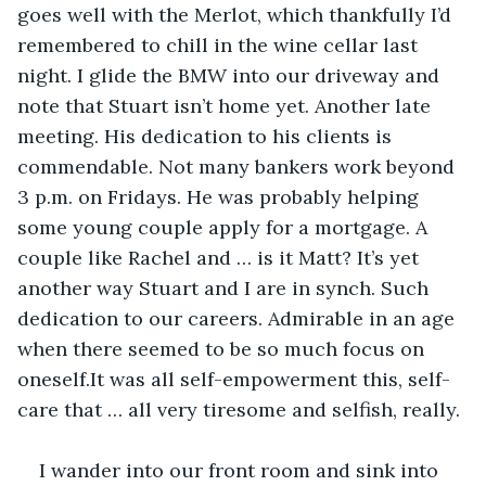
goes well with the Merlot, which thankfully I’d 
remembered to chill in the wine cellar last 
night. I glide the BMW into our driveway and 
note that Stuart isn’t home yet. Another late 
meeting. His dedication to his clients is 
commendable. Not many bankers work beyond 
3 p.m. on Fridays. He was probably helping 
some young couple apply for a mortgage. A 
couple like Rachel and … is it Matt? It’s yet 
another way Stuart and I are in synch. Such 
dedication to our careers. Admirable in an age 
when there seemed to be so much focus on 
oneself.It was all self-empowerment this, self-
care that … all very tiresome and selfish, really. 
I wander into our front room and sink into 