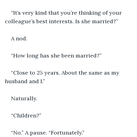
“It’s very kind that you’re thinking of your 
colleague’s best interests. Is she married?”
A nod.
“How long has she been married?”
“Close to 25 years. About the same as my 
husband and I.”
Naturally.
“Children?”
“No.” A pause. “Fortunately.”