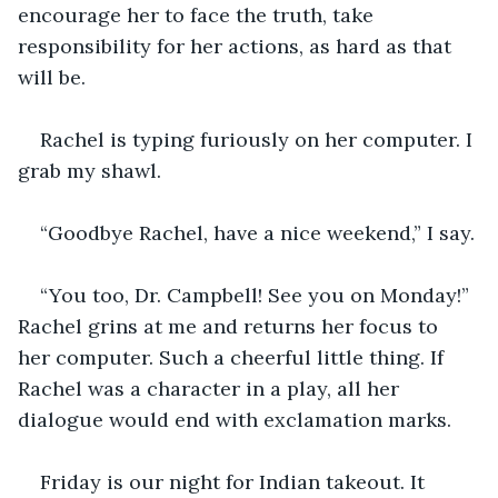
encourage her to face the truth, take 
responsibility for her actions, as hard as that 
will be.
Rachel is typing furiously on her computer. I 
grab my shawl.
“Goodbye Rachel, have a nice weekend,” I say. 
“You too, Dr. Campbell! See you on Monday!” 
Rachel grins at me and returns her focus to 
her computer. Such a cheerful little thing. If 
Rachel was a character in a play, all her 
dialogue would end with exclamation marks.
Friday is our night for Indian takeout. It 