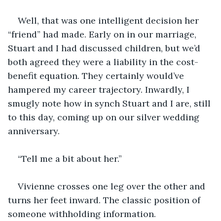
Well, that was one intelligent decision her 
“friend” had made. Early on in our marriage, 
Stuart and I had discussed children, but we’d 
both agreed they were a liability in the cost-
benefit equation. They certainly would’ve 
hampered my career trajectory. Inwardly, I 
smugly note how in synch Stuart and I are, still 
to this day, coming up on our silver wedding 
anniversary. 
“Tell me a bit about her.”  
Vivienne crosses one leg over the other and 
turns her feet inward. The classic position of 
someone withholding information.