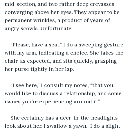
mid-section, and two rather deep crevasses 
converging above her eyes. They appear to be 
permanent wrinkles, a product of years of 
angry scowls. Unfortunate. 
“Please, have a seat.” I do a sweeping gesture 
with my arm, indicating a choice. She takes the 
chair, as expected, and sits quickly, grasping 
her purse tightly in her lap. 
“I see here,” I consult my notes, “that you 
would like to discuss a relationship, and some 
issues you’re experiencing around it.” 
She certainly has a deer-in-the-headlights 
look about her. I swallow a yawn.  I do a slight 