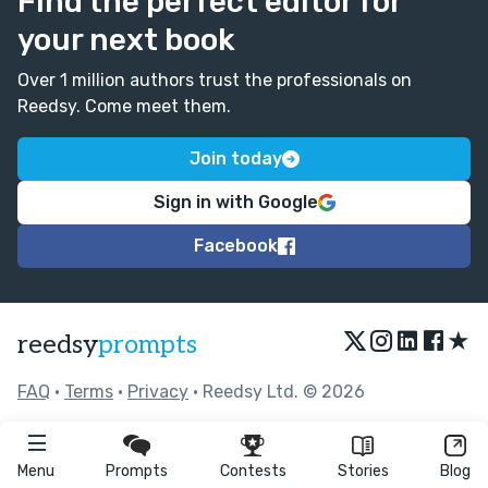
Find the perfect editor for
your next book
Over 1 million authors trust the professionals on
Reedsy. Come meet them.
Join today
Sign in with Google
Facebook
★
reedsy
prompts
FAQ
•
Terms
•
Privacy
• Reedsy Ltd. © 2026
Menu
Prompts
Contests
Stories
Blog