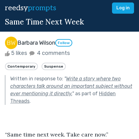
reedsy
prompts
Log in
Same Time Next Week
Barbara Wilson
Follow
5 likes
4 comments
Contemporary
Suspense
Written in response to:
"
Write a story where two
characters talk around an important subject without
ever mentioning it directly.
"
as part of
Hidden
Threads
.
“Same time next week. Take care now.”