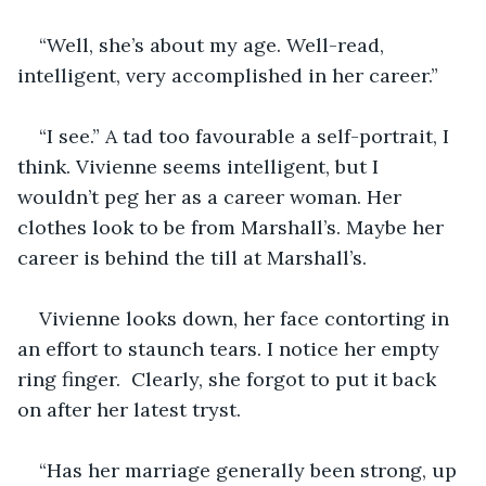
“Well, she’s about my age. Well-read, 
intelligent, very accomplished in her career.”
“I see.” A tad too favourable a self-portrait, I 
think. Vivienne seems intelligent, but I 
wouldn’t peg her as a career woman. Her 
clothes look to be from Marshall’s. Maybe her 
career is behind the till at Marshall’s. 
Vivienne looks down, her face contorting in 
an effort to staunch tears. I notice her empty 
ring finger.  Clearly, she forgot to put it back 
on after her latest tryst. 
“Has her marriage generally been strong, up 