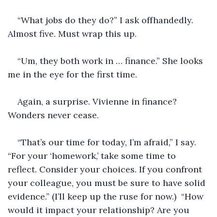
“What jobs do they do?” I ask offhandedly. 
Almost five. Must wrap this up.
“Um, they both work in … finance.” She looks 
me in the eye for the first time.
Again, a surprise. Vivienne in finance? 
Wonders never cease.
“That’s our time for today, I’m afraid,” I say. 
“For your ‘homework,’ take some time to 
reflect. Consider your choices. If you confront 
your colleague, you must be sure to have solid 
evidence.” (I’ll keep up the ruse for now.)  “How 
would it impact your relationship? Are you 