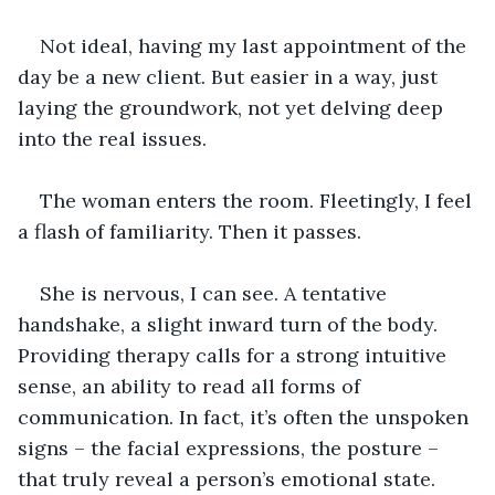
Not ideal, having my last appointment of the 
day be a new client. But easier in a way, just 
laying the groundwork, not yet delving deep 
into the real issues.
The woman enters the room. Fleetingly, I feel 
a flash of familiarity. Then it passes.
She is nervous, I can see. A tentative 
handshake, a slight inward turn of the body. 
Providing therapy calls for a strong intuitive 
sense, an ability to read all forms of 
communication. In fact, it’s often the unspoken 
signs – the facial expressions, the posture – 
that truly reveal a person’s emotional state. 