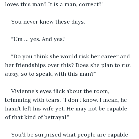
loves this man? It is a man, correct?”
You never knew these days.
“Um … yes. And yes.”
“Do you think she would risk her career and 
her friendships over this? Does she plan to 
run 
away
, so to speak, with this man?”
Vivienne’s eyes flick about the room, 
brimming with tears. “I don’t know. I mean, he 
hasn’t left his wife yet. He may not be capable 
of that kind of betrayal.”
You’d be surprised what people are capable 