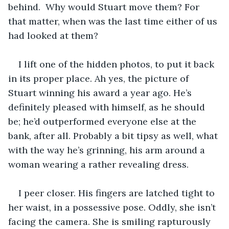
behind.  Why would Stuart move them? For 
that matter, when was the last time either of us 
had looked at them?  
I lift one of the hidden photos, to put it back 
in its proper place. Ah yes, the picture of 
Stuart winning his award a year ago. He’s 
definitely pleased with himself, as he should 
be; he’d outperformed everyone else at the 
bank, after all. Probably a bit tipsy as well, what 
with the way he’s grinning, his arm around a 
woman wearing a rather revealing dress. 
I peer closer. His fingers are latched tight to 
her waist, in a possessive pose. Oddly, she isn’t 
facing the camera. She is smiling rapturously 