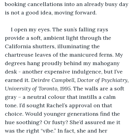
booking cancellations into an already busy day 
is not a good idea, moving forward. 
I open my eyes. The sun’s falling rays 
provide a soft, ambient light through the 
California shutters, illuminating the 
chartreuse leaves of the manicured ferns. My 
degrees hang proudly behind my mahogany 
desk - another expensive indulgence, but I’ve 
earned it. 
Deirdre Campbell, Doctor of Psychiatry, 
University of Toronto, 1995
. The walls are a soft 
gray – a neutral colour that instills a calm 
tone. I’d sought Rachel’s approval on that 
choice. Would younger generations find the 
hue soothing? Or fusty? She’d assured me it 
was the right “vibe.” In fact, she and her 