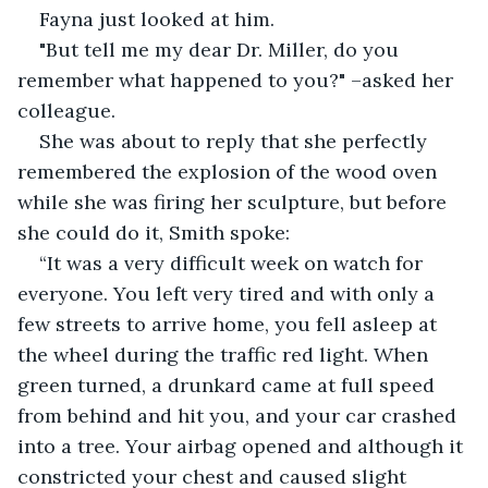
Fayna just looked at him.
"But tell me my dear Dr. Miller, do you 
remember what happened to you?" –asked her 
colleague.
She was about to reply that she perfectly 
remembered the explosion of the wood oven 
while she was firing her sculpture, but before 
she could do it, Smith spoke:
“It was a very difficult week on watch for 
everyone. You left very tired and with only a 
few streets to arrive home, you fell asleep at 
the wheel during the traffic red light. When 
green turned, a drunkard came at full speed 
from behind and hit you, and your car crashed 
into a tree. Your airbag opened and although it 
constricted your chest and caused slight 