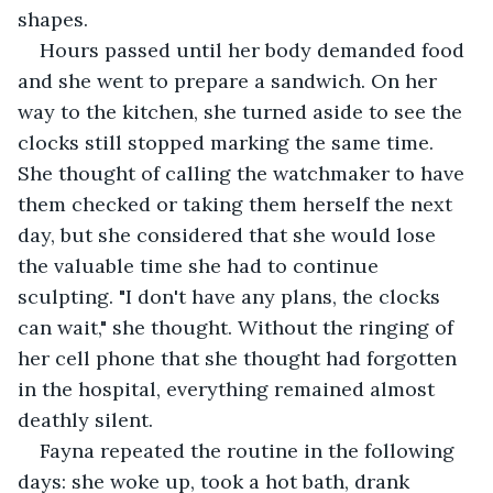
shapes.
Hours passed until her body demanded food 
and she went to prepare a sandwich. On her 
way to the kitchen, she turned aside to see the 
clocks still stopped marking the same time. 
She thought of calling the watchmaker to have 
them checked or taking them herself the next 
day, but she considered that she would lose 
the valuable time she had to continue 
sculpting. "I don't have any plans, the clocks 
can wait," she thought. Without the ringing of 
her cell phone that she thought had forgotten 
in the hospital, everything remained almost 
deathly silent.
Fayna repeated the routine in the following 
days: she woke up, took a hot bath, drank 