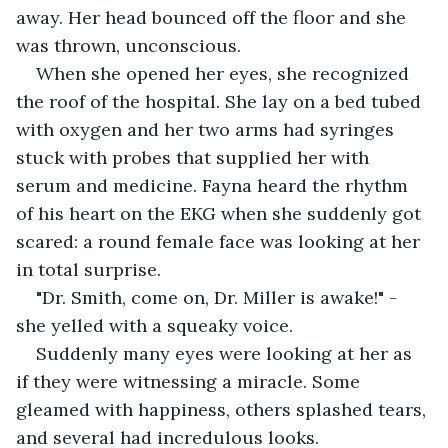
away. Her head bounced off the floor and she 
was thrown, unconscious.
When she opened her eyes, she recognized 
the roof of the hospital. She lay on a bed tubed 
with oxygen and her two arms had syringes 
stuck with probes that supplied her with 
serum and medicine. Fayna heard the rhythm 
of his heart on the EKG when she suddenly got 
scared: a round female face was looking at her 
in total surprise.
"Dr. Smith, come on, Dr. Miller is awake!" - 
she yelled with a squeaky voice.
Suddenly many eyes were looking at her as 
if they were witnessing a miracle. Some 
gleamed with happiness, others splashed tears, 
and several had incredulous looks.