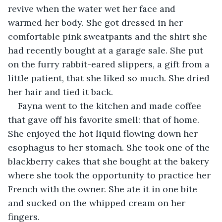
revive when the water wet her face and 
warmed her body. She got dressed in her 
comfortable pink sweatpants and the shirt she 
had recently bought at a garage sale. She put 
on the furry rabbit-eared slippers, a gift from a 
little patient, that she liked so much. She dried 
her hair and tied it back.
Fayna went to the kitchen and made coffee 
that gave off his favorite smell: that of home. 
She enjoyed the hot liquid flowing down her 
esophagus to her stomach. She took one of the 
blackberry cakes that she bought at the bakery 
where she took the opportunity to practice her 
French with the owner. She ate it in one bite 
and sucked on the whipped cream on her 
fingers.