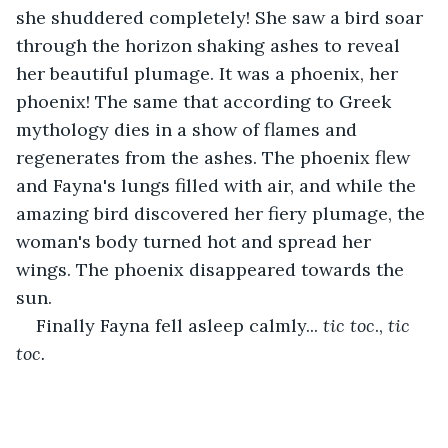
she shuddered completely! She saw a bird soar 
through the horizon shaking ashes to reveal 
her beautiful plumage. It was a phoenix, her 
phoenix! The same that according to Greek 
mythology dies in a show of flames and 
regenerates from the ashes. The phoenix flew 
and Fayna's lungs filled with air, and while the 
amazing bird discovered her fiery plumage, the 
woman's body turned hot and spread her 
wings. The phoenix disappeared towards the 
sun.
Finally Fayna fell asleep calmly... 
tic toc
., 
tic 
toc.