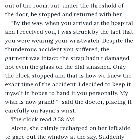
out of the room, but, under the threshold of 
the door, he stopped and returned with her.
“By the way, when you arrived at the hospital 
and I received you, I was struck by the fact that 
you were wearing your wristwatch. Despite the 
thunderous accident you suffered, the 
garment was intact: the strap hadn´t damaged, 
not even the glass on the dial smashed. Only 
the clock stopped and that is how we knew the 
exact time of the accident. I decided to keep it 
myself in hopes to hand it you personally. My 
wish is now grant! ”- said the doctor, placing it 
carefully on Fayna´s wrist.
The clock read 3.58 AM.
Alone, she calmly recharged on her left side 
to gaze out the window at the sky. Suddenly 