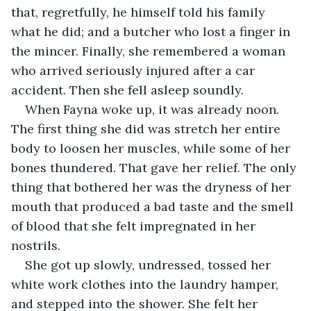
that, regretfully, he himself told his family 
what he did; and a butcher who lost a finger in 
the mincer. Finally, she remembered a woman 
who arrived seriously injured after a car 
accident. Then she fell asleep soundly.
When Fayna woke up, it was already noon. 
The first thing she did was stretch her entire 
body to loosen her muscles, while some of her 
bones thundered. That gave her relief. The only 
thing that bothered her was the dryness of her 
mouth that produced a bad taste and the smell 
of blood that she felt impregnated in her 
nostrils.
She got up slowly, undressed, tossed her 
white work clothes into the laundry hamper, 
and stepped into the shower. She felt her 