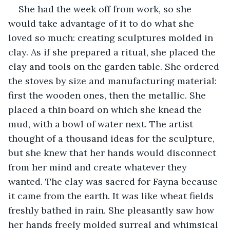
She had the week off from work, so she 
would take advantage of it to do what she 
loved so much: creating sculptures molded in 
clay. As if she prepared a ritual, she placed the 
clay and tools on the garden table. She ordered 
the stoves by size and manufacturing material: 
first the wooden ones, then the metallic. She 
placed a thin board on which she knead the 
mud, with a bowl of water next. The artist 
thought of a thousand ideas for the sculpture, 
but she knew that her hands would disconnect 
from her mind and create whatever they 
wanted. The clay was sacred for Fayna because 
it came from the earth. It was like wheat fields 
freshly bathed in rain. She pleasantly saw how 
her hands freely molded surreal and whimsical 