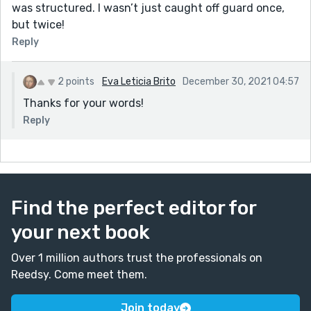
was structured. I wasn’t just caught off guard once,
but twice!
Reply
2 points
Eva Leticia Brito
December 30, 2021 04:57
Thanks for your words!
Reply
Find the perfect editor for
your next book
Over 1 million authors trust the professionals on
Reedsy. Come meet them.
Join today