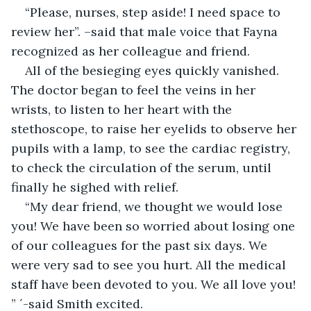
“Please, nurses, step aside! I need space to 
review her”. –said that male voice that Fayna 
recognized as her colleague and friend.
All of the besieging eyes quickly vanished. 
The doctor began to feel the veins in her 
wrists, to listen to her heart with the 
stethoscope, to raise her eyelids to observe her 
pupils with a lamp, to see the cardiac registry, 
to check the circulation of the serum, until 
finally he sighed with relief.
“My dear friend, we thought we would lose 
you! We have been so worried about losing one 
of our colleagues for the past six days. We 
were very sad to see you hurt. All the medical 
staff have been devoted to you. We all love you! 
” ´-said Smith excited.