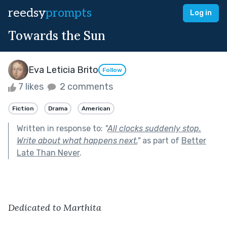
reedsy
prompts
Log in
Towards the Sun
Eva Leticia Brito
Follow
7 likes
2 comments
Fiction
Drama
American
Written in response to:
"
All clocks suddenly stop.
Write about what happens next.
"
as part of
Better
Late Than Never
.
Dedicated to Marthita