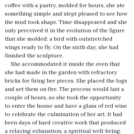
coffee with a pastry, molded for hours, she ate 
something simple and slept pleased to see how 
the mud took shape. Time disappeared and she 
only perceived it in the evolution of the figure 
that she molded: a bird with outstretched 
wings ready to fly. On the sixth day, she had 
finished the sculpture.
She accommodated it inside the oven that 
she had made in the garden with refractory 
bricks for firing her pieces. She placed the logs 
and set them on fire. The process would last a 
couple of hours, so she took the opportunity 
to enter the house and have a glass of red wine 
to celebrate the culmination of her art. It had 
been days of hard creative work that produced 
a relaxing exhaustion, a spiritual well-being. 