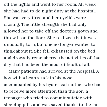
off the lights and went to her room. All week 
she had had to do night duty at the hospital. 
She was very tired and her eyelids were 
closing. The little strength she had only 
allowed her to take off the doctor's gown and 
threw it on the floor. She realized that it was 
unusually torn, but she no longer wanted to 
think about it. She fell exhausted on the bed 
and drowsily remembered the activities of that 
day that had been the most difficult of all.
Many patients had arrived at the hospital. A 
boy with a bean stuck in his nose, 
accompanied by his hysterical mother who had 
to receive more attention than the son; a 
teenager who tried to commit suicide with 
sleeping pills and was saved thanks to the fact 