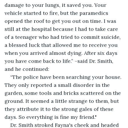
damage to your lungs, it saved you. Your 
vehicle started to fire, but the paramedics 
opened the roof to get you out on time. I was 
still at the hospital because I had to take care 
of a teenager who had tried to commit suicide, 
a blessed luck that allowed me to receive you 
when you arrived almost dying. After six days 
you have come back to life.” –said Dr. Smith, 
and he continued:
“The police have been searching your house. 
They only reported a small disorder in the 
garden, some tools and bricks scattered on the 
ground. It seemed a little strange to them, but 
they attribute it to the strong gales of these 
days. So everything is fine my friend."
Dr. Smith stroked Fayna's cheek and headed 