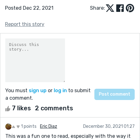
Posted Dec 22, 2021
Share:
Report this story
You must
sign up
or
log in
to submit
a comment.
7 likes
2 comments
1 points
Eric Diaz
December 30, 2021 01:27
This was a fun one to read, especially with the way it