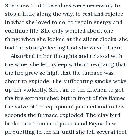
She knew that those days were necessary to 
stop a little along the way, to rest and rejoice 
in what she loved to do, to regain energy and 
continue life. She only worried about one 
thing: when she looked at the silent clocks, she 
had the strange feeling that she wasn´t there.
Absorbed in her thoughts and relaxed with 
the wine, she fell asleep without realizing that 
the fire grew so high that the furnace was 
about to explode. The suffocating smoke woke 
up her violently. She ran to the kitchen to get 
the fire extinguisher, but in front of the flames 
the valve of the equipment jammed and in few 
seconds the furnace exploded. The clay bird 
broke into thousand pieces and Fayna flew 
pirouetting in the air until she fell several feet 