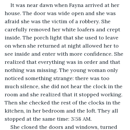
It was near dawn when Fayna arrived at her 
house. The door was wide open and she was 
afraid she was the victim of a robbery. She 
carefully removed her white loafers and crept 
inside. The porch light that she used to leave 
on when she returned at night allowed her to 
see inside and enter with more confidence. She 
realized that everything was in order and that 
nothing was missing. The young woman only 
noticed something strange: there was too 
much silence, she did not hear the clock in the 
room and she realized that it stopped working. 
Then she checked the rest of the clocks in the 
kitchen, in her bedroom and the loft. They all 
stopped at the same time: 3:58 AM.
She closed the doors and windows, turned 