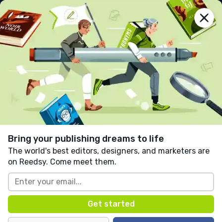
reedsy
prompts
Log in
The letter a
Jayden Perez Muhtaseb
Follow
1 like
0 comments
Adventure
Written in response to:
"
Set your story in a magical
bookshop.
"
as part of
Magic in the Air
.
Bring your publishing dreams to life
The world's best editors, designers, and marketers are
on Reedsy. Come meet them.