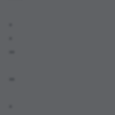
a
a
aa
aa
a