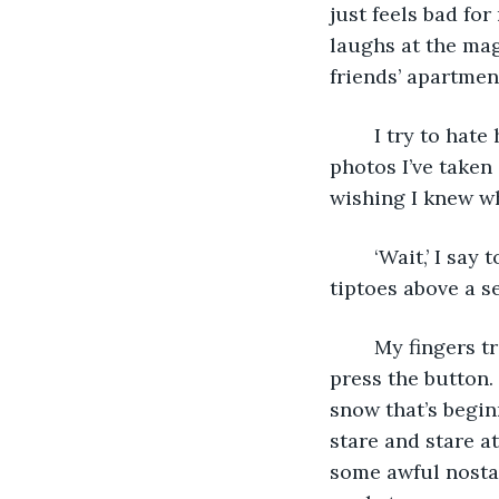
just feels bad fo
laughs at the mag
friends’ apartmen
	I try to hate her. I try to ignore her text messages and stop flipping through the 
photos I’ve taken
wishing I knew wha
	‘Wait,’ I say to her, and she’s miraculously paused in time, balancing on her 
tiptoes above a s
	My fingers tremble against the disposable camera. I almost bring it to my eye and 
press the button.
snow that’s begin
stare and stare at
some awful nostal