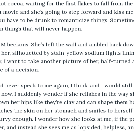
t cocoa, waiting for the first flakes to fall from the s
a movie and she’s going to step forward and kiss me, 
u have to be drunk to romanticize things. Sometime
n things that will never happen.  
 her, silhouetted by stain-yellow sodium lights lini
, I want to take another picture of her, half-turned 
e of a decision.
 now. I suddenly wonder if she relishes in the way sh
wn her hips like they’re clay and can shape them h
nches the skin on her stomach and smiles to herself l
urvy enough. I wonder how she looks at me, if the pe
er, and instead she sees me as lopsided, helpless, an