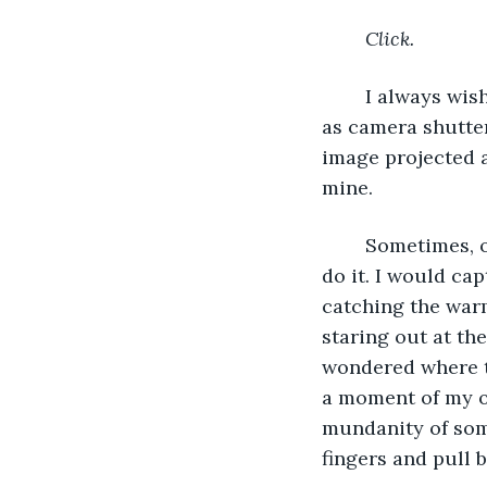
Click. 
	I always wished I could take a real photograph just by blinking, my eyelids acting 
as camera shutter
image projected 
mine.
	Sometimes, on days when I spent all day outside of the apartment, I pretended to 
do it. I would ca
catching the warm
staring out at th
wondered where th
a moment of my ow
mundanity of som
fingers and pull b