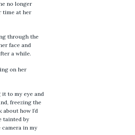
he no longer 
 time at her 
her face and 
fter a while. 
nd, freezing the 
k about how I’d 
e tainted by 
e camera in my 