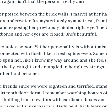
en again, isn’t that the person I really am? 
he’s underwater. It’s mysteriously symmetrical, frami
 and exposing her previously hidden right eye. The 
bones and her eyes are closed. She’s beautiful. 
nnected with itself, like a fresh spider-web. Some da
o spun her, like I know my way around and she feels
 the fly, caught and entangled in her gluey strings, 
r her hold becomes. 
hirteenth floor dorm. I remember watching hoards of
 shuffling from elevators with cardboard boxes and
es caked with inky mascara. Dads held  back tears or 