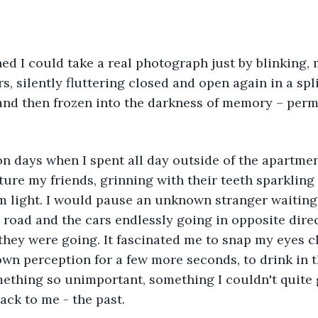
s, silently fluttering closed and open again in a spli
and then frozen into the darkness of memory – perm
pture my friends, grinning with their teeth sparkling
 light. I would pause an unknown stranger waiting f
e road and the cars endlessly going in opposite direc
ey were going. It fascinated me to snap my eyes cl
n perception for a few more seconds, to drink in th
ething so unimportant, something I couldn't quite 
ack to me - the past. 