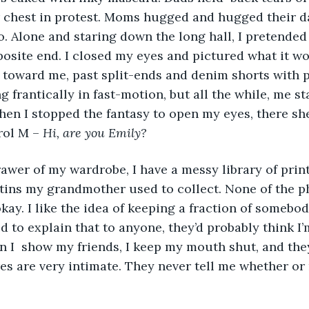
r chest in protest. Moms hugged and hugged their d
go. Alone and staring down the long hall, I pretended
osite end. I closed my eyes and pictured what it wo
toward me, past split-ends and denim shorts with p
 frantically in fast-motion, but all the while, me st
hen I stopped the fantasy to open my eyes, there sh
ol M – 
Hi, are you Emily?
 tins my grandmother used to collect. None of the 
okay. I like the idea of keeping a fraction of somebody
ied to explain that to anyone, they’d probably think I
n I  show my friends, I keep my mouth shut, and the
res are very intimate. They never tell me whether or 