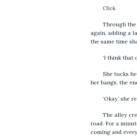
Click. 
	Through the plastic viewfinder, I watch as the flash brightens the brick wall 
again, adding a la
the same time sha
	‘I think that 
	She tucks her hair behind her ear and turns away. Half of her face is shrouded by 
her bangs, the en
	‘Okay,’ she re
	The alley creates a wind tunnel, as if it’s trying to spit us back onto the main 
road. For a minute
coming and everyb