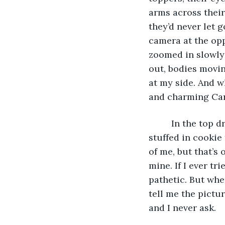
arms across thei
they’d never let 
camera at the opp
zoomed in slowly 
out, bodies moving
at my side. And w
and charming Car
	 In the top drawer of my wardrobe, I have a messy library of printout photos 
stuffed in cookie
of me, but that’s 
mine. If I ever tr
pathetic. But whe
tell me the pictu
and I never ask. 