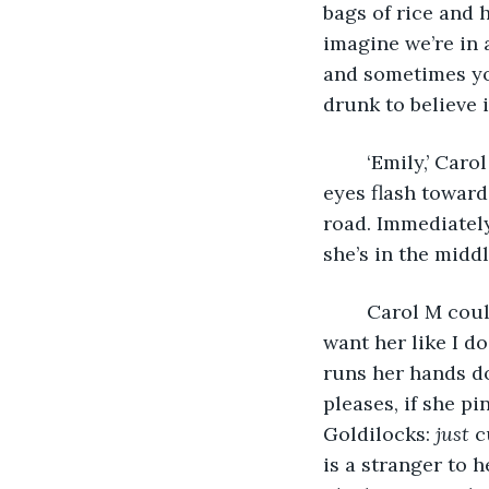
bags of rice and ho
imagine we’re in 
and sometimes yo
drunk to believe i
	‘Emily,’ Carol M beckons. She’s left the wall and ambled back down the alley. My 
eyes flash toward
road. Immediately
she’s in the middl
	Carol M could never speak to me again, I think, and I would still love her. I’d still 
want her like I do
runs her hands do
pleases, if she pi
Goldilocks: 
just 
c
is a stranger to h