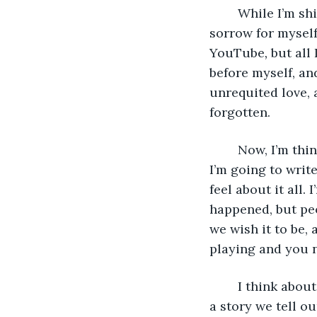
	While I’m shivering and looking at Carol M in the alley, I feel a sudden flood of 
sorrow for myself
YouTube
, 
but all
before myself, an
unrequited love, 
forgotten.
	Now, I’m thinking about what makes something significant and about how later, 
I’m going to write
feel about it all
happened, but peo
we wish it to be,
playing and you n
	I think abou
a story we tell o