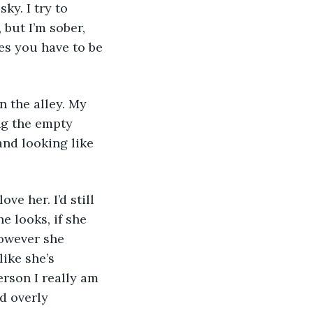
ky. I try to 
but I’m sober, 
s you have to be 
ng the empty 
and looking like 
e looks, if she 
owever she 
ike she’s 
rson I really am 
d overly 