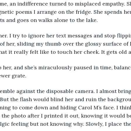
r me, an indifference turned to misplaced empathy. S
netic poems I arrange on the fridge. She spends her
ts and goes on walks alone to the lake. 
 of her, sliding my thumb over the glossy surface of 
t it really felt like to touch her cheek. It gets old a
ewer grate. 
 But the flash would blind her and ruin the backgrou
ning to come down and hiding Carol M’s face. I thin
 the photo after I printed it out, knowing it would b
gic feeling but not knowing why. Slowly, I place th