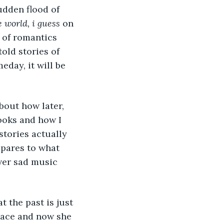
e world, i guess 
on 
 of romantics 
old stories of 
day, it will be 
looks and how I 
stories actually 
pares to what 
ver sad music 
at the past is just 
place and now she 