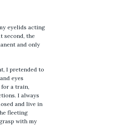
t second, the 
anent and only 
 and eyes 
or a train, 
tions. I always 
osed and live in 
e fleeting 
grasp with my 