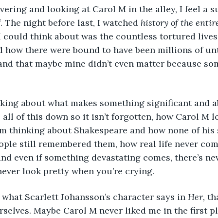
. The night before last, I watched 
history of the entir
 I could think about was the countless tortured lives
d how there were bound to have been millions of unt
and that maybe mine didn’t even matter because some
 all of this down so it isn’t forgotten, how Carol M 
. I’m thinking about Shakespeare and how none of his 
ple still remembered them, how real life never com
 and even if something devastating comes, there’s ne
ever look pretty when you’re crying. 
t what Scarlett Johansson’s character says in 
Her,
 th
urselves. Maybe Carol M never liked me in the first 