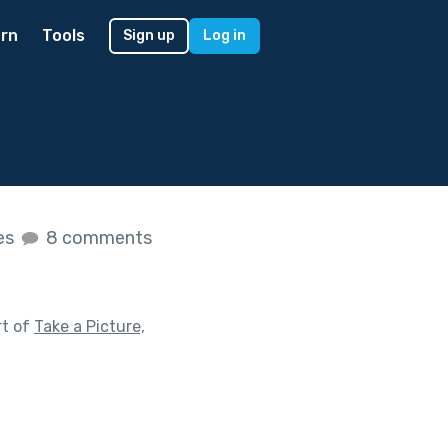
rn
Tools
Sign up
Log in
kes
8 comments
rt of
Take a Picture,