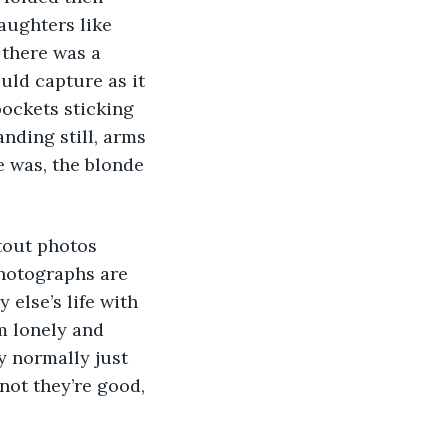
aughters like 
 there was a 
uld capture as it 
ockets sticking 
anding still, arms 
e was, the blonde 
photographs are 
 else’s life with 
’m lonely and 
y normally just 
not they’re good, 