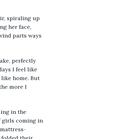
ng her face, 
wind parts ways 
ys I feel like 
 like home. But 
the more I 
 girls coming in 
 mattress-
folded their 