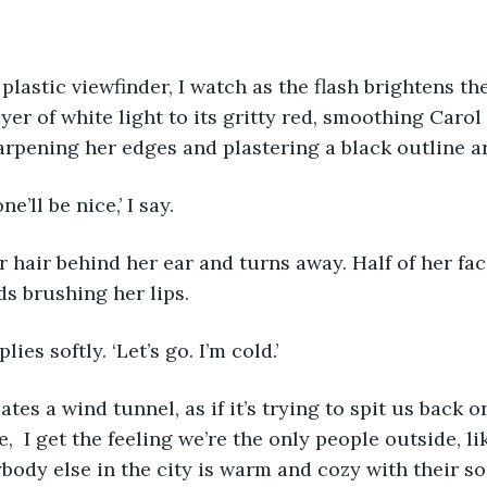
yer of white light to its gritty red, smoothing Carol 
rpening her edges and plastering a black outline a
one’ll be nice,’ I say.
ds brushing her lips. 
plies softly. ‘Let’s go. I’m cold.’ 
,  I get the feeling we’re the only people outside, lik
ody else in the city is warm and cozy with their s