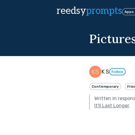
reedsy
prompts
Apps
Picture
K S
Follow
Contemporary
Frie
Written in respon
It'll Last Longer
.