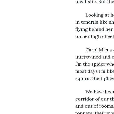
idealistic. But th
	Looking at her poised between the brick walls, I marvel at her hair, spiraling up 
in tendrils like s
flying behind her
on her high cheek
	Carol M is a complex person. Yet her personality is without mistake, perfectly 
intertwined and co
I’m the spider wh
most days I’m like
squirm the tighte
	We have been friends since we were eighteen and terrified, standing in the 
corridor of our t
and out of rooms,
toppers, their ey