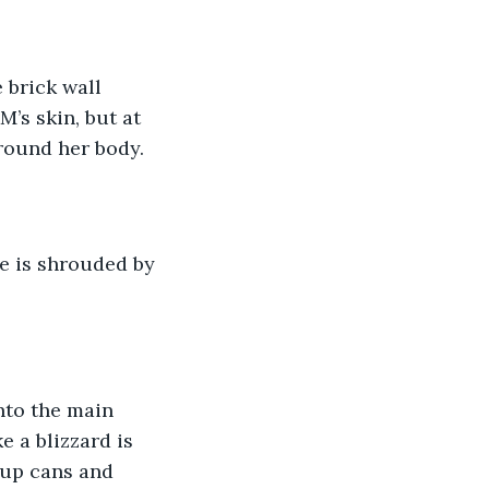
M’s skin, but at 
round her body. 
e a blizzard is 
oup cans and 