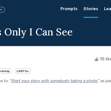
Prompts
Stories
Lea
s Only I Can See
18 li
ndship
LGBTQ+
se to:
"
Start your story with somebody taking a photo.
"
as pa