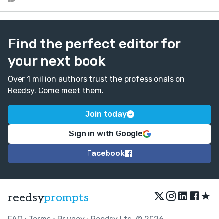
Find the perfect editor for
your next book
Over 1 million authors trust the professionals on
Reedsy. Come meet them.
Join today
Sign in with Google
Facebook
★
reedsy
prompts
FAQ
•
Terms
•
Privacy
• Reedsy Ltd. © 2026