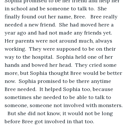
Sophia promised to be her friend and help her 
in school and be someone to talk to.  She 
finally found out her name, Bree.   Bree really 
needed a new friend.  She had moved here a 
year ago and had not made any friends yet.  
Her parents were not around much, always 
working.  They were supposed to be on their 
way to the hospital.  Sophia held one of her 
hands and bowed her head.  They cried some 
more, but Sophia thought Bree would be better 
now.  Sophia promised to be there anytime 
Bree needed.  It helped Sophia too, because 
sometimes she needed to be able to talk to 
someone, someone not involved with monsters. 
  But she did not know, it would not be long 
before Bree got involved in that too.