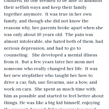
children, no one seemed to be able to abandon 
their selfish ways and keep their family 
together anymore.  It was true in her own 
family, and though she did not know the 
reasons why, her parents broke apart when she 
was only about 10 years old.  The pain was 
almost intolerable, she hated both of them, had 
serious depression, and had to go to 
counseling.   She developed a mental illness 
from it.  But a few years later her mom met 
someone who really changed her life.  It was 
her new stepfather who taught her how to 
drive a car, fish, use firearms, use a bow, and 
work on cars.  She spent as much time with 
him as possible and started to feel better about 
things. He was like a big kid himself, enjoying 