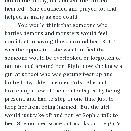
out to the lonely, the abused, the broken 
hearted.   She counseled and prayed for and 
helped as many as she could.
     You would think that someone who 
battles demons and monsters would feel 
confident in saving those around her.  But it 
was the opposite… she was terrified that 
someone would be overlooked or forgotten or 
not noticed around her.  Right now she knew a 
girl at school who was getting beat up and 
bullied.  By older, meaner girls.  She had 
broken up a few of the incidents just by being 
present, and had to step in one time just to 
keep her from being harmed.  But the girl 
would just take off and not let Sophia talk to 
her.  She noticed some cut marks on the girl's 