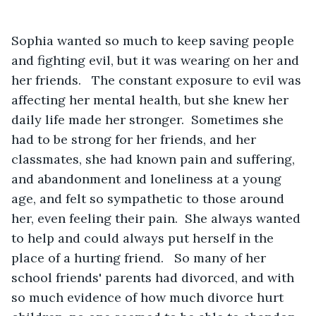
Sophia wanted so much to keep saving people 
and fighting evil, but it was wearing on her and 
her friends.   The constant exposure to evil was 
affecting her mental health, but she knew her 
daily life made her stronger.  Sometimes she 
had to be strong for her friends, and her 
classmates, she had known pain and suffering, 
and abandonment and loneliness at a young 
age, and felt so sympathetic to those around 
her, even feeling their pain.  She always wanted 
to help and could always put herself in the 
place of a hurting friend.   So many of her 
school friends' parents had divorced, and with 
so much evidence of how much divorce hurt 