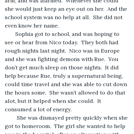
arm, and was alarmed.  Whenever she could 
she would just keep an eye out on her.  And the 
school system was no help at all.  She did not 
even know her name.
   Sophia got to school, and was hoping to 
see or hear from Nico today.  They both had 
rough nights last night.  Nico was in Europe 
and she was fighting demons with Rue.  You 
don’t get much sleep on those nights.  It did 
help because Rue, truly a supernatural being,  
could time travel and she was able to cut down 
the hours some.  She wasn’t allowed to do that 
alot, but it helped when she could.  It 
consumed a lot of energy.   
    She was dismayed pretty quickly when she 
got to homeroom.  The girl she wanted to help 