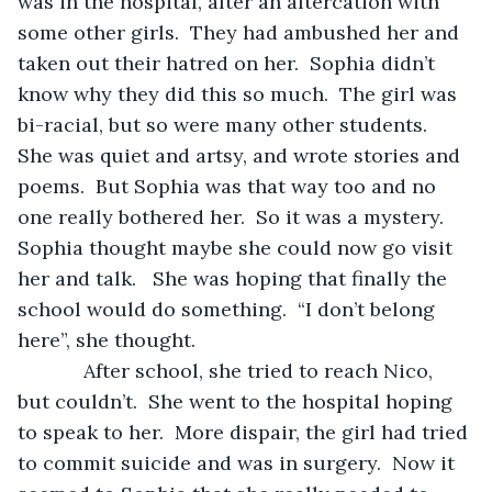
was in the hospital, after an altercation with 
some other girls.  They had ambushed her and 
taken out their hatred on her.  Sophia didn’t 
know why they did this so much.  The girl was 
bi-racial, but so were many other students.  
She was quiet and artsy, and wrote stories and 
poems.  But Sophia was that way too and no 
one really bothered her.  So it was a mystery.  
Sophia thought maybe she could now go visit 
her and talk.   She was hoping that finally the 
school would do something.  “I don’t belong 
here”, she thought.
        After school, she tried to reach Nico, 
but couldn’t.  She went to the hospital hoping 
to speak to her.  More dispair, the girl had tried 
to commit suicide and was in surgery.  Now it 