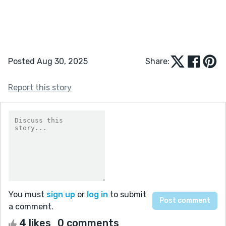
Posted Aug 30, 2025
Share:
Report this story
You must
sign up
or
log in
to submit
a comment.
4 likes
0 comments