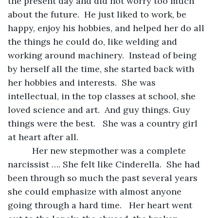
the present day and did not worry too much 
about the future.  He just liked to work, be 
happy, enjoy his hobbies, and helped her do all 
the things he could do, like welding and 
working around machinery.  Instead of being 
by herself all the time, she started back with 
her hobbies and interests.  She was 
intellectual, in the top classes at school, she 
loved science and art.  And guy things. Guy 
things were the best.   She was a country girl 
at heart after all.
      Her new stepmother was a complete 
narcissist …. She felt like Cinderella.  She had 
been through so much the past several years 
she could emphasize with almost anyone 
going through a hard time.   Her heart went 