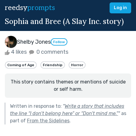
reedsy
prompts
Log in
Sophia and Bree (A Slay Inc. story)
Shelby Jones
Follow
4 likes
0 comments
Coming of Age
Friendship
Horror
This story contains themes or mentions of suicide
or self harm.
Written in response to:
"
Write a story that includes
the line “I don’t belong here” or “Don’t mind me.”
"
as
part of
From the Sidelines
.