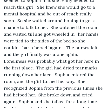
seemed to Sophia that she really needed to 
reach this girl.  She knew she would go to a 
mental hospital and be out of reach really 
soon.  So she waited around hoping to get a 
chance to talk to her.  She watched the room 
and waited till she got wheeled in.  her hands 
were tied to the sides of the bed so she 
couldn’t harm herself again.   The nurses left, 
and the girl finally was alone again.  
Loneliness was probably what got her here in 
the first place.  The girl had dried tear marks 
running down her face.  Sophia entered the 
room, and the girl turned her way.  She 
recognized Sophia from the previous times she 
had helped her.  She broke down and cried 
again.  Sophia and she talked for a long time.  