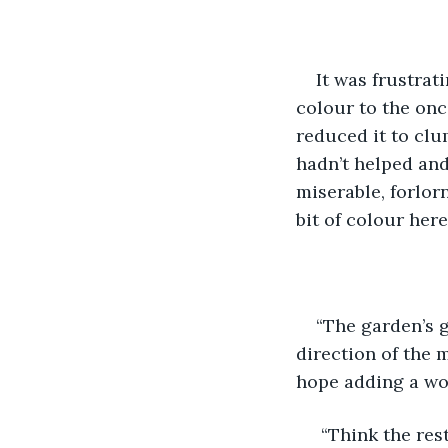
It was frustrat
colour to the onc
reduced it to clu
hadn’t helped and
miserable, forlor
bit of colour here
“The garden’s g
direction of the m
hope adding a wo
 “Think the res