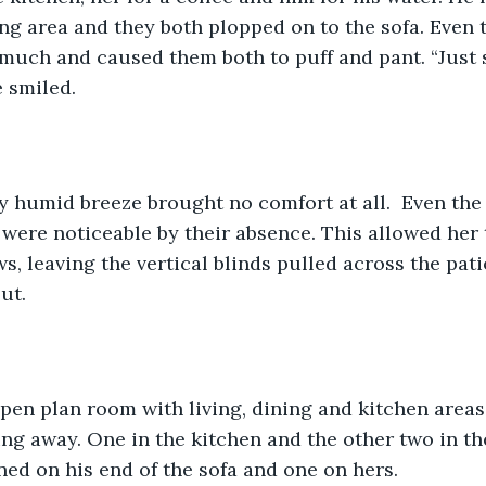
ving area and they both plopped on to the sofa. Even 
 much and caused them both to puff and pant. “Just
e smiled.
 humid breeze brought no comfort at all.  Even the f
, were noticeable by their absence. This allowed her 
, leaving the vertical blinds pulled across the pati
ut.
open plan room with living, dining and kitchen areas
g away. One in the kitchen and the other two in th
ned on his end of the sofa and one on hers.