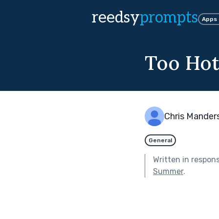
reedsy
prompts
Apps
Too Hot
Chris Mander
General
Written in respon
Summer
.