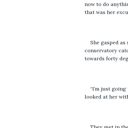
now to do anythin
that was her excu
She gasped as s
conservatory catc
towards forty degr
“I’m just going
looked at her wit
They met in the