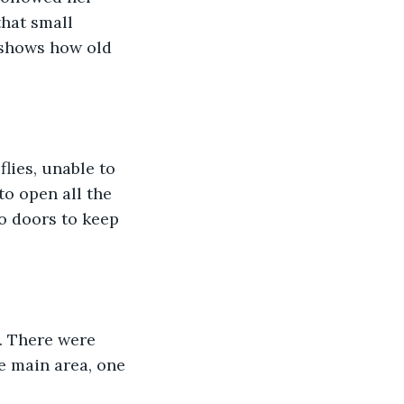
that small 
 shows how old 
lies, unable to 
to open all the 
o doors to keep 
. There were 
e main area, one 