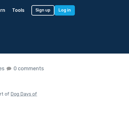
rn
Tools
Sign up
Log in
kes
0 comments
rt of
Dog Days of