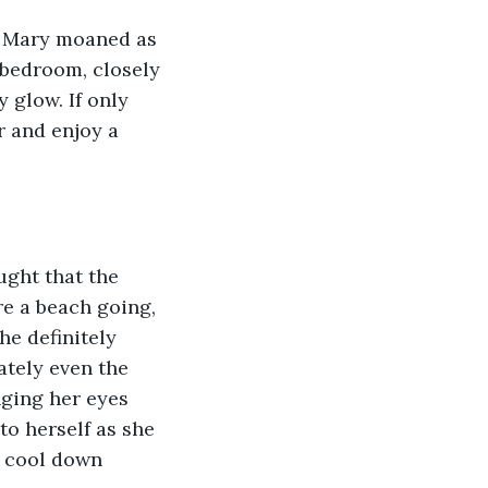
r” Mary moaned as 
 bedroom, closely 
 glow. If only 
r and enjoy a 
ught that the 
re a beach going, 
e definitely 
ately even the 
nging her eyes 
o herself as she 
a cool down 