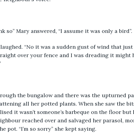
ink so” Mary answered, “I assume it was only a bird”.
aughed. “No it was a sudden gust of wind that just 
raight over your fence and I was dreading it might 
”
rough the bungalow and there was the upturned pa
lattening all her potted plants. When she saw the bit
lised it wasn’t someone’s barbeque on the floor but 
ghbour reached over and salvaged her parasol, mort
e pot. “I’m so sorry” she kept saying.