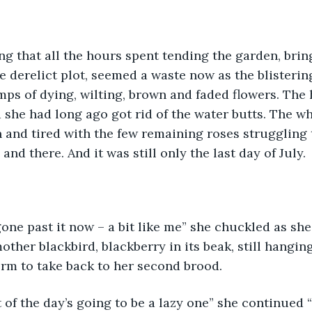
ing that all the hours spent tending the garden, bring
e derelict plot, seemed a waste now as the blisterin
mps of dying, wilting, brown and faded flowers. The
 she had long ago got rid of the water butts. The w
n and tired with the few remaining roses struggling t
 and there. And it was still only the last day of July. 
one past it now – a bit like me” she chuckled as she
other blackbird, blackberry in its beak, still hangin
rm to take back to her second brood.
t of the day’s going to be a lazy one” she continued 