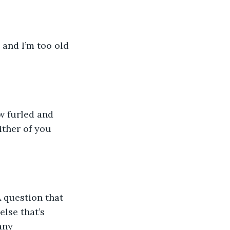
 and I’m too old 
w furled and 
ither of you 
 question that 
else that’s 
any 