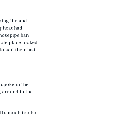
ing life and 
g heat had 
 hosepipe ban 
hole place looked 
o add their last 
 spoke in the 
g around in the 
“It’s much too hot 