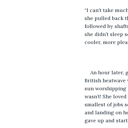
“I can’t take muc
she pulled back t
followed by shafts
she didn’t sleep 
cooler, more ple
An hour later, 
British heatwave 
sun worshipping 
wasn’t! She loved
smallest of jobs 
and landing on he
gave up and star