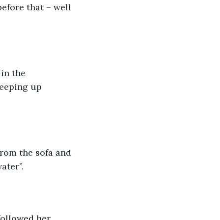
efore that – well 
in the 
reeping up 
from the sofa and 
ater”.
followed her 