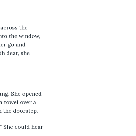
across the 
nto the window, 
ter go and 
h dear, she 
rang. She opened 
a towel over a 
 the doorstep.
” She could hear 