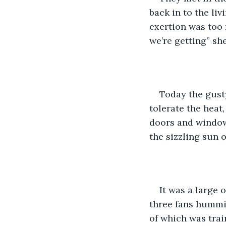
back in to the li
exertion was too
we’re getting” sh
Today the gusty
tolerate the heat
doors and windows
the sizzling sun o
It was a large 
three fans hummin
of which was trai