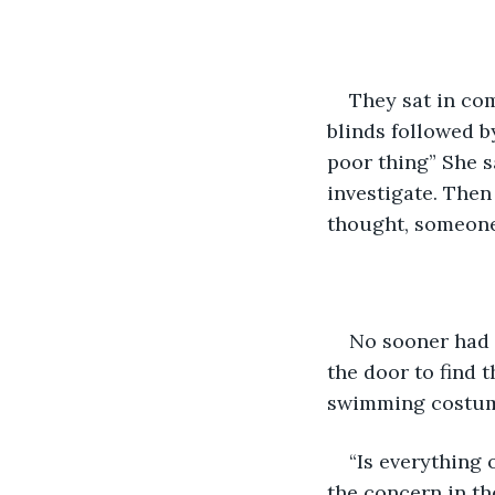
They sat in com
blinds followed b
poor thing” She s
investigate. Then
thought, someone 
No sooner had 
the door to find 
swimming costume
“Is everything
the concern in th