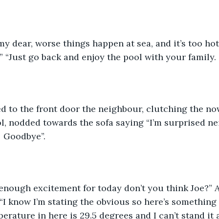
my dear, worse things happen at sea, and it’s too hot
!” “Just go back and enjoy the pool with your family.
d to the front door the neighbour, clutching the no
l, nodded towards the sofa saying “I’m surprised ne
.  Goodbye”.
enough excitement for today don’t you think Joe?” A
 “I know I’m stating the obvious so here’s something 
erature in here is 29.5 degrees and I can’t stand it 