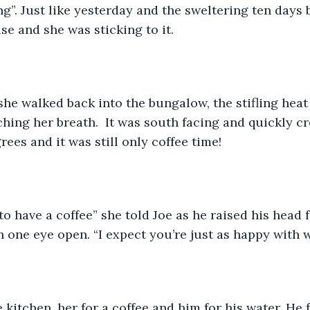
g”. Just like yesterday and the sweltering ten days b
se and she was sticking to it. 
he walked back into the bungalow, the stifling heat 
hing her breath.  It was south facing and quickly c
ees and it was still only coffee time!
 to have a coffee” she told Joe as he raised his head 
h one eye open. “I expect you’re just as happy with w
 kitchen, her for a coffee and him for his water. He 