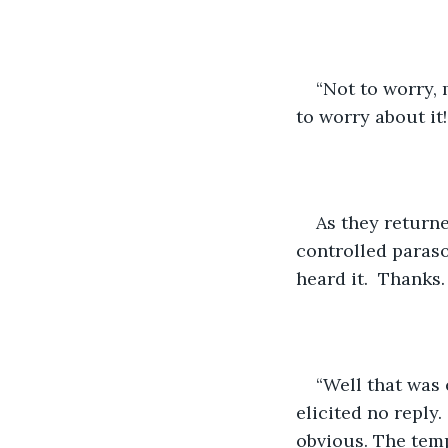
“Not to worry, 
to worry about it
As they returne
controlled paraso
heard it.  Thanks
“Well that was 
elicited no reply.
obvious. The temp