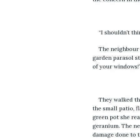
“I shouldn’t th
The neighbour l
garden parasol st
of your windows!
They walked th
the small patio, f
green pot she rea
geranium. The nei
damage done to th