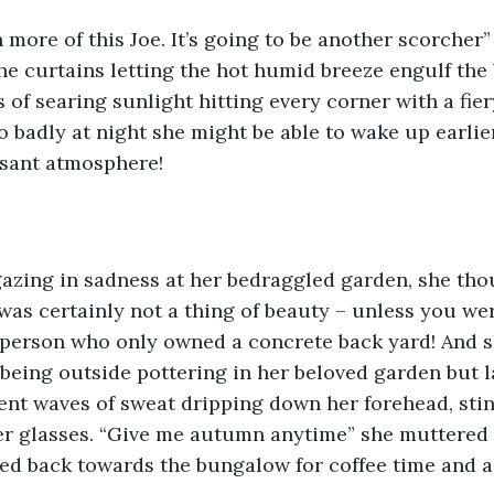
h more of this Joe. It’s going to be another scorche
he curtains letting the hot humid breeze engulf the
 of searing sunlight hitting every corner with a fiery
so badly at night she might be able to wake up earlie
asant atmosphere!
gazing in sadness at her bedraggled garden, she tho
was certainly not a thing of beauty – unless you we
person who only owned a concrete back yard! And sh
 being outside pottering in her beloved garden but l
sent waves of sweat dripping down her forehead, sti
r glasses. “Give me autumn anytime” she muttered t
ted back towards the bungalow for coffee time and 