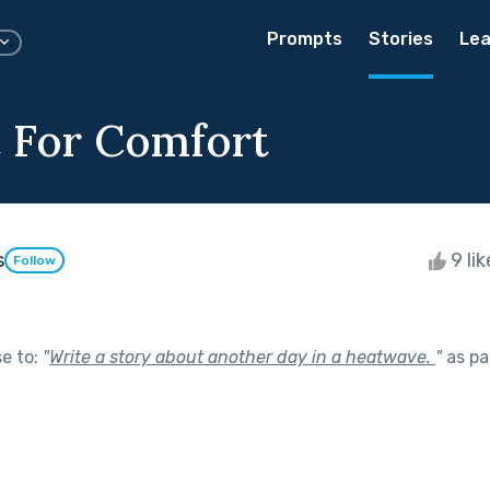
Prompts
Stories
Lea
 For Comfort
s
9 li
Follow
se to:
"
Write a story about another day in a heatwave.
"
as pa