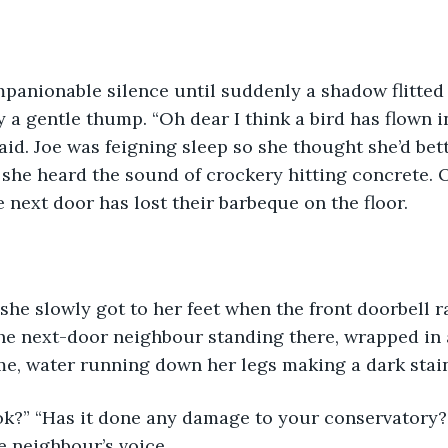
panionable silence until suddenly a shadow flitted 
y a gentle thump. “Oh dear I think a bird has flown i
aid. Joe was feigning sleep so she thought she’d bet
 she heard the sound of crockery hitting concrete. O
next door has lost their barbeque on the floor.
she slowly got to her feet when the front doorbell 
the next-door neighbour standing there, wrapped in 
, water running down her legs making a dark stain
 ok?” “Has it done any damage to your conservatory?
e neighbour’s voice.