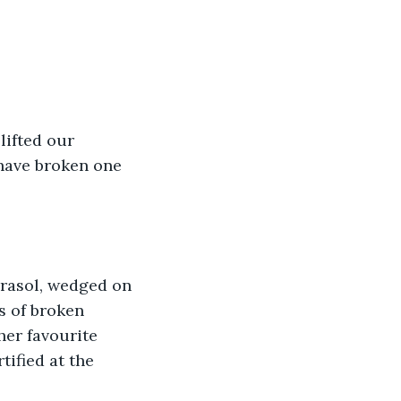
lifted our 
have broken one 
rasol, wedged on 
s of broken 
her favourite 
ified at the 