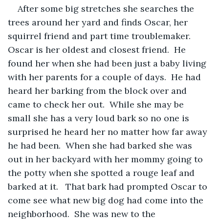
After some big stretches she searches the 
trees around her yard and finds Oscar, her 
squirrel friend and part time troublemaker.  
Oscar is her oldest and closest friend.  He 
found her when she had been just a baby living 
with her parents for a couple of days.  He had 
heard her barking from the block over and 
came to check her out.  While she may be 
small she has a very loud bark so no one is 
surprised he heard her no matter how far away 
he had been.  When she had barked she was 
out in her backyard with her mommy going to 
the potty when she spotted a rouge leaf and 
barked at it.   That bark had prompted Oscar to 
come see what new big dog had come into the 
neighborhood.  She was new to the 