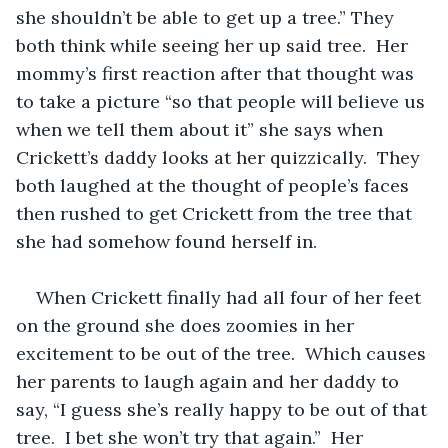
she shouldn’t be able to get up a tree.” They 
both think while seeing her up said tree.  Her 
mommy’s first reaction after that thought was 
to take a picture “so that people will believe us 
when we tell them about it” she says when 
Crickett’s daddy looks at her quizzically.  They 
both laughed at the thought of people’s faces 
then rushed to get Crickett from the tree that 
she had somehow found herself in.  
When Crickett finally had all four of her feet 
on the ground she does zoomies in her 
excitement to be out of the tree.  Which causes 
her parents to laugh again and her daddy to 
say, “I guess she’s really happy to be out of that 
tree.  I bet she won’t try that again.”  Her 