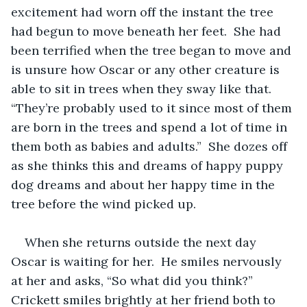
excitement had worn off the instant the tree 
had begun to move beneath her feet.  She had 
been terrified when the tree began to move and 
is unsure how Oscar or any other creature is 
able to sit in trees when they sway like that.  
“They’re probably used to it since most of them 
are born in the trees and spend a lot of time in 
them both as babies and adults.”  She dozes off 
as she thinks this and dreams of happy puppy 
dog dreams and about her happy time in the 
tree before the wind picked up.
When she returns outside the next day 
Oscar is waiting for her.  He smiles nervously 
at her and asks, “So what did you think?”  
Crickett smiles brightly at her friend both to 