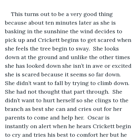
This turns out to be a very good thing 
because about ten minutes later as she is 
basking in the sunshine the wind decides to 
pick up and Crickett begins to get scared when 
she feels the tree begin to sway.  She looks 
down at the ground and unlike the other times 
she has looked down she isn’t in awe or excited 
she is scared because it seems so far down.  
She didn’t want to fall by trying to climb down.  
She had not thought that part through.  She 
didn’t want to hurt herself so she clings to the 
branch as best she can and cries out for her 
parents to come and help her.  Oscar is 
instantly on alert when he hears Crickett begin 
to cry and tries his best to comfort her but he 