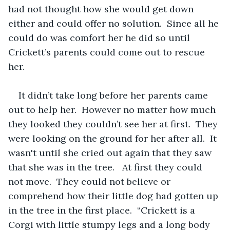
had not thought how she would get down 
either and could offer no solution.  Since all he 
could do was comfort her he did so until 
Crickett’s parents could come out to rescue 
her.  
It didn’t take long before her parents came 
out to help her.  However no matter how much 
they looked they couldn’t see her at first.  They 
were looking on the ground for her after all.  It 
wasn't until she cried out again that they saw 
that she was in the tree.   At first they could 
not move.  They could not believe or 
comprehend how their little dog had gotten up 
in the tree in the first place.  “Crickett is a 
Corgi with little stumpy legs and a long body 