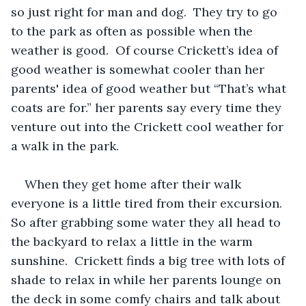
so just right for man and dog.  They try to go 
to the park as often as possible when the 
weather is good.  Of course Crickett’s idea of 
good weather is somewhat cooler than her 
parents' idea of good weather but “That’s what 
coats are for.” her parents say every time they 
venture out into the Crickett cool weather for 
a walk in the park.
When they get home after their walk 
everyone is a little tired from their excursion.  
So after grabbing some water they all head to 
the backyard to relax a little in the warm 
sunshine.  Crickett finds a big tree with lots of 
shade to relax in while her parents lounge on 
the deck in some comfy chairs and talk about 