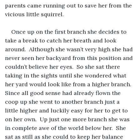
parents came running out to save her from the 
vicious little squirrel.
Once up on the first branch she decides to 
take a break to catch her breath and look 
around.  Although she wasn’t very high she had 
never seen her backyard from this position and 
couldn’t believe her eyes.  So she sat there 
taking in the sights until she wondered what 
her yard would look like from a higher branch.  
Since all good sense had already flown the 
coop up she went to another branch just a 
little higher and luckily easy for her to get to 
on her own.  Up just one more branch she was 
in complete awe of the world below her.  She 
sat as still as she could to keep her balance 