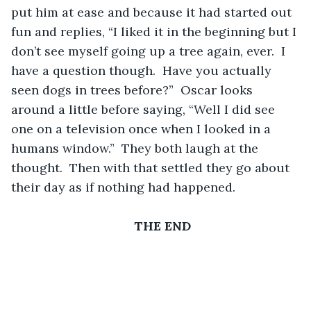
put him at ease and because it had started out 
fun and replies, “I liked it in the beginning but I 
don’t see myself going up a tree again, ever.  I 
have a question though.  Have you actually 
seen dogs in trees before?”  Oscar looks 
around a little before saying, “Well I did see 
one on a television once when I looked in a 
humans window.”  They both laugh at the 
thought.  Then with that settled they go about 
their day as if nothing had happened.
THE END