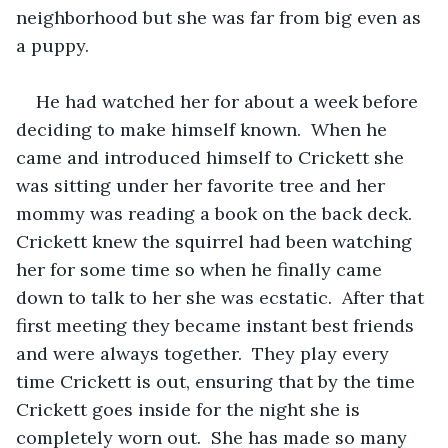
neighborhood but she was far from big even as 
a puppy.
He had watched her for about a week before 
deciding to make himself known.  When he 
came and introduced himself to Crickett she 
was sitting under her favorite tree and her 
mommy was reading a book on the back deck.  
Crickett knew the squirrel had been watching 
her for some time so when he finally came 
down to talk to her she was ecstatic.  After that 
first meeting they became instant best friends 
and were always together.  They play every 
time Crickett is out, ensuring that by the time 
Crickett goes inside for the night she is 
completely worn out.  She has made so many 