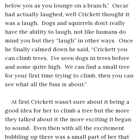
below you as you lounge on a branch.”  Oscar 
had actually laughed, well Crickett thought it 
was a laugh.  Dogs and squirrels don’t really 
have the ability to laugh, not like humans do 
mind you but they “laugh” in other ways.  Once 
he finally calmed down he said, “Crickett you 
can climb trees.  I’ve seen dogs in trees before 
and some quite high.  We can find a small tree 
for your first time trying to climb, then you can 
see what all the fuss is about.”  
At first Crickett wasn’t sure about it being a 
good idea for her to climb a tree but the more 
they talked about it the more exciting it began 
to sound.  Even then with all the excitement 
bubbling up there was a small part of her that 