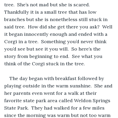
tree.  She’s not mad but she is scared. 
Thankfully it is a small tree that has low 
branches but she is nonetheless still stuck in 
said tree.  How did she get there you ask?  Well 
it began innocently enough and ended with a 
Corgi in a tree.  Something you’d never think 
you’d see but see it you will.  So here’s the 
story from beginning to end.  See what you 
think of the Corgi stuck in the tree.
The day began with breakfast followed by 
playing outside in the warm sunshine.  She and 
her parents even went for a walk at their 
favorite state park area called Weldon Springs 
State Park.  They had walked for a few miles 
since the morning was warm but not too warm 