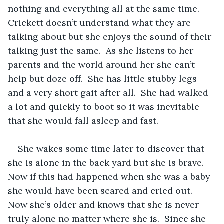
nothing and everything all at the same time.  
Crickett doesn’t understand what they are 
talking about but she enjoys the sound of their 
talking just the same.  As she listens to her 
parents and the world around her she can’t 
help but doze off.  She has little stubby legs 
and a very short gait after all.  She had walked 
a lot and quickly to boot so it was inevitable 
that she would fall asleep and fast.  
She wakes some time later to discover that 
she is alone in the back yard but she is brave.  
Now if this had happened when she was a baby 
she would have been scared and cried out.  
Now she’s older and knows that she is never 
truly alone no matter where she is.  Since she 