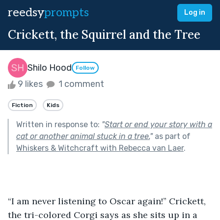
reedsy
prompts
Log in
Crickett, the Squirrel and the Tree
Shilo Hood
Follow
9 likes
1 comment
Fiction
Kids
Written in response to:
"
Start or end your story with a
cat or another animal stuck in a tree.
"
as part of
Whiskers & Witchcraft with Rebecca van Laer
.
“I am never listening to Oscar again!” Crickett, 
the tri-colored Corgi says as she sits up in a 