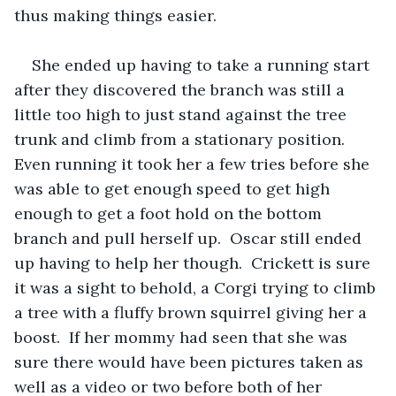
thus making things easier.  
She ended up having to take a running start 
after they discovered the branch was still a 
little too high to just stand against the tree 
trunk and climb from a stationary position.  
Even running it took her a few tries before she 
was able to get enough speed to get high 
enough to get a foot hold on the bottom 
branch and pull herself up.  Oscar still ended 
up having to help her though.  Crickett is sure 
it was a sight to behold, a Corgi trying to climb 
a tree with a fluffy brown squirrel giving her a 
boost.  If her mommy had seen that she was 
sure there would have been pictures taken as 
well as a video or two before both of her 