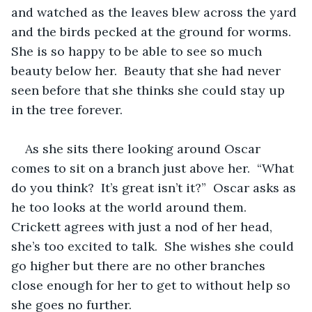
and watched as the leaves blew across the yard 
and the birds pecked at the ground for worms.  
She is so happy to be able to see so much 
beauty below her.  Beauty that she had never 
seen before that she thinks she could stay up 
in the tree forever.  
As she sits there looking around Oscar 
comes to sit on a branch just above her.  “What 
do you think?  It’s great isn’t it?”  Oscar asks as 
he too looks at the world around them.  
Crickett agrees with just a nod of her head, 
she’s too excited to talk.  She wishes she could 
go higher but there are no other branches 
close enough for her to get to without help so 
she goes no further.  