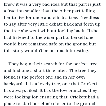
knew it was a very bad idea but that part is just 
a fraction smaller than the other part telling 
her to live for once and climb a tree.  Needless 
to say after very little debate back and forth up 
the tree she went without looking back.  If she 
had listened to the wiser part of herself she 
would have remained safe on the ground but 
this story wouldn’t be near as interesting.
They begin their search for the perfect tree 
and find one a short time later.  The tree they 
found is the perfect one and in her own 
backyard.  It is a lovely tree, one that Crickett 
has always liked. It has the low branches they 
were looking for, ensuring that  Crickett had a 
place to start her climb closer to the ground 