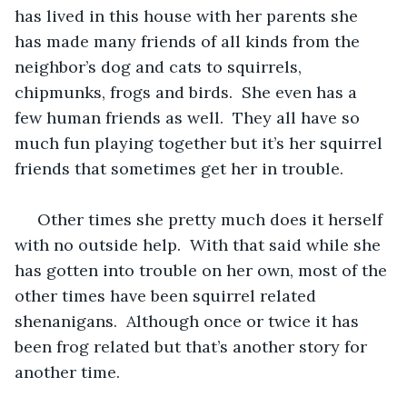
has lived in this house with her parents she 
has made many friends of all kinds from the 
neighbor’s dog and cats to squirrels, 
chipmunks, frogs and birds.  She even has a 
few human friends as well.  They all have so 
much fun playing together but it’s her squirrel 
friends that sometimes get her in trouble.
 Other times she pretty much does it herself 
with no outside help.  With that said while she 
has gotten into trouble on her own, most of the 
other times have been squirrel related 
shenanigans.  Although once or twice it has 
been frog related but that’s another story for 
another time.