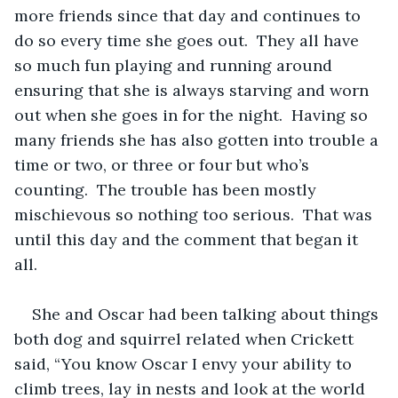
more friends since that day and continues to 
do so every time she goes out.  They all have 
so much fun playing and running around 
ensuring that she is always starving and worn 
out when she goes in for the night.  Having so 
many friends she has also gotten into trouble a 
time or two, or three or four but who’s 
counting.  The trouble has been mostly 
mischievous so nothing too serious.  That was 
until this day and the comment that began it 
all.
She and Oscar had been talking about things 
both dog and squirrel related when Crickett 
said, “You know Oscar I envy your ability to 
climb trees, lay in nests and look at the world 