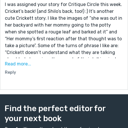
I was assigned your story for Critique Circle this week.
Cricket’s back! (and Shilo’s back, too!) :) It’s another
cute Crickett story. I like the images of “she was out in
her backyard with her mommy going to the potty
when she spotted a rouge leaf and barked at it” and
“Her mommy’s first reaction after that thought was to
take a picture”. Some of the turns of phrase I like are:
“Crickett doesn’t understand what they are talking
about but she enjoys the sound of their talking just
Read more...
the same”; “there was a small part of her that knew it
Reply
was a very bad idea but that part is just a fraction
smaller than the other part telling her to live for once
and climb a tree”; and “If she had listened to the wiser
part of herself she would have remained safe on the
ground but this story wouldn’t be near as interesting”.
Find the perfect editor for
A writer’s approach to paragraphs is very individual so
take this next bit with a grain of salt, but it occurs to
your next book
me one thing you might consider is to break up the
paragraphs a bit; at least for me as a reader, seeing