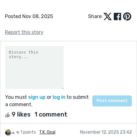
Posted Nov 08, 2025
Share:
Report this story
You must
sign up
or
log in
to submit
a comment.
9 likes
1 comment
1 points
T.K. Opal
November 12, 2025 23:42