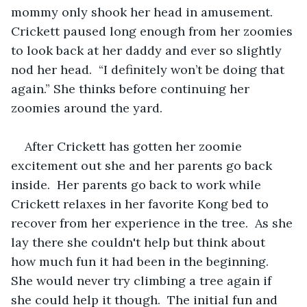
mommy only shook her head in amusement.  
Crickett paused long enough from her zoomies 
to look back at her daddy and ever so slightly 
nod her head.  “I definitely won’t be doing that 
again.” She thinks before continuing her 
zoomies around the yard.
After Crickett has gotten her zoomie 
excitement out she and her parents go back 
inside.  Her parents go back to work while 
Crickett relaxes in her favorite Kong bed to 
recover from her experience in the tree.  As she 
lay there she couldn't help but think about 
how much fun it had been in the beginning.  
She would never try climbing a tree again if 
she could help it though.  The initial fun and 