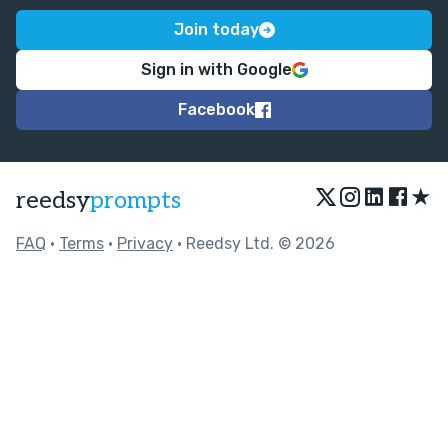
Join today
Sign in with Google
Facebook
★
reedsy
prompts
FAQ
•
Terms
•
Privacy
• Reedsy Ltd. © 2026