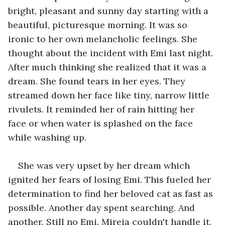
bright, pleasant and sunny day starting with a 
beautiful, picturesque morning. It was so 
ironic to her own melancholic feelings. She 
thought about the incident with Emi last night. 
After much thinking she realized that it was a 
dream. She found tears in her eyes. They 
streamed down her face like tiny, narrow little 
rivulets. It reminded her of rain hitting her 
face or when water is splashed on the face 
while washing up. 
She was very upset by her dream which 
ignited her fears of losing Emi. This fueled her 
determination to find her beloved cat as fast as 
possible. Another day spent searching. And 
another. Still no Emi. Mireia couldn't handle it. 