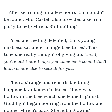
After searching for a few hours Emi couldn't 
be found. Mrs. Castell also provided a search 
party to help Mireia. Still nothing.
Tired and feeling defeated, Emi's young 
mistress sat under a huge tree to rest. This 
time she really thought of giving up. 
Emi. If 
you're out there I hope you come back soon. I don't 
know where else to search for you.
Then a strange and remarkable thing 
happened. Unknown to Mireia there was a 
hollow in the tree which she leaned against. 
Gold light began pouring from the hollow and 
pooled Mireia's back. She felt a glowing 