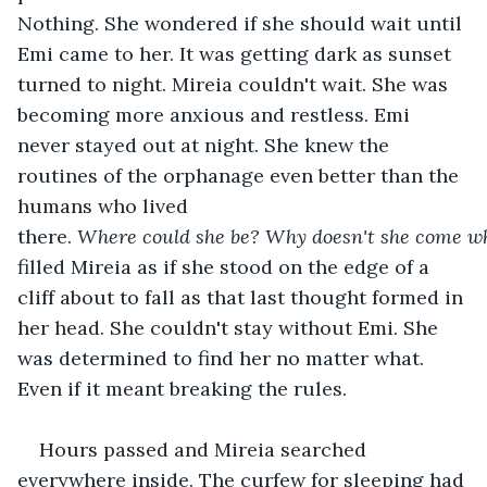
Nothing. She wondered if she should wait until 
Emi came to her. It was getting dark as sunset 
turned to night. Mireia couldn't wait. She was 
becoming more anxious and restless. Emi 
never stayed out at night. She knew the 
routines of the orphanage even better than the 
humans who lived 
there. 
Where
could
she
be?
Why
doesn't
she
come
w
filled Mireia as if she stood on the edge of a 
cliff about to fall as that last thought formed in 
her head. She couldn't stay without Emi. She 
was determined to find her no matter what. 
Even if it meant breaking the rules.
Hours passed and Mireia searched 
everywhere inside. The curfew for sleeping had 