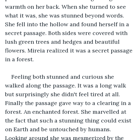
warmth on her back. When she turned to see 
what it was, she was stunned beyond words. 
She fell into the hollow and found herself in a 
secret passage. Both sides were covered with 
lush green trees and hedges and beautiful 
flowers. Mireia realized it was a secret passage 
in a forest. 
Feeling both stunned and curious she 
walked along the passage. It was a long walk 
but surprisingly she didn't feel tired at all. 
Finally the passage gave way to a clearing in a 
forest. An enchanted forest. She marvelled at 
the fact that such a stunning thing could exist 
on Earth and be untouched by humans. 
Looking around she was mesmerized by the 