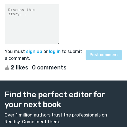
You must
sign up
or
log in
to submit
a comment.
2 likes
0 comments
Find the perfect editor for
your next book
Over 1 million authors trust the professionals on
Reedsy. Come meet them.