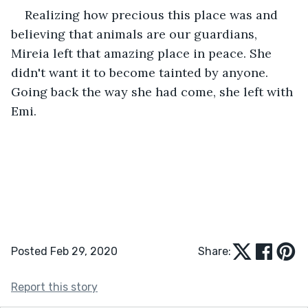
Realizing how precious this place was and 
believing that animals are our guardians, 
Mireia left that amazing place in peace. She 
didn't want it to become tainted by anyone. 
Going back the way she had come, she left with 
Emi.
Posted Feb 29, 2020
Share:
Report this story