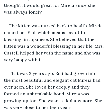
thought it would great for Mireia since she 
was always lonely.
The kitten was nursed back to health. Mireia 
named her Emi, which means 'beautiful 
blessing' in Japanese. She believed that the 
kitten was a wonderful blessing in her life. Mrs. 
Castell helped her with the name and she was 
very happy with it.
That was 2 years ago. Emi had grown into 
the most beautiful and elegant cat Mireia had 
ever seen. She loved her deeply and they 
formed an unbreakable bond. Mireia was 
growing up too. She wasn't a kid anymore. She 
was very close to her teen years