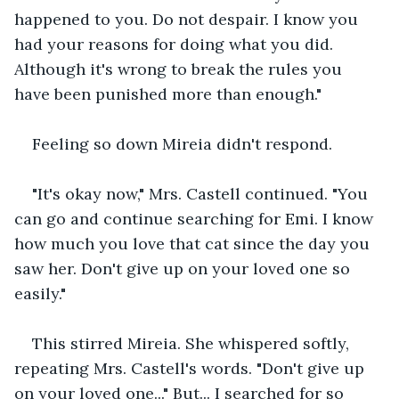
happened to you. Do not despair. I know you 
had your reasons for doing what you did. 
Although it's wrong to break the rules you 
have been punished more than enough."
Feeling so down Mireia didn't respond. 
"It's okay now," Mrs. Castell continued. "You 
can go and continue searching for Emi. I know 
how much you love that cat since the day you 
saw her. Don't give up on your loved one so 
easily."
This stirred Mireia. She whispered softly, 
repeating Mrs. Castell's words. "Don't give up 
on your loved one..." But... I searched for so 