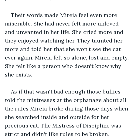
Their words made Mireia feel even more 
miserable. She had never felt more unloved 
and unwanted in her life. She cried more and 
they enjoyed watching her. They taunted her 
more and told her that she won't see the cat 
ever again. Mireia felt so alone, lost and empty. 
She felt like a person who doesn't know why 
she exists.
As if that wasn't bad enough those bullies 
told the mistresses at the orphanage about all 
the rules Mireia broke during those days when 
she searched inside and outside for her 
precious cat. The Mistress of Discipline was 
strict and didn't like rules to be broken, 