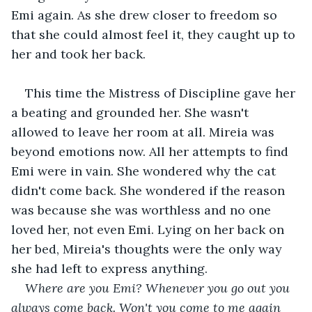
Emi again. As she drew closer to freedom so 
that she could almost feel it, they caught up to 
her and took her back.
This time the Mistress of Discipline gave her 
a beating and grounded her. She wasn't 
allowed to leave her room at all. Mireia was 
beyond emotions now. All her attempts to find 
Emi were in vain. She wondered why the cat 
didn't come back. She wondered if the reason 
was because she was worthless and no one 
loved her, not even Emi. Lying on her back on 
her bed, Mireia's thoughts were the only way 
she had left to express anything.
Where are you Emi? Whenever you go out you 
always come back. Won't you come to me again 