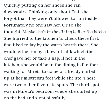
Quickly putting on her shoes she ran 
downstairs. Thinking only about Emi, she 
forgot that they weren't allowed to run inside. 
Fortunately no one saw her. Or so she 
thought. 
Maybe
she's
in
the
dining
hall
or
the
kitch
She hurried to the kitchen to check there first. 
Emi liked to lay by the warm hearth there. She 
would either enjoy a bowl of milk which the 
chef gave her or take a nap. If not in the 
kitchen, she would be in the dining hall either 
waiting for Mireia to come or already curled 
up at her mistress's feet while she ate. These 
were two of her favourite spots. The third spot 
was in Mireia's bedroom where she curled up 
on the bed and slept blissfully. 