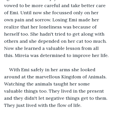
vowed to be more careful and take better care 
of Emi. Until now she focussed only on her 
own pain and sorrow. Losing Emi made her 
realize that her loneliness was because of 
herself too. She hadn't tried to get along with 
others and she depended on her cat too much. 
Now she learned a valuable lesson from all 
this. Mireia was determined to improve her life. 
With Emi safely in her arms she looked 
around at the marvellous Kingdom of Animals. 
Watching the animals taught her some 
valuable things too. They lived in the present 
and they didn't let negative things get to them. 
They just lived with the flow of life. 