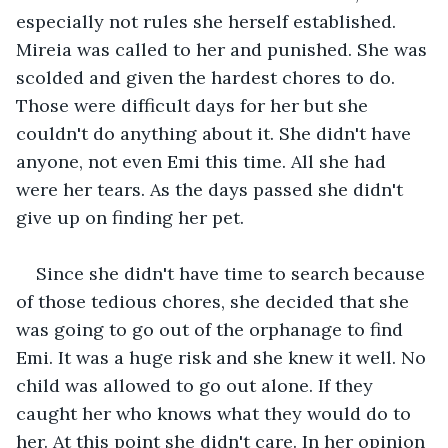
especially not rules she herself established. 
Mireia was called to her and punished. She was 
scolded and given the hardest chores to do. 
Those were difficult days for her but she 
couldn't do anything about it. She didn't have 
anyone, not even Emi this time. All she had 
were her tears. As the days passed she didn't 
give up on finding her pet.
Since she didn't have time to search because 
of those tedious chores, she decided that she 
was going to go out of the orphanage to find 
Emi. It was a huge risk and she knew it well. No 
child was allowed to go out alone. If they 
caught her who knows what they would do to 
her. At this point she didn't care. In her opinion 