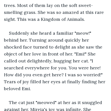
trees. Most of them lay on the soft sweet-
smelling grass. She was so amazed at this rare 
sight. This was a Kingdom of Animals.
Suddenly she heard a familiar "meow!" 
behind her. Turning around quickly her 
shocked face turned to delight as she saw the 
object of her love in front of her. "Emi!" She 
called out delightedly, hugging her cat. "I 
searched everywhere for you. You were here! 
How did you even get here? I was so worried!" 
Tears of joy filled her eyes at finally finding her 
beloved Emi.
The cat just "meowed" at her as it snuggled 
against her. Mireia's joy was infinite. She 