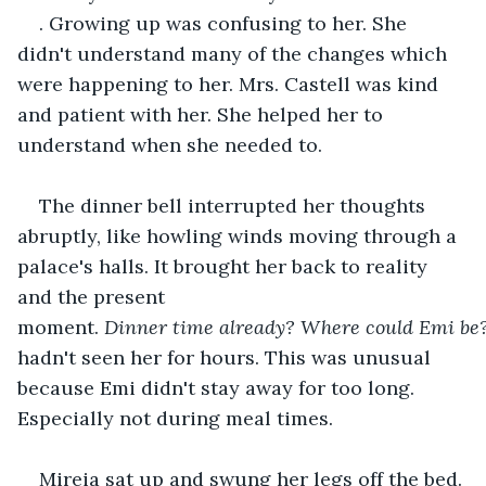
. Growing up was confusing to her. She 
didn't understand many of the changes which 
were happening to her. Mrs. Castell was kind 
and patient with her. She helped her to 
understand when she needed to. 
The dinner bell interrupted her thoughts 
abruptly, like howling winds moving through a 
palace's halls. It brought her back to reality 
and the present 
moment. 
Dinner
time
already?
Where
could
Emi
be
hadn't seen her for hours. This was unusual 
because Emi didn't stay away for too long. 
Especially not during meal times. 
Mireia sat up and swung her legs off the bed. 