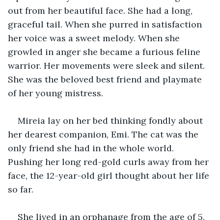
out from her beautiful face. She had a long, 
graceful tail. When she purred in satisfaction 
her voice was a sweet melody. When she 
growled in anger she became a furious feline 
warrior. Her movements were sleek and silent. 
She was the beloved best friend and playmate 
of her young mistress.
Mireia lay on her bed thinking fondly about 
her dearest companion, Emi. The cat was the 
only friend she had in the whole world. 
Pushing her long red-gold curls away from her 
face, the 12-year-old girl thought about her life 
so far. 
She lived in an orphanage from the age of 5. 