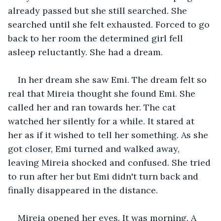
already passed but she still searched. She 
searched until she felt exhausted. Forced to go 
back to her room the determined girl fell 
asleep reluctantly. She had a dream. 
In her dream she saw Emi. The dream felt so 
real that Mireia thought she found Emi. She 
called her and ran towards her. The cat 
watched her silently for a while. It stared at 
her as if it wished to tell her something. As she 
got closer, Emi turned and walked away, 
leaving Mireia shocked and confused. She tried 
to run after her but Emi didn't turn back and 
finally disappeared in the distance. 
Mireia opened her eyes. It was morning. A 