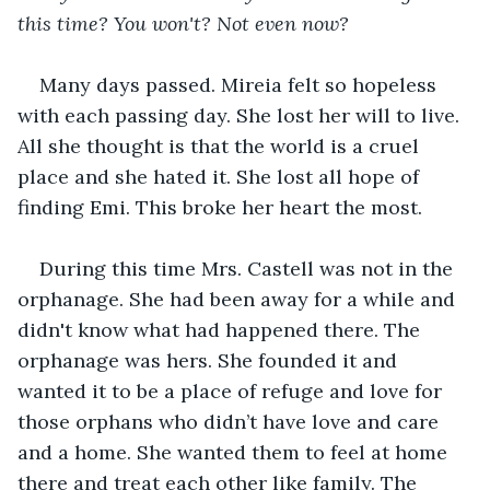
this time? You won't? Not even now?
Many days passed. Mireia felt so hopeless 
with each passing day. She lost her will to live. 
All she thought is that the world is a cruel 
place and she hated it. She lost all hope of 
finding Emi. This broke her heart the most.
During this time Mrs. Castell was not in the 
orphanage. She had been away for a while and 
didn't know what had happened there. The 
orphanage was hers. She founded it and 
wanted it to be a place of refuge and love for 
those orphans who didn’t have love and care 
and a home. She wanted them to feel at home 
there and treat each other like family. The 