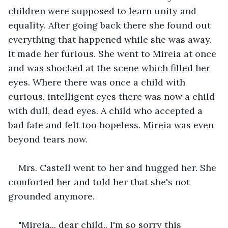
children were supposed to learn unity and 
equality. After going back there she found out 
everything that happened while she was away. 
It made her furious. She went to Mireia at once 
and was shocked at the scene which filled her 
eyes. Where there was once a child with 
curious, intelligent eyes there was now a child 
with dull, dead eyes. A child who accepted a 
bad fate and felt too hopeless. Mireia was even 
beyond tears now.
Mrs. Castell went to her and hugged her. She 
comforted her and told her that she's not 
grounded anymore.
"Mireia... dear child.. I'm so sorry this 