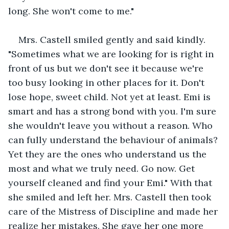
long. She won't come to me."
Mrs. Castell smiled gently and said kindly. 
"Sometimes what we are looking for is right in 
front of us but we don't see it because we're 
too busy looking in other places for it. Don't 
lose hope, sweet child. Not yet at least. Emi is 
smart and has a strong bond with you. I'm sure 
she wouldn't leave you without a reason. Who 
can fully understand the behaviour of animals? 
Yet they are the ones who understand us the 
most and what we truly need. Go now. Get 
yourself cleaned and find your Emi." With that 
she smiled and left her. Mrs. Castell then took 
care of the Mistress of Discipline and made her 
realize her mistakes. She gave her one more 