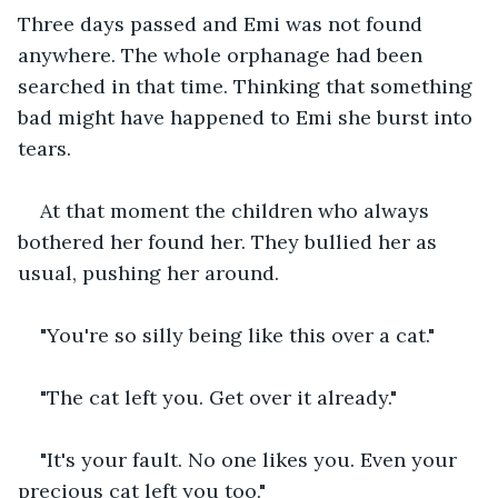
Three days passed and Emi was not found 
anywhere. The whole orphanage had been 
searched in that time. Thinking that something 
bad might have happened to Emi she burst into 
tears.
At that moment the children who always 
bothered her found her. They bullied her as 
usual, pushing her around.
"You're so silly being like this over a cat."
"The cat left you. Get over it already."
"It's your fault. No one likes you. Even your 
precious cat left you too."