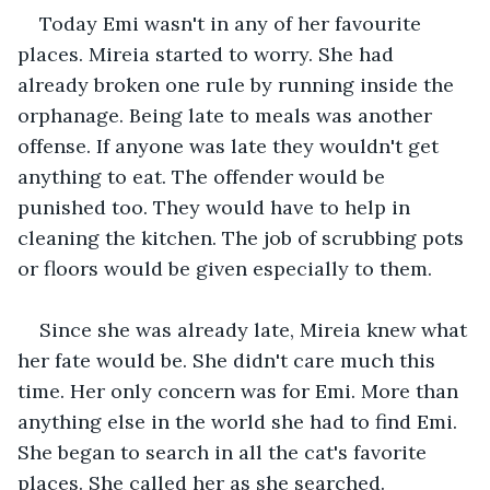
Today Emi wasn't in any of her favourite 
places. Mireia started to worry. She had 
already broken one rule by running inside the 
orphanage. Being late to meals was another 
offense. If anyone was late they wouldn't get 
anything to eat. The offender would be 
punished too. They would have to help in 
cleaning the kitchen. The job of scrubbing pots 
or floors would be given especially to them.
Since she was already late, Mireia knew what 
her fate would be. She didn't care much this 
time. Her only concern was for Emi. More than 
anything else in the world she had to find Emi. 
She began to search in all the cat's favorite 
places. She called her as she searched. 