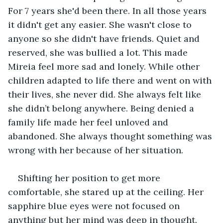
For 7 years she'd been there. In all those years 
it didn't get any easier. She wasn't close to 
anyone so she didn't have friends. Quiet and 
reserved, she was bullied a lot. This made 
Mireia feel more sad and lonely. While other 
children adapted to life there and went on with 
their lives, she never did. She always felt like 
she didn’t belong anywhere. Being denied a 
family life made her feel unloved and 
abandoned. She always thought something was 
wrong with her because of her situation.
Shifting her position to get more 
comfortable, she stared up at the ceiling. Her 
sapphire blue eyes were not focused on 
anything but her mind was deep in thought. 