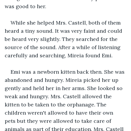
was good to her.
While she helped Mrs. Castell, both of them 
heard a tiny sound. It was very faint and could 
be heard very slightly. They searched for the 
source of the sound. After a while of listening 
carefully and searching, Mireia found Emi. 
Emi was a newborn kitten back then. She was 
abandoned and hungry. Mireia picked her up 
gently and held her in her arms. She looked so 
weak and hungry. Mrs. Castell allowed the 
kitten to be taken to the orphanage. The 
children weren't allowed to have their own 
pets but they were allowed to take care of 
animals as part of their education. Mrs. Castell 