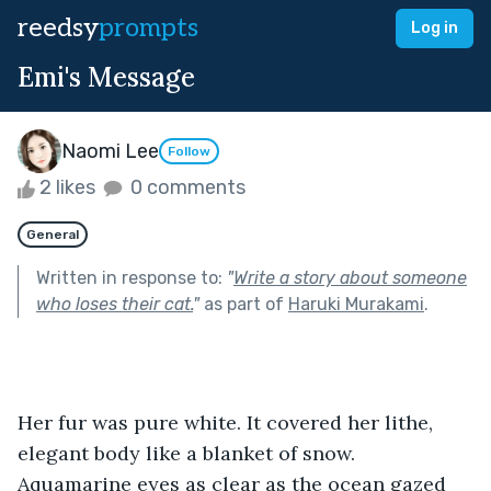
reedsy
prompts
Log in
Emi's Message
Naomi Lee
Follow
2 likes
0 comments
General
Written in response to:
"
Write a story about someone
who loses their cat.
"
as part of
Haruki Murakami
.
Her fur was pure white. It covered her lithe, 
elegant body like a blanket of snow. 
Aquamarine eyes as clear as the ocean gazed 