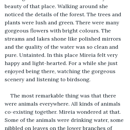
beauty of that place. Walking around she 
noticed the details of the forest. The trees and 
plants were lush and green. There were many 
gorgeous flowers with bright colours. The 
streams and lakes shone like polished mirrors 
and the quality of the water was so clean and 
pure. Untainted. In this place Mireia felt very 
happy and light-hearted. For a while she just 
enjoyed being there, watching the gorgeous 
scenery and listening to birdsong.
The most remarkable thing was that there 
were animals everywhere. All kinds of animals 
co-existing together. Mireia wondered at that. 
Some of the animals were drinking water, some 
nibbled on leaves on the lower branches of 