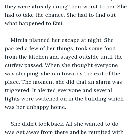
they were already doing their worst to her. She 
had to take the chance. She had to find out 
what happened to Emi.
Mireia planned her escape at night. She 
packed a few of her things, took some food 
from the kitchen and stayed outside until the 
curfew passed. When she thought everyone 
was sleeping, she ran towards the exit of the 
place. The moment she did that an alarm was 
triggered. It alerted everyone and several 
lights were switched on in the building which 
was her unhappy home.
She didn't look back. All she wanted to do 
was get away from there and be reunited with 