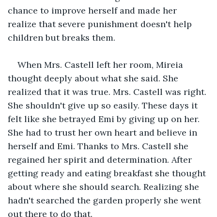
chance to improve herself and made her 
realize that severe punishment doesn't help 
children but breaks them.
When Mrs. Castell left her room, Mireia 
thought deeply about what she said. She 
realized that it was true. Mrs. Castell was right. 
She shouldn't give up so easily. These days it 
felt like she betrayed Emi by giving up on her. 
She had to trust her own heart and believe in 
herself and Emi. Thanks to Mrs. Castell she 
regained her spirit and determination. After 
getting ready and eating breakfast she thought 
about where she should search. Realizing she 
hadn't searched the garden properly she went 
out there to do that.