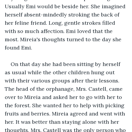
Usually Emi would be beside her. She imagined 
herself absent-mindedly stroking the back of 
her feline friend. Long, gentle strokes filled 
with so much affection. Emi loved that the 
most. Mireia's thoughts turned to the day she 
found Emi. 
On that day she had been sitting by herself 
as usual while the other children hung out 
with their various groups after their lessons. 
The head of the orphanage, Mrs. Castell, came 
over to Mireia and asked her to go with her to 
the forest. She wanted her to help with picking 
fruits and berries. Mireia agreed and went with 
her. It was better than staying alone with her 
thoughts. Mrs. Castell was the only person who 