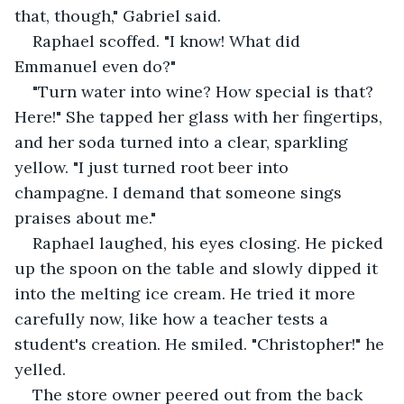
that, though," Gabriel said.
Raphael scoffed. "I know! What did 
Emmanuel even do?"
"Turn water into wine? How special is that? 
Here!" She tapped her glass with her fingertips, 
and her soda turned into a clear, sparkling 
yellow. "I just turned root beer into 
champagne. I demand that someone sings 
praises about me."
Raphael laughed, his eyes closing. He picked 
up the spoon on the table and slowly dipped it 
into the melting ice cream. He tried it more 
carefully now, like how a teacher tests a 
student's creation. He smiled. "Christopher!" he 
yelled.
The store owner peered out from the back 