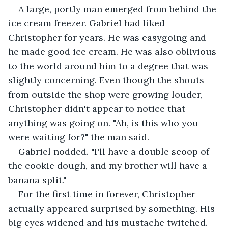
A large, portly man emerged from behind the 
ice cream freezer. Gabriel had liked 
Christopher for years. He was easygoing and 
he made good ice cream. He was also oblivious 
to the world around him to a degree that was 
slightly concerning. Even though the shouts 
from outside the shop were growing louder, 
Christopher didn't appear to notice that 
anything was going on. "Ah, is this who you 
were waiting for?" the man said.
Gabriel nodded. "I'll have a double scoop of 
the cookie dough, and my brother will have a 
banana split."
For the first time in forever, Christopher 
actually appeared surprised by something. His 
big eyes widened and his mustache twitched. 