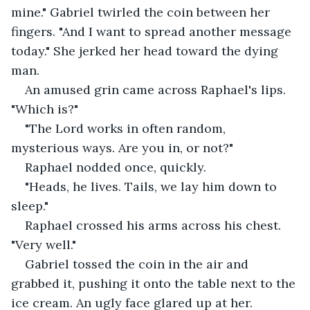
mine." Gabriel twirled the coin between her 
fingers. "And I want to spread another message 
today." She jerked her head toward the dying 
man.
An amused grin came across Raphael's lips. 
"Which is?"
"The Lord works in often random, 
mysterious ways. Are you in, or not?"
Raphael nodded once, quickly.
"Heads, he lives. Tails, we lay him down to 
sleep."
Raphael crossed his arms across his chest. 
"Very well."
Gabriel tossed the coin in the air and 
grabbed it, pushing it onto the table next to the 
ice cream. An ugly face glared up at her.