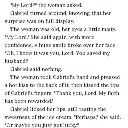
"My Lord?" the woman asked.
Gabriel turned around, knowing that her 
surprise was on full display.
The woman was old, her eyes a little misty. 
"My Lord." She said again, with more 
confidence. A huge smile broke over her face. 
"Oh, I knew it was you, Lord! You saved my 
husband!"
Gabriel said nothing.
The woman took Gabriel's hand and pressed 
a hot kiss to the back of it, then kissed the tips 
of Gabriel's fingers. "Thank you, Lord. My faith 
has been rewarded."
Gabriel licked her lips, still tasting the 
sweetness of the ice cream. "Perhaps," she said. 
"Or maybe you just got lucky."