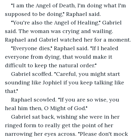
"I am the Angel of Death, I'm doing what I'm 
supposed to be doing," Raphael said.
"You're also the Angel of Healing," Gabriel 
said. The woman was crying and wailing. 
Raphael and Gabriel watched her for a moment.
"Everyone dies," Raphael said. "If I healed 
everyone from dying, that would make it 
difficult to keep the natural order."
Gabriel scoffed. "Careful, you might start 
sounding like Jophiel if you keep talking like 
that."
Raphael scowled. "If you are so wise, you 
heal him then, O Might of God."
Gabriel sat back, wishing she were in her 
ringed form to really get the point of her 
narrowing her eyes across. "Please don't mock 