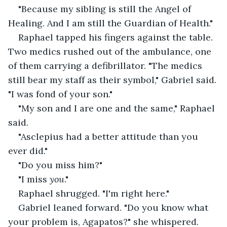
"Because my sibling is still the Angel of 
Healing. And I am still the Guardian of Health."
Raphael tapped his fingers against the table. 
Two medics rushed out of the ambulance, one 
of them carrying a defibrillator. "The medics 
still bear my staff as their symbol," Gabriel said. 
"I was fond of your son."
"My son and I are one and the same," Raphael 
said.
"Asclepius had a better attitude than you 
ever did."
"Do you miss him?"
"I miss 
you
."
Raphael shrugged. "I'm right here."
Gabriel leaned forward. "Do you know what 
your problem is, Agapatos?" she whispered. 