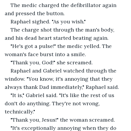
The medic charged the defibrillator again 
and pressed the button.
Raphael sighed. "As you wish."
The charge shot through the man's body, 
and his dead heart started beating again.
"He's got a pulse!" the medic yelled. The 
woman's face burst into a smile.
"Thank you, God!" she screamed.
Raphael and Gabriel watched through the 
window. "You know, it's annoying that they 
always thank Dad immediately," Raphael said.
"It is," Gabriel said. "It's like the rest of us 
don't do anything. They're not wrong, 
technically."
"Thank you, Jesus!" the woman screamed.
"It's exceptionally annoying when they do 