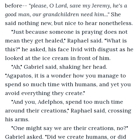
before-- 
"please, O Lord, save my Jeremy, he's a 
good man, our grandchildren need him..." 
She 
said nothing new, but nice to hear nonetheless.
"Just because someone is praying does not 
mean they get healed," Raphael said. "What is 
this?" he asked, his face livid with disgust as he 
looked at the ice cream in front of him.
"Ah," Gabriel said, shaking her head. 
"Agapatos, it is a wonder how you manage to 
spend so much time with humans, and yet you 
avoid everything they create."
"And you, Adelphos, spend too much time 
around their creations," Raphael said, crossing 
his arms.
"One might say we are their creations, no?" 
Gabriel asked. "Did we create humans, or did 