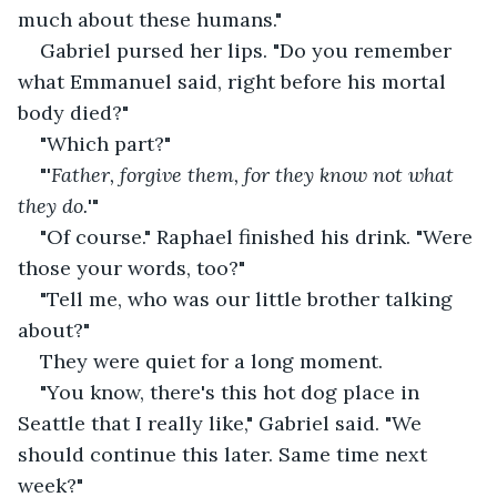
much about these humans."
Gabriel pursed her lips. "Do you remember 
what Emmanuel said, right before his mortal 
body died?"
"Which part?"
"'
Father, forgive them, for they know not what 
they do.
'"
"Of course." Raphael finished his drink. "Were 
those your words, too?"
"Tell me, who was our little brother talking 
about?"
They were quiet for a long moment.
"You know, there's this hot dog place in 
Seattle that I really like," Gabriel said. "We 
should continue this later. Same time next 
week?"