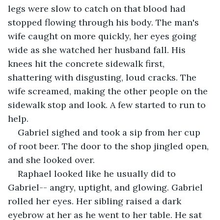
legs were slow to catch on that blood had 
stopped flowing through his body. The man's 
wife caught on more quickly, her eyes going 
wide as she watched her husband fall. His 
knees hit the concrete sidewalk first, 
shattering with disgusting, loud cracks. The 
wife screamed, making the other people on the 
sidewalk stop and look. A few started to run to 
help.
Gabriel sighed and took a sip from her cup 
of root beer. The door to the shop jingled open, 
and she looked over.
Raphael looked like he usually did to 
Gabriel-- angry, uptight, and glowing. Gabriel 
rolled her eyes. Her sibling raised a dark 
eyebrow at her as he went to her table. He sat 