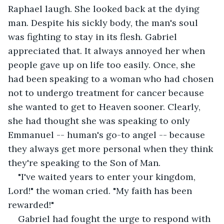
Raphael laugh. She looked back at the dying 
man. Despite his sickly body, the man's soul 
was fighting to stay in its flesh. Gabriel 
appreciated that. It always annoyed her when 
people gave up on life too easily. Once, she 
had been speaking to a woman who had chosen 
not to undergo treatment for cancer because 
she wanted to get to Heaven sooner. Clearly, 
she had thought she was speaking to only 
Emmanuel -- human's go-to angel -- because 
they always get more personal when they think 
they're speaking to the Son of Man.
"I've waited years to enter your kingdom, 
Lord!" the woman cried. "My faith has been 
rewarded!"
Gabriel had fought the urge to respond with 