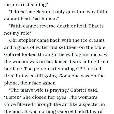
me, dearest sibling."
"I do 
not 
mock you. I only question why faith 
cannot heal that human."
"Faith cannot reverse death or heal. That is 
not my role."
Christopher came back with the ice creams 
and a glass of water and set them on the table. 
Gabriel looked through the wall again and saw 
the woman was on her knees, tears falling from 
her face. The person attempting CPR looked 
tired but was still going. Someone was on the 
phone, their face ashen.
"The man's wife is praying," Gabriel said. 
"Listen." She closed her eyes. The woman's 
voice filtered through the air like a specter in 
the mist. It was nothing Gabriel hadn't heard 