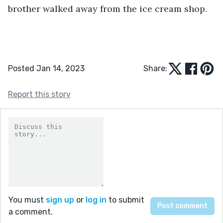
brother walked away from the ice cream shop. 
Posted Jan 14, 2023
Share:
Report this story
You must
sign up
or
log in
to submit
a comment.