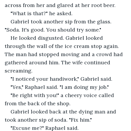
across from her and glared at her root beer.
"What is that?" he asked.
Gabriel took another sip from the glass. 
"Soda. It's good. You should try some."
He looked disgusted. Gabriel looked 
through the wall of the ice cream stop again. 
The man had stopped moving and a crowd had 
gathered around him. The wife continued 
screaming.
"I noticed your handiwork," Gabriel said.
"Yes," Raphael said. "I am doing my job."
"Be right with you!" a cheery voice called 
from the back of the shop.
Gabriel looked back at the dying man and 
took another sip of soda. "Fix him."
"Excuse me?" Raphael said.