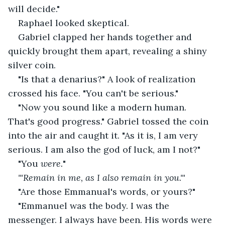
will decide."
Raphael looked skeptical.
Gabriel clapped her hands together and 
quickly brought them apart, revealing a shiny 
silver coin.
"Is that a denarius?" A look of realization 
crossed his face. "You can't be serious."
"Now you sound like a modern human. 
That's good progress." Gabriel tossed the coin 
into the air and caught it. "As it is, I am very 
serious. I am also the god of luck, am I not?"
"You 
were.
"
"'Remain in me, as I also remain in you."'
"Are those Emmanual's words, or yours?"
"Emmanuel was the body. I was the 
messenger. I always have been. His words were 