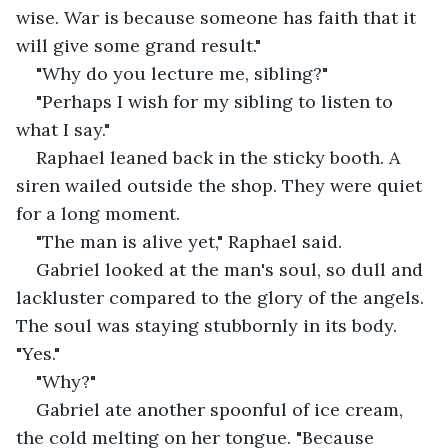
wise. War is because someone has faith that it 
will give some grand result."
"Why do you lecture me, sibling?"
"Perhaps I wish for my sibling to listen to 
what I say."
Raphael leaned back in the sticky booth. A 
siren wailed outside the shop. They were quiet 
for a long moment.
"The man is alive yet," Raphael said.
Gabriel looked at the man's soul, so dull and 
lackluster compared to the glory of the angels. 
The soul was staying stubbornly in its body. 
"Yes."
"Why?"
Gabriel ate another spoonful of ice cream, 
the cold melting on her tongue. "Because 