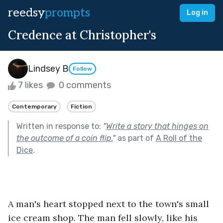
reedsy
prompts
Log in
Credence at Christopher's
Lindsey B
Follow
7 likes
0 comments
Contemporary
Fiction
Written in response to:
"
Write a story that hinges on
the outcome of a coin flip.
"
as part of
A Roll of the
Dice
.
A man's heart stopped next to the town's small 
ice cream shop. The man fell slowly, like his 