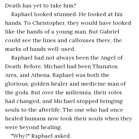
Death has yet to take him."
Raphael looked stunned. He looked at his 
hands. To Christopher, they would have looked 
like the hands of a young man. But Gabriel 
could see the lines and callouses there, the 
marks of hands well-used.
Raphael had not always been the Angel of 
Death. Before, Michael had been Thanatos, 
Ares, and Athena. Raphael was both the 
glorious, golden healer and medicine man of 
the gods. But over the millennia, their roles 
had changed, and Michael stopped bringing 
souls to the afterlife. The one who had once 
healed humans now took their souls when they 
were beyond healing.
"Why?" Raphael asked.