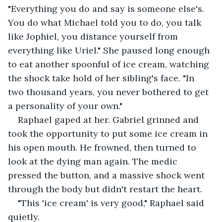
"Everything you do and say is someone else's. 
You do what Michael told you to do, you talk 
like Jophiel, you distance yourself from 
everything like Uriel." She paused long enough 
to eat another spoonful of ice cream, watching 
the shock take hold of her sibling's face. "In 
two thousand years, you never bothered to get 
a personality of your own."
Raphael gaped at her. Gabriel grinned and 
took the opportunity to put some ice cream in 
his open mouth. He frowned, then turned to 
look at the dying man again. The medic 
pressed the button, and a massive shock went 
through the body but didn't restart the heart.
"This 'ice cream' is very good," Raphael said 
quietly.