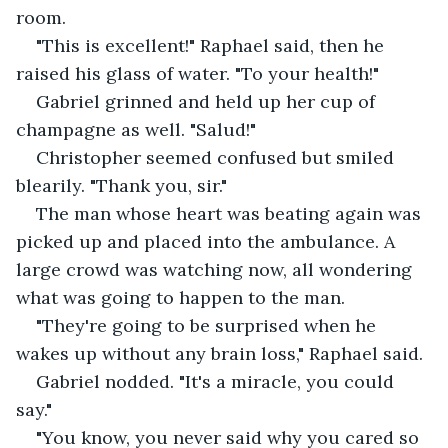
room.
"This is excellent!" Raphael said, then he 
raised his glass of water. "To your health!"
Gabriel grinned and held up her cup of 
champagne as well. "Salud!"
Christopher seemed confused but smiled 
blearily. "Thank you, sir."
The man whose heart was beating again was 
picked up and placed into the ambulance. A 
large crowd was watching now, all wondering 
what was going to happen to the man.
"They're going to be surprised when he 
wakes up without any brain loss," Raphael said.
Gabriel nodded. "It's a miracle, you could 
say."
"You know, you never said why you cared so 