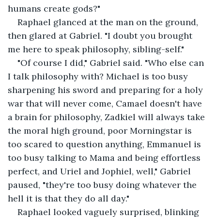
humans create gods?"
Raphael glanced at the man on the ground, 
then glared at Gabriel. "I doubt you brought 
me here to speak philosophy, sibling-self."
"Of course I did," Gabriel said. "Who else can 
I talk philosophy with? Michael is too busy 
sharpening his sword and preparing for a holy 
war that will never come, Camael doesn't have 
a brain for philosophy, Zadkiel will always take 
the moral high ground, poor Morningstar is 
too scared to question anything, Emmanuel is 
too busy talking to Mama and being effortless 
perfect, and Uriel and Jophiel, well," Gabriel 
paused, "they're too busy doing whatever the 
hell it is that they do all day."
Raphael looked vaguely surprised, blinking 