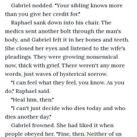
Gabriel nodded. "Your sibling knows more 
than you give her credit for."
Raphael sank down into his chair. The 
medics sent another bolt through the man's 
body, and Gabriel felt it in her bones and teeth. 
She closed her eyes and listened to the wife's 
pleadings. They were growing nonsensical 
now, thick with grief. There weren't any more 
words, just waves of hysterical sorrow.
"I can feel what they feel, you know. As you 
do," Raphael said.
"Heal him, then."
"I can't just decide who dies today and who 
dies another day."
Gabriel frowned. She had liked it when 
people obeyed her. "Fine, then. Neither of us 