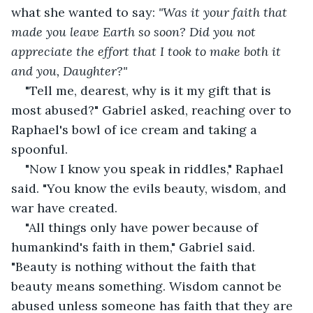
what she wanted to say: 
"Was it your faith that 
made you leave Earth so soon? Did you not 
appreciate the effort that I took to make both it 
and you, Daughter?" 
"Tell me, dearest, why is it my gift that is 
most abused?" Gabriel asked, reaching over to 
Raphael's bowl of ice cream and taking a 
spoonful.
"Now I know you speak in riddles," Raphael 
said. "You know the evils beauty, wisdom, and 
war have created.
"All things only have power because of 
humankind's faith in them," Gabriel said. 
"Beauty is nothing without the faith that 
beauty means something. Wisdom cannot be 
abused unless someone has faith that they are 