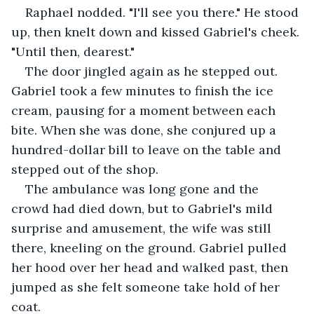
Raphael nodded. "I'll see you there." He stood 
up, then knelt down and kissed Gabriel's cheek. 
"Until then, dearest."
The door jingled again as he stepped out. 
Gabriel took a few minutes to finish the ice 
cream, pausing for a moment between each 
bite. When she was done, she conjured up a 
hundred-dollar bill to leave on the table and 
stepped out of the shop.
The ambulance was long gone and the 
crowd had died down, but to Gabriel's mild 
surprise and amusement, the wife was still 
there, kneeling on the ground. Gabriel pulled 
her hood over her head and walked past, then 
jumped as she felt someone take hold of her 
coat.