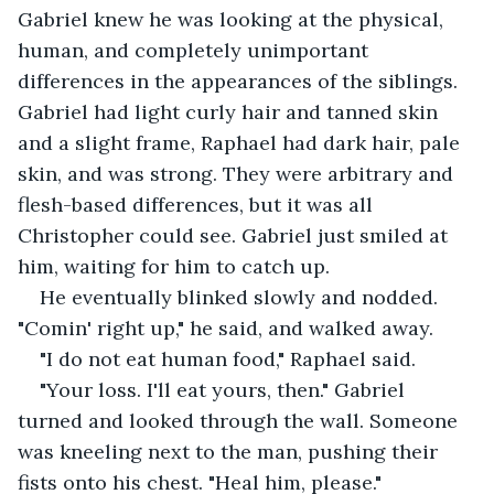
Gabriel knew he was looking at the physical, 
human, and completely unimportant 
differences in the appearances of the siblings. 
Gabriel had light curly hair and tanned skin 
and a slight frame, Raphael had dark hair, pale 
skin, and was strong. They were arbitrary and 
flesh-based differences, but it was all 
Christopher could see. Gabriel just smiled at 
him, waiting for him to catch up.
He eventually blinked slowly and nodded. 
"Comin' right up," he said, and walked away.
"I do not eat human food," Raphael said.
"Your loss. I'll eat yours, then." Gabriel 
turned and looked through the wall. Someone 
was kneeling next to the man, pushing their 
fists onto his chest. "Heal him, please."