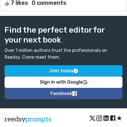
7 likes
0 comments
Find the perfect editor for
your next book
Over 1 million authors trust the professionals on
Reedsy. Come meet them.
Join today
Sign in with Google
Facebook
★
reedsy
prompts