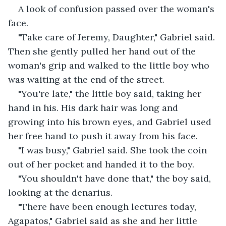
A look of confusion passed over the woman's 
face.
"Take care of Jeremy, Daughter," Gabriel said. 
Then she gently pulled her hand out of the 
woman's grip and walked to the little boy who 
was waiting at the end of the street.
"You're late," the little boy said, taking her 
hand in his. His dark hair was long and 
growing into his brown eyes, and Gabriel used 
her free hand to push it away from his face.
"I was busy," Gabriel said. She took the coin 
out of her pocket and handed it to the boy.
"You shouldn't have done that," the boy said, 
looking at the denarius.
"There have been enough lectures today, 
Agapatos," Gabriel said as she and her little 