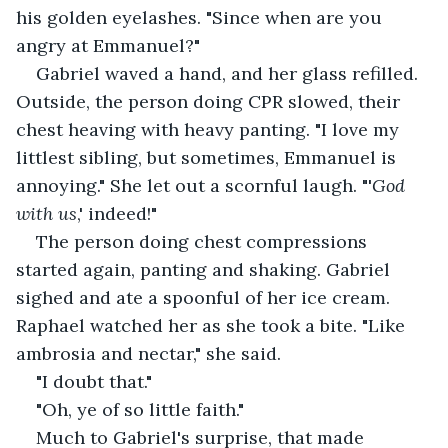
his golden eyelashes. "Since when are you 
angry at Emmanuel?"
Gabriel waved a hand, and her glass refilled. 
Outside, the person doing CPR slowed, their 
chest heaving with heavy panting. "I love my 
littlest sibling, but sometimes, Emmanuel is 
annoying." She let out a scornful laugh. "'
God 
with us
,' indeed!"
The person doing chest compressions 
started again, panting and shaking. Gabriel 
sighed and ate a spoonful of her ice cream. 
Raphael watched her as she took a bite. "Like 
ambrosia and nectar," she said.
"I doubt that."
"Oh, ye of so little faith."
Much to Gabriel's surprise, that made 