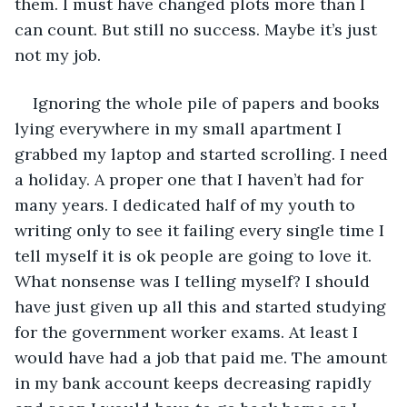
them. I must have changed plots more than I 
can count. But still no success. Maybe it’s just 
not my job. 
Ignoring the whole pile of papers and books 
lying everywhere in my small apartment I 
grabbed my laptop and started scrolling. I need 
a holiday. A proper one that I haven’t had for 
many years. I dedicated half of my youth to 
writing only to see it failing every single time I 
tell myself it is ok people are going to love it. 
What nonsense was I telling myself? I should 
have just given up all this and started studying 
for the government worker exams. At least I 
would have had a job that paid me. The amount 
in my bank account keeps decreasing rapidly 