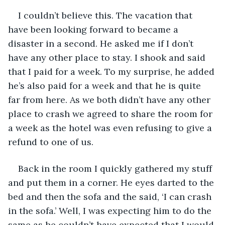
I couldn’t believe this. The vacation that 
have been looking forward to became a 
disaster in a second. He asked me if I don’t 
have any other place to stay. I shook and said 
that I paid for a week. To my surprise, he added 
he’s also paid for a week and that he is quite 
far from here. As we both didn’t have any other 
place to crash we agreed to share the room for 
a week as the hotel was even refusing to give a 
refund to one of us. 
Back in the room I quickly gathered my stuff 
and put them in a corner. He eyes darted to the 
bed and then the sofa and the said, ‘I can crash 
in the sofa.’ Well, I was expecting him to do the 
same as he couldn’t have expected that I would 