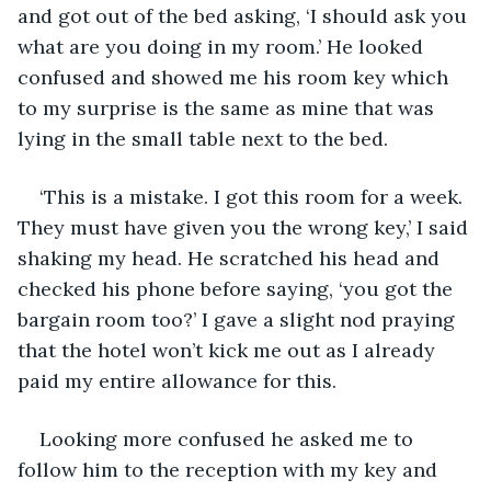
and got out of the bed asking, ‘I should ask you 
what are you doing in my room.’ He looked 
confused and showed me his room key which 
to my surprise is the same as mine that was 
lying in the small table next to the bed. 
‘This is a mistake. I got this room for a week. 
They must have given you the wrong key,’ I said 
shaking my head. He scratched his head and 
checked his phone before saying, ‘you got the 
bargain room too?’ I gave a slight nod praying 
that the hotel won’t kick me out as I already 
paid my entire allowance for this.
Looking more confused he asked me to 
follow him to the reception with my key and 