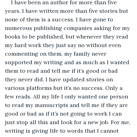
I have been an author for more than five 
years. I have written more than five stories but 
none of them is a success. I have gone to 
numerous publishing companies asking for my 
books to be published, but whenever they read 
my hard work they just say no without even 
commenting on them. my family never 
supported my writing and as much as I wanted 
them to read and tell me if it’s good or bad 
they never did. I have updated stories on 
various platforms but it’s no success. Only a 
few reads. All my life I only wanted one person 
to read my manuscripts and tell me if they are 
good or bad as if it’s not going to work I can 
just stop all this and look for a new job. For me, 
writing is giving life to words that I cannot 