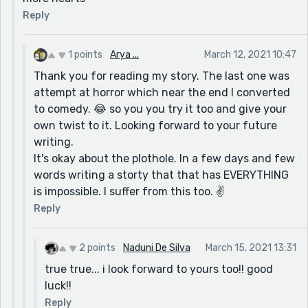
Reply
1 points
Arya ...
March 12, 2021 10:47
Thank you for reading my story. The last one was
attempt at horror which near the end I converted
to comedy. 😂 so you you try it too and give your
own twist to it. Looking forward to your future
writing.
It's okay about the plothole. In a few days and few
words writing a storty that that has EVERYTHING
is impossible. I suffer from this too. ✌
Reply
2 points
Naduni De Silva
March 15, 2021 13:31
true true... i look forward to yours too!! good
luck!!
Reply