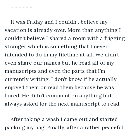
…………….
It was Friday and I couldn’t believe my 
vacation is already over. More than anything I 
couldn’t believe I shared a room with a frigging 
stranger which is something that I never 
intended to do in my lifetime at all. We didn’t 
even share our names but he read all of my 
manuscripts and even the parts that I’m 
currently writing. I don’t know if he actually 
enjoyed them or read them because he was 
bored. He didn’t comment on anything but 
always asked for the next manuscript to read. 
After taking a wash I came out and started 
packing my bag. Finally, after a rather peaceful 