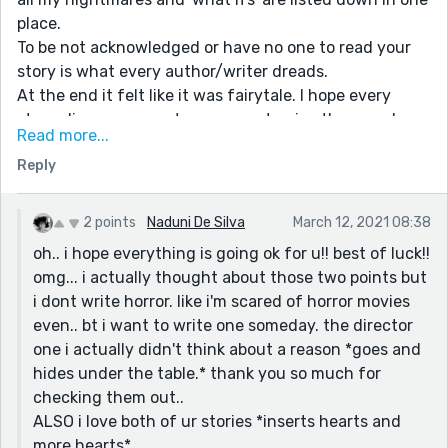
place.
To be not acknowledged or have no one to read your
story is what every author/writer dreads.
At the end it felt like it was fairytale. I hope every
struggling person gets someone to give them coal on
Read more...
a winter day (chinese idiom). ❤
Reply
Also two things messed with the story:
First the sentence that said she could hear the
animals "screaming" from the cottage which actually
2 points
Naduni De Silva
March 12, 2021 08:38
has the potential to turn your story into horror. 😂
oh.. i hope everything is going ok for u!! best of luck!!
Second just a pothole but if he is the big shot director
omg... i actually thought about those two points but
of a huge publishing house what is he doing in a
i dont write horror. like i'm scared of horror movies
bargain hotel?
even.. bt i want to write one someday. the director
one i actually didn't think about a reason *goes and
hides under the table.* thank you so much for
checking them out..
ALSO i love both of ur stories *inserts hearts and
more hearts*