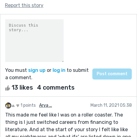
Report this story
You must
sign up
or
log in
to submit
a comment.
13 likes
4 comments
1 points
Arya ...
March 11, 2021 05:38
This made me feel like I was on a roller coaster. The
thing is I just switched careers from financing to
literature. And at the start of your story I felt like like
all my nightmares and 'what ifs' are listed down in one