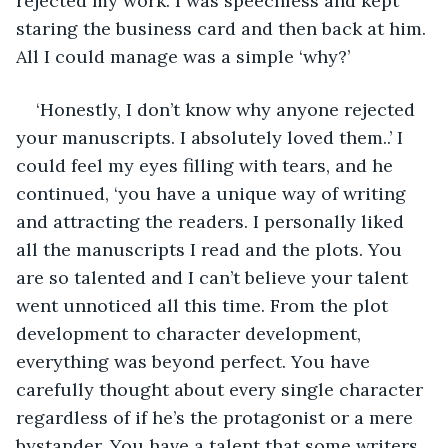
rejected my work. I was speechless and kept 
staring the business card and then back at him. 
All I could manage was a simple ‘why?’
‘Honestly, I don’t know why anyone rejected 
your manuscripts. I absolutely loved them..’ I 
could feel my eyes filling with tears, and he 
continued, ‘you have a unique way of writing 
and attracting the readers. I personally liked 
all the manuscripts I read and the plots. You 
are so talented and I can’t believe your talent 
went unnoticed all this time. From the plot 
development to character development, 
everything was beyond perfect. You have 
carefully thought about every single character 
regardless of if he’s the protagonist or a mere 
bystander. You have a talent that some writers 