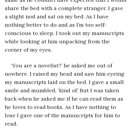
share the bed with a complete stranger. I gave 
a slight nod and sat on my bed. As I have 
nothing better to do and as I’m too self-
conscious to sleep, I took out my manuscripts 
while looking at him unpacking from the 
corner of my eyes. 
‘You are a novelist?’ he asked me out of 
nowhere. I raised my head and saw him eyeing 
my manuscripts laid on the bed. I gave a small 
smile and mumbled, ‘kind of.’ But I was taken 
back when he asked me if he can read them as 
he loves to read books. As I have nothing to 
lose I gave one of the manuscripts for him to 
read.