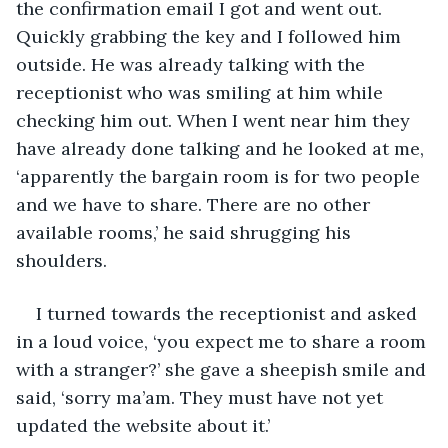
the confirmation email I got and went out. 
Quickly grabbing the key and I followed him 
outside. He was already talking with the 
receptionist who was smiling at him while 
checking him out. When I went near him they 
have already done talking and he looked at me, 
‘apparently the bargain room is for two people 
and we have to share. There are no other 
available rooms,’ he said shrugging his 
shoulders. 
I turned towards the receptionist and asked 
in a loud voice, ‘you expect me to share a room 
with a stranger?’ she gave a sheepish smile and 
said, ‘sorry ma’am. They must have not yet 
updated the website about it.’ 