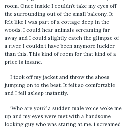
room. Once inside I couldn’t take my eyes off 
the surrounding out of the small balcony. It 
felt like I was part of a cottage deep in the 
woods. I could hear animals screaming far 
away and I could slightly catch the glimpse of 
a river. I couldn’t have been anymore luckier 
than this. This kind of room for that kind of a 
price is insane. 
I took off my jacket and throw the shoes 
jumping on to the best. It felt so comfortable 
and I fell asleep instantly.
‘Who are you?’ a sudden male voice woke me 
up and my eyes were met with a handsome 
looking guy who was staring at me. I screamed 