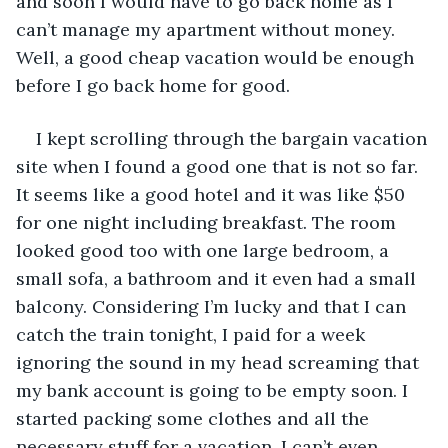
and soon I would have to go back home as I 
can’t manage my apartment without money. 
Well, a good cheap vacation would be enough 
before I go back home for good.
I kept scrolling through the bargain vacation 
site when I found a good one that is not so far. 
It seems like a good hotel and it was like $50 
for one night including breakfast. The room 
looked good too with one large bedroom, a 
small sofa, a bathroom and it even had a small 
balcony. Considering I’m lucky and that I can 
catch the train tonight, I paid for a week 
ignoring the sound in my head screaming that 
my bank account is going to be empty soon. I 
started packing some clothes and all the 
necessary stuff for a vacation. I can’t even 