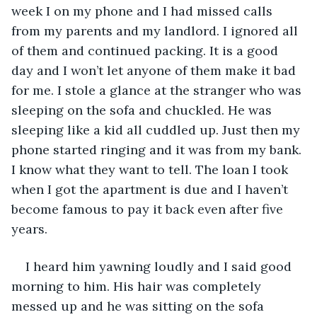
week I on my phone and I had missed calls 
from my parents and my landlord. I ignored all 
of them and continued packing. It is a good 
day and I won’t let anyone of them make it bad 
for me. I stole a glance at the stranger who was 
sleeping on the sofa and chuckled. He was 
sleeping like a kid all cuddled up. Just then my 
phone started ringing and it was from my bank. 
I know what they want to tell. The loan I took 
when I got the apartment is due and I haven’t 
become famous to pay it back even after five 
years. 
I heard him yawning loudly and I said good 
morning to him. His hair was completely 
messed up and he was sitting on the sofa 