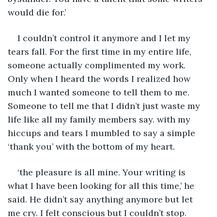
would die for.’
I couldn’t control it anymore and I let my 
tears fall. For the first time in my entire life, 
someone actually complimented my work. 
Only when I heard the words I realized how 
much I wanted someone to tell them to me. 
Someone to tell me that I didn’t just waste my 
life like all my family members say. with my 
hiccups and tears I mumbled to say a simple 
‘thank you’ with the bottom of my heart.
‘the pleasure is all mine. Your writing is 
what I have been looking for all this time,’ he 
said. He didn’t say anything anymore but let 
me cry. I felt conscious but I couldn’t stop. 