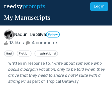
reedsy
prompts
Log in
My Manuscripts
Naduni De Silva
Follow
13 likes
4 comments
Sad
Fiction
Inspirational
Written in response to:
"
Write about someone who
books a bargain vacation, only to be told when they
arrive that they need to share a hotel suite with a
stranger.
"
as part of
Tropical Getaway
.