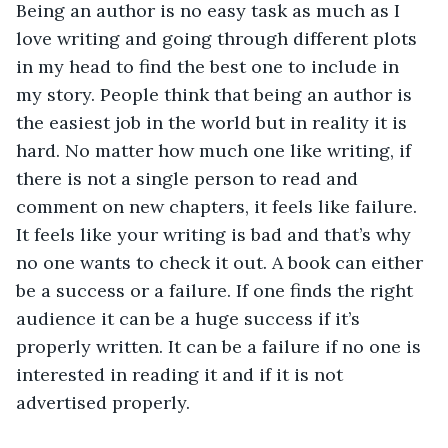
Being an author is no easy task as much as I 
love writing and going through different plots 
in my head to find the best one to include in 
my story. People think that being an author is 
the easiest job in the world but in reality it is 
hard. No matter how much one like writing, if 
there is not a single person to read and 
comment on new chapters, it feels like failure. 
It feels like your writing is bad and that’s why 
no one wants to check it out. A book can either 
be a success or a failure. If one finds the right 
audience it can be a huge success if it’s 
properly written. It can be a failure if no one is 
interested in reading it and if it is not 
advertised properly.