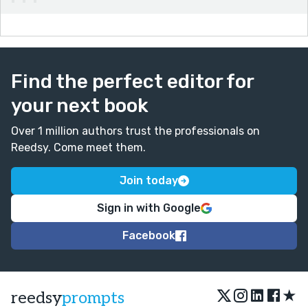
Find the perfect editor for
your next book
Over 1 million authors trust the professionals on
Reedsy. Come meet them.
Join today
Sign in with Google
Facebook
★
reedsy
prompts