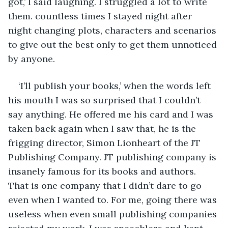
got,’ I said laughing. I struggled a lot to write 
them. countless times I stayed night after 
night changing plots, characters and scenarios 
to give out the best only to get them unnoticed 
by anyone. 
‘I’ll publish your books,’ when the words left 
his mouth I was so surprised that I couldn’t 
say anything. He offered me his card and I was 
taken back again when I saw that, he is the 
frigging director, Simon Lionheart of the JT 
Publishing Company. JT publishing company is 
insanely famous for its books and authors. 
That is one company that I didn’t dare to go 
even when I wanted to. For me, going there was 
useless when even small publishing companies 