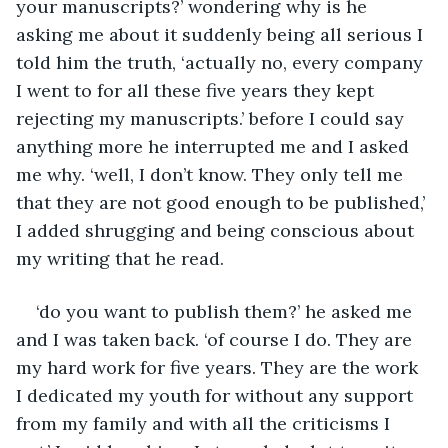
your manuscripts?’ wondering why is he 
asking me about it suddenly being all serious I 
told him the truth, ‘actually no, every company 
I went to for all these five years they kept 
rejecting my manuscripts.’ before I could say 
anything more he interrupted me and I asked 
me why. ‘well, I don’t know. They only tell me 
that they are not good enough to be published,’ 
I added shrugging and being conscious about 
my writing that he read. 
‘do you want to publish them?’ he asked me 
and I was taken back. ‘of course I do. They are 
my hard work for five years. They are the work 
I dedicated my youth for without any support 
from my family and with all the criticisms I 