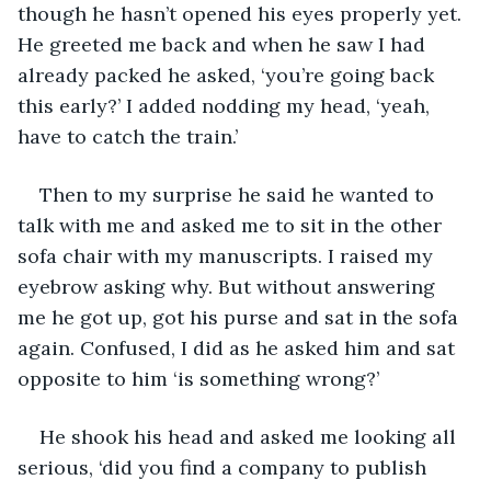
though he hasn’t opened his eyes properly yet. 
He greeted me back and when he saw I had 
already packed he asked, ‘you’re going back 
this early?’ I added nodding my head, ‘yeah, 
have to catch the train.’
Then to my surprise he said he wanted to 
talk with me and asked me to sit in the other 
sofa chair with my manuscripts. I raised my 
eyebrow asking why. But without answering 
me he got up, got his purse and sat in the sofa 
again. Confused, I did as he asked him and sat 
opposite to him ‘is something wrong?’
He shook his head and asked me looking all 
serious, ‘did you find a company to publish 