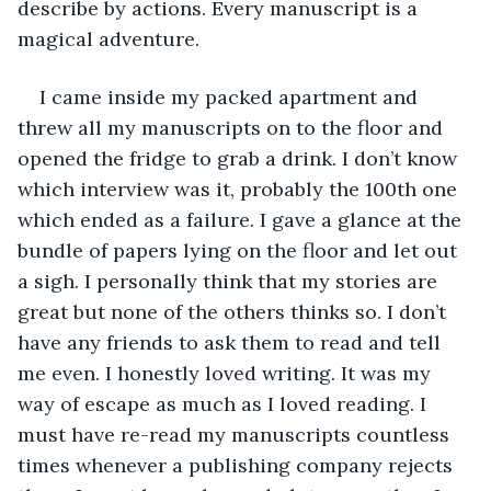
describe by actions. Every manuscript is a 
magical adventure.
I came inside my packed apartment and 
threw all my manuscripts on to the floor and 
opened the fridge to grab a drink. I don’t know 
which interview was it, probably the 100th one 
which ended as a failure. I gave a glance at the 
bundle of papers lying on the floor and let out 
a sigh. I personally think that my stories are 
great but none of the others thinks so. I don’t 
have any friends to ask them to read and tell 
me even. I honestly loved writing. It was my 
way of escape as much as I loved reading. I 
must have re-read my manuscripts countless 
times whenever a publishing company rejects 