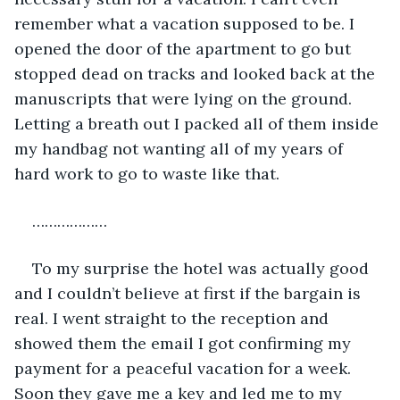
remember what a vacation supposed to be. I 
opened the door of the apartment to go but 
stopped dead on tracks and looked back at the 
manuscripts that were lying on the ground. 
Letting a breath out I packed all of them inside 
my handbag not wanting all of my years of 
hard work to go to waste like that. 
………………
To my surprise the hotel was actually good 
and I couldn’t believe at first if the bargain is 
real. I went straight to the reception and 
showed them the email I got confirming my 
payment for a peaceful vacation for a week. 
Soon they gave me a key and led me to my 