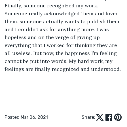
Finally, someone recognized my work. 
Someone really acknowledged them and loved 
them. someone actually wants to publish them 
and I couldn’t ask for anything more. I was 
hopeless and on the verge of giving up 
everything that I worked for thinking they are 
all useless. But now, the happiness I’m feeling 
cannot be put into words. My hard work, my 
feelings are finally recognized and understood. 
Posted Mar 06, 2021
Share: