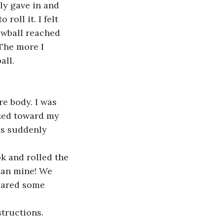
lly gave in and 
oll it. I felt 
nowball reached 
 The more I 
all.
e body. I was 
azed toward my 
as suddenly 
k and rolled the 
han mine! We 
epared some 
tructions. 