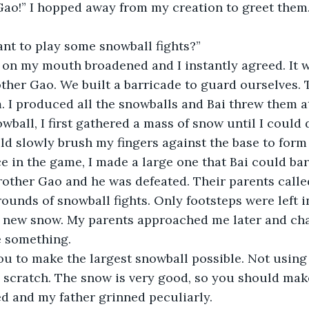
 Gao!” I hopped away from my creation to greet them.
ant to play some snowball fights?”
e on my mouth broadened and I instantly agreed. It 
ther Gao. We built a barricade to guard ourselves. 
. I produced all the snowballs and Bai threw them a
wball, I first gathered a mass of snow until I could 
ld slowly brush my fingers against the base to form 
e in the game, I made a large one that Bai could bar
rother Gao and he was defeated. Their parents call
rounds of snowball fights. Only footsteps were left i
ed new snow. My parents approached me later and ch
e something.
you to make the largest snowball possible. Not usin
om scratch. The snow is very good, so you should mak
 and my father grinned peculiarly.