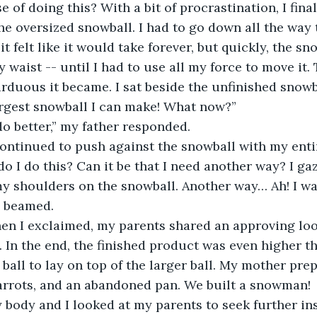
e of doing this? With a bit of procrastination, I fina
e oversized snowball. I had to go down all the way to r
t felt like it would take forever, but quickly, the s
 waist -- until I had to use all my force to move it.
arduous it became. I sat beside the unfinished snowb
largest snowball I can make! What now?”
do better,” my father responded.
continued to push against the snowball with my entir
o I do this? Can it be that I need another way? I g
my shoulders on the snowball. Another way… Ah! I w
I beamed.
hen I exclaimed, my parents shared an approving loo
 In the end, the finished product was even higher t
ball to lay on top of the larger ball. My mother pr
carrots, and an abandoned pan. We built a snowman!
y body and I looked at my parents to seek further ins