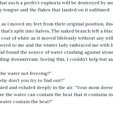
y that such a perfect euphoria will be destroyed by me
y tongue and the flakes that landed on it sublimed.
 as I moved my feet from their original position, dis
hat’s split into halves. The naked branch left a blac
coat of white as it moved lifelessly without any will
ered to me and the winter lady embraced me with he
d found the source of water crashing against stone
ing downstream. Seeing this, I couldn’t help but a
.
the water not freezing?”
hy don’t you try to find out?” 
aled and exhaled deeply in the air. “Your mom doesn’
use the water can contain the heat that it contains i
water contain the heat?”