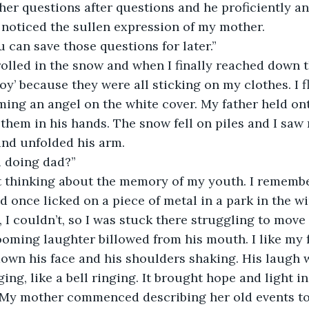
ther questions after questions and he proficiently a
 noticed the sullen expression of my mother. 
ou can save those questions for later.”
 rolled in the snow and when I finally reached down t
oy’ because they were all sticking on my clothes. I
ing an angel on the white cover. My father held ont
hem in his hands. The snow fell on piles and I saw 
and unfolded his arm.
u doing dad?”
st thinking about the memory of my youth. I remembe
d once licked on a piece of metal in a park in the wi
ff, I couldn’t, so I was stuck there struggling to move 
oming laughter billowed from his mouth. I like my f
own his face and his shoulders shaking. His laugh w
ng, like a bell ringing. It brought hope and light in 
l. My mother commenced describing her old events to