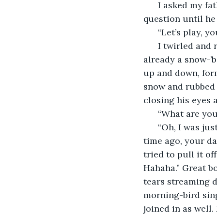
  I asked my fa
question until he
  “Let’s play, y
  I twirled and
already a snow-’b
up and down, form
snow and rubbed t
closing his eyes 
  “What are yo
  “Oh, I was ju
time ago, your da
tried to pull it o
Hahaha.” Great bo
tears streaming d
morning-bird singi
joined in as wel