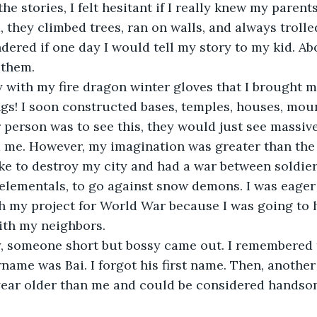
the stories, I felt hesitant if I really knew my parent
, they climbed trees, ran on walls, and always trolle
dered if one day I would tell my story to my kid. Abo
 them. 
ty with my fire dragon winter gloves that I brought my
ings! I soon constructed bases, temples, houses, mou
r person was to see this, they would just see massive
 me. However, my imagination was greater than the 
ke to destroy my city and had a war between soldiers
l elementals, to go against snow demons. I was eager
sh my project for World War because I was going to
ith my neighbors. 
, someone short but bossy came out. I remembered 
rname was Bai. I forgot his first name. Then, another
year older than me and could be considered handso