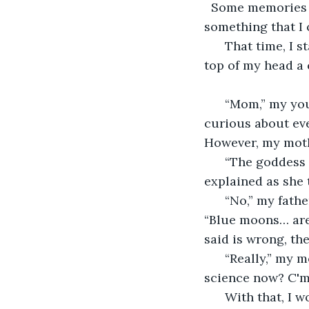
  Some memories a
something that I 
  That time, I 
top of my head a 
  “Mom,” my you
curious about eve
However, my mothe
  “The goddess
explained as she t
  “No,” my fath
“Blue moons… are 
said is wrong, th
  “Really,” my 
science now? C'm
  With that, I 