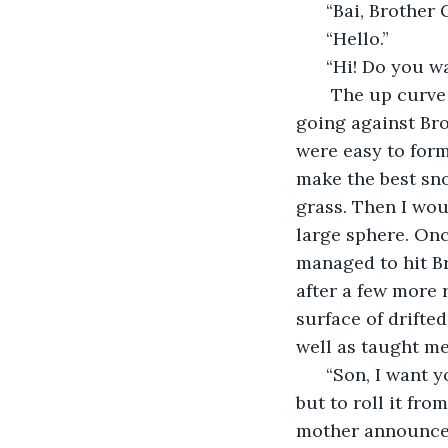
  “Bai, Brother
  “Hello.”
  “Hi! Do you w
   The up curv
going against Bro
were easy to form
make the best sno
grass. Then I wou
large sphere. Onc
managed to hit B
after a few more 
surface of drift
well as taught m
  “Son, I want 
but to roll it fr
mother announced