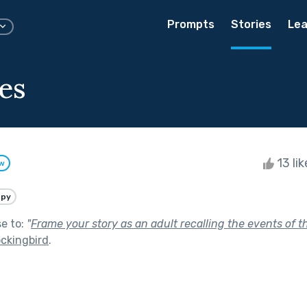
Prompts
Stories
Lea
es
13 li
ow
ppy
se to:
"
Frame your story as an adult recalling the events of t
ockingbird
.