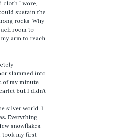
 cloth I wore, 
could sustain the 
among rocks. Why 
much room to 
 my arm to reach 
etely 
oor slammed into 
t of my minute 
rlet but I didn’t 
e silver world. I 
s. Everything 
few snowflakes. 
took my first 