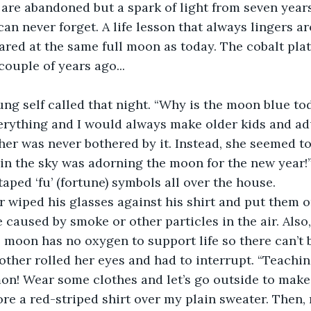
re abandoned but a spark of light from seven years
can never forget. A life lesson that always lingers a
stared at the same full moon as today. The cobalt pl
couple of years ago...
ng self called that night. “Why is the moon blue tod
rything and I would always make older kids and adu
r was never bothered by it. Instead, she seemed to l
 in the sky was adorning the moon for the new year!
aped ‘fu’ (fortune) symbols all over the house. 
er wiped his glasses against his shirt and put them o
caused by smoke or other particles in the air. Als
e moon has no oxygen to support life so there can’t 
mother rolled her eyes and had to interrupt. “Teachi
on! Wear some clothes and let’s go outside to mak
wore a red-striped shirt over my plain sweater. Then