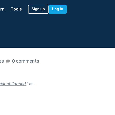
rn
Tools
Sign up
Log in
kes
0 comments
heir childhood.
"
as