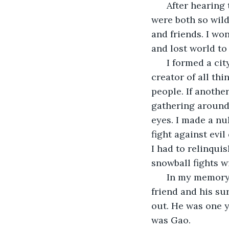
  After hearing 
were both so wild
and friends. I won
and lost world to
  I formed a ci
creator of all th
people. If anothe
gathering around
eyes. I made a nu
fight against evi
I had to relinqui
snowball fights w
  In my memory
friend and his su
out. He was one 
was Gao.