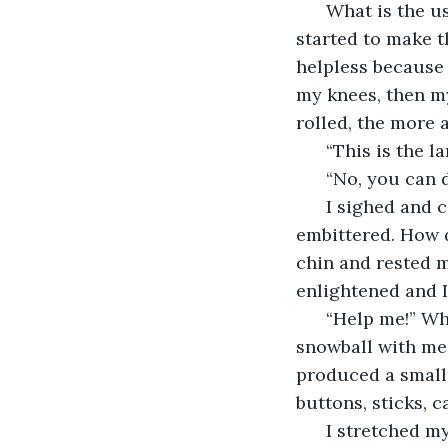
  What is the us
started to make th
helpless because i
my knees, then my
rolled, the more 
  “This is the 
  “No, you can 
  I sighed and 
embittered. How d
chin and rested 
enlightened and 
  “Help me!” W
snowball with me.
produced a small 
buttons, sticks, 
  I stretched m