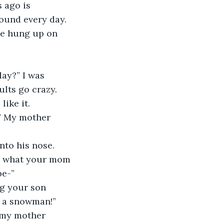
 ago is 
round every day. 
ate hung up on 
ay?” I was 
lts go crazy. 
ike it.
” My mother 
nto his nose. 
o, what your mom 
be-”
ng your son 
e a snowman!”
, my mother 