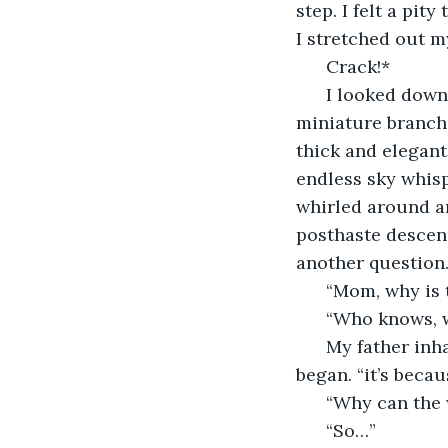
step. I felt a pit
I stretched out m
  Crack!*
  I looked down
miniature branch t
thick and elegant 
endless sky whisp
whirled around an
posthaste descend
another question
  “Mom, why is 
  “Who knows, w
  My father inh
began. “it’s beca
  “Why can the 
  “So…”