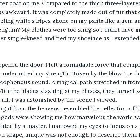
ter coat on me. Compared to the thick three-layered
s awkward. It was completely made out of fur that 
zzling white stripes shone on my pants like a gem 
penguin? My clothes were too snug so I didn’t have 
er single-kneed and tied my shoelace as I extended
opened the door, I felt a formidable force that compl
undermined my strength. Driven by the blow, the d
acophonous sound. A magical path stretched in fron
With the blades slashing at my cheeks, they turned sca
 all. I was astonished by the scene I viewed.
 light from the heavens resembled the reflection of th
 gods were showing me how marvelous the world wa
inted by a master. I narrowed my eyes to focus on a 
n shape, unique was not enough to describe them. I 