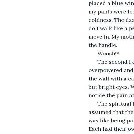
placed a blue win
my pants were les
coldness. The da
do I walk like a 
move in. My moth
the handle.
  Woosh!*
  The second I 
overpowered and 
the wall with a c
but bright eyes. 
notice the pain at
  The spiritual
assumed that the
was like being pa
Each had their ow