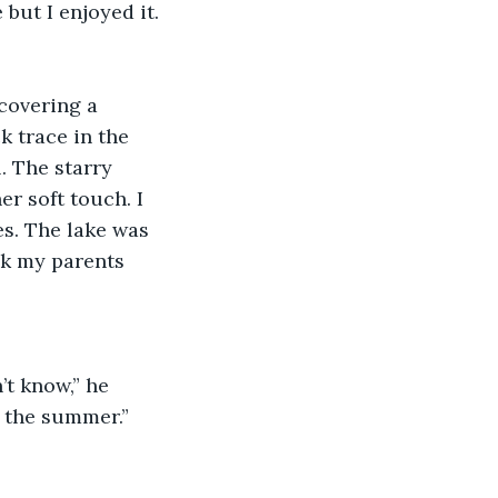
 but I enjoyed it. 
covering a 
k trace in the 
. The starry 
r soft touch. I 
s. The lake was 
sk my parents 
t know,” he 
n the summer.”