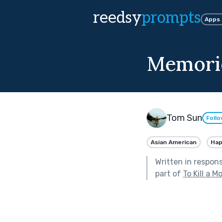
reedsy
prompts
Apps
Memori
Tom Sun
Foll
Asian American
Ha
Written in respon
part of
To Kill a M