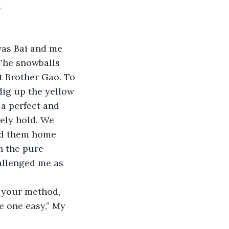
 
was Bai and me 
The snowballs 
t Brother Gao. To 
dig up the yellow 
a perfect and 
ely hold. We 
ed them home 
n the pure 
allenged me as 
g your method, 
e one easy,” My 