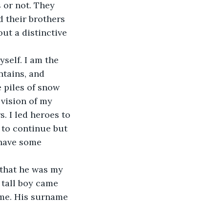
s or not. They 
d their brothers 
ut a distinctive 
self. I am the 
ntains, and 
 piles of snow 
vision of my 
. I led heroes to 
 to continue but 
 have some 
that he was my 
 tall boy came 
me. His surname 