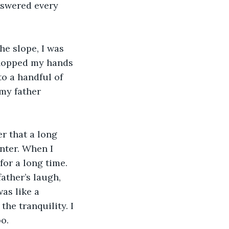
nswered every 
he slope, I was 
 flopped my hands 
o a handful of 
my father 
r that a long 
nter. When I 
for a long time. 
ather’s laugh, 
as like a 
the tranquility. I 
o.