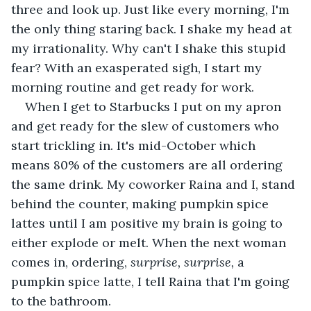
three and look up. Just like every morning, I'm 
the only thing staring back. I shake my head at 
my irrationality. Why can't I shake this stupid 
fear? With an exasperated sigh, I start my 
morning routine and get ready for work.
When I get to Starbucks I put on my apron 
and get ready for the slew of customers who 
start trickling in. It's mid-October which 
means 80% of the customers are all ordering 
the same drink. My coworker Raina and I, stand 
behind the counter, making pumpkin spice 
lattes until I am positive my brain is going to 
either explode or melt. When the next woman 
comes in, ordering,
 surprise, surprise, 
a 
pumpkin spice latte, I tell Raina that I'm going 
to the bathroom.