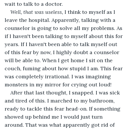
wait to talk to a doctor.
Well, that was useless, 
I think to myself as I 
leave the hospital. Apparently, talking with a 
counselor is going to solve all my problems. As 
if I haven't been talking to myself about this for 
years. If I haven't been able to talk myself out 
of this fear by now, I highly doubt a counselor 
will be able to. When I get home I sit on the 
couch, fuming about how stupid I am. This fear 
was completely irrational. I was imagining 
monsters in my mirror for crying out loud!
After that last thought, I snapped. I was sick 
and tired of this. I marched to my bathroom, 
ready to tackle this fear head-on. If something 
showed up behind me I would just turn 
around. That was what apparently got rid of 