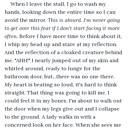
When I leave the stall, I go to wash my 
hands, looking down the entire time so I can 
avoid the mirror.
 This is absurd. I'm never going 
to get over this fear if I don't start facing it more 
often.
 Before I have more time to think about it, 
I whip my head up and stare at my reflection. 
And the reflection of a cloaked creature behind 
me. "AHH!" I nearly jumped out of my skin and 
whirled around, ready to lunge for the 
bathroom door, but...there was no one there. 
My heart is beating so loud, it's hard to think 
straight. That thing was going to kill me. I 
could feel it in my bones. I'm about to walk out 
the door when my legs give out and I collapse 
to the ground. A lady walks in with a 
concerned look on her face. When she sees me 