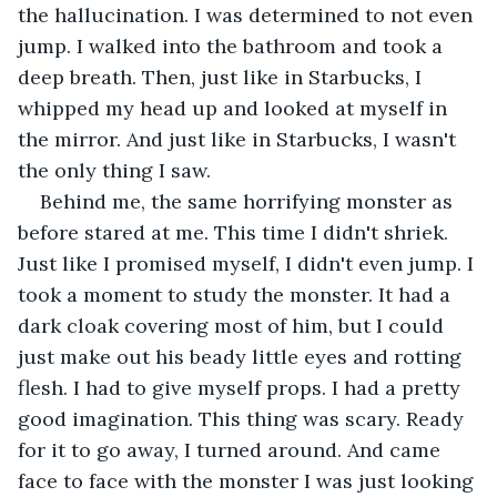
the hallucination. I was determined to not even 
jump. I walked into the bathroom and took a 
deep breath. Then, just like in Starbucks, I 
whipped my head up and looked at myself in 
the mirror. And just like in Starbucks, I wasn't 
the only thing I saw.
Behind me, the same horrifying monster as 
before stared at me. This time I didn't shriek. 
Just like I promised myself, I didn't even jump. I 
took a moment to study the monster. It had a 
dark cloak covering most of him, but I could 
just make out his beady little eyes and rotting 
flesh. I had to give myself props. I had a pretty 
good imagination. This thing was scary. Ready 
for it to go away, I turned around. And came 
face to face with the monster I was just looking 