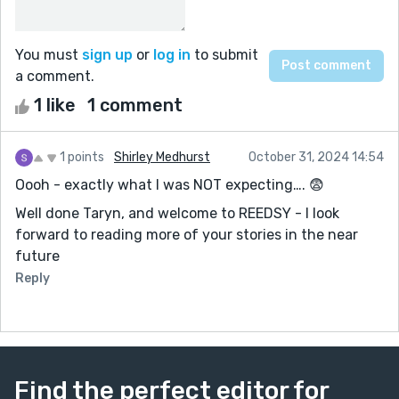
You must
sign up
or
log in
to submit
a comment.
1 like
1 comment
1 points
Shirley Medhurst
October 31, 2024 14:54
Oooh - exactly what I was NOT expecting…. 😨
Well done Taryn, and welcome to REEDSY - I look
forward to reading more of your stories in the near
future
Reply
Find the perfect editor for