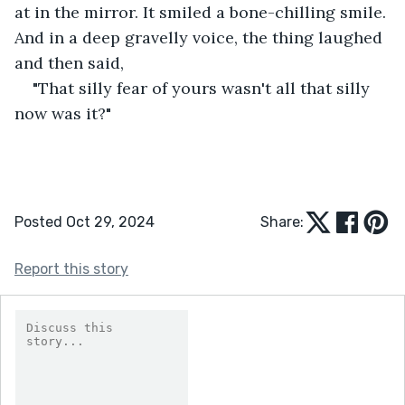
at in the mirror. It smiled a bone-chilling smile. 
And in a deep gravelly voice, the thing laughed 
and then said,
"That silly fear of yours wasn't all that silly 
now was it?"
Posted Oct 29, 2024
Share:
Report this story