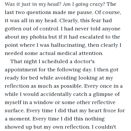
Was it just in my head? Am I going crazy? 
The 
last two questions made me pause. Of course, 
it was all in my head. Clearly, this fear had 
gotten out of control. I had never told anyone 
about my phobia but if it had escalated to the 
point where I was hallucinating, then clearly I 
needed some actual medical attention.
That night I scheduled a doctor's 
appointment for the following day. I then got 
ready for bed while avoiding looking at my 
reflection as much as possible. Every once in a 
while I would accidentally catch a glimpse of 
myself in a window or some other reflective 
surface. Every time I did that my heart froze for 
a moment. Every time I did this nothing 
showed up but my own reflection.
I couldn't 