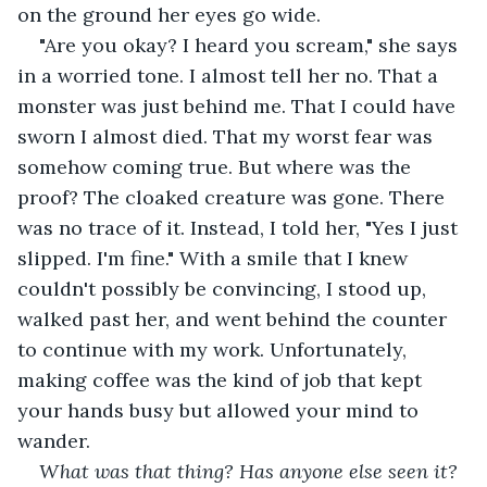
on the ground her eyes go wide.
"Are you okay? I heard you scream," she says 
in a worried tone. I almost tell her no. That a 
monster was just behind me. That I could have 
sworn I almost died. That my worst fear was 
somehow coming true. But where was the 
proof? The cloaked creature was gone. There 
was no trace of it. Instead, I told her, "Yes I just 
slipped. I'm fine." With a smile that I knew 
couldn't possibly be convincing, I stood up, 
walked past her, and went behind the counter 
to continue with my work. Unfortunately, 
making coffee was the kind of job that kept 
your hands busy but allowed your mind to 
wander.
What was that thing? Has anyone else seen it? 