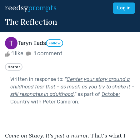
reedsy
prompts
Log in
The Reflection
Taryn Eads
Follow
1 like
1 comment
Horror
Written in response to:
"
Center your story around a
childhood fear that – as much as you try to shake it –
still resonates in adulthood.
"
as part of
October
Country with Peter Cameron
.
Come on Stacy. It's just a mirror.
 That's what I 