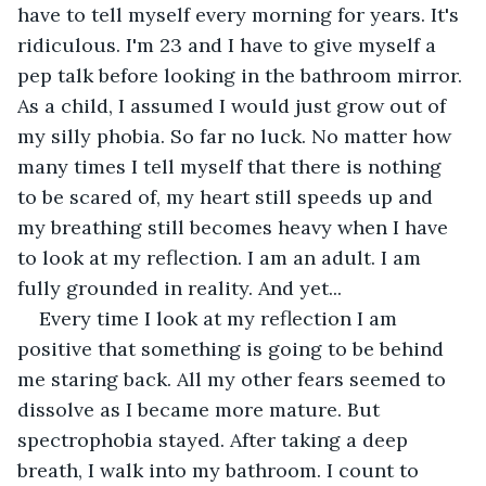
have to tell myself every morning for years. It's 
ridiculous. I'm 23 and I have to give myself a 
pep talk before looking in the bathroom mirror. 
As a child, I assumed I would just grow out of 
my silly phobia. So far no luck. No matter how 
many times I tell myself that there is nothing 
to be scared of, my heart still speeds up and 
my breathing still becomes heavy when I have 
to look at my reflection. I am an adult. I am 
fully grounded in reality. And yet...
Every time I look at my reflection I am 
positive that something is going to be behind 
me staring back. All my other fears seemed to 
dissolve as I became more mature. But 
spectrophobia stayed. After taking a deep 
breath, I walk into my bathroom. I count to 