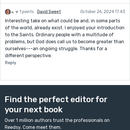
1 points
David Sweet
October 26, 2024 17:43
Interesting take on what could be and, in some parts
of the world, already exist. I enjoyed your introduction
to the Saints. Ordinary people with a multitude of
problems, but God does call us to become greater than
ourselves---an ongoing struggle. Thanks for a
different perspective.
Reply
Find the perfect editor for
your next book
Over 1 million authors trust the professionals on
Reedsy. Come meet them.