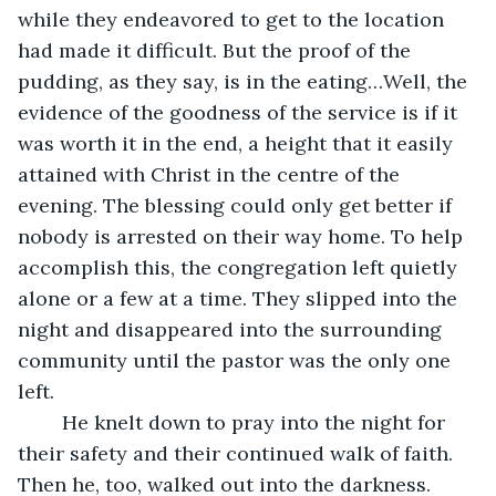
while they endeavored to get to the location 
had made it difficult. But the proof of the 
pudding, as they say, is in the eating…Well, the 
evidence of the goodness of the service is if it 
was worth it in the end, a height that it easily 
attained with Christ in the centre of the 
evening. The blessing could only get better if 
nobody is arrested on their way home. To help 
accomplish this, the congregation left quietly 
alone or a few at a time. They slipped into the 
night and disappeared into the surrounding 
community until the pastor was the only one 
left. 
	He knelt down to pray into the night for 
their safety and their continued walk of faith. 
Then he, too, walked out into the darkness. 