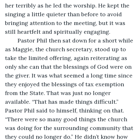
her terribly as he led the worship. He kept the 
singing a little quieter than before to avoid 
bringing attention to the meeting, but it was 
still heartfelt and spiritually engaging. 
	Pastor Phil then sat down for a short while 
as Maggie, the church secretary, stood up to 
take the limited offering, again reiterating as 
only she can that the blessings of God were on 
the giver. It was what seemed a long time since 
they enjoyed the blessings of tax exemption 
from the State. That was just no longer 
available. “That has made things difficult.” 
Pastor Phil said to himself, thinking on that. 
“There were so many good things the church 
was doing for the surrounding community that 
they could no longer do.” He didn’t know how 