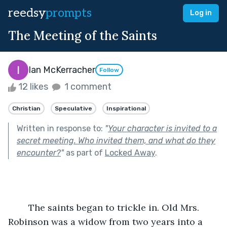
reedsy
prompts
Log in
The Meeting of the Saints
Ian McKerracher
Follow
12 likes
1 comment
Christian
Speculative
Inspirational
Written in response to:
"
Your character is invited to a
secret meeting. Who invited them, and what do they
encounter?
"
as part of
Locked Away
.
	The saints began to trickle in. Old Mrs. 
Robinson was a widow from two years into a 