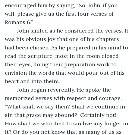
encouraged him by saying, “So, John, if you 
will, please give us the first four verses of 
Romans 6.”
	John smiled as he considered the verses. It 
was his obvious joy that one of his chapters 
had been chosen. As he prepared in his mind to 
read the scripture, most in the room closed 
their eyes, doing their preparation work to 
envision the words that would pour out of his 
heart and into theirs. 
	John began reverently. He spoke the 
memorized verses with respect and courage, 
“What shall we say then? Shall we continue in 
sin that grace may abound? 
Certainly not! 
How shall we who died to sin live any longer in 
it? Or do you not know that as many of us as 