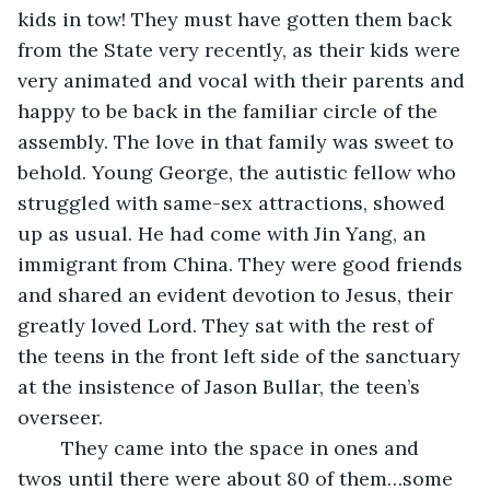
kids in tow! They must have gotten them back 
from the State very recently, as their kids were 
very animated and vocal with their parents and 
happy to be back in the familiar circle of the 
assembly. The love in that family was sweet to 
behold. Young George, the autistic fellow who 
struggled with same-sex attractions, showed 
up as usual. He had come with Jin Yang, an 
immigrant from China. They were good friends 
and shared an evident devotion to Jesus, their 
greatly loved Lord. They sat with the rest of 
the teens in the front left side of the sanctuary 
at the insistence of Jason Bullar, the teen’s 
overseer.
	They came into the space in ones and 
twos until there were about 80 of them…some 