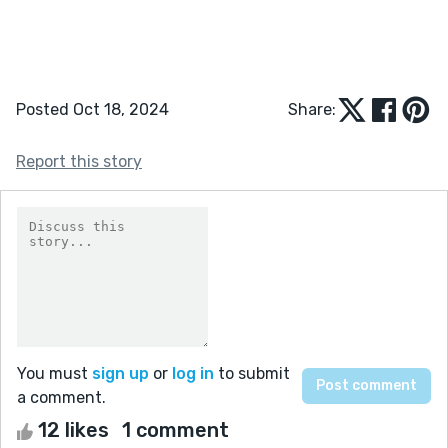
Posted Oct 18, 2024
Share:
Report this story
You must
sign up
or
log in
to submit
a comment.
12 likes
1 comment