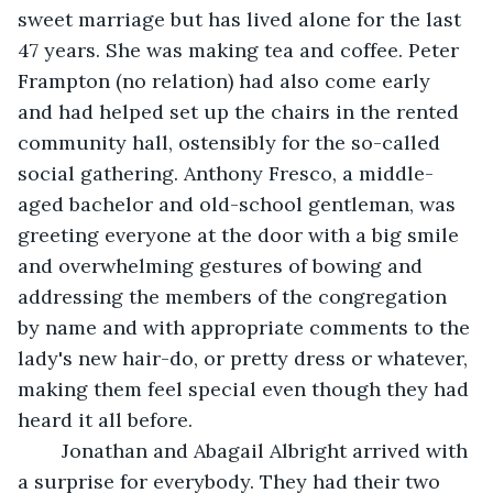
sweet marriage but has lived alone for the last 
47 years. She was making tea and coffee. Peter 
Frampton (no relation) had also come early 
and had helped set up the chairs in the rented 
community hall, ostensibly for the so-called 
social gathering. Anthony Fresco, a middle-
aged bachelor and old-school gentleman, was 
greeting everyone at the door with a big smile 
and overwhelming gestures of bowing and 
addressing the members of the congregation 
by name and with appropriate comments to the 
lady's new hair-do, or pretty dress or whatever, 
making them feel special even though they had 
heard it all before.
	Jonathan and Abagail Albright arrived with 
a surprise for everybody. They had their two 