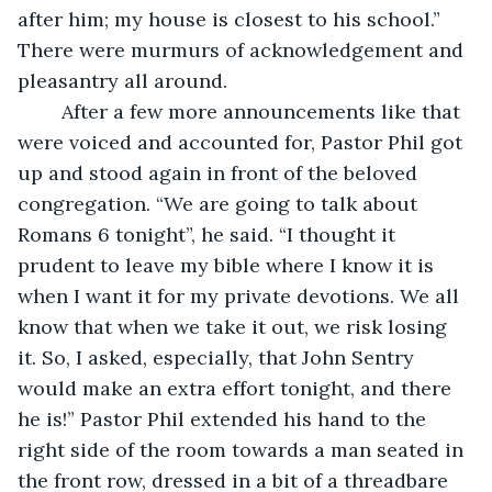
after him; my house is closest to his school.” 
There were murmurs of acknowledgement and 
pleasantry all around.
	After a few more announcements like that 
were voiced and accounted for, Pastor Phil got 
up and stood again in front of the beloved 
congregation. “We are going to talk about 
Romans 6 tonight”, he said. “I thought it 
prudent to leave my bible where I know it is 
when I want it for my private devotions. We all 
know that when we take it out, we risk losing 
it. So, I asked, especially, that John Sentry 
would make an extra effort tonight, and there 
he is!” Pastor Phil extended his hand to the 
right side of the room towards a man seated in 
the front row, dressed in a bit of a threadbare 