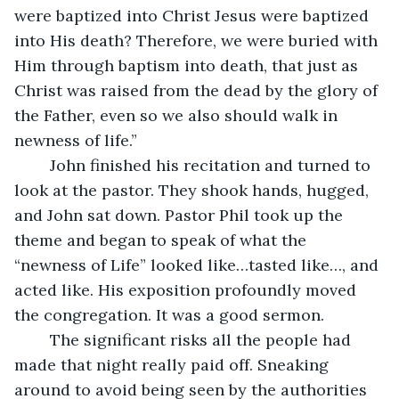
were baptized into Christ Jesus were baptized 
into His death? Therefore, we were buried with 
Him through baptism into death, that just as 
Christ was raised from the dead by the glory of 
the Father, even so we also should walk in 
newness of life.”
	John finished his recitation and turned to 
look at the pastor. They shook hands, hugged, 
and John sat down. Pastor Phil took up the 
theme and began to speak of what the 
“newness of Life” looked like…tasted like…, and 
acted like. His exposition profoundly moved 
the congregation. It was a good sermon.
	The significant risks all the people had 
made that night really paid off. Sneaking 
around to avoid being seen by the authorities 