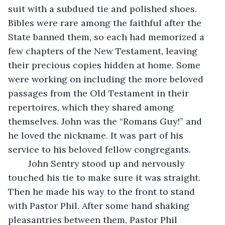
suit with a subdued tie and polished shoes. 
Bibles were rare among the faithful after the 
State banned them, so each had memorized a 
few chapters of the New Testament, leaving 
their precious copies hidden at home. Some 
were working on including the more beloved 
passages from the Old Testament in their 
repertoires, which they shared among 
themselves. John was the “Romans Guy!” and 
he loved the nickname. It was part of his 
service to his beloved fellow congregants.
	John Sentry stood up and nervously 
touched his tie to make sure it was straight. 
Then he made his way to the front to stand 
with Pastor Phil. After some hand shaking 
pleasantries between them, Pastor Phil 