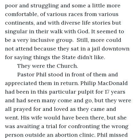
poor and struggling and some a little more 
comfortable, of various races from various 
continents, and with diverse life stories but 
singular in their walk with God. It seemed to 
be a very inclusive group.  Still, more could 
not attend because they sat in a jail downtown 
for saying things the State didn’t like. 
	They were the Church.
	Pastor Phil stood in front of them and 
appreciated them in return. Philip MacDonald 
had been in this particular pulpit for 17 years 
and had seen many come and go, but they were 
all prayed for and loved as they came and 
went. His wife would have been there, but she 
was awaiting a trial for confronting the wrong 
person outside an abortion clinic. Phil missed 