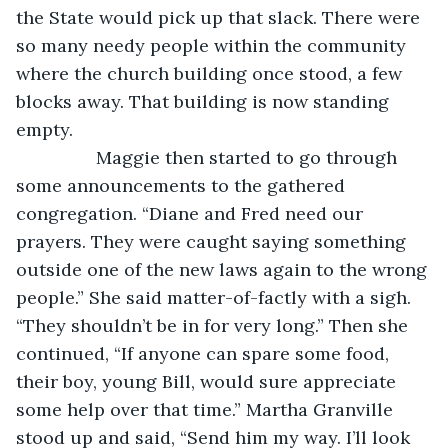
the State would pick up that slack. There were 
so many needy people within the community 
where the church building once stood, a few 
blocks away. That building is now standing 
empty. 
            Maggie then started to go through 
some announcements to the gathered 
congregation. “Diane and Fred need our 
prayers. They were caught saying something 
outside one of the new laws again to the wrong 
people.” She said matter-of-factly with a sigh. 
“They shouldn’t be in for very long.” Then she 
continued, “If anyone can spare some food, 
their boy, young Bill, would sure appreciate 
some help over that time.” Martha Granville 
stood up and said, “Send him my way. I’ll look 