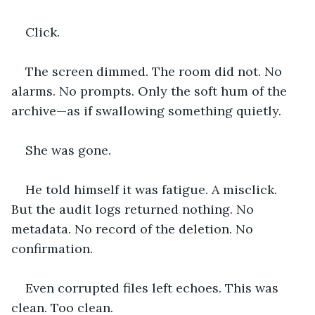
Click.
The screen dimmed. The room did not. No 
alarms. No prompts. Only the soft hum of the 
archive—as if swallowing something quietly.
She was gone.
He told himself it was fatigue. A misclick. 
But the audit logs returned nothing. No 
metadata. No record of the deletion. No 
confirmation.
Even corrupted files left echoes. This was 
clean. Too clean.