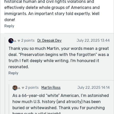
historical human and civil rights violations and
effectively delete whole groups of Americans and
immigrants. An important story told expertly. Well
done!
Reply
2 points
Dr. Deepak Dev
July 22, 2025 13:44
Thank you so much Martin, your words mean a great
deal. “Preservation begins with the forgotten” was a
truth I felt deeply while writing. I'm honoured it
resonated.
Reply
2 points
Martin Ross
July 22, 2025 14:14
As a 66-year-old “white” American, I’m astonished
how much U.S. history (and atrocity) has been
buried or whitewashed. Thank you for punching
home such a vital insight.