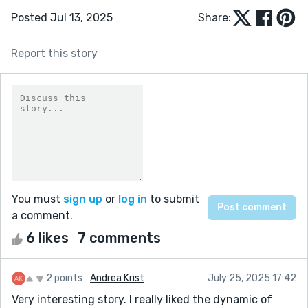
Posted Jul 13, 2025
Share:
Report this story
You must
sign up
or
log in
to submit
a comment.
6 likes
7 comments
2 points
Andrea Krist
July 25, 2025 17:42
Very interesting story. I really liked the dynamic of