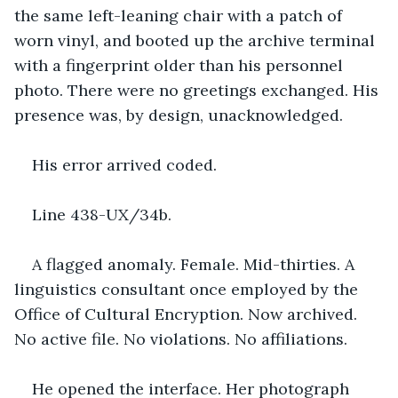
the same left-leaning chair with a patch of 
worn vinyl, and booted up the archive terminal 
with a fingerprint older than his personnel 
photo. There were no greetings exchanged. His 
presence was, by design, unacknowledged.
His error arrived coded.
Line 438-UX/34b.
A flagged anomaly. Female. Mid-thirties. A 
linguistics consultant once employed by the 
Office of Cultural Encryption. Now archived. 
No active file. No violations. No affiliations.
He opened the interface. Her photograph 