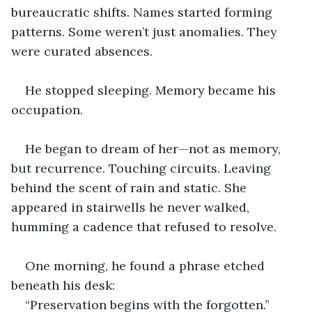
bureaucratic shifts. Names started forming 
patterns. Some weren’t just anomalies. They 
were curated absences.
He stopped sleeping. Memory became his 
occupation.
He began to dream of her—not as memory, 
but recurrence. Touching circuits. Leaving 
behind the scent of rain and static. She 
appeared in stairwells he never walked, 
humming a cadence that refused to resolve.
One morning, he found a phrase etched 
beneath his desk:
“Preservation begins with the forgotten.”