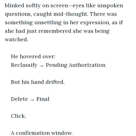
blinked softly on screen—eyes like unspoken 
questions, caught mid-thought. There was 
something unsettling in her expression, as if 
she had just remembered she was being 
watched.
He hovered over:
Reclassify → Pending Authorization
But his hand drifted.
Delete → Final
Click.
A confirmation window.