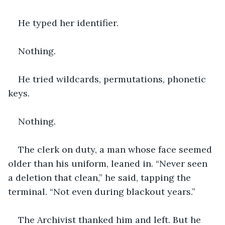
He typed her identifier.
Nothing.
He tried wildcards, permutations, phonetic 
keys.
Nothing.
The clerk on duty, a man whose face seemed 
older than his uniform, leaned in. “Never seen 
a deletion that clean,” he said, tapping the 
terminal. “Not even during blackout years.”
The Archivist thanked him and left. But he 