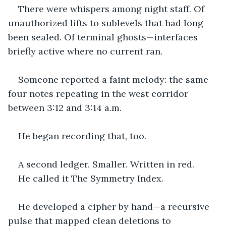
There were whispers among night staff. Of 
unauthorized lifts to sublevels that had long 
been sealed. Of terminal ghosts—interfaces 
briefly active where no current ran.
Someone reported a faint melody: the same 
four notes repeating in the west corridor 
between 3:12 and 3:14 a.m.
He began recording that, too.
A second ledger. Smaller. Written in red.
He called it The Symmetry Index.
He developed a cipher by hand—a recursive 
pulse that mapped clean deletions to 