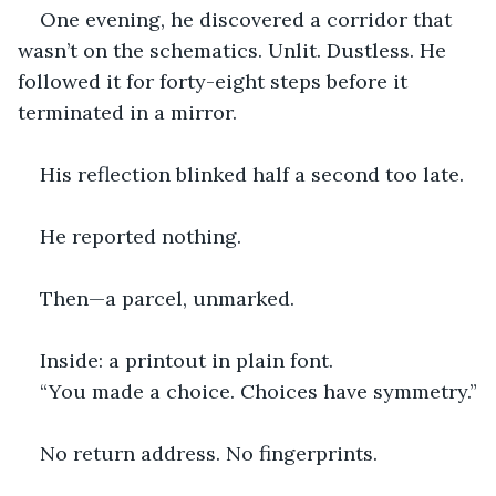
One evening, he discovered a corridor that 
wasn’t on the schematics. Unlit. Dustless. He 
followed it for forty-eight steps before it 
terminated in a mirror.
His reflection blinked half a second too late.
He reported nothing.
Then—a parcel, unmarked.
Inside: a printout in plain font.
“You made a choice. Choices have symmetry.”
No return address. No fingerprints.