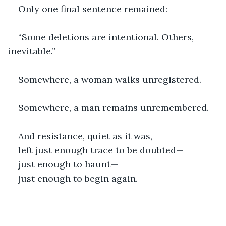
Only one final sentence remained:
“Some deletions are intentional. Others, 
inevitable.”
Somewhere, a woman walks unregistered.
Somewhere, a man remains unremembered.
And resistance, quiet as it was,
left just enough trace to be doubted—
just enough to haunt—
just enough to begin again.