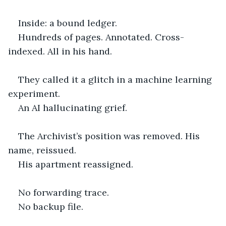
Inside: a bound ledger.
Hundreds of pages. Annotated. Cross-
indexed. All in his hand.
They called it a glitch in a machine learning 
experiment.
An AI hallucinating grief.
The Archivist’s position was removed. His 
name, reissued.
His apartment reassigned.
No forwarding trace.
No backup file.