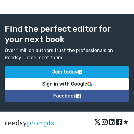
Find the perfect editor for
your next book
Over 1 million authors trust the professionals on
Reedsy. Come meet them.
Join today
Sign in with Google
Facebook
★
reedsy
prompts