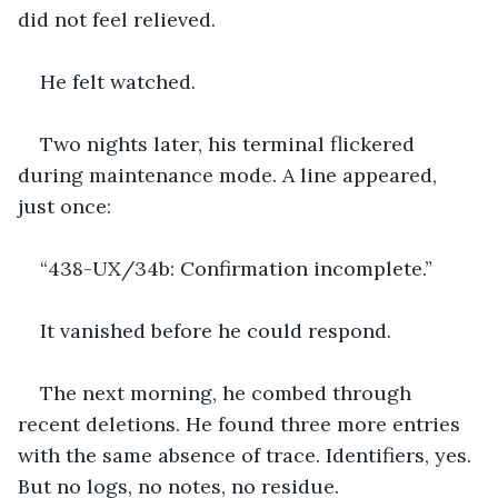
did not feel relieved.
He felt watched.
Two nights later, his terminal flickered 
during maintenance mode. A line appeared, 
just once:
“438-UX/34b: Confirmation incomplete.”
It vanished before he could respond.
The next morning, he combed through 
recent deletions. He found three more entries 
with the same absence of trace. Identifiers, yes. 
But no logs, no notes, no residue.