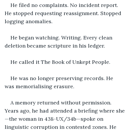
He filed no complaints. No incident report. 
He stopped requesting reassignment. Stopped 
logging anomalies.
He began watching. Writing. Every clean 
deletion became scripture in his ledger.
He called it The Book of Unkept People.
He was no longer preserving records. He 
was memorialising erasure.
A memory returned without permission. 
Years ago, he had attended a briefing where she
—the woman in 438-UX/34b—spoke on 
linguistic corruption in contested zones. He 