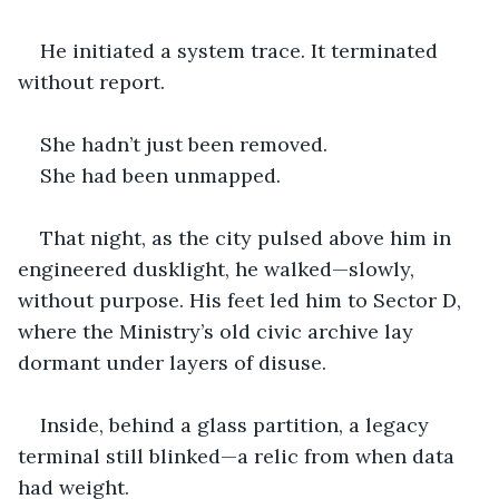
He initiated a system trace. It terminated 
without report.
She hadn’t just been removed.
She had been unmapped.
That night, as the city pulsed above him in 
engineered dusklight, he walked—slowly, 
without purpose. His feet led him to Sector D, 
where the Ministry’s old civic archive lay 
dormant under layers of disuse.
Inside, behind a glass partition, a legacy 
terminal still blinked—a relic from when data 
had weight.