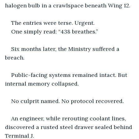
halogen bulb in a crawlspace beneath Wing 12.
The entries were terse. Urgent.
One simply read: “438 breathes.”
Six months later, the Ministry suffered a 
breach.
Public-facing systems remained intact. But 
internal memory collapsed.
No culprit named. No protocol recovered.
An engineer, while rerouting coolant lines, 
discovered a rusted steel drawer sealed behind 
Terminal J.