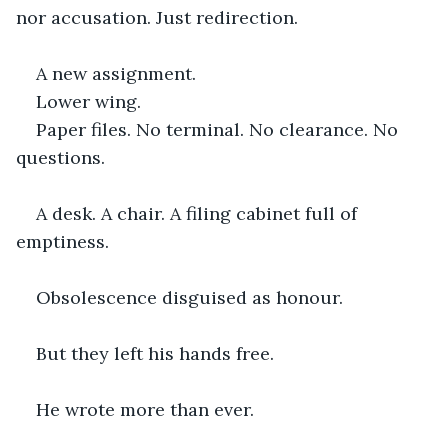
nor accusation. Just redirection.
A new assignment.
Lower wing.
Paper files. No terminal. No clearance. No 
questions.
A desk. A chair. A filing cabinet full of 
emptiness.
Obsolescence disguised as honour.
But they left his hands free.
He wrote more than ever.