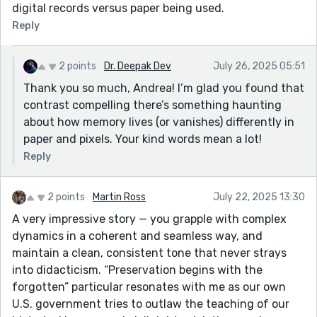
digital records versus paper being used.
Reply
2 points
Dr. Deepak Dev
July 26, 2025 05:51
Thank you so much, Andrea! I’m glad you found that
contrast compelling there’s something haunting
about how memory lives (or vanishes) differently in
paper and pixels. Your kind words mean a lot!
Reply
2 points
Martin Ross
July 22, 2025 13:30
A very impressive story — you grapple with complex
dynamics in a coherent and seamless way, and
maintain a clean, consistent tone that never strays
into didacticism. “Preservation begins with the
forgotten” particular resonates with me as our own
U.S. government tries to outlaw the teaching of our