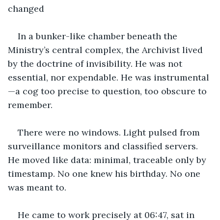
changed
In a bunker-like chamber beneath the 
Ministry’s central complex, the Archivist lived 
by the doctrine of invisibility. He was not 
essential, nor expendable. He was instrumental
—a cog too precise to question, too obscure to 
remember.
There were no windows. Light pulsed from 
surveillance monitors and classified servers. 
He moved like data: minimal, traceable only by 
timestamp. No one knew his birthday. No one 
was meant to.
He came to work precisely at 06:47, sat in 