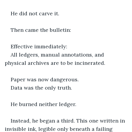
He did not carve it.
Then came the bulletin:
Effective immediately:
All ledgers, manual annotations, and 
physical archives are to be incinerated.
Paper was now dangerous.
Data was the only truth.
He burned neither ledger.
Instead, he began a third. This one written in 
invisible ink, legible only beneath a failing 