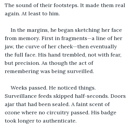
The sound of their footsteps. It made them real 
again. At least to him.
In the margins, he began sketching her face 
from memory. First in fragments—a line of her 
jaw, the curve of her cheek—then eventually 
the full face. His hand trembled, not with fear, 
but precision. As though the act of 
remembering was being surveilled.
Weeks passed. He noticed things. 
Surveillance feeds skipped half-seconds. Doors 
ajar that had been sealed. A faint scent of 
ozone where no circuitry passed. His badge 
took longer to authenticate.