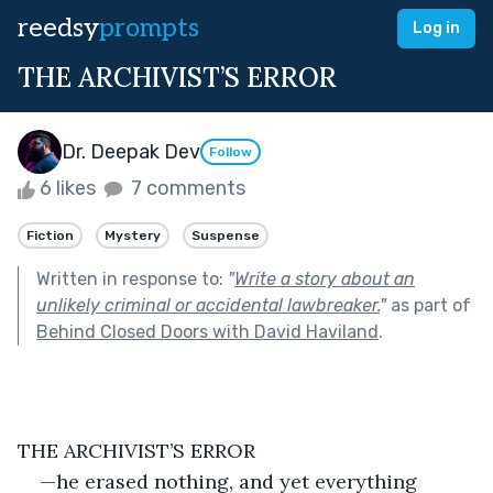
reedsy
prompts
Log in
THE ARCHIVIST’S ERROR
Dr. Deepak Dev
Follow
6 likes
7 comments
Fiction
Mystery
Suspense
Written in response to:
"
Write a story about an
unlikely criminal or accidental lawbreaker.
"
as part of
Behind Closed Doors with David Haviland
.
THE ARCHIVIST’S ERROR
—he erased nothing, and yet everything 