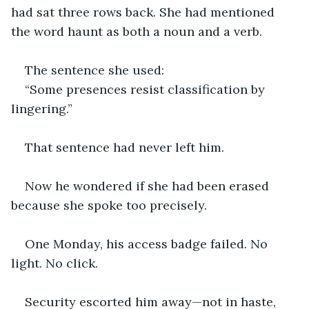
had sat three rows back. She had mentioned 
the word haunt as both a noun and a verb.
The sentence she used:
“Some presences resist classification by 
lingering.”
That sentence had never left him.
Now he wondered if she had been erased 
because she spoke too precisely.
One Monday, his access badge failed. No 
light. No click.
Security escorted him away—not in haste, 