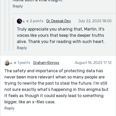
Reply
2 points
Dr. Deepak Dev
July 22, 2025 18:00
Truly appreciate you sharing that, Martin. It's
voices like yours that keep the deeper truths
alive. Thank you for reading with such heart.
Reply
1 points
Graham Kinross
August 16, 2025 17:12
The safety and importance of protecting data has
never been more relevant when so many people are
trying to rewrite the past to steal the future. I’m still
not sure exactly what’s happening in this enigma but
it feels as though it could easily lead to something
bigger, like an x-files case.
Reply