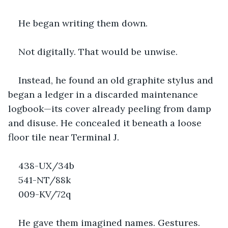
He began writing them down.
Not digitally. That would be unwise.
Instead, he found an old graphite stylus and 
began a ledger in a discarded maintenance 
logbook—its cover already peeling from damp 
and disuse. He concealed it beneath a loose 
floor tile near Terminal J.
438-UX/34b
541-NT/88k
009-KV/72q
He gave them imagined names. Gestures. 