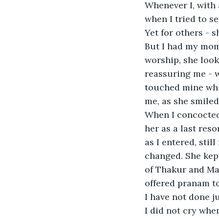
Whenever I, with 
when I tried to se
Yet for others - s
But I had my mome
worship, she look
reassuring me - w
touched mine whil
me, as she smiled
When I concocted 
her as a last reso
as I entered, stil
changed. She kept
of Thakur and Ma,
offered pranam to
I have not done j
I did not cry when 