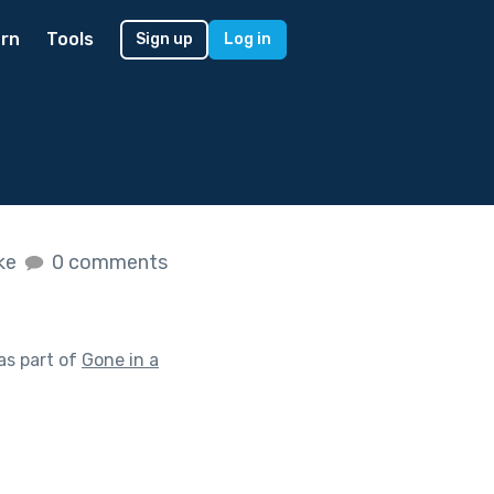
rn
Tools
Sign up
Log in
ike
0 comments
as part of
Gone in a