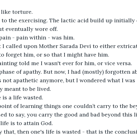
ike torture. 

 to the exercising. The lactic acid build up initiall
t eventually wore off. 

in - pain within - was him.

t I called upon Mother Sarada Devi to either extrica
o forget him, or so that I might have him.

inting told me I wasn't ever for him, or vice versa.

phase of apathy. But now, I had (mostly) forgotten a
s not apathetic anymore, but I wondered what I was d
y meant to be lived.

is a life wasted. 

oint of learning things one couldn’t carry to the be
d to say, you carry the good and bad beyond this lif
ife is to attain God. 

y that, then one's life is wasted - that is the concl