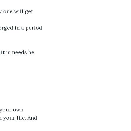
 one will get 
erged in a period 
it is needs be 
y your own 
 your life. And 