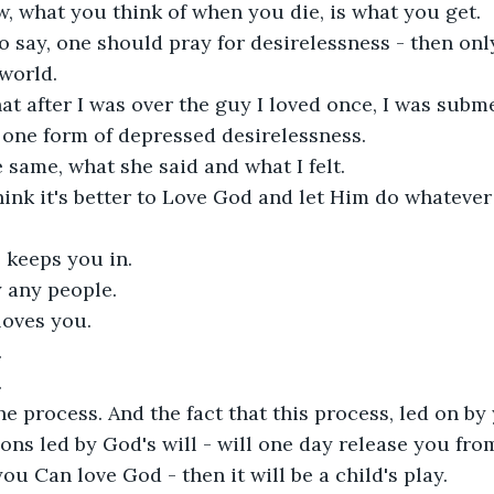
 what you think of when you die, is what you get. 

 say, one should pray for desirelessness - then only
world.

hat after I was over the guy I loved once, I was subm
s one form of depressed desirelessness.

e same, what she said and what I felt. 

hink it's better to Love God and let Him do whatever 
 keeps you in.

any people.

loves you.





the process. And the fact that this process, led on b
ons led by God's will - will one day release you from
you Can love God - then it will be a child's play. 
