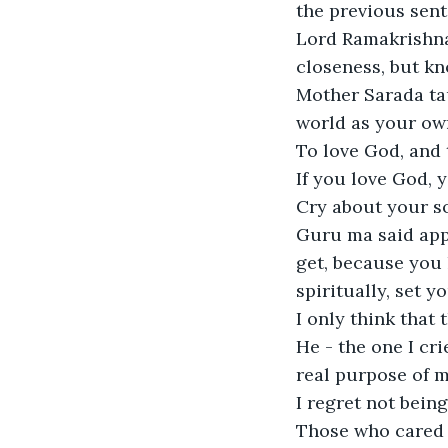
the previous sente
Lord Ramakrishna 
closeness, but kn
Mother Sarada tau
world as your own
To love God, and 
If you love God, 
Cry about your so
Guru ma said appa
get, because you 
spiritually, set yo
I only think that t
He - the one I cri
real purpose of my 
I regret not bein
Those who cared e