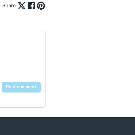
Share: