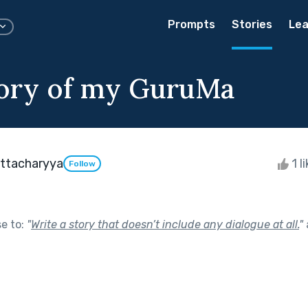
Prompts
Stories
Lea
ory of my GuruMa
attacharyya
1 l
Follow
se to:
"
Write a story that doesn’t include any dialogue at all.
"