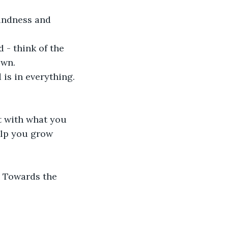
indness and 
 - think of the 
wn.

s in everything. 

t with what you 
elp you grow 
. Towards the 