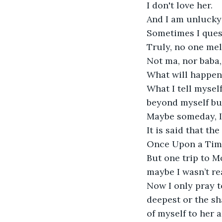
I don't love her. 

And I am unlucky 
Sometimes I quest
Truly, no one mel
Not ma, nor baba,
What will happen
What I tell mysel
beyond myself but
Maybe someday, I 
It is said that the
Once Upon a Time 
But one trip to M
maybe I wasn’t read
Now I only pray t
deepest or the sha
of myself to her 