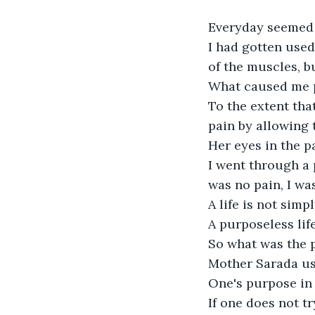
Everyday seemed l
I had gotten used
of the muscles, bu
What caused me pa
To the extent tha
pain by allowing t
Her eyes in the pa
I went through a 
was no pain, I wa
A life is not simpl
A purposeless life 
So what was the p
Mother Sarada use
One's purpose in l
If one does not tr