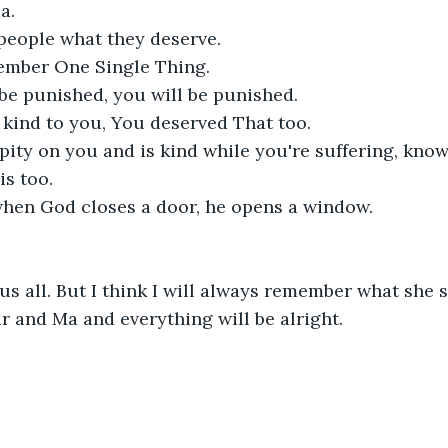
. 

people what they deserve. 

ember One Single Thing. 

be punished, you will be punished. 

 kind to you, You deserved That too. 

pity on you and is kind while you're suffering, know
s too.

 when God closes a door, he opens a window. 

s all. But I think I will always remember what she sa
r and Ma and everything will be alright.
