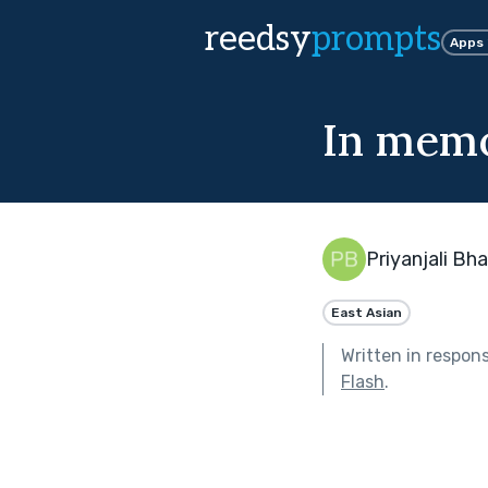
reedsy
prompts
Apps
In mem
Priyanjali Bh
East Asian
Written in respon
Flash
.