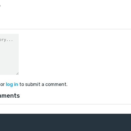
6
or
log in
to submit a comment.
mments