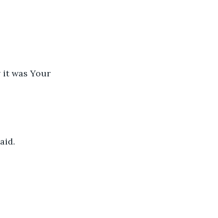
 it was Your 
id. 
