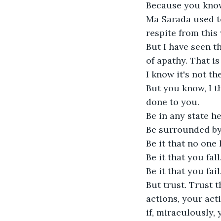
Because you know,
Ma Sarada used to
respite from this 
But I have seen t
of apathy. That i
I know it's not th
But you know, I t
done to you. 

Be in any state he
Be surrounded by 
Be it that no one 
Be it that you fall. 
Be it that you fail. 
But trust. Trust 
actions, your acti
if, miraculously, 