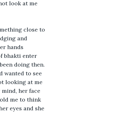
not look at me 
omething close to 
edging and 
her hands 
f bhakti enter 
een doing then. 

nd wanted to see 
not looking at me 
y mind, her face 
old me to think 
her eyes and she 