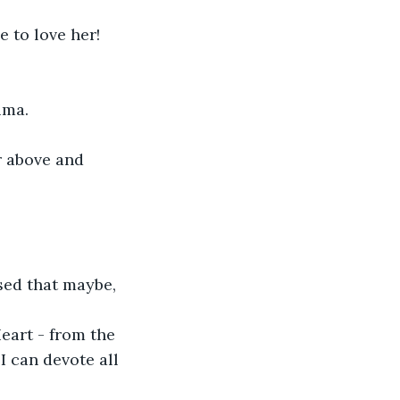
to love her!

ma.

r above and 


sed that maybe, 
eart - from the 
I can devote all 