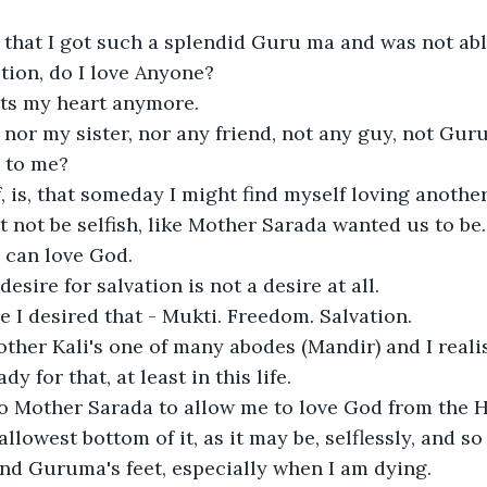
that I got such a splendid Guru ma and was not able 
ion, do I love Anyone?

ts my heart anymore. 

 nor my sister, nor any friend, not any guy, not Guru
 to me?

f, is, that someday I might find myself loving anothe
 not be selfish, like Mother Sarada wanted us to be. 
can love God.

 desire for salvation is not a desire at all. 

I desired that - Mukti. Freedom. Salvation. 

other Kali's one of many abodes (Mandir) and I reali
y for that, at least in this life. 

o Mother Sarada to allow me to love God from the H
llowest bottom of it, as it may be, selflessly, and so 
and Guruma's feet, especially when I am dying. 
