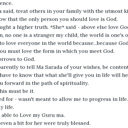
nce. 

said, treat others in your family with the utmost k
ow that the only person you should love is God.

ght a higher truth. *She* said - above else love God
, no one is a stranger my child, the world is one's o
to love everyone in the world because...because God i
you must love the form in which you meet God.

rrows to God.

rently to tell Ma Sarada of your wishes, be conten
have to know that what she'll give you in life will h
u forward in the path of spirituality. 

his must be it.

ed for - wasn't meant to allow me to progress in life
life. 

g able to Love my Guru ma.

ven a bit for her were truly blessed.
