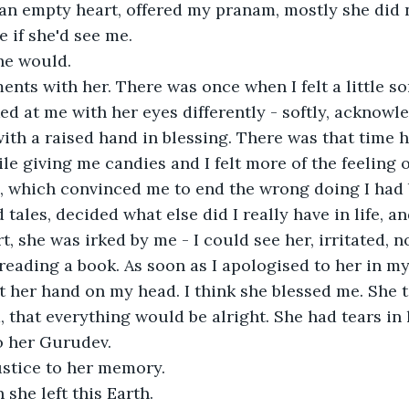
an empty heart, offered my pranam, mostly she did 
e if she'd see me.

he would.

nts with her. There was once when I felt a little s
ed at me with her eyes differently - softly, acknowl
ith a raised hand in blessing. There was that time 
e giving me candies and I felt more of the feeling o
, which convinced me to end the wrong doing I had b
tales, decided what else did I really have in life, a
rt, she was irked by me - I could see her, irritated, 
l reading a book. As soon as I apologised to her in m
 her hand on my head. I think she blessed me. She t
 that everything would be alright. She had tears in 
 her Gurudev.

ustice to her memory. 

she left this Earth.
