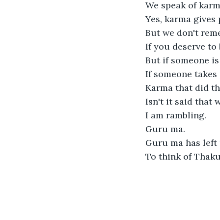
We speak of karma
Yes, karma gives 
But we don't rem
If you deserve to 
But if someone is
If someone takes 
Karma that did thi
Isn't it said that
I am rambling.

Guru ma. 

Guru ma has left u
To think of Thaku