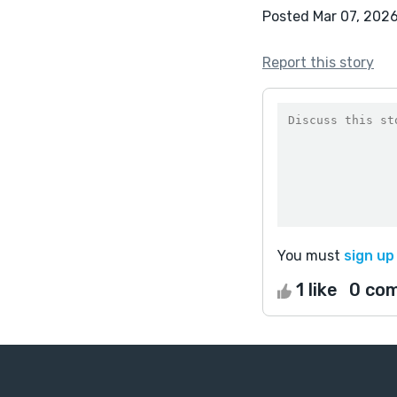
Posted Mar 07, 202
Report this story
You must
sign up
1 like
0 co