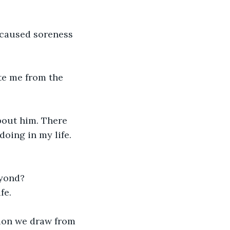
y caused soreness 
te me from the 
bout him. There 
oing in my life.

yond?

e.

usion we draw from 