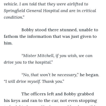
vehicle. I am told that they were airlifted to 
Springfield General Hospital and are in critical 
condition.”
Bobby stood there stunned, unable to 
fathom the information that was just given to 
him.
“Mister Mitchell, if you wish, we can 
drive you to the hospital.”
           “No, that won’t be necessary,” 
he began. 
“I will drive myself. Thank you.”
The officers left and Bobby grabbed 
his keys and ran to the car, not even stopping 