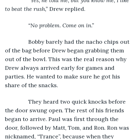
           “Yes, he told me, but you know me, I like 
to beat the rush,” 
Drew replied.
“No problem. Come on in.”
Bobby barely had the nacho chips out 
of the bag before Drew began grabbing them 
out of the bowl. This was the real reason why 
Drew always arrived early for games and 
parties. He wanted to make sure he got his 
share of the snacks.
           They heard two quick knocks before 
the door swung open. The rest of his friends 
began to arrive. Paul was first through the 
door, followed by Matt, Tom, and Ron. Ron was 
nicknamed, “Trance”, because when they 