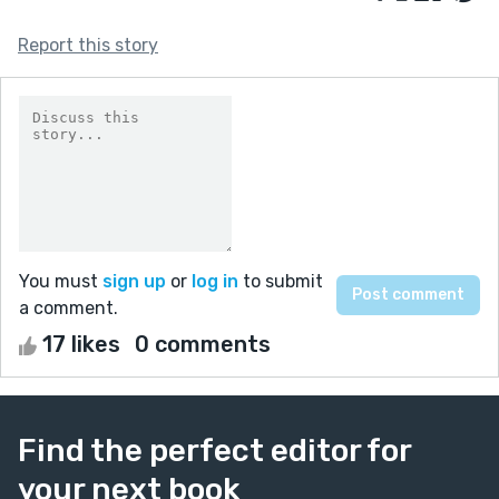
Report this story
You must
sign up
or
log in
to submit
a comment.
17 likes
0 comments
Find the perfect editor for
your next book