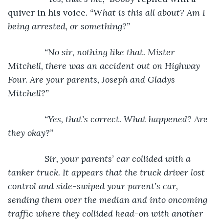
quiver in his voice. 
“What is this all about? Am I 
being arrested, or something?”
           “No sir, nothing like that. Mister 
Mitchell, there was an accident out on Highway 
Four. Are your parents, Joseph and Gladys 
Mitchell?”
           “Yes, that’s correct. What happened? Are 
they okay?”
           Sir, your parents’ car collided with a 
tanker truck. It appears that the truck driver lost 
control and side-swiped your parent’s car, 
sending them over the median and into oncoming 
traffic where they collided head-on with another 