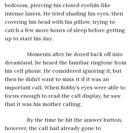
bedroom, piercing his closed eyelids like 
intense lasers. He tried shading his eyes, then 
covering his head with his pillow, trying to 
catch a few more hours of sleep before getting 
up to start his day.
           Moments after he dozed back off into 
dreamland, he heard the familiar ringtone from 
his cell phone. He considered ignoring it, but 
then he didn’t want to miss it if it was an 
important call. When Bobby’s eyes were able to 
focus enough to read the call display, he saw 
that it was his mother calling.
           By the time he hit the answer button, 
however, the call had already gone to 