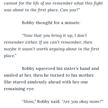
cannot for the life of me remember what this fight 
was about in the first place. Can you?”
Bobby thought for a minute.
“Now that you bring it up, I don’t 
remember either. If we can’t remember, then 
maybe it wasn’t worth arguing about in the first 
place.”
Bobby squeezed his sister’s hand and 
smiled at her, then he turned to his mother. 
She stared aimlessly ahead with her one 
remaining eye.
“Mom,” 
Bobby said. 
“Are you okay mom?”