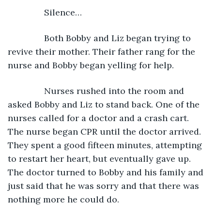
Silence…
           Both Bobby and Liz began trying to 
revive their mother. Their father rang for the 
nurse and Bobby began yelling for help.
           Nurses rushed into the room and 
asked Bobby and Liz to stand back. One of the 
nurses called for a doctor and a crash cart. 
The nurse began CPR until the doctor arrived. 
They spent a good fifteen minutes, attempting 
to restart her heart, but eventually gave up. 
The doctor turned to Bobby and his family and 
just said that he was sorry and that there was 
nothing more he could do.