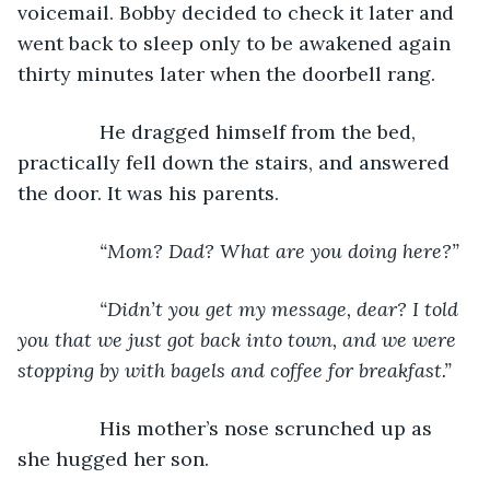
voicemail. Bobby decided to check it later and 
went back to sleep only to be awakened again 
thirty minutes later when the doorbell rang.
           He dragged himself from the bed, 
practically fell down the stairs, and answered 
the door. It was his parents.
“Mom? Dad? What are you doing here?”
           “Didn’t you get my message, dear? I told 
you that we just got back into town, and we were 
stopping by with bagels and coffee for breakfast.”
His mother’s nose scrunched up as 
she hugged her son.