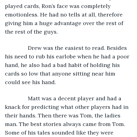
played cards, Ron’s face was completely 
emotionless. He had no tells at all, therefore 
giving him a huge advantage over the rest of 
the rest of the guys.
           Drew was the easiest to read. Besides 
his need to rub his earlobe when he had a poor 
hand, he also had a bad habit of holding his 
cards so low that anyone sitting near him 
could see his hand.
           Matt was a decent player and had a 
knack for predicting what other players had in 
their hands. Then there was Tom, the ladies 
man. The best stories always came from Tom. 
Some of his tales sounded like they were 