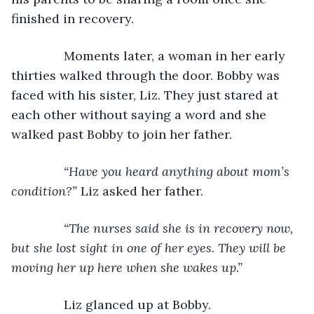
finished in recovery. 
           Moments later, a woman in her early 
thirties walked through the door. Bobby was 
faced with his sister, Liz. They just stared at 
each other without saying a word and she 
walked past Bobby to join her father.
“Have you heard anything about mom’s 
condition?” 
Liz asked her father.
“The nurses said she is in recovery now, 
but she lost sight in one of her eyes. They will be 
moving her up here when she wakes up.”
Liz glanced up at Bobby. 