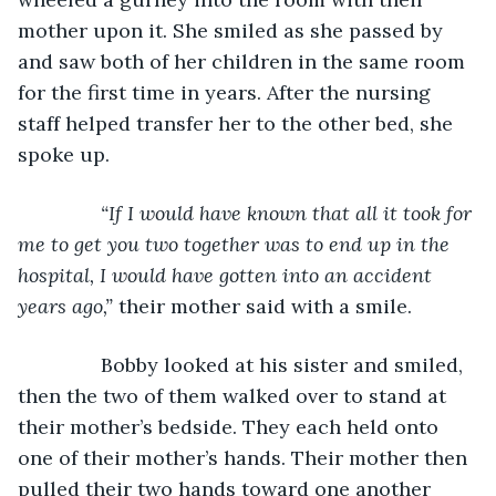
mother upon it. She smiled as she passed by 
and saw both of her children in the same room 
for the first time in years. After the nursing 
staff helped transfer her to the other bed, she 
spoke up.
“If I would have known that all it took for 
me to get you two together was to end up in the 
hospital, I would have gotten into an accident 
years ago,” 
their mother said with a smile.
           Bobby looked at his sister and smiled, 
then the two of them walked over to stand at 
their mother’s bedside. They each held onto 
one of their mother’s hands. Their mother then 
pulled their two hands toward one another 