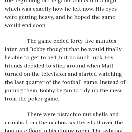
the beginning of the game and call it a night, 
which was exactly how he felt now. His eyes 
were getting heavy, and he hoped the game 
would end soon.
           The game ended forty-five minutes 
later, and Bobby thought that he would finally 
be able to get to bed, but no such luck. His 
friends decided to stick around when Matt 
turned on the television and started watching 
the last quarter of the football game. Instead of 
joining them, Bobby began to tidy up the mess 
from the poker game.
           There were pistachio nut shells and 
crumbs from the nachos scattered all over the 
laminate floor in his dining room. The ashtray 