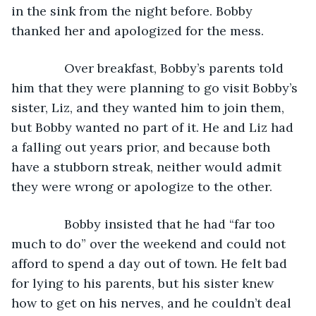
in the sink from the night before. Bobby 
thanked her and apologized for the mess.
           Over breakfast, Bobby’s parents told 
him that they were planning to go visit Bobby’s 
sister, Liz, and they wanted him to join them, 
but Bobby wanted no part of it. He and Liz had 
a falling out years prior, and because both 
have a stubborn streak, neither would admit 
they were wrong or apologize to the other.
           Bobby insisted that he had “far too 
much to do” over the weekend and could not 
afford to spend a day out of town. He felt bad 
for lying to his parents, but his sister knew 
how to get on his nerves, and he couldn’t deal 