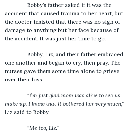
           Bobby’s father asked if it was the 
accident that caused trauma to her heart, but 
the doctor insisted that there was no sign of 
damage to anything but her face because of 
the accident. It was just her time to go.
           Bobby, Liz, and their father embraced 
one another and began to cry, then pray. The 
nurses gave them some time alone to grieve 
over their loss.
“I’m just glad mom was alive to see us 
make up. I know that it bothered her very much,” 
Liz said to Bobby.
“Me too, Liz.”