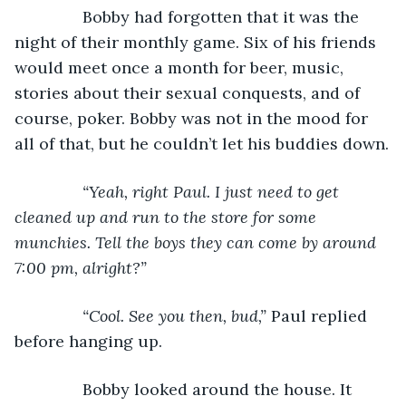
Bobby had forgotten that it was the 
night of their monthly game. Six of his friends 
would meet once a month for beer, music, 
stories about their sexual conquests, and of 
course, poker. Bobby was not in the mood for 
all of that, but he couldn’t let his buddies down.
“Yeah, right Paul. I just need to get 
cleaned up and run to the store for some 
munchies. Tell the boys they can come by around 
7:00 pm, alright?”
           “Cool. See you then, bud,” 
Paul replied 
before hanging up.
           Bobby looked around the house. It 