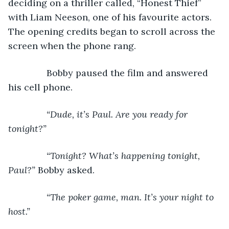
deciding on a thriller called, “Honest Thief” 
with Liam Neeson, one of his favourite actors. 
The opening credits began to scroll across the 
screen when the phone rang.
           Bobby paused the film and answered 
his cell phone.
“Dude, it’s Paul. Are you ready for 
tonight?” 
           “Tonight? What’s happening tonight, 
Paul?” 
Bobby asked.
“The poker game, man. It’s your night to 
host.”