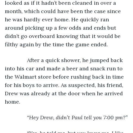
looked as if it hadn’t been cleaned in over a 
month, which could have been the case since 
he was hardly ever home. He quickly ran 
around picking up a few odds and ends but 
didn’t go overboard knowing that it would be 
filthy again by the time the game ended. 
           After a quick shower, he jumped back 
into his car and made a beer and snack run to 
the Walmart store before rushing back in time 
for his boys to arrive. As suspected, his friend, 
Drew was already at the door when he arrived 
home.
“Hey Drew, didn’t Paul tell you 7:00 pm?”