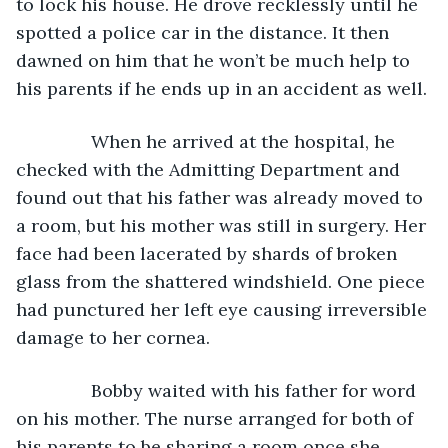
to lock his house. He drove recklessly until he 
spotted a police car in the distance. It then 
dawned on him that he won’t be much help to 
his parents if he ends up in an accident as well.
           When he arrived at the hospital, he 
checked with the Admitting Department and 
found out that his father was already moved to 
a room, but his mother was still in surgery. Her 
face had been lacerated by shards of broken 
glass from the shattered windshield. One piece 
had punctured her left eye causing irreversible 
damage to her cornea.
           Bobby waited with his father for word 
on his mother. The nurse arranged for both of 
his parents to be sharing a room once she 