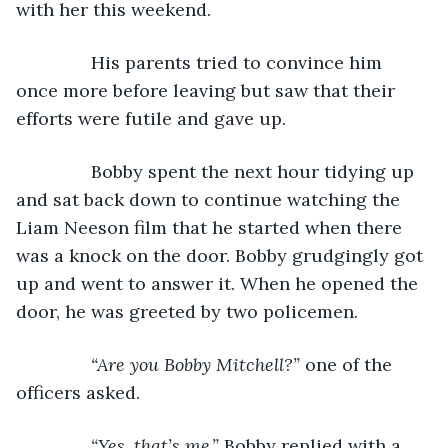
with her this weekend.
           His parents tried to convince him 
once more before leaving but saw that their 
efforts were futile and gave up.
           Bobby spent the next hour tidying up 
and sat back down to continue watching the 
Liam Neeson film that he started when there 
was a knock on the door. Bobby grudgingly got 
up and went to answer it. When he opened the 
door, he was greeted by two policemen.
“Are you Bobby Mitchell?” 
one of the 
officers asked.
“Yes, that’s me,” 
Bobby replied with a 