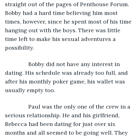
straight out of the pages of Penthouse Forum. 
Bobby had a hard time believing him most 
times, however, since he spent most of his time 
hanging out with the boys. There was little 
time left to make his sexual adventures a 
possibility.
           Bobby did not have any interest in 
dating. His schedule was already too full, and 
after his monthly poker game, his wallet was 
usually empty too. 
           Paul was the only one of the crew in a 
serious relationship. He and his girlfriend, 
Rebecca had been dating for just over six 
months and all seemed to be going well. They 