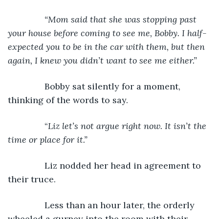
“Mom said that she was stopping past 
your house before coming to see me, Bobby. I half-
expected you to be in the car with them, but then 
again, I knew you didn’t want to see me either.”
Bobby sat silently for a moment, 
thinking of the words to say.
           “
Liz let’s not argue right now. It isn’t the 
time or place for it.”
Liz nodded her head in agreement to 
their truce.
           Less than an hour later, the orderly 
wheeled a gurney into the room with their 