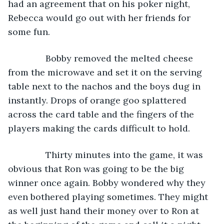
had an agreement that on his poker night, 
Rebecca would go out with her friends for 
some fun.
           Bobby removed the melted cheese 
from the microwave and set it on the serving 
table next to the nachos and the boys dug in 
instantly. Drops of orange goo splattered 
across the card table and the fingers of the 
players making the cards difficult to hold.
           Thirty minutes into the game, it was 
obvious that Ron was going to be the big 
winner once again. Bobby wondered why they 
even bothered playing sometimes. They might 
as well just hand their money over to Ron at 