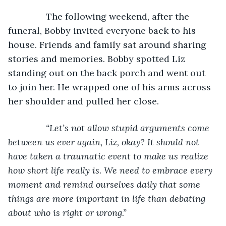
The following weekend, after the 
funeral, Bobby invited everyone back to his 
house. Friends and family sat around sharing 
stories and memories. Bobby spotted Liz 
standing out on the back porch and went out 
to join her. He wrapped one of his arms across 
her shoulder and pulled her close.
“Let’s not allow stupid arguments come 
between us ever again, Liz, okay? It should not 
have taken a traumatic event to make us realize 
how short life really is. We need to embrace every 
moment and remind ourselves daily that some 
things are more important in life than debating 
about who is right or wrong.”