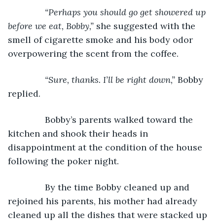
“Perhaps you should go get showered up 
before we eat, Bobby,” 
she suggested with the 
smell of cigarette smoke and his body odor 
overpowering the scent from the coffee.
“Sure, thanks. I’ll be right down,” 
Bobby 
replied.
           Bobby’s parents walked toward the 
kitchen and shook their heads in 
disappointment at the condition of the house 
following the poker night.
           By the time Bobby cleaned up and 
rejoined his parents, his mother had already 
cleaned up all the dishes that were stacked up 