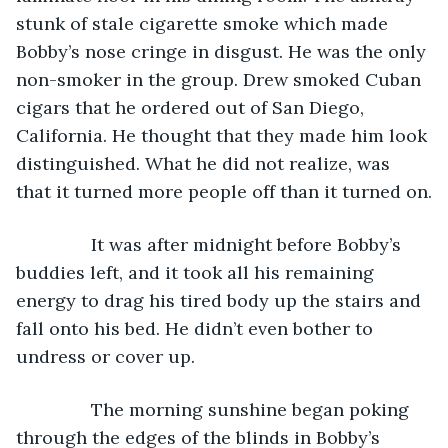
stunk of stale cigarette smoke which made 
Bobby’s nose cringe in disgust. He was the only 
non-smoker in the group. Drew smoked Cuban 
cigars that he ordered out of San Diego, 
California. He thought that they made him look 
distinguished. What he did not realize, was 
that it turned more people off than it turned on.
           It was after midnight before Bobby’s 
buddies left, and it took all his remaining 
energy to drag his tired body up the stairs and 
fall onto his bed. He didn’t even bother to 
undress or cover up.
           The morning sunshine began poking 
through the edges of the blinds in Bobby’s 