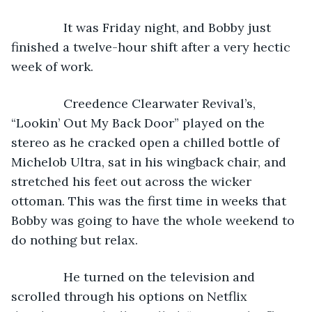
           It was Friday night, and Bobby just 
finished a twelve-hour shift after a very hectic 
week of work.
           Creedence Clearwater Revival’s, 
“Lookin’ Out My Back Door” played on the 
stereo as he cracked open a chilled bottle of 
Michelob Ultra, sat in his wingback chair, and 
stretched his feet out across the wicker 
ottoman. This was the first time in weeks that 
Bobby was going to have the whole weekend to 
do nothing but relax.
           He turned on the television and 
scrolled through his options on Netflix 