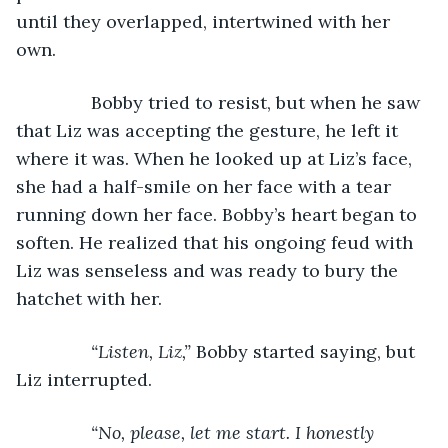
until they overlapped, intertwined with her 
own.
           Bobby tried to resist, but when he saw 
that Liz was accepting the gesture, he left it 
where it was. When he looked up at Liz’s face, 
she had a half-smile on her face with a tear 
running down her face. Bobby’s heart began to 
soften. He realized that his ongoing feud with 
Liz was senseless and was ready to bury the 
hatchet with her.
“Listen, Liz,” 
Bobby started saying, but 
Liz interrupted.
“No, please, let me start. I honestly 