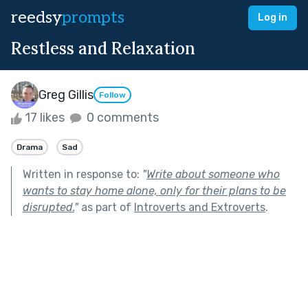
reedsy
prompts
Log in
Restless and Relaxation
Greg Gillis
Follow
17 likes
0 comments
Drama
Sad
Written in response to:
"
Write about someone who
wants to stay home alone, only for their plans to be
disrupted.
"
as part of
Introverts and Extroverts
.