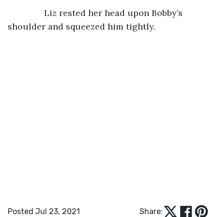
Liz rested her head upon Bobby’s 
shoulder and squeezed him tightly.
Posted Jul 23, 2021
Share: