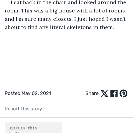
I sat back in the chair and looked around the 
room. This was a big house with a lot of rooms 
and I’m sure many closets. I just hoped I wasn’t 
about to find any literal skeletons in them. 
Posted May 02, 2021
Share:
Report this story