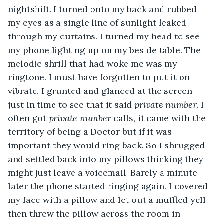
nightshift. I turned onto my back and rubbed 
my eyes as a single line of sunlight leaked 
through my curtains. I turned my head to see 
my phone lighting up on my beside table. The 
melodic shrill that had woke me was my 
ringtone. I must have forgotten to put it on 
vibrate. I grunted and glanced at the screen 
just in time to see that it said 
private number
. I 
often got 
private number 
calls, it came with the 
territory of being a Doctor but if it was 
important they would ring back. So I shrugged 
and settled back into my pillows thinking they 
might just leave a voicemail. Barely a minute 
later the phone started ringing again. I covered 
my face with a pillow and let out a muffled yell 
then threw the pillow across the room in 