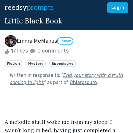
reedsy
prompts
Log in
Little Black Book
Emma McManus
Follow
17 likes
0 comments
Fiction
Mystery
Speculative
Written in response to:
"
End your story with a truth
coming to light.
"
as part of
Chiaroscuro
.
A melodic shrill woke me from my sleep. I 
wasn’t long in bed, having just completed a 