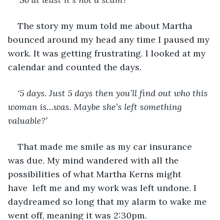
The story my mum told me about Martha 
bounced around my head any time I paused my 
work. It was getting frustrating. I looked at my 
calendar and counted the days. 
‘5 days. Just 5 days then you’ll find out who this 
woman is…was. Maybe she’s left something 
valuable?’
That made me smile as my car insurance 
was due. My mind wandered with all the 
possibilities of what Martha Kerns might 
have  left me and my work was left undone. I 
daydreamed so long that my alarm to wake me 
went off, meaning it was 2:30pm. 