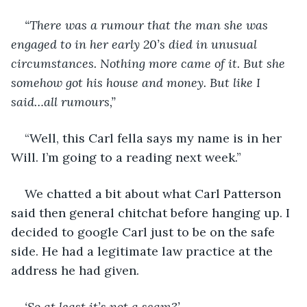
“There was a rumour that the man she was 
engaged to in her early 20’s died in unusual 
circumstances. Nothing more came of it. But she 
somehow got his house and money. But like I 
said…all rumours,”
“Well, this Carl fella says my name is in her 
Will. I’m going to a reading next week.”
We chatted a bit about what Carl Patterson 
said then general chitchat before hanging up. I 
decided to google Carl just to be on the safe 
side. He had a legitimate law practice at the 
address he had given. 
‘So at least it’s not a scam?’