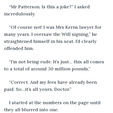
“Mr Patterson. Is this a joke?” I asked 
incredulously. 
“Of course not! I was Mrs Kerns lawyer for 
many years. I oversaw the Will signing,” he 
straightened himself in his seat. I’d clearly 
offended him. 
“I’m not being rude. It’s just… this all comes 
to a total of around 30 million pounds,”
“Correct. And my fees have already been 
paid. So…it’s all yours, Doctor.”
I started at the numbers on the page until 
they all blurred into one. 