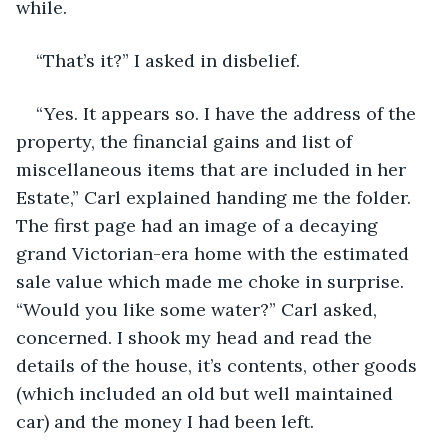
while. 
“That’s it?” I asked in disbelief. 
“Yes. It appears so. I have the address of the 
property, the financial gains and list of 
miscellaneous items that are included in her 
Estate,” Carl explained handing me the folder. 
The first page had an image of a decaying 
grand Victorian-era home with the estimated 
sale value which made me choke in surprise. 
“Would you like some water?” Carl asked, 
concerned. I shook my head and read the 
details of the house, it’s contents, other goods 
(which included an old but well maintained 
car) and the money I had been left. 