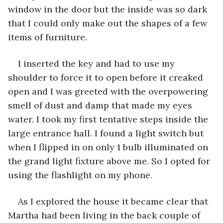
window in the door but the inside was so dark 
that I could only make out the shapes of a few 
items of furniture. 
I inserted the key and had to use my 
shoulder to force it to open before it creaked 
open and I was greeted with the overpowering 
smell of dust and damp that made my eyes 
water. I took my first tentative steps inside the 
large entrance hall. I found a light switch but 
when I flipped in on only 1 bulb illuminated on 
the grand light fixture above me. So I opted for 
using the flashlight on my phone. 
As I explored the house it became clear that 
Martha had been living in the back couple of 