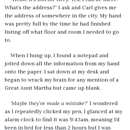
What’s the address?” I ask and Carl gives me 
the address of somewhere in the city. My hand 
was pretty full by the time he had finished 
listing off what floor and room I needed to go 
to. 
When I hung up, I found a notepad and 
jotted down all the information from my hand 
onto the paper. I sat down at my desk and 
began to wrack my brain for any mention of a 
Great Aunt Martha but came up blank. 
‘Maybe they’ve made a mistake?’
 I wondered 
as I repeatedly clicked my pen. I glanced at my 
alarm clock to find it was 9:43am, meaning I’d 
been in bed for less than 2 hours but I was 