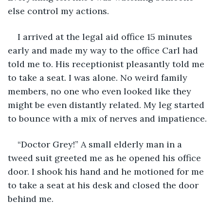
else control my actions. 
I arrived at the legal aid office 15 minutes 
early and made my way to the office Carl had 
told me to. His receptionist pleasantly told me 
to take a seat. I was alone. No weird family 
members, no one who even looked like they 
might be even distantly related. My leg started 
to bounce with a mix of nerves and impatience. 
“Doctor Grey!” A small elderly man in a 
tweed suit greeted me as he opened his office 
door. I shook his hand and he motioned for me 
to take a seat at his desk and closed the door 
behind me. 