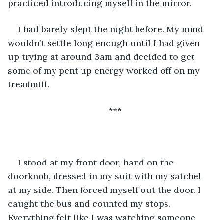
practiced introducing myself in the mirror. 
I had barely slept the night before. My mind 
wouldn’t settle long enough until I had given 
up trying at around 3am and decided to get 
some of my pent up energy worked off on my 
treadmill. 
***
I stood at my front door, hand on the 
doorknob, dressed in my suit with my satchel 
at my side. Then forced myself out the door. I 
caught the bus and counted my stops. 
Everything felt like I was watching someone 