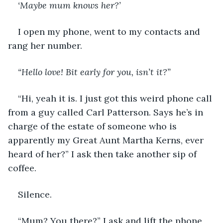
‘Maybe mum knows her?’
I open my phone, went to my contacts and 
rang her number. 
“Hello love! Bit early for you, isn’t it?” 
“Hi, yeah it is. I just got this weird phone call 
from a guy called Carl Patterson. Says he’s in 
charge of the estate of someone who is 
apparently my Great Aunt Martha Kerns, ever 
heard of her?” I ask then take another sip of 
coffee. 
Silence. 
“Mum? You there?” I ask and lift the phone 