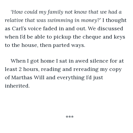
‘How could my family not know that we had a 
relative that was swimming in money?’ 
I thought 
as Carl’s voice faded in and out. We discussed 
when I’d be able to pickup the cheque and keys 
to the house, then parted ways. 
When I got home I sat in awed silence for at 
least 2 hours, reading and rereading my copy 
of Marthas Will and everything I’d just 
inherited.
***