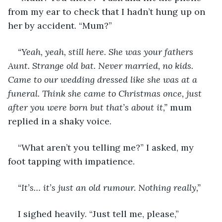
from my ear to check that I hadn’t hung up on 
her by accident. “Mum?”
“Yeah, yeah, still here. She was your fathers 
Aunt. Strange old bat. Never married, no kids. 
Came to our wedding dressed like she was at a 
funeral. Think she came to Christmas once, just 
after you were born but that’s about it,”
 mum 
replied in a shaky voice. 
“What aren’t you telling me?” I asked, my 
foot tapping with impatience. 
“It’s… it’s just an old rumour. Nothing really,”
I sighed heavily. “Just tell me, please,”