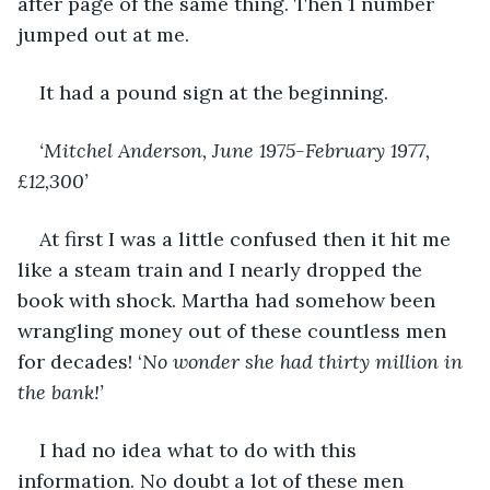
after page of the same thing. Then 1 number 
jumped out at me. 
It had a pound sign at the beginning. 
‘Mitchel Anderson, June 1975-February 1977, 
£12,300’
At first I was a little confused then it hit me 
like a steam train and I nearly dropped the 
book with shock. Martha had somehow been 
wrangling money out of these countless men 
for decades! ‘
No wonder she had thirty million in 
the bank!’
I had no idea what to do with this 
information. No doubt a lot of these men 