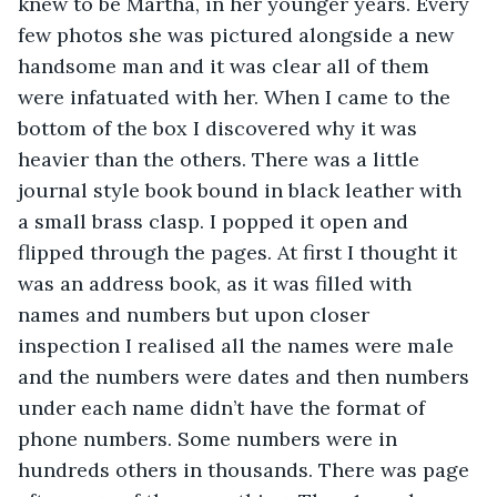
knew to be Martha, in her younger years. Every 
few photos she was pictured alongside a new 
handsome man and it was clear all of them 
were infatuated with her. When I came to the 
bottom of the box I discovered why it was 
heavier than the others. There was a little 
journal style book bound in black leather with 
a small brass clasp. I popped it open and 
flipped through the pages. At first I thought it 
was an address book, as it was filled with 
names and numbers but upon closer 
inspection I realised all the names were male 
and the numbers were dates and then numbers 
under each name didn’t have the format of 
phone numbers. Some numbers were in 
hundreds others in thousands. There was page 