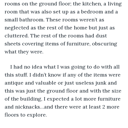
rooms on the ground floor; the kitchen, a living 
room that was also set up as a bedroom and a 
small bathroom. These rooms weren’t as 
neglected as the rest of the home but just as 
cluttered. The rest of the rooms had dust 
sheets covering items of furniture, obscuring 
what they were. 
I had no idea what I was going to do with all 
this stuff. I didn’t know if any of the items were 
antique and valuable or just useless junk and 
this was just the ground floor and with the size 
of the building, I expected a lot more furniture 
and nicknacks…and there were at least 2 more 
floors to explore. 