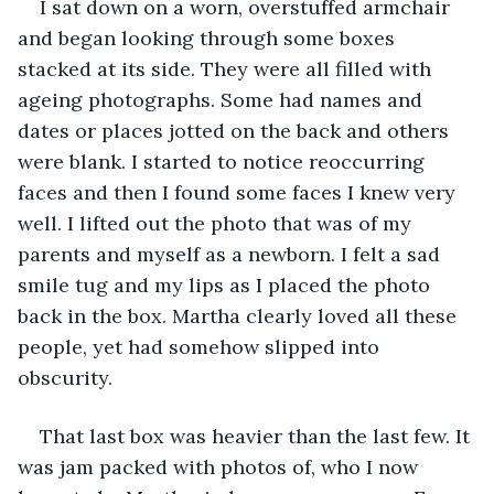
I sat down on a worn, overstuffed armchair 
and began looking through some boxes 
stacked at its side. They were all filled with 
ageing photographs. Some had names and 
dates or places jotted on the back and others 
were blank. I started to notice reoccurring 
faces and then I found some faces I knew very 
well. I lifted out the photo that was of my 
parents and myself as a newborn. I felt a sad 
smile tug and my lips as I placed the photo 
back in the box. Martha clearly loved all these 
people, yet had somehow slipped into 
obscurity. 
That last box was heavier than the last few. It 
was jam packed with photos of, who I now 