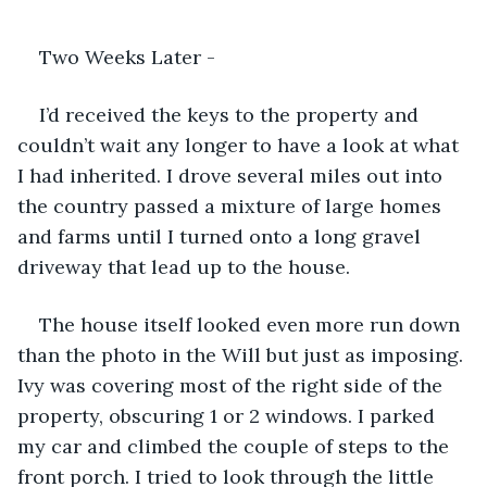
Two Weeks Later - 
I’d received the keys to the property and 
couldn’t wait any longer to have a look at what 
I had inherited. I drove several miles out into 
the country passed a mixture of large homes 
and farms until I turned onto a long gravel 
driveway that lead up to the house. 
The house itself looked even more run down 
than the photo in the Will but just as imposing. 
Ivy was covering most of the right side of the 
property, obscuring 1 or 2 windows. I parked 
my car and climbed the couple of steps to the 
front porch. I tried to look through the little 