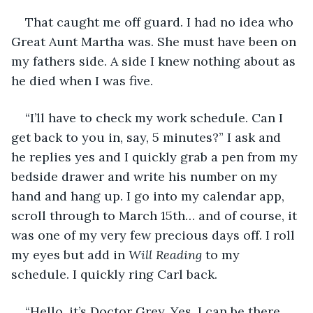
That caught me off guard. I had no idea who 
Great Aunt Martha was. She must have been on 
my fathers side. A side I knew nothing about as 
he died when I was five.
“I’ll have to check my work schedule. Can I 
get back to you in, say, 5 minutes?” I ask and 
he replies yes and I quickly grab a pen from my 
bedside drawer and write his number on my 
hand and hang up. I go into my calendar app, 
scroll through to March 15th… and of course, it 
was one of my very few precious days off. I roll 
my eyes but add in 
Will Reading 
to my 
schedule. I quickly ring Carl back. 
“Hello, it’s Doctor Grey. Yes, I can be there. 