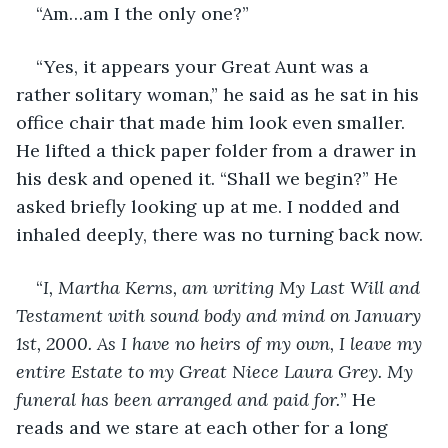
“Am…am I the only one?”
“Yes, it appears your Great Aunt was a 
rather solitary woman,” he said as he sat in his 
office chair that made him look even smaller. 
He lifted a thick paper folder from a drawer in 
his desk and opened it. “Shall we begin?” He 
asked briefly looking up at me. I nodded and 
inhaled deeply, there was no turning back now. 
“
I, Martha Kerns, am writing My Last Will and 
Testament with sound body and mind on January 
1st, 2000. As I have no heirs of my own, I leave my 
entire Estate to my Great Niece Laura Grey. My 
funeral has been arranged and paid for.
” He 
reads and we stare at each other for a long 