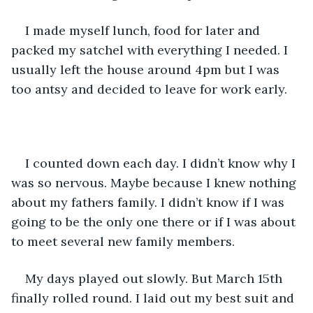
I made myself lunch, food for later and 
packed my satchel with everything I needed. I 
usually left the house around 4pm but I was 
too antsy and decided to leave for work early. 
I counted down each day. I didn’t know why I 
was so nervous. Maybe because I knew nothing 
about my fathers family. I didn’t know if I was 
going to be the only one there or if I was about 
to meet several new family members. 
My days played out slowly. But March 15th 
finally rolled round. I laid out my best suit and 