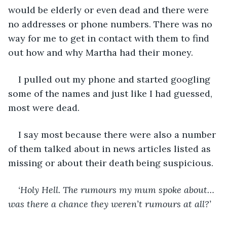
would be elderly or even dead and there were 
no addresses or phone numbers. There was no 
way for me to get in contact with them to find 
out how and why Martha had their money. 
I pulled out my phone and started googling 
some of the names and just like I had guessed, 
most were dead. 
I say most because there were also a number 
of them talked about in news articles listed as 
missing or about their death being suspicious. 
‘Holy Hell. The rumours my mum spoke about… 
was there a chance they weren’t rumours at all?’