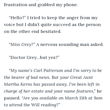
frustration and grabbed my phone. 
“Hello?” I tried to keep the anger from my 
voice but I didn’t quite succeed as the person 
on the other end hesitated. 
“Miss Grey?”
 A nervous sounding man asked. 
“Doctor Grey…but yes?”
“My name’s Carl Patterson and I’m sorry to be 
the bearer of bad news. But your Great Aunt 
Martha Kerns has passed away. I’ve been left in 
charge of her estate and your name features,”
 he 
paused. 
“Are you available on March 15th at 9am 
to attend the Will reading?”