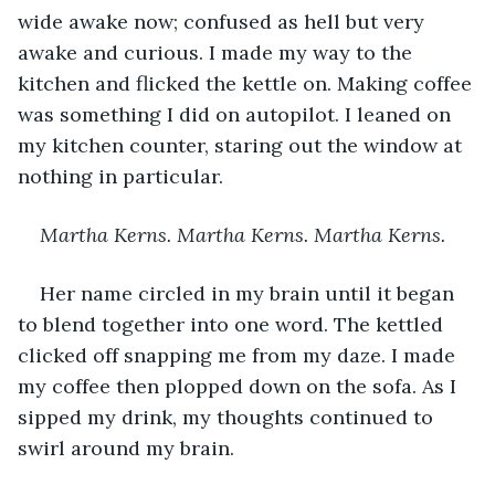
wide awake now; confused as hell but very 
awake and curious. I made my way to the 
kitchen and flicked the kettle on. Making coffee 
was something I did on autopilot. I leaned on 
my kitchen counter, staring out the window at 
nothing in particular. 
Martha Kerns. Martha Kerns. Martha Kerns.
Her name circled in my brain until it began 
to blend together into one word. The kettled 
clicked off snapping me from my daze. I made 
my coffee then plopped down on the sofa. As I 
sipped my drink, my thoughts continued to 
swirl around my brain. 