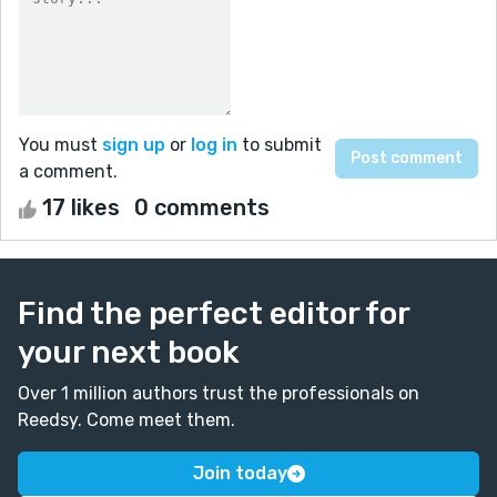
You must
sign up
or
log in
to submit
a comment.
17 likes
0 comments
Find the perfect editor for
your next book
Over 1 million authors trust the professionals on
Reedsy. Come meet them.
Join today