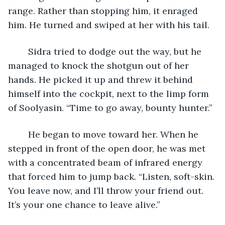
range. Rather than stopping him, it enraged 
him. He turned and swiped at her with his tail.
	Sidra tried to dodge out the way, but he 
managed to knock the shotgun out of her 
hands. He picked it up and threw it behind 
himself into the cockpit, next to the limp form 
of Soolyasin. “Time to go away, bounty hunter.”
	He began to move toward her. When he 
stepped in front of the open door, he was met 
with a concentrated beam of infrared energy 
that forced him to jump back. “Listen, soft-skin. 
You leave now, and I’ll throw your friend out. 
It’s your one chance to leave alive.”