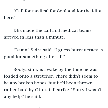
	“Call for medical for Sool and for the idiot 
here.”
	Dliz made the call and medical teams 
arrived in less than a minute.
	“Damn,” Sidra said, “I guess bureaucracy is 
good for something after all.”
	Soolyasin was awake by the time he was 
loaded onto a stretcher. There didn’t seem to 
be any broken bones, but he’d been thrown 
rather hard by Otto’s tail strike. “Sorry I wasn’t 
any help,” he said.