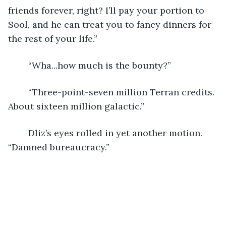
friends forever, right? I’ll pay your portion to 
Sool, and he can treat you to fancy dinners for 
the rest of your life.”
	“Wha...how much is the bounty?”
	“Three-point-seven million Terran credits. 
About sixteen million galactic.”
	Dliz’s eyes rolled in yet another motion. 
“Damned bureaucracy.”