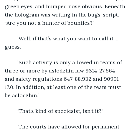
green eyes, and humped nose obvious. Beneath 
the hologram was writing in the bugs’ script. 
“Are you not a hunter of bounties?”
	“Well, if that’s what you want to call it, I 
guess.”
	“Such activity is only allowed in teams of 
three or more by aslodzhin law 9314-27.664 
and safety regulations 647-88.932 and 90991-
17.0. In addition, at least one of the team must 
be aslodzhin.”
	“That’s kind of speciesist, isn’t it?”
	“The courts have allowed for permanent 