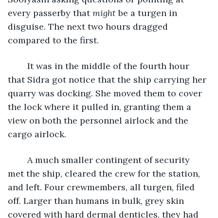
every passerby that 
might
 be a turgen in 
disguise. The next two hours dragged 
compared to the first.
	It was in the middle of the fourth hour 
that Sidra got notice that the ship carrying her 
quarry was docking. She moved them to cover 
the lock where it pulled in, granting them a 
view on both the personnel airlock and the 
cargo airlock.
	A much smaller contingent of security 
met the ship, cleared the crew for the station, 
and left. Four crewmembers, all turgen, filed 
off. Larger than humans in bulk, grey skin 
covered with hard dermal denticles, they had 