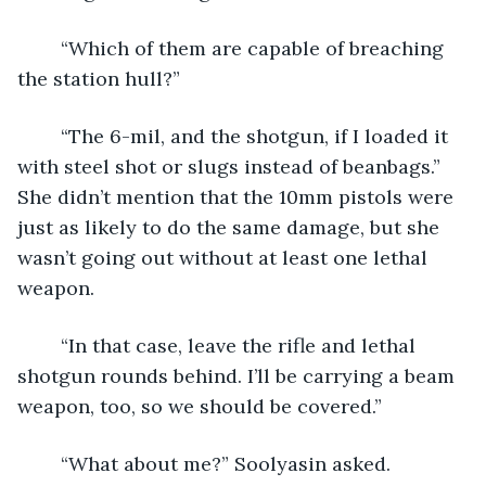
	“Which of them are capable of breaching 
the station hull?”
	“The 6-mil, and the shotgun, if I loaded it 
with steel shot or slugs instead of beanbags.” 
She didn’t mention that the 10mm pistols were 
just as likely to do the same damage, but she 
wasn’t going out without at least one lethal 
weapon.
	“In that case, leave the rifle and lethal 
shotgun rounds behind. I’ll be carrying a beam 
weapon, too, so we should be covered.”
	“What about me?” Soolyasin asked.