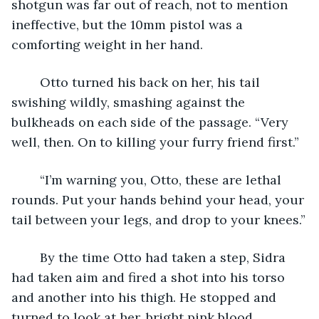
shotgun was far out of reach, not to mention 
ineffective, but the 10mm pistol was a 
comforting weight in her hand.
	Otto turned his back on her, his tail 
swishing wildly, smashing against the 
bulkheads on each side of the passage. “Very 
well, then. On to killing your furry friend first.”
	“I’m warning you, Otto, these are lethal 
rounds. Put your hands behind your head, your 
tail between your legs, and drop to your knees.”
	By the time Otto had taken a step, Sidra 
had taken aim and fired a shot into his torso 
and another into his thigh. He stopped and 
turned to look at her, bright pink blood 