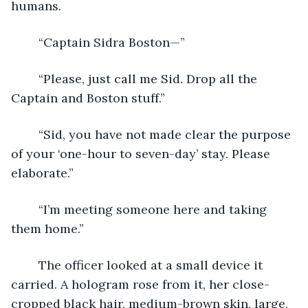
humans.
	“Captain Sidra Boston—”
	“Please, just call me Sid. Drop all the 
Captain and Boston stuff.”
	“Sid, you have not made clear the purpose 
of your ‘one-hour to seven-day’ stay. Please 
elaborate.”
	“I’m meeting someone here and taking 
them home.”
	The officer looked at a small device it 
carried. A hologram rose from it, her close-
cropped black hair, medium-brown skin, large, 