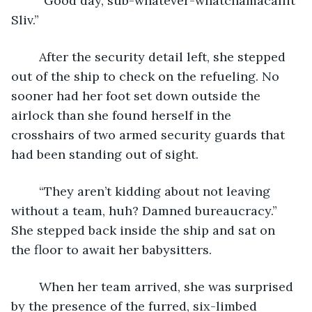
	“Good day, sub-whatever-whatchamacallit 
Sliv.”
	After the security detail left, she stepped 
out of the ship to check on the refueling. No 
sooner had her foot set down outside the 
airlock than she found herself in the 
crosshairs of two armed security guards that 
had been standing out of sight.
	“They aren’t kidding about not leaving 
without a team, huh? Damned bureaucracy.” 
She stepped back inside the ship and sat on 
the floor to await her babysitters.
	When her team arrived, she was surprised 
by the presence of the furred, six-limbed 