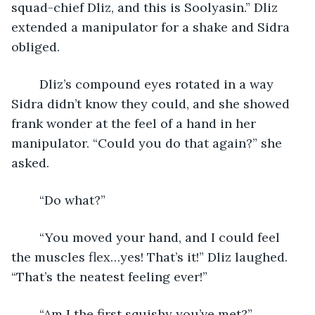
squad-chief Dliz, and this is Soolyasin.” Dliz 
extended a manipulator for a shake and Sidra 
obliged.
	Dliz’s compound eyes rotated in a way 
Sidra didn’t know they could, and she showed 
frank wonder at the feel of a hand in her 
manipulator. “Could you do that again?” she 
asked.
	“Do what?”
	“You moved your hand, and I could feel 
the muscles flex…yes! That’s it!” Dliz laughed. 
“That’s the neatest feeling ever!”
	“Am I the first squishy you’ve met?”