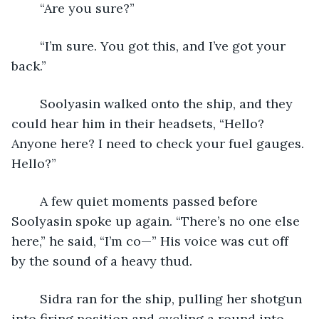
	“Are you sure?”
	“I’m sure. You got this, and I’ve got your 
back.”
	Soolyasin walked onto the ship, and they 
could hear him in their headsets, “Hello? 
Anyone here? I need to check your fuel gauges. 
Hello?”
	A few quiet moments passed before 
Soolyasin spoke up again. “There’s no one else 
here,” he said, “I’m co—” His voice was cut off 
by the sound of a heavy thud.
	Sidra ran for the ship, pulling her shotgun 
into firing position and cycling a round into 