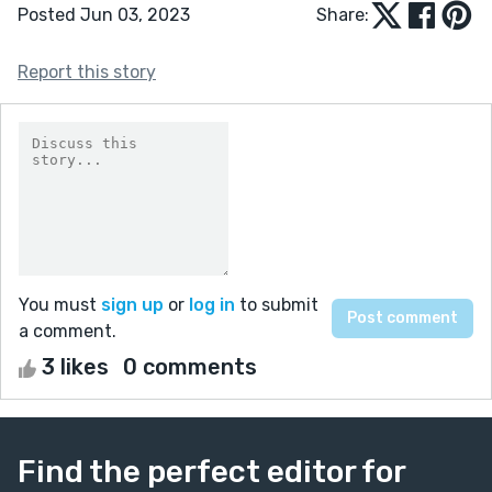
Posted Jun 03, 2023
Share:
Report this story
You must
sign up
or
log in
to submit
a comment.
3 likes
0 comments
Find the perfect editor for