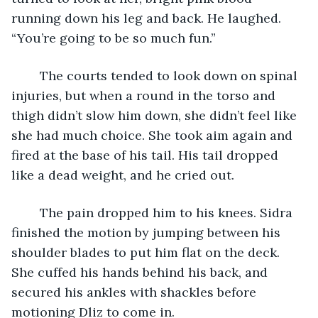
running down his leg and back. He laughed. 
“You’re going to be so much fun.”
	The courts tended to look down on spinal 
injuries, but when a round in the torso and 
thigh didn’t slow him down, she didn’t feel like 
she had much choice. She took aim again and 
fired at the base of his tail. His tail dropped 
like a dead weight, and he cried out.
	The pain dropped him to his knees. Sidra 
finished the motion by jumping between his 
shoulder blades to put him flat on the deck. 
She cuffed his hands behind his back, and 
secured his ankles with shackles before 
motioning Dliz to come in.