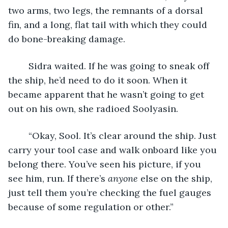
two arms, two legs, the remnants of a dorsal 
fin, and a long, flat tail with which they could 
do bone-breaking damage.
	Sidra waited. If he was going to sneak off 
the ship, he’d need to do it soon. When it 
became apparent that he wasn’t going to get 
out on his own, she radioed Soolyasin.
	“Okay, Sool. It’s clear around the ship. Just 
carry your tool case and walk onboard like you 
belong there. You’ve seen his picture, if you 
see him, run. If there’s 
anyone
 else on the ship, 
just tell them you’re checking the fuel gauges 
because of some regulation or other.”