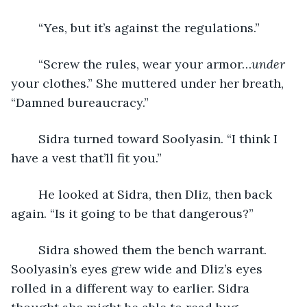
	“Yes, but it’s against the regulations.”
	“Screw the rules, wear your armor…
under
your clothes.” She muttered under her breath, 
“Damned bureaucracy.”
	Sidra turned toward Soolyasin. “I think I 
have a vest that’ll fit you.”
	He looked at Sidra, then Dliz, then back 
again. “Is it going to be that dangerous?”
	Sidra showed them the bench warrant. 
Soolyasin’s eyes grew wide and Dliz’s eyes 
rolled in a different way to earlier. Sidra 