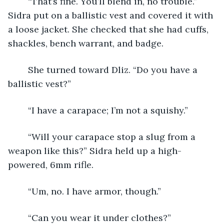
	“That’s fine. You’ll blend in, no trouble.” 
Sidra put on a ballistic vest and covered it with 
a loose jacket. She checked that she had cuffs, 
shackles, bench warrant, and badge.
	She turned toward Dliz. “Do you have a 
ballistic vest?”
	“I have a carapace; I’m not a squishy.”
	“Will your carapace stop a slug from a 
weapon like this?” Sidra held up a high-
powered, 6mm rifle.
	“Um, no. I have armor, though.”
	“Can you wear it under clothes?”