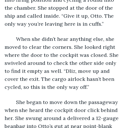
the chamber. She stopped at the door of the 
ship and called inside. “Give it up, Otto. The 
only way you’re leaving here is in cuffs.”
	When she didn’t hear anything else, she 
moved to clear the corners. She looked right 
where the door to the cockpit was closed. She 
swiveled around to check the other side only 
to find it empty as well. “Dliz, move up and 
cover the exit. The cargo airlock hasn’t been 
cycled, so this is the only way off.”
	She began to move down the passageway 
when she heard the cockpit door click behind 
her. She swung around a delivered a 12-gauge 
beanbag into Otto’s gut at near point-blank 