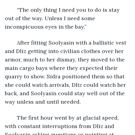
	“The only thing I need you to do is stay 
out of the way. Unless I need some 
inconspicuous eyes in the bay.”
	After fitting Soolyasin with a ballistic vest 
and Dliz getting into civilian clothes over her 
armor, much to her dismay, they moved to the 
main cargo bays where they expected their 
quarry to show. Sidra positioned them so that 
she could watch arrivals, Dliz could watch her 
back, and Soolyasin could stay well out of the 
way unless and until needed.
	The first hour went by at glacial speed, 
with constant interruptions from Dliz and 
Soolyasin asking questions or pointing at 