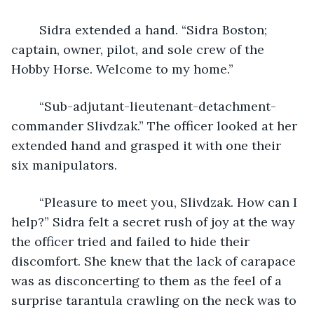
	Sidra extended a hand. “Sidra Boston; 
captain, owner, pilot, and sole crew of the 
Hobby Horse. Welcome to my home.”
	“Sub-adjutant-lieutenant-detachment-
commander Slivdzak.” The officer looked at her 
extended hand and grasped it with one their 
six manipulators.
	“Pleasure to meet you, Slivdzak. How can I 
help?” Sidra felt a secret rush of joy at the way 
the officer tried and failed to hide their 
discomfort. She knew that the lack of carapace 
was as disconcerting to them as the feel of a 
surprise tarantula crawling on the neck was to 