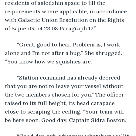
residents of aslodzhin space to fill the 
requirements where applicable, in accordance 
with Galactic Union Resolution on the Rights 
of Sapients, 74.23.08 Paragraph 12.”
	“Great, good to hear. Problem is, I work 
alone and I’m not after a bug.” She shrugged. 
“You know how we squishies are.”
	“Station command has already decreed 
that you are not to leave your vessel without 
the two members chosen for you.” The officer 
raised to its full height, its head carapace 
close to scraping the ceiling. “Your team will 
be here soon. Good day, Captain Sidra Boston.”