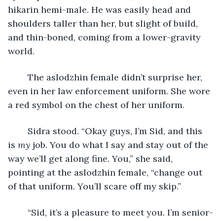
hikarin hemi-male. He was easily head and 
shoulders taller than her, but slight of build, 
and thin-boned, coming from a lower-gravity 
world.
	The aslodzhin female didn’t surprise her, 
even in her law enforcement uniform. She wore 
a red symbol on the chest of her uniform.
	Sidra stood. “Okay guys, I’m Sid, and this 
is 
my
 job. You do what I say and stay out of the 
way we’ll get along fine. You,” she said, 
pointing at the aslodzhin female, “change out 
of that uniform. You’ll scare off my skip.”
	“Sid, it’s a pleasure to meet you. I’m senior-