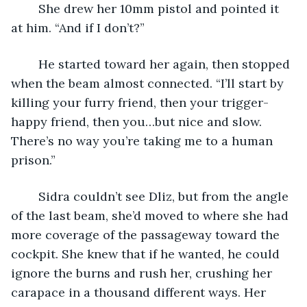
	She drew her 10mm pistol and pointed it 
at him. “And if I don’t?”
	He started toward her again, then stopped 
when the beam almost connected. “I’ll start by 
killing your furry friend, then your trigger-
happy friend, then you…but nice and slow. 
There’s no way you’re taking me to a human 
prison.”
	Sidra couldn’t see Dliz, but from the angle 
of the last beam, she’d moved to where she had 
more coverage of the passageway toward the 
cockpit. She knew that if he wanted, he could 
ignore the burns and rush her, crushing her 
carapace in a thousand different ways. Her 