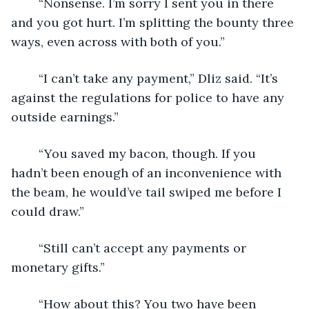
	“Nonsense. I’m sorry I sent you in there 
and you got hurt. I’m splitting the bounty three 
ways, even across with both of you.”
	“I can’t take any payment,” Dliz said. “It’s 
against the regulations for police to have any 
outside earnings.”
	“You saved my bacon, though. If you 
hadn’t been enough of an inconvenience with 
the beam, he would’ve tail swiped me before I 
could draw.”
	“Still can’t accept any payments or 
monetary gifts.”
	“How about this? You two have been 