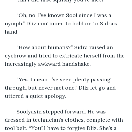
	“Oh, no. I’ve known Sool since I was a 
nymph.” Dliz continued to hold on to Sidra’s 
hand.
	“How about humans?” Sidra raised an 
eyebrow and tried to extricate herself from the 
increasingly awkward handshake.
	“Yes. I mean, I’ve seen plenty passing 
through, but never met one.” Dliz let go and 
uttered a quiet apology.
	Soolyasin stepped forward. He was 
dressed in technician’s clothes, complete with 
tool belt. “You’ll have to forgive Dliz. She’s a 