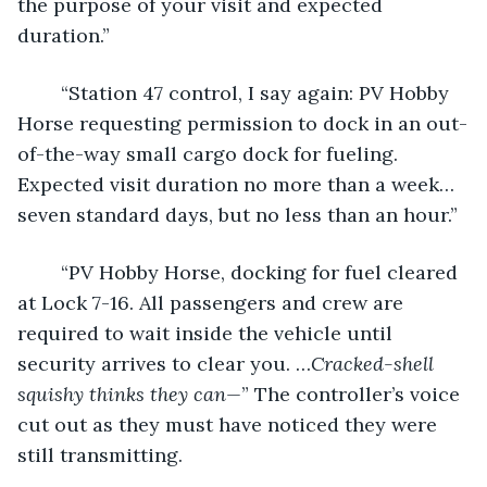
the purpose of your visit and expected 
duration.”
	“Station 47 control, I say again: PV Hobby 
Horse requesting permission to dock in an out-
of-the-way small cargo dock for fueling. 
Expected visit duration no more than a week…
seven standard days, but no less than an hour.”
	“PV Hobby Horse, docking for fuel cleared 
at Lock 7-16. All passengers and crew are 
required to wait inside the vehicle until 
security arrives to clear you. …
Cracked-shell 
squishy thinks they can—
” The controller’s voice 
cut out as they must have noticed they were 
still transmitting.