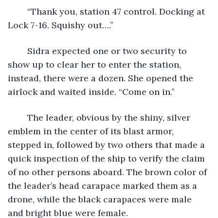
	“Thank you, station 47 control. Docking at 
Lock 7-16. Squishy out….”
	Sidra expected one or two security to 
show up to clear her to enter the station, 
instead, there were a dozen. She opened the 
airlock and waited inside. “Come on in.”
	The leader, obvious by the shiny, silver 
emblem in the center of its blast armor, 
stepped in, followed by two others that made a 
quick inspection of the ship to verify the claim 
of no other persons aboard. The brown color of 
the leader’s head carapace marked them as a 
drone, while the black carapaces were male 
and bright blue were female.