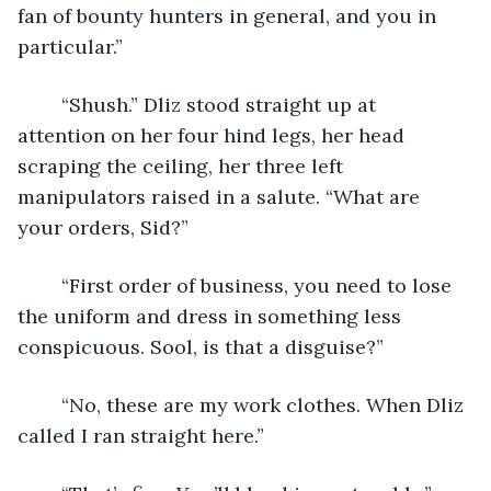
fan of bounty hunters in general, and you in 
particular.”
	“Shush.” Dliz stood straight up at 
attention on her four hind legs, her head 
scraping the ceiling, her three left 
manipulators raised in a salute. “What are 
your orders, Sid?”
	“First order of business, you need to lose 
the uniform and dress in something less 
conspicuous. Sool, is that a disguise?”
	“No, these are my work clothes. When Dliz 
called I ran straight here.”