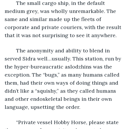
	The small cargo ship, in the default 
medium grey, was wholly unremarkable. The 
same and similar made up the fleets of 
corporate and private couriers, with the result 
that it was not surprising to see it anywhere.
	The anonymity and ability to blend in 
served Sidra well…usually. This station, run by 
the hyper-bureaucratic aslodzhins was the 
exception. The “bugs,” as many humans called 
them, had their own ways of doing things and 
didn’t like a “squishy,” as they called humans 
and other endoskeletal beings in their own 
language, upsetting the order.
	“Private vessel Hobby Horse, please state 