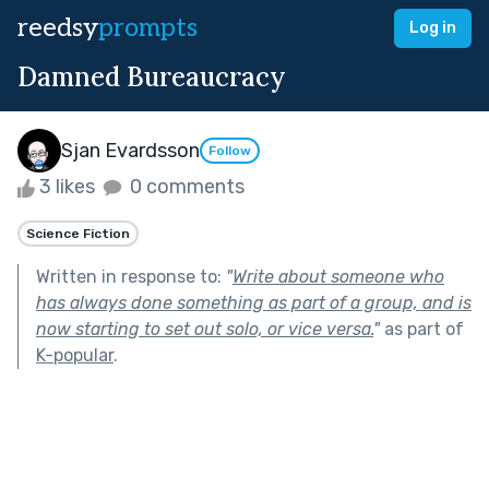
reedsy
prompts
Log in
Damned Bureaucracy
Sjan Evardsson
Follow
3 likes
0 comments
Science Fiction
Written in response to:
"
Write about someone who
has always done something as part of a group, and is
now starting to set out solo, or vice versa.
"
as part of
K-popular
.