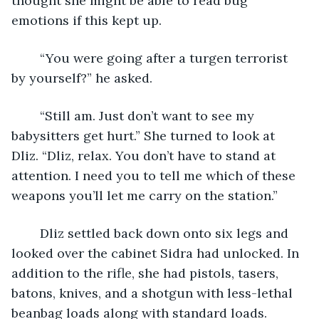
thought she might be able to read bug 
emotions if this kept up.
	“You were going after a turgen terrorist 
by yourself?” he asked.
	“Still am. Just don’t want to see my 
babysitters get hurt.” She turned to look at 
Dliz. “Dliz, relax. You don’t have to stand at 
attention. I need you to tell me which of these 
weapons you’ll let me carry on the station.”
	Dliz settled back down onto six legs and 
looked over the cabinet Sidra had unlocked. In 
addition to the rifle, she had pistols, tasers, 
batons, knives, and a shotgun with less-lethal 
beanbag loads along with standard loads.