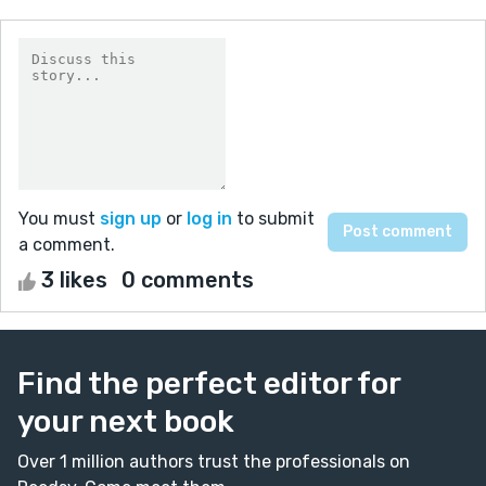
You must
sign up
or
log in
to submit
a comment.
3 likes
0 comments
Find the perfect editor for
your next book
Over 1 million authors trust the professionals on