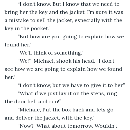
     “I don’t know. But I know that we need to 
bring her the key and the jacket. I’m sure it was 
a mistake to sell the jacket, especially with the 
key in the pocket.”
     “But how are you going to explain how we 
found her.”
     “We’ll think of something.”
     “We!”  Michael, shook his head. “I don’t 
see how we are going to explain how we found 
her.”
     “I don’t know, but we have to give it to her.”
     “What if we just lay it on the steps, ring 
the door bell and run!”
     “Michale, Put the box back and lets go 
and deliver the jacket, with the key.”
     “Now?  What about tomorrow. Wouldn’t 