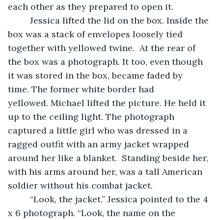
each other as they prepared to open it.  
     Jessica lifted the lid on the box. Inside the 
box was a stack of envelopes loosely tied 
together with yellowed twine.  At the rear of 
the box was a photograph. It too, even though 
it was stored in the box, became faded by 
time. The former white border had 
yellowed. Michael lifted the picture. He held it 
up to the ceiling light. The photograph 
captured a little girl who was dressed in a 
ragged outfit with an army jacket wrapped 
around her like a blanket.  Standing beside her, 
with his arms around her, was a tall American 
soldier without his combat jacket.  
     “Look, the jacket.” Jessica pointed to the 4 
x 6 photograph. “Look, the name on the 