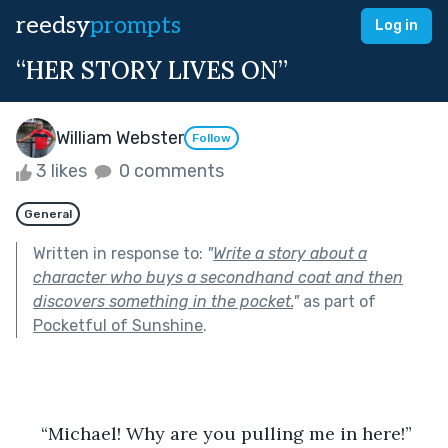
reedsy
prompts
Log in
“HER STORY LIVES ON”
William Webster
Follow
3 likes
0 comments
General
Written in response to:
"
Write a story about a
character who buys a secondhand coat and then
discovers something in the pocket.
"
as part of
Pocketful of Sunshine
.
     “Michael! Why are you pulling me in here!”