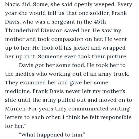
Nazis did. Some, she said openly weeped. Every 
year she would tell us that one soldier, Frank 
Davis, who was a sergeant in the 45th 
Thunderbird Division saved her. He saw my 
mother and took compassion on her. He went 
up to her. He took off his jacket and wrapped 
her up in it. Someone even took their picture.  
     Davis got her some food. He took her to 
the medics who working out of an army truck.  
They examined her and gave her some 
medicine. Frank Davis never left my mother’s 
side until the army pulled out and moved on to 
Munich. For years they communicated writing 
letters to each other. I think he felt responsible 
for her.”  
     “What happened to him.”  