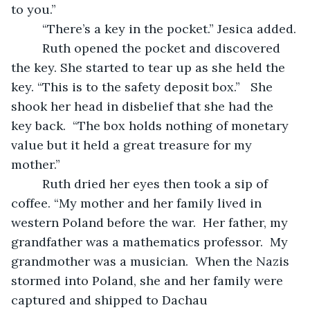
to you.” 
     “There’s a key in the pocket.” Jesica added.
     Ruth opened the pocket and discovered 
the key. She started to tear up as she held the 
key. “This is to the safety deposit box.”   She 
shook her head in disbelief that she had the 
key back.  “The box holds nothing of monetary 
value but it held a great treasure for my 
mother.”
     Ruth dried her eyes then took a sip of 
coffee. “My mother and her family lived in 
western Poland before the war.  Her father, my 
grandfather was a mathematics professor.  My 
grandmother was a musician.  When the Nazis 
stormed into Poland, she and her family were 
captured and shipped to Dachau 