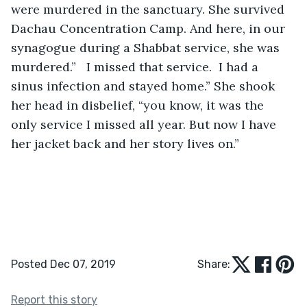
were murdered in the sanctuary. She survived 
Dachau Concentration Camp. And here, in our 
synagogue during a Shabbat service, she was 
murdered.”   I missed that service.  I had a 
sinus infection and stayed home.” She shook 
her head in disbelief, “you know, it was the 
only service I missed all year. But now I have 
her jacket back and her story lives on.”
Posted Dec 07, 2019
Share:
Report this story