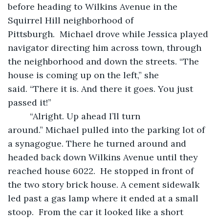
before heading to Wilkins Avenue in the 
Squirrel Hill neighborhood of 
Pittsburgh.  Michael drove while Jessica played 
navigator directing him across town, through 
the neighborhood and down the streets. “The 
house is coming up on the left,” she 
said. “There it is. And there it goes. You just 
passed it!”  
     “Alright. Up ahead I’ll turn 
around.” Michael pulled into the parking lot of 
a synagogue. There he turned around and 
headed back down Wilkins Avenue until they 
reached house 6022.  He stopped in front of 
the two story brick house. A cement sidewalk 
led past a gas lamp where it ended at a small 
stoop.  From the car it looked like a short 