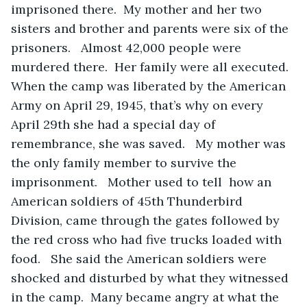
imprisoned there.  My mother and her two 
sisters and brother and parents were six of the 
prisoners.   Almost 42,000 people were 
murdered there.  Her family were all executed.  
When the camp was liberated by the American 
Army on April 29, 1945, that’s why on every 
April 29th she had a special day of 
remembrance, she was saved.   My mother was 
the only family member to survive the 
imprisonment.   Mother used to tell  how an 
American soldiers of 45th Thunderbird 
Division, came through the gates followed by 
the red cross who had five trucks loaded with 
food.   She said the American soldiers were 
shocked and disturbed by what they witnessed 
in the camp.  Many became angry at what the 