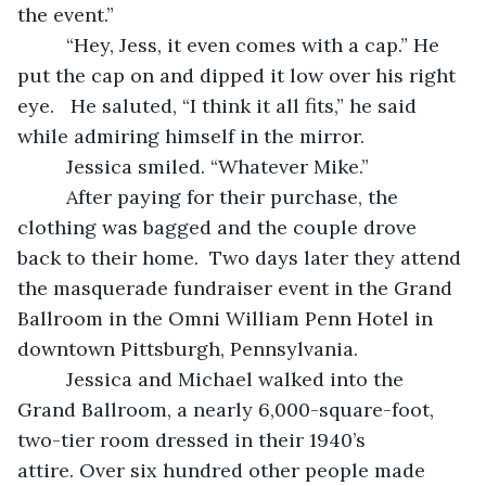
the event.” 
     “Hey, Jess, it even comes with a cap.” He 
put the cap on and dipped it low over his right 
eye.   He saluted, “I think it all fits,” he said 
while admiring himself in the mirror.
     Jessica smiled. “Whatever Mike.”  
     After paying for their purchase, the 
clothing was bagged and the couple drove 
back to their home.  Two days later they attend 
the masquerade fundraiser event in the Grand 
Ballroom in the Omni William Penn Hotel in 
downtown Pittsburgh, Pennsylvania.  
     Jessica and Michael walked into the 
Grand Ballroom, a nearly 6,000-square-foot, 
two-tier room dressed in their 1940’s 
attire. Over six hundred other people made 