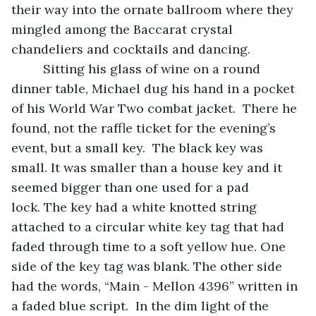
their way into the ornate ballroom where they 
mingled among the Baccarat crystal 
chandeliers and cocktails and dancing. 
     Sitting his glass of wine on a round 
dinner table, Michael dug his hand in a pocket 
of his World War Two combat jacket.  There he 
found, not the raffle ticket for the evening’s 
event, but a small key.  The black key was 
small. It was smaller than a house key and it 
seemed bigger than one used for a pad 
lock. The key had a white knotted string 
attached to a circular white key tag that had 
faded through time to a soft yellow hue. One 
side of the key tag was blank. The other side 
had the words, “Main - Mellon 4396” written in 
a faded blue script.  In the dim light of the 