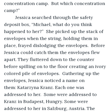
concentration camp.  But which concentration 
camp?” 
     Jessica searched through the safety 
deposit box, “Michael, what do you think 
happened to her?”  She picked up the stack of 
envelopes when the string, holding them in 
place, frayed dislodging the envelopes.  Before 
Jessica could catch them the envelopes flew 
apart. They fluttered down to the counter 
before spilling on to the floor creating an ivory 
colored pile of envelopes.  Gathering up the 
envelopes, Jessica noticed a name on 
them: Katarzyna Kranz. Each one was 
addressed to her.  Some were addressed to 
Kranz in Budapest, Hungry. Some were 
addressed to her in Salzburg, Austria. The 