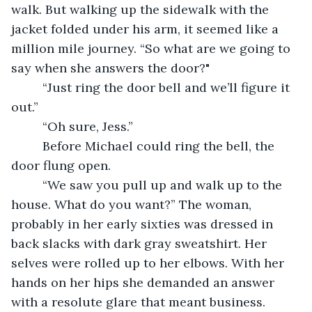
walk. But walking up the sidewalk with the 
jacket folded under his arm, it seemed like a 
million mile journey. “So what are we going to 
say when she answers the door?" 
     “Just ring the door bell and we’ll figure it 
out.”
     “Oh sure, Jess.”
     Before Michael could ring the bell, the 
door flung open. 
     “We saw you pull up and walk up to the 
house. What do you want?” The woman, 
probably in her early sixties was dressed in 
back slacks with dark gray sweatshirt. Her 
selves were rolled up to her elbows. With her 
hands on her hips she demanded an answer 
with a resolute glare that meant business.   