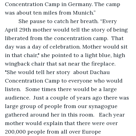
Concentration Camp in Germany. The camp 
was about ten miles from Munich.”  
     She pause to catch her breath. “Every 
April 29th mother would tell the story of being 
liberated from the concentration camp.  That 
day was a day of celebration. Mother would sit 
in that chair," she pointed to a light blue, high 
wingback chair that sat near the fireplace.  
"She would tell her story  about Dachau 
Concentration Camp to everyone who would 
listen.   Some times there would be a large 
audience.  Just a couple of years ago there was 
large group of people from our synagogue 
gathered around her in this room.   Each year 
mother would explain that there were over 
200,000 people from all over Europe 