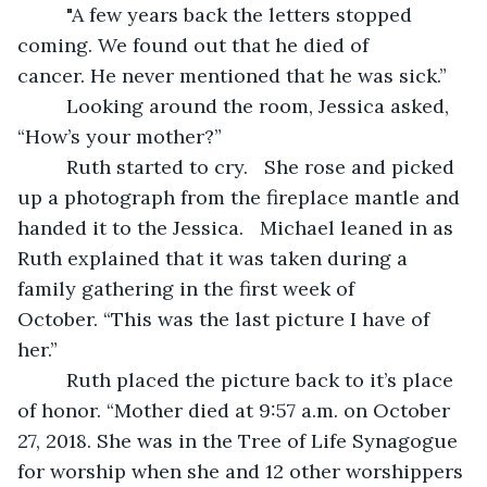
     "A few years back the letters stopped 
coming. We found out that he died of 
cancer. He never mentioned that he was sick.” 
     Looking around the room, Jessica asked, 
“How’s your mother?”  
     Ruth started to cry.   She rose and picked 
up a photograph from the fireplace mantle and 
handed it to the Jessica.   Michael leaned in as 
Ruth explained that it was taken during a 
family gathering in the first week of 
October. “This was the last picture I have of 
her.”  
     Ruth placed the picture back to it’s place 
of honor. “Mother died at 9:57 a.m. on October 
27, 2018. She was in the Tree of Life Synagogue 
for worship when she and 12 other worshippers 