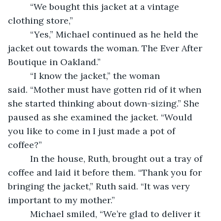
     “We bought this jacket at a vintage 
clothing store,” 
     “Yes,” Michael continued as he held the 
jacket out towards the woman. The Ever After 
Boutique in Oakland.”   
     “I know the jacket,” the woman 
said. “Mother must have gotten rid of it when 
she started thinking about down-sizing.” She 
paused as she examined the jacket. “Would 
you like to come in I just made a pot of 
coffee?” 
     In the house, Ruth, brought out a tray of 
coffee and laid it before them. “Thank you for 
bringing the jacket,” Ruth said. “It was very 
important to my mother.” 
     Michael smiled, “We’re glad to deliver it 