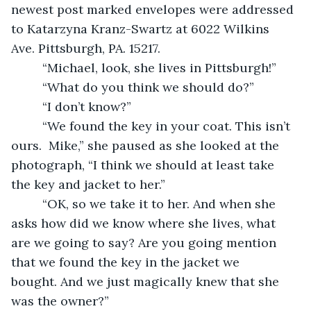
newest post marked envelopes were addressed 
to Katarzyna Kranz-Swartz at 6022 Wilkins 
Ave. Pittsburgh, PA. 15217. 
     “Michael, look, she lives in Pittsburgh!” 
     “What do you think we should do?”
     “I don’t know?”
     “We found the key in your coat. This isn’t 
ours.  Mike,” she paused as she looked at the 
photograph, “I think we should at least take 
the key and jacket to her.”
     “OK, so we take it to her. And when she 
asks how did we know where she lives, what 
are we going to say? Are you going mention 
that we found the key in the jacket we 
bought. And we just magically knew that she 
was the owner?”