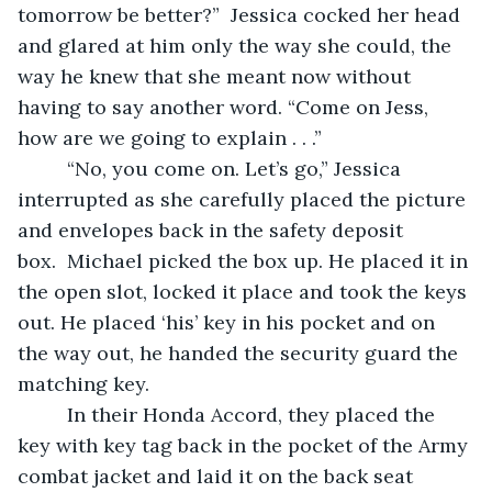
tomorrow be better?”  Jessica cocked her head 
and glared at him only the way she could, the 
way he knew that she meant now without 
having to say another word. “Come on Jess, 
how are we going to explain . . .”
     “No, you come on. Let’s go,” Jessica 
interrupted as she carefully placed the picture 
and envelopes back in the safety deposit 
box.  Michael picked the box up. He placed it in 
the open slot, locked it place and took the keys 
out. He placed ‘his’ key in his pocket and on 
the way out, he handed the security guard the 
matching key.  
     In their Honda Accord, they placed the 
key with key tag back in the pocket of the Army 
combat jacket and laid it on the back seat 