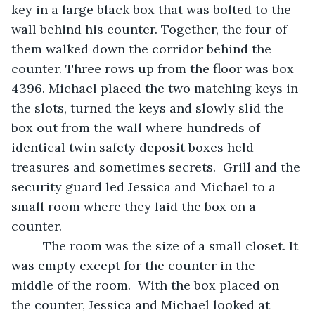
key in a large black box that was bolted to the 
wall behind his counter. Together, the four of 
them walked down the corridor behind the 
counter. Three rows up from the floor was box 
4396. Michael placed the two matching keys in 
the slots, turned the keys and slowly slid the 
box out from the wall where hundreds of 
identical twin safety deposit boxes held 
treasures and sometimes secrets.  Grill and the 
security guard led Jessica and Michael to a 
small room where they laid the box on a 
counter.  
     The room was the size of a small closet. It 
was empty except for the counter in the 
middle of the room.  With the box placed on 
the counter, Jessica and Michael looked at 