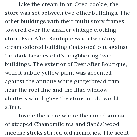
     Like the cream in an Oreo cookie, the 
store was set between two other buildings. The 
other buildings with their multi story frames 
towered over the smaller vintage clothing 
store. Ever After Boutique was a two story 
cream colored building that stood out against 
the dark facades of it’s neighboring twin 
buildings. The exterior of Ever After Boutique, 
with it subtle yellow paint was accented 
against the antique white gingerbread trim 
near the roof line and the lilac window 
shutters which gave the store an old world 
affect.  
     Inside the store where the mixed aroma 
of steeped Chamomile tea and Sandalwood 
incense sticks stirred old memories. The scent 