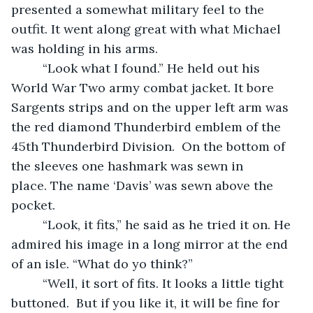
presented a somewhat military feel to the 
outfit. It went along great with what Michael 
was holding in his arms.  
     “Look what I found.” He held out his 
World War Two army combat jacket. It bore 
Sargents strips and on the upper left arm was 
the red diamond Thunderbird emblem of the 
45th Thunderbird Division.  On the bottom of 
the sleeves one hashmark was sewn in 
place. The name ‘Davis’ was sewn above the 
pocket.
     “Look, it fits,” he said as he tried it on. He 
admired his image in a long mirror at the end 
of an isle. “What do yo think?”
     “Well, it sort of fits. It looks a little tight 
buttoned.  But if you like it, it will be fine for 