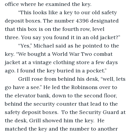
office where he examined the key.  
     “This looks like a key to our old safety 
deposit boxes. The number 4396 designated 
that this box is on the fourth row, level 
three. You say you found it in an old jacket?”
     “Yes,” Michael said as he pointed to the 
key. “We bought a World War Two combat 
jacket at a vintage clothing store a few days 
ago. I found the key buried in a pocket.”  
     Grill rose from behind his desk, “well, lets 
go have a see.” He led the Robinsons over to 
the elevator bank, down to the second floor, 
behind the security counter that lead to the 
safety deposit boxes.  To the Security Guard at 
the desk, Grill showed him the key.  He 
matched the key and the number to another 