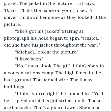
jacket. The jacket in the picture . . . it says, 
‘Davis’  That’s the name on your jacket.” A 
shiver ran down her spine as they looked at the 
picture. 
     “She’s got his jacket!” Staring at 
photograph his head began to spin. “Jessica, 
did she have his jacket throughout the war?”
     “Michael, look at the picture.”
     “I have been.”
     “No, I mean, look. The girl. I think she’s in 
a concentrations camp. The high fence in the 
back ground. The barbed wire. The flimsy 
buildings . . .”
     “I think you’re right,” he jumped in.  “Yeah, 
her ragged outfit, it’s got stripes on it.  Those 
are barracks. That’s a guard tower. She’s in a 