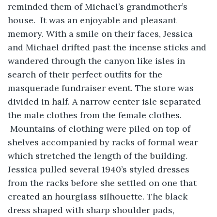
reminded them of Michael’s grandmother’s 
house.  It was an enjoyable and pleasant 
memory. With a smile on their faces, Jessica 
and Michael drifted past the incense sticks and 
wandered through the canyon like isles in 
search of their perfect outfits for the 
masquerade fundraiser event. The store was 
divided in half. A narrow center isle separated 
the male clothes from the female clothes.  
 Mountains of clothing were piled on top of 
shelves accompanied by racks of formal wear 
which stretched the length of the building.  
Jessica pulled several 1940’s styled dresses 
from the racks before she settled on one that 
created an hourglass silhouette. The black 
dress shaped with sharp shoulder pads, 