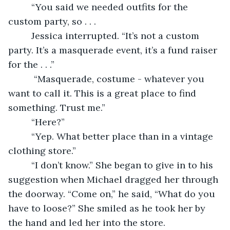
     “You said we needed outfits for the 
custom party, so . . .
     Jessica interrupted. “It’s not a custom 
party. It’s a masquerade event, it’s a fund raiser 
for the . . .”
      “Masquerade, costume - whatever you 
want to call it. This is a great place to find 
something. Trust me.” 
     “Here?”
     “Yep. What better place than in a vintage 
clothing store.”
     “I don’t know.” She began to give in to his 
suggestion when Michael dragged her through 
the doorway. “Come on,” he said, “What do you 
have to loose?” She smiled as he took her by 
the hand and led her into the store.  