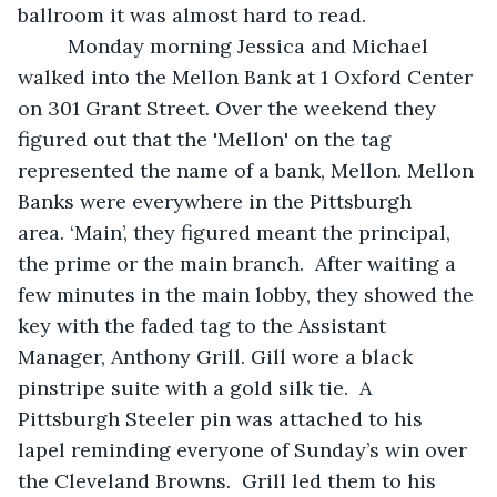
ballroom it was almost hard to read.   
     Monday morning Jessica and Michael 
walked into the Mellon Bank at 1 Oxford Center 
on 301 Grant Street. Over the weekend they 
figured out that the 'Mellon' on the tag 
represented the name of a bank, Mellon. Mellon 
Banks were everywhere in the Pittsburgh 
area. ‘Main’, they figured meant the principal, 
the prime or the main branch.  After waiting a 
few minutes in the main lobby, they showed the 
key with the faded tag to the Assistant 
Manager, Anthony Grill. Gill wore a black 
pinstripe suite with a gold silk tie.  A 
Pittsburgh Steeler pin was attached to his 
lapel reminding everyone of Sunday’s win over 
the Cleveland Browns.  Grill led them to his 