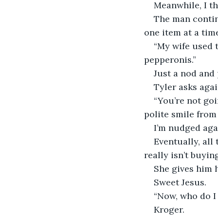
Meanwhile, I th
The man contin
one item at a time
“My wife used t
pepperonis.”
Just a nod and 
Tyler asks agai
“You’re not goi
polite smile from
I’m nudged aga
Eventually, all
really isn’t buyi
She gives him h
Sweet Jesus.
“Now, who do I 
Kroger.