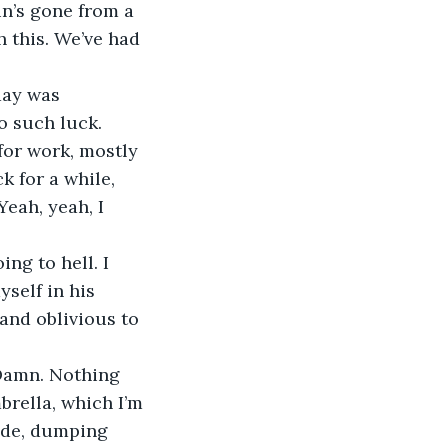
n’s gone from a 
h this. We’ve had 
day was 
o such luck.
 for work, mostly 
k for a while, 
Yeah, yeah, I 
ng to hell. I 
yself in his 
and oblivious to 
 Damn. Nothing 
brella, which I’m 
ide, dumping 