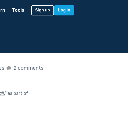
rn
Tools
Sign up
Log in
kes
2 comments
ll.
"
as part of