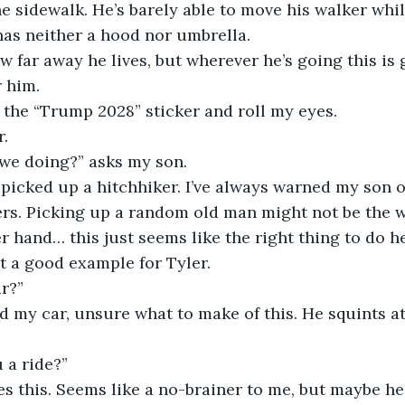
he sidewalk. He’s barely able to move his walker whi
has neither a hood nor umbrella.
w far away he lives, but wherever he’s going this is 
r him.
f the “Trump 2028” sticker and roll my eyes.
r.
 we doing?” asks my son.
 picked up a hitchhiker. I’ve always warned my son o
ers. Picking up a random old man might not be the wi
r hand… this just seems like the right thing to do h
t a good example for Tyler.
r?”
 my car, unsure what to make of this. He squints a
u a ride?”
s this. Seems like a no-brainer to me, but maybe he