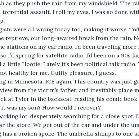
 as they push the rain from my windshield. The rai
torrential assault. I roll my eyes. I was so done wit
p.
ists were all wrong today too, making it worse. To
e reprieve, our long-awaited break from the rain. N
the stations on my car radio. I’d been traveling more
so I’d sprung for satellite radio. I’d been on a 90s kic
 little Hootie. Lately it’s been political talk radio. 
not healthy for me. Guilty pleasure, I guess.
g in Minnesota. ICE again. This country was just goi
rview from the victim’s father, and inevitably place m
ack at Tyler in the backseat, reading his comic book 
f it was my son? How would I recover?
 parking lot, desperately searching for a close spot.
r the store. We get out of the car and under the um
g has a broken spoke. The umbrella slumps to one s