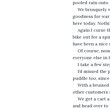
pooled rain onto 
We brusquely wa
goodness for warm
here today. Nothi
Again I curse t
bike out for a spi
have been a nice 
Of course, none
everyone else in t
I take a few ste
I’d missed the 
puddle too, since
With a bruised 
other customers s
We get a cart a
and head over to 