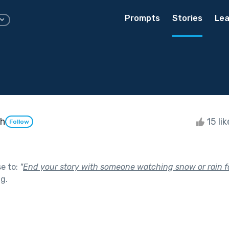
Prompts
Stories
Lea
ah
15 li
Follow
se to:
"
End your story with someone watching snow or rain fa
ng
.