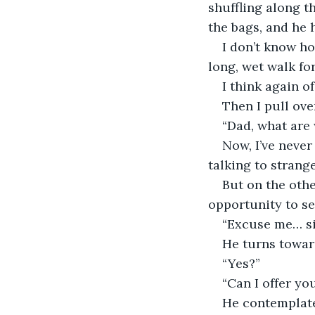
shuffling along t
the bags, and he 
I don’t know ho
long, wet walk fo
I think again o
Then I pull ove
“Dad, what are
Now, I’ve never
talking to strang
But on the othe
opportunity to se
“Excuse me… si
He turns toward
“Yes?”
“Can I offer yo
He contemplate