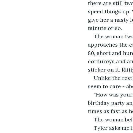
there are still tw
speed things up. 
give her a nasty l
minute or so.
The woman two 
approaches the ca
80, short and hun
corduroys and an 
sticker on it. Riii
Unlike the rest
seem to care - ab
“How was your 
birthday party an
times as fast as h
The woman behi
Tyler asks me 