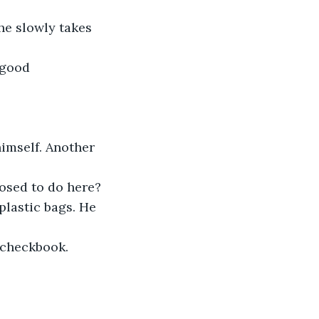
he slowly takes 
 good 
himself. Another 
osed to do here?
plastic bags. He 
a checkbook.