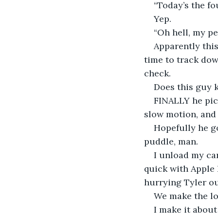
“Today’s the fo
Yep.
“Oh hell, my pe
Apparently this
time to track dow
check.
Does this guy k
FINALLY he pick
slow motion, and i
Hopefully he go
puddle, man.
I unload my car
quick with Apple 
hurrying Tyler ou
We make the lon
I make it about