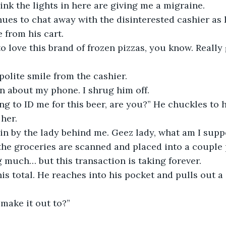
ink the lights in here are giving me a migraine.
ues to chat away with the disinterested cashier as 
 from his cart. 
o love this brand of frozen pizzas, you know. Really
polite smile from the cashier.
n about my phone. I shrug him off.
ng to ID me for this beer, are you?” He chuckles to 
 her.
in by the lady behind me. Geez lady, what am I supp
 the groceries are scanned and placed into a couple 
ng much… but this transaction is taking forever.
is total. He reaches into his pocket and pulls out 
make it out to?”