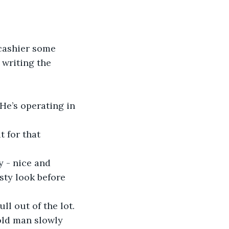
 cashier some 
 writing the 
He’s operating in 
 for that 
y - nice and 
sty look before 
l out of the lot. 
old man slowly 