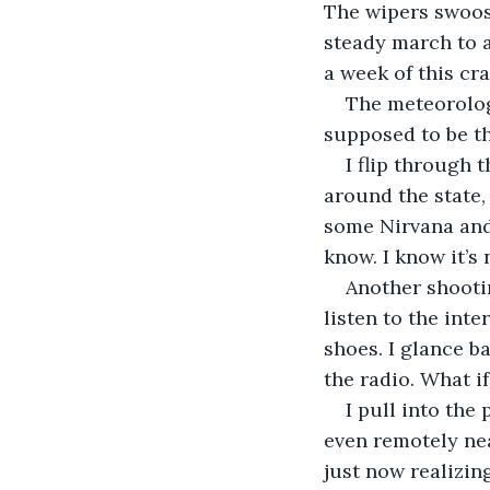
The wipers swoosh
steady march to a 
a week of this cra
The meteorolog
supposed to be th
I flip through 
around the state, 
some Nirvana and a
know. I know it’s 
Another shootin
listen to the inte
shoes. I glance b
the radio. What i
I pull into the
even remotely nea
just now realizin