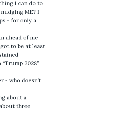
thing I can do to 
 nudging ME? I 
s - for only a 
an ahead of me 
ot to be at least 
stained 
 a “Trump 2028” 
er - who doesn’t 
ng about a 
about three 