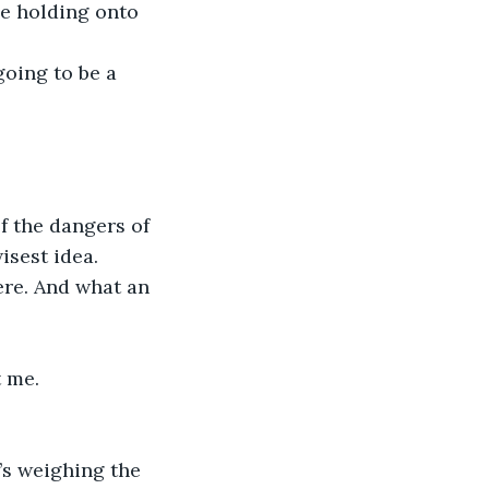
le holding onto 
going to be a 
f the dangers of 
sest idea. 
ere. And what an 
t me.
’s weighing the 