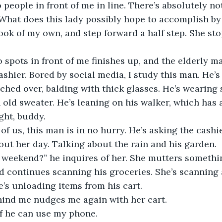
o people in front of me in line. There’s absolutely no
What does this lady possibly hope to accomplish by
ook of my own, and step forward a half step. She stop
spots in front of me finishes up, and the elderly m
shier. Bored by social media, I study this man. He’s g
ched over, balding with thick glasses. He’s wearing 
old sweater. He’s leaning on his walker, which has
ight, buddy.
 of us, this man is in no hurry. He’s asking the cashi
out her day. Talking about the rain and his garden. 
weekend?” he inquires of her. She mutters somethi
d continues scanning his groceries. She’s scanning 
e’s unloading items from his cart.
nd me nudges me again with her cart.
if he can use my phone.