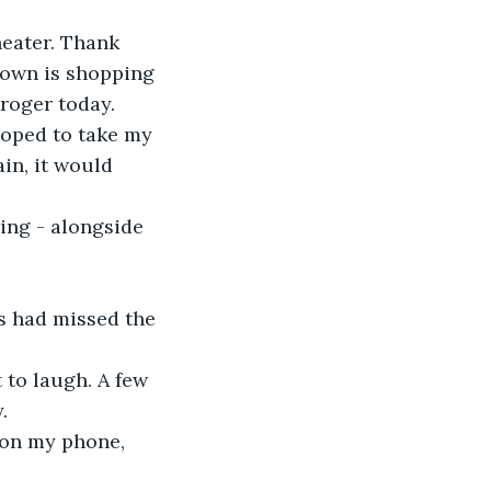
eater. Thank 
 town is shopping 
roger today. 
hoped to take my 
in, it would 
ing - alongside 
s had missed the 
 to laugh. A few 
. 
 on my phone, 