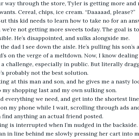
r way through the store, Tyler is getting more and
 wants. Cereal, chips, ice cream. “Daaaaad, please?”
But this kid needs to learn how to take no for an ans
im we’re not getting more sweets today. The goal is to
sible. He’s disappointed, and sulks alongside me.
t the dad I see down the aisle. He’s pulling his son’
d’s on the verge of a meltdown. Now, I know dealing 
a challenge, especially in public. But literally drag
’s probably not the best solution. 
ing at this man and son, and he gives me a nasty loo
to my shopping last and my own sulking son.
nd everything we need, and get into the shortest line I
on my phone while I wait, scrolling through ads an
n find anything an actual friend posted. 
ng is interrupted when I’m nudged in the backside. 
n in line behind me slowly pressing her cart into me