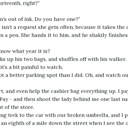
urteenth, right?”
n’s out of ink. Do you have one?”
 isn’t a request she gets often, because it takes the
n a pen. She hands it to him, and he shakily finishes
now what year it is?
s up his two bags, and shuffles off with his walker. 
t’s a bit painful to watch. 
t a better parking spot than I did. Oh, and watch out
t, and even help the cashier bag everything up. I pa
Pay - and then shoot the lady behind me one last na
t of the store.
g trek to the car with our broken umbrella, and I pul
 an eighth of a mile down the street when I see the 