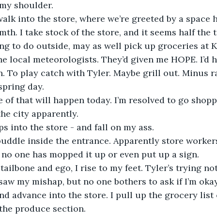
my shoulder. 
lk into the store, where we’re greeted by a space h
th. I take stock of the store, and it seems half the
ng to do outside, may as well pick up groceries at K
he local meteorologists. They’d given me HOPE. I’d 
n. To play catch with Tyler. Maybe grill out. Minus ra
spring day.
 of that will happen today. I’m resolved to go shopp
he city apparently. 
ps into the store - and fall on my ass.
puddle inside the entrance. Apparently store worker
 no one has mopped it up or even put up a sign. 
tailbone and ego, I rise to my feet. Tyler’s trying not
aw my mishap, but no one bothers to ask if I’m okay
nd advance into the store. I pull up the grocery list
the produce section. 