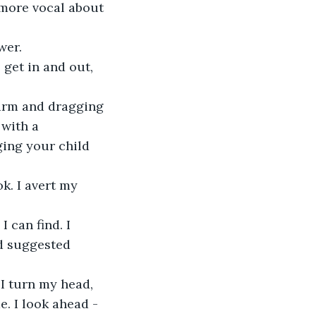
 more vocal about 
wer. 
 get in and out, 
s arm and dragging 
with a 
ging your child 
k. I avert my 
 can find. I 
d suggested 
I turn my head, 
. I look ahead - 