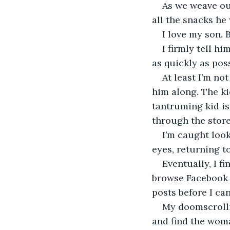
As we weave ou
all the snacks he
I love my son. 
I firmly tell h
as quickly as pos
At least I’m no
him along. The ki
tantruming kid is 
through the store
I’m caught look
eyes, returning 
Eventually, I fi
browse Facebook 
posts before I ca
My doomscrolli
and find the woma