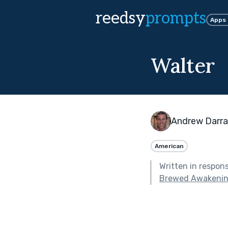
reedsy
prompts
Apps
Walter
Andrew Darr
American
Written in respon
Brewed Awakeni