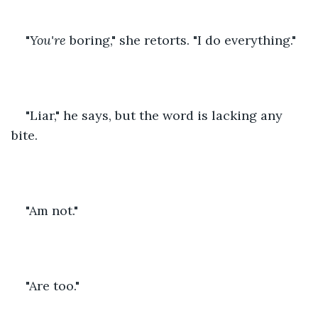
"
You're
 boring," she retorts. "I do everything."
"Liar," he says, but the word is lacking any 
bite.
"Am not."
"Are too."