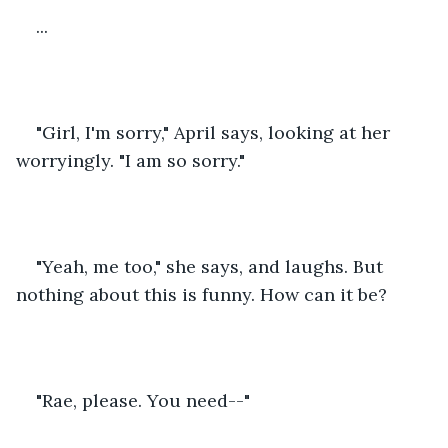
...
"Girl, I'm sorry," April says, looking at her 
worryingly. "I am so sorry."
"Yeah, me too," she says, and laughs. But 
nothing about this is funny. How can it be?
"Rae, please. You need--"