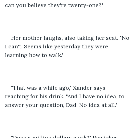
can you believe they're twenty-one?"
Her mother laughs, also taking her seat. "No, 
I can't. Seems like yesterday they were 
learning how to walk."
"That was a while ago," Xander says, 
reaching for his drink. "And I have no idea, to 
answer your question, Dad. No idea at all."
"Does a million dollars work?" Rae jokes.