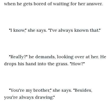
when he gets bored of waiting for her answer.
"I know," she says. "I've always known that."
"Really?" he demands, looking over at her. He 
drops his hand into the grass. "How?"
"You're my brother," she says. "Besides, 
you're always drawing."