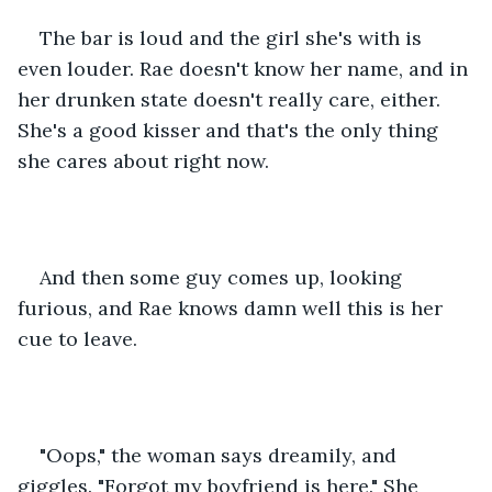
The bar is loud and the girl she's with is 
even louder. Rae doesn't know her name, and in 
her drunken state doesn't really care, either. 
She's a good kisser and that's the only thing 
she cares about right now.
And then some guy comes up, looking 
furious, and Rae knows damn well this is her 
cue to leave.
"Oops," the woman says dreamily, and 
giggles. "Forgot my boyfriend is here." She 