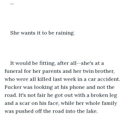
...
She wants it to be raining.
It would be fitting, after all--she's at a 
funeral for her parents and her twin brother, 
who were all killed last week in a car accident. 
Fucker was looking at his phone and not the 
road. It's not fair he got out with a broken leg 
and a scar on his face, while her whole family 
was pushed off the road into the lake.