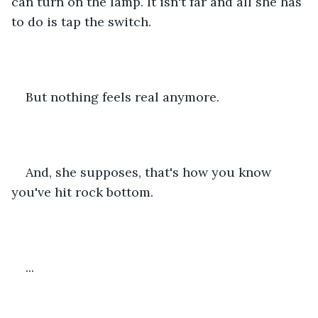
can turn on the lamp. It isn't far and all she has 
to do is tap the switch.
But nothing feels real anymore.
And, she supposes, that's how you know 
you've hit rock bottom.
...