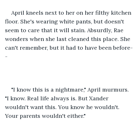
April kneels next to her on her filthy kitchen 
floor. She's wearing white pants, but doesn't 
seem to care that it will stain. Absurdly, Rae 
wonders when she last cleaned this place. She 
can't remember, but it had to have been before-
-
"I know this is a nightmare," April murmurs. 
"I know. Real life always is. But Xander 
wouldn't want this. You know he wouldn't. 
Your parents wouldn't either."