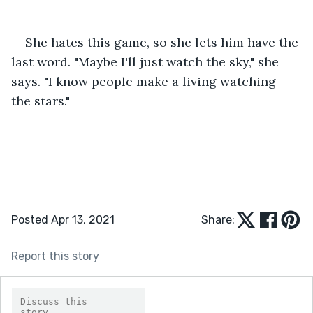
She hates this game, so she lets him have the 
last word. "Maybe I'll just watch the sky," she 
says. "I know people make a living watching 
the stars."
Posted Apr 13, 2021
Share:
Report this story