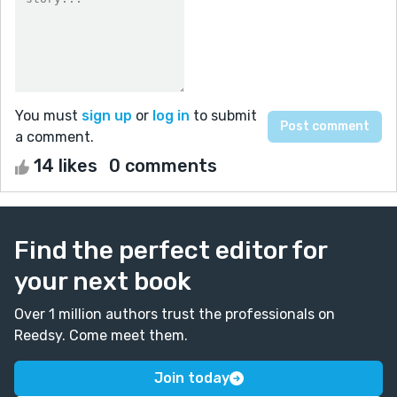
You must
sign up
or
log in
to submit
a comment.
14 likes
0 comments
Find the perfect editor for
your next book
Over 1 million authors trust the professionals on
Reedsy. Come meet them.
Join today