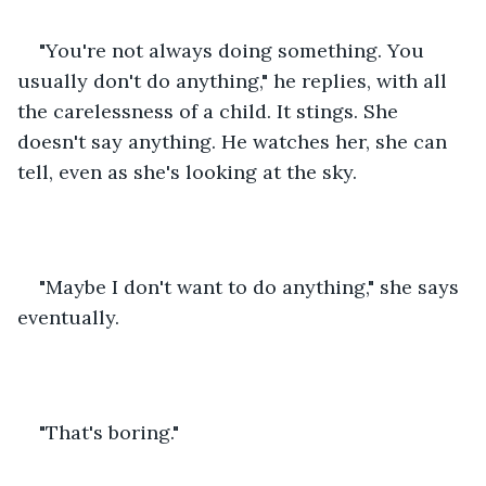
"You're not always doing something. You 
usually don't do anything," he replies, with all 
the carelessness of a child. It stings. She 
doesn't say anything. He watches her, she can 
tell, even as she's looking at the sky.
"Maybe I don't want to do anything," she says 
eventually.
"That's boring."