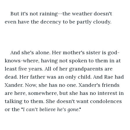
But it's not raining--the weather doesn't 
even have the decency to be partly cloudy.
And she's alone. Her mother's sister is god-
knows-where, having not spoken to them in at 
least five years. All of her grandparents are 
dead. Her father was an only child. And Rae had 
Xander. Now, she has no one. Xander's friends 
are here, somewhere, but she has no interest in 
talking to them. She doesn't want condolences 
or the "
I can't believe he's gone
."