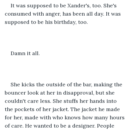
It was supposed to be Xander's, too. She's 
consumed with anger, has been all day. It was 
supposed to be his birthday, too.
Damn it all.
She kicks the outside of the bar, making the 
bouncer look at her in disapproval, but she 
couldn't care less. She stuffs her hands into 
the pockets of her jacket. The jacket he made 
for her, made with who knows how many hours 
of care. He wanted to be a designer. People 