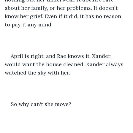
about her family, or her problems. It doesn't 
know her grief. Even if it did, it has no reason 
to pay it any mind.
April is right, and Rae knows it. Xander 
would want the house cleaned. Xander always 
watched the sky with her.
So why can't she move?