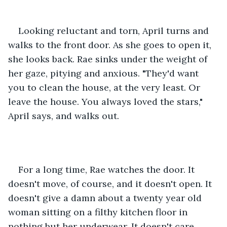
Looking reluctant and torn, April turns and 
walks to the front door. As she goes to open it, 
she looks back. Rae sinks under the weight of 
her gaze, pitying and anxious. "They'd want 
you to clean the house, at the very least. Or 
leave the house. You always loved the stars," 
April says, and walks out.
For a long time, Rae watches the door. It 
doesn't move, of course, and it doesn't open. It 
doesn't give a damn about a twenty year old 
woman sitting on a filthy kitchen floor in 
nothing but her underwear. It doesn't care 