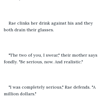
Rae clinks her drink against his and they 
both drain their glasses.
"The two of you, I swear," their mother says 
fondly. "Be serious, now. And realistic."
"I was completely serious," Rae defends. "A 
million dollars."