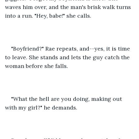
waves him over, and the man's brisk walk turns 
into a run. "Hey, babe!" she calls.
"Boyfriend?" Rae repeats, and--yes, it is time 
to leave. She stands and lets the guy catch the 
woman before she falls.
"What the hell are you doing, making out 
with my girl?" he demands.