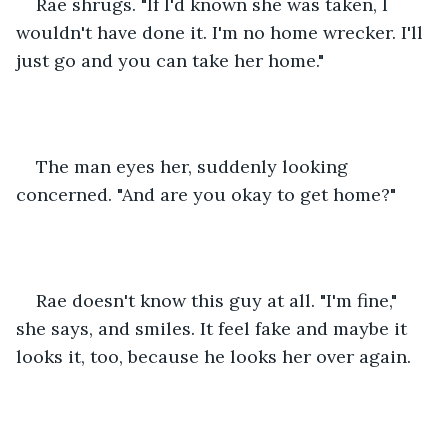
Rae shrugs. "If I'd known she was taken, I 
wouldn't have done it. I'm no home wrecker. I'll 
just go and you can take her home."
The man eyes her, suddenly looking 
concerned. "And are you okay to get home?"
Rae doesn't know this guy at all. "I'm fine," 
she says, and smiles. It feel fake and maybe it 
looks it, too, because he looks her over again.