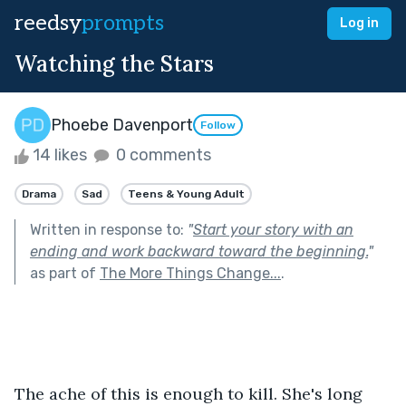
reedsy
prompts
Log in
Watching the Stars
Phoebe Davenport
Follow
14 likes
0 comments
Drama
Sad
Teens & Young Adult
Written in response to:
"
Start your story with an
ending and work backward toward the beginning.
"
as part of
The More Things Change...
.
The ache of this is enough to kill. She's long 