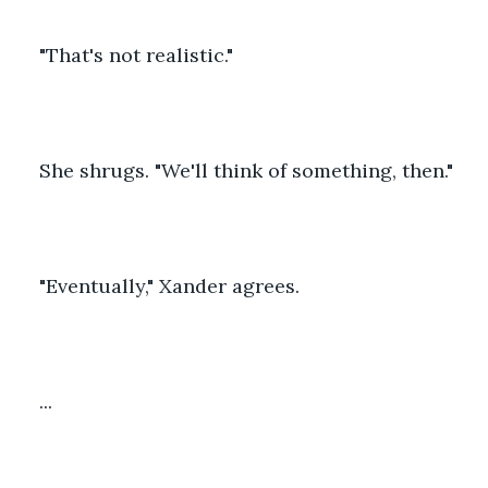
"That's not realistic."
She shrugs. "We'll think of something, then."
"Eventually," Xander agrees.
...