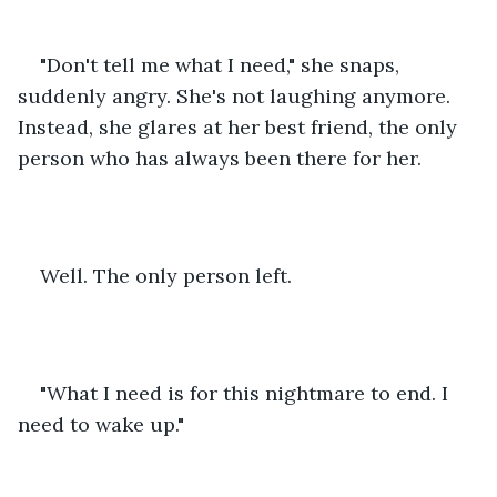
"Don't tell me what I need," she snaps, 
suddenly angry. She's not laughing anymore. 
Instead, she glares at her best friend, the only 
person who has always been there for her.
Well. The only person left.
"What I need is for this nightmare to end. I 
need to wake up."