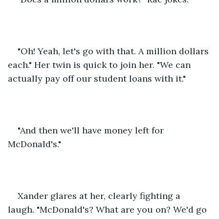
"Oh! Yeah, let's go with that. A million dollars 
each." Her twin is quick to join her. "We can 
actually pay off our student loans with it."
"And then we'll have money left for 
McDonald's."
Xander glares at her, clearly fighting a 
laugh. "McDonald's? What are you on? We'd go 