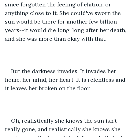
since forgotten the feeling of elation, or 
anything close to it. She could've sworn the 
sun would be there for another few billion 
years--it would die long, long after her death, 
and she was more than okay with that.
But the darkness invades. It invades her 
home, her mind, her heart. It is relentless and 
it leaves her broken on the floor.
Oh, realistically she knows the sun isn't 
really gone, and realistically she knows she 