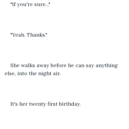
"If you're sure..."
"Yeah. Thanks."
She walks away before he can say anything 
else, into the night air.
It's her twenty first birthday.