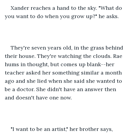
Xander reaches a hand to the sky. "What do 
you want to do when you grow up?" he asks.
They're seven years old, in the grass behind 
their house. They're watching the clouds. Rae 
hums in thought, but comes up blank--her 
teacher asked her something similar a month 
ago and she lied when she said she wanted to 
be a doctor. She didn't have an answer then 
and doesn't have one now.
"I want to be an artist," her brother says, 