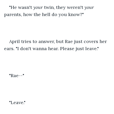
"He wasn't 
your
 twin, they weren't 
your
parents, how the hell do you know?"
April tries to answer, but Rae just covers her 
ears. "I don't wanna hear. Please just leave."
"Rae--"
"Leave."