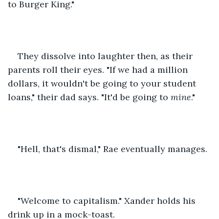
to Burger King."
They dissolve into laughter then, as their 
parents roll their eyes. "If we had a million 
dollars, it wouldn't be going to your student 
loans," their dad says. "It'd be going to 
mine
."
"Hell, that's dismal," Rae eventually manages.
"Welcome to capitalism." Xander holds his 
drink up in a mock-toast.