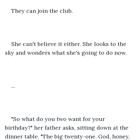
They can join the club.
She can't believe it either. She looks to the 
sky and wonders what she's going to do now.
...
"So what do you two want for your 
birthday?" her father asks, sitting down at the 
dinner table. "The big twenty-one. God, honey, 