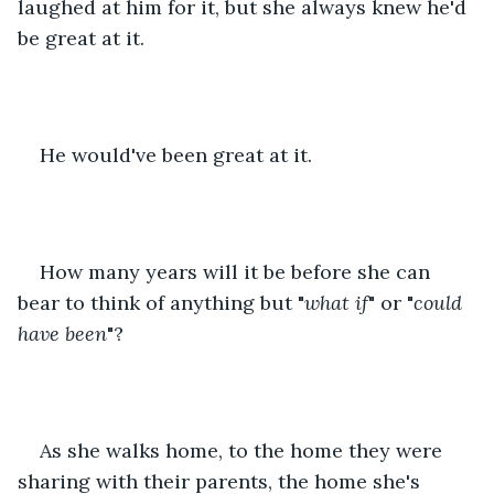
laughed at him for it, but she always knew he'd 
be great at it.
He would've been great at it.
How many years will it be before she can 
bear to think of anything but "
what if
" or "
could 
have been
"?
As she walks home, to the home they were 
sharing with their parents, the home she's 