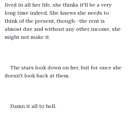
lived in all her life, she thinks it'll be a very 
long time indeed. She knows she needs to 
think of the present, though--the rent is 
almost due and without any other income, she 
might not make it.
The stars look down on her, but for once she 
doesn't look back at them.
Damn it all to hell.