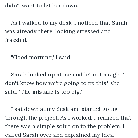
didn't want to let her down.
As I walked to my desk, I noticed that Sarah 
was already there, looking stressed and 
frazzled.
"Good morning," I said.
Sarah looked up at me and let out a sigh. "I 
don't know how we're going to fix this," she 
said. "The mistake is too big."
I sat down at my desk and started going 
through the project. As I worked, I realized that 
there was a simple solution to the problem. I 
called Sarah over and explained my idea.