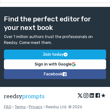
Find the perfect editor for
your next book
Over 1 million authors trust the professionals on
Reedsy. Come meet them.
Join today
Sign in with Google
Facebook
★
reedsy
prompts
FAQ
•
Terms
•
Privacy
• Reedsy Ltd. © 2026