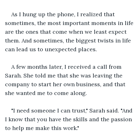
As I hung up the phone, I realized that 
sometimes, the most important moments in life 
are the ones that come when we least expect 
them. And sometimes, the biggest twists in life 
can lead us to unexpected places.
A few months later, I received a call from 
Sarah. She told me that she was leaving the 
company to start her own business, and that 
she wanted me to come along.
"I need someone I can trust," Sarah said. "And 
I know that you have the skills and the passion 
to help me make this work."