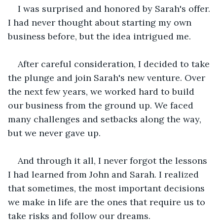
I was surprised and honored by Sarah's offer. 
I had never thought about starting my own 
business before, but the idea intrigued me.
After careful consideration, I decided to take 
the plunge and join Sarah's new venture. Over 
the next few years, we worked hard to build 
our business from the ground up. We faced 
many challenges and setbacks along the way, 
but we never gave up.
And through it all, I never forgot the lessons 
I had learned from John and Sarah. I realized 
that sometimes, the most important decisions 
we make in life are the ones that require us to 
take risks and follow our dreams.