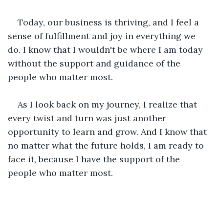
Today, our business is thriving, and I feel a 
sense of fulfillment and joy in everything we 
do. I know that I wouldn't be where I am today 
without the support and guidance of the 
people who matter most.
As I look back on my journey, I realize that 
every twist and turn was just another 
opportunity to learn and grow. And I know that 
no matter what the future holds, I am ready to 
face it, because I have the support of the 
people who matter most.