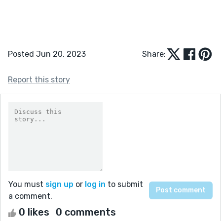
Posted Jun 20, 2023
Share:
Report this story
You must
sign up
or
log in
to submit
a comment.
0 likes
0 comments