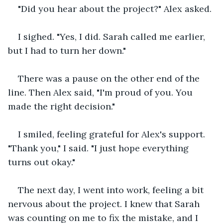
"Did you hear about the project?" Alex asked.
I sighed. "Yes, I did. Sarah called me earlier, 
but I had to turn her down."
There was a pause on the other end of the 
line. Then Alex said, "I'm proud of you. You 
made the right decision."
I smiled, feeling grateful for Alex's support. 
"Thank you," I said. "I just hope everything 
turns out okay."
The next day, I went into work, feeling a bit 
nervous about the project. I knew that Sarah 
was counting on me to fix the mistake, and I 