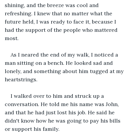
shining, and the breeze was cool and 
refreshing. I knew that no matter what the 
future held, I was ready to face it, because I 
had the support of the people who mattered 
most.
As I neared the end of my walk, I noticed a 
man sitting on a bench. He looked sad and 
lonely, and something about him tugged at my 
heartstrings.
I walked over to him and struck up a 
conversation. He told me his name was John, 
and that he had just lost his job. He said he 
didn't know how he was going to pay his bills 
or support his family.