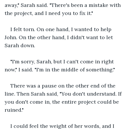
away," Sarah said. "There's been a mistake with 
the project, and I need you to fix it."
I felt torn. On one hand, I wanted to help 
John. On the other hand, I didn't want to let 
Sarah down.
"I'm sorry, Sarah, but I can't come in right 
now," I said. "I'm in the middle of something."
There was a pause on the other end of the 
line. Then Sarah said, "You don't understand. If 
you don't come in, the entire project could be 
ruined."
I could feel the weight of her words, and I 