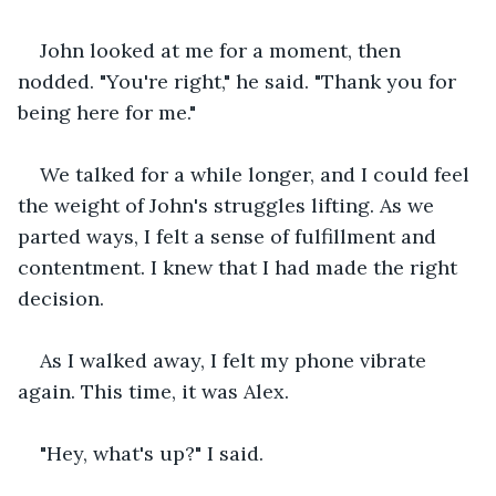
John looked at me for a moment, then 
nodded. "You're right," he said. "Thank you for 
being here for me."
We talked for a while longer, and I could feel 
the weight of John's struggles lifting. As we 
parted ways, I felt a sense of fulfillment and 
contentment. I knew that I had made the right 
decision.
As I walked away, I felt my phone vibrate 
again. This time, it was Alex.
"Hey, what's up?" I said.