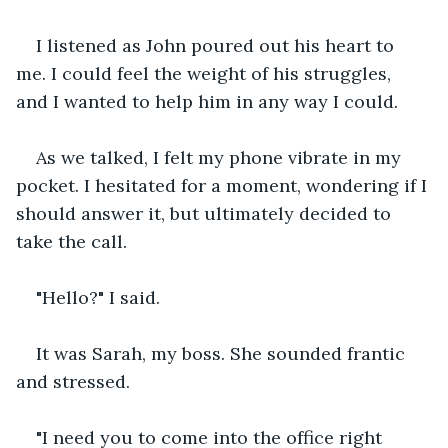
I listened as John poured out his heart to 
me. I could feel the weight of his struggles, 
and I wanted to help him in any way I could.
As we talked, I felt my phone vibrate in my 
pocket. I hesitated for a moment, wondering if I 
should answer it, but ultimately decided to 
take the call.
"Hello?" I said.
It was Sarah, my boss. She sounded frantic 
and stressed.
"I need you to come into the office right 