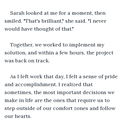
Sarah looked at me for a moment, then 
smiled. "That's brilliant," she said. "I never 
would have thought of that."
Together, we worked to implement my 
solution, and within a few hours, the project 
was back on track.
As I left work that day, I felt a sense of pride 
and accomplishment. I realized that 
sometimes, the most important decisions we 
make in life are the ones that require us to 
step outside of our comfort zones and follow 
our hearts.