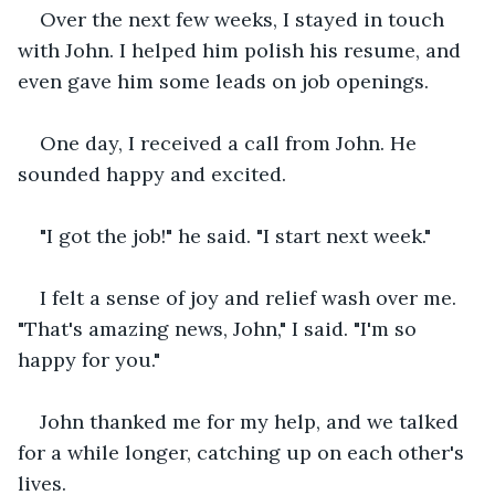
Over the next few weeks, I stayed in touch 
with John. I helped him polish his resume, and 
even gave him some leads on job openings.
One day, I received a call from John. He 
sounded happy and excited.
"I got the job!" he said. "I start next week."
I felt a sense of joy and relief wash over me. 
"That's amazing news, John," I said. "I'm so 
happy for you."
John thanked me for my help, and we talked 
for a while longer, catching up on each other's 
lives.