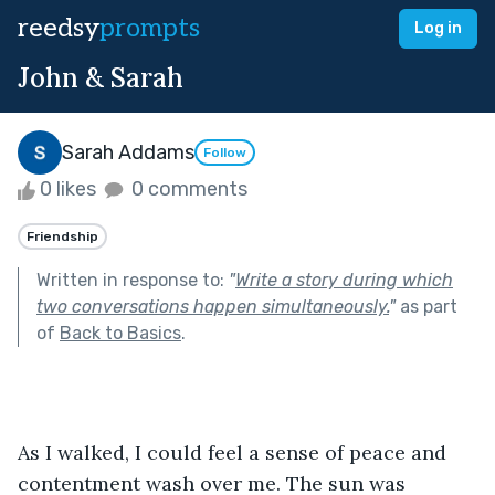
reedsy
prompts
Log in
John & Sarah
Sarah Addams
Follow
0 likes
0 comments
Friendship
Written in response to:
"
Write a story during which
two conversations happen simultaneously.
"
as part
of
Back to Basics
.
As I walked, I could feel a sense of peace and 
contentment wash over me. The sun was 