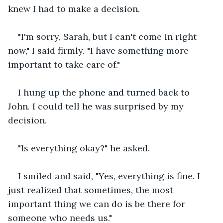
knew I had to make a decision.
"I'm sorry, Sarah, but I can't come in right 
now," I said firmly. "I have something more 
important to take care of."
I hung up the phone and turned back to 
John. I could tell he was surprised by my 
decision.
"Is everything okay?" he asked.
I smiled and said, "Yes, everything is fine. I 
just realized that sometimes, the most 
important thing we can do is be there for 
someone who needs us."