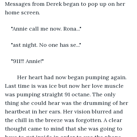
Messages from Derek began to pop up on her 
home screen.
"Annie call me now. Rona..."
"ast night. No one has se..."
"911!!! Annie!"
	Her heart had now began pumping again. 
Last time is was ice but now her love muscle 
was pumping straight 91 octane. The only 
thing she could hear was the drumming of her 
heartbeat in her ears. Her vision blurred and 
the chill in the breeze was forgotten. A clear 
thought came to mind that she was going to 