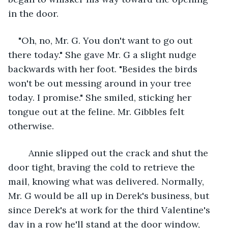
in the door. 
"Oh, no, Mr. G. You don't want to go out 
there today." She gave Mr. G a slight nudge 
backwards with her foot. "Besides the birds 
won't be out messing around in your tree 
today. I promise." She smiled, sticking her 
tongue out at the feline. Mr. Gibbles felt 
otherwise.
	Annie slipped out the crack and shut the 
door tight, braving the cold to retrieve the 
mail, knowing what was delivered. Normally, 
Mr. G would be all up in Derek's business, but 
since Derek's at work for the third Valentine's 
day in a row he'll stand at the door window, 