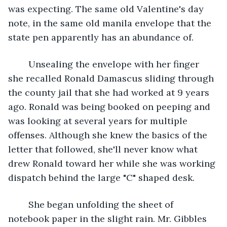
was expecting. The same old Valentine's day 
note, in the same old manila envelope that the 
state pen apparently has an abundance of.
	Unsealing the envelope with her finger 
she recalled Ronald Damascus sliding through 
the county jail that she had worked at 9 years 
ago. Ronald was being booked on peeping and 
was looking at several years for multiple 
offenses. Although she knew the basics of the 
letter that followed, she'll never know what 
drew Ronald toward her while she was working 
dispatch behind the large "C" shaped desk.
	She began unfolding the sheet of 
notebook paper in the slight rain. Mr. Gibbles 