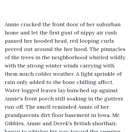
Annie cracked the front door of her suburban 
home and let the first gust of nippy air rush 
passed her hooded head, red looping curls 
peered out around the her hood. The pinnacles 
of the trees in the neighborhood whirled wildly 
with the strong winter winds carrying with 
them much colder weather. A light sprinkle of 
rain only added to the bone chilling affect. 
Water logged leaves lay bunched up against 
Annie's front porch still soaking in the gutters 
run-off. The smell reminded Annie of her 
grandparents dirt floor basement in Iowa. Mr. 
Gibbles, Annie and Derek's British shorthair, 
began to whisker his way toward the opening 