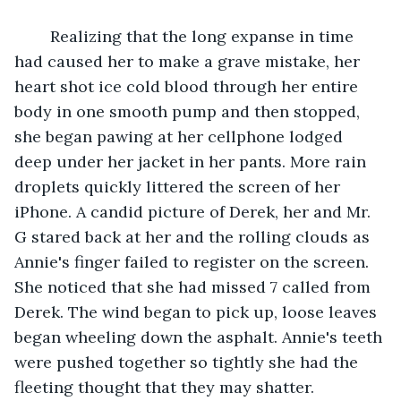
	Realizing that the long expanse in time 
had caused her to make a grave mistake, her 
heart shot ice cold blood through her entire 
body in one smooth pump and then stopped, 
she began pawing at her cellphone lodged 
deep under her jacket in her pants. More rain 
droplets quickly littered the screen of her 
iPhone. A candid picture of Derek, her and Mr. 
G stared back at her and the rolling clouds as 
Annie's finger failed to register on the screen. 
She noticed that she had missed 7 called from 
Derek. The wind began to pick up, loose leaves 
began wheeling down the asphalt. Annie's teeth 
were pushed together so tightly she had the 
fleeting thought that they may shatter. 