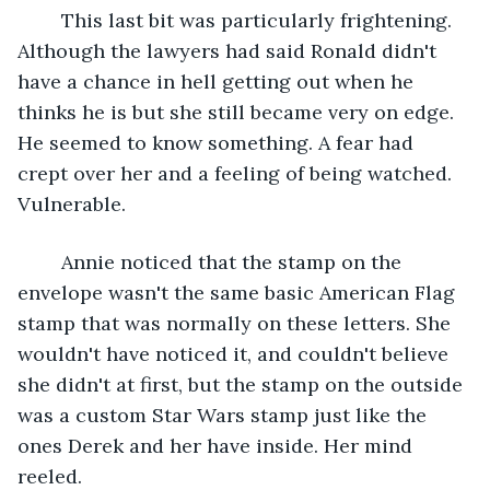
	This last bit was particularly frightening. 
Although the lawyers had said Ronald didn't 
have a chance in hell getting out when he 
thinks he is but she still became very on edge. 
He seemed to know something. A fear had 
crept over her and a feeling of being watched. 
Vulnerable.
	Annie noticed that the stamp on the 
envelope wasn't the same basic American Flag 
stamp that was normally on these letters. She 
wouldn't have noticed it, and couldn't believe 
she didn't at first, but the stamp on the outside 
was a custom Star Wars stamp just like the 
ones Derek and her have inside. Her mind 
reeled.	