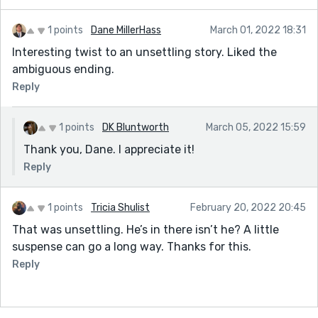
1 points
Dane MillerHass
March 01, 2022 18:31
Interesting twist to an unsettling story. Liked the
ambiguous ending.
Reply
1 points
DK Bluntworth
March 05, 2022 15:59
Thank you, Dane. I appreciate it!
Reply
1 points
Tricia Shulist
February 20, 2022 20:45
That was unsettling. He’s in there isn’t he? A little
suspense can go a long way. Thanks for this.
Reply