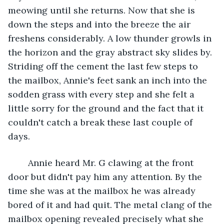
meowing until she returns. Now that she is 
down the steps and into the breeze the air 
freshens considerably. A low thunder growls in 
the horizon and the gray abstract sky slides by. 
Striding off the cement the last few steps to 
the mailbox, Annie's feet sank an inch into the 
sodden grass with every step and she felt a 
little sorry for the ground and the fact that it 
couldn't catch a break these last couple of 
days. 
	Annie heard Mr. G clawing at the front 
door but didn't pay him any attention. By the 
time she was at the mailbox he was already 
bored of it and had quit. The metal clang of the 
mailbox opening revealed precisely what she 