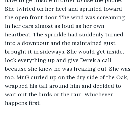
have to get inside in order to use the phone. 
She twirled on her heel and sprinted toward 
the open front door. The wind was screaming 
in her ears almost as loud as her own 
heartbeat. The sprinkle had suddenly turned 
into a downpour and the maintained gust 
brought it in sideways. She would get inside, 
lock everything up and give Derek a call 
because she knew he was freaking out. She was 
too. Mr.G curled up on the dry side of the Oak, 
wrapped his tail around him and decided to 
wait out the birds or the rain. Whichever 
happens first.