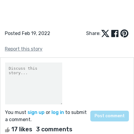
Posted Feb 19, 2022
Share:
Report this story
You must
sign up
or
log in
to submit
a comment.
17 likes
3 comments