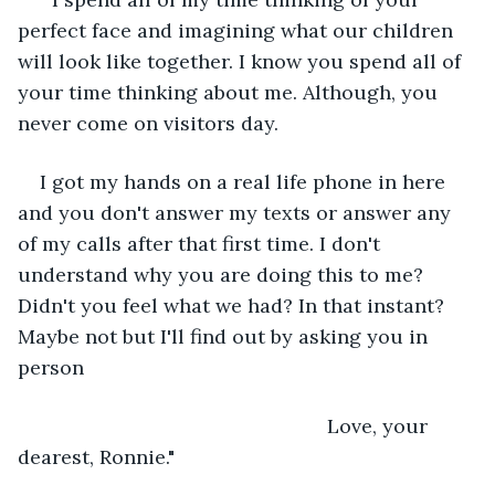
perfect face and imagining what our children 
will look like together. I know you spend all of 
your time thinking about me. Although, you 
never come on visitors day.
I got my hands on a real life phone in here 
and you don't answer my texts or answer any 
of my calls after that first time. I don't 
understand why you are doing this to me? 
Didn't you feel what we had? In that instant? 
Maybe not but I'll find out by asking you in 
person
							Love, your 
dearest, Ronnie."