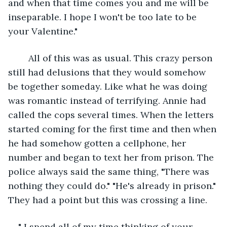
and when that time comes you and me will be 
inseparable. I hope I won't be too late to be 
your Valentine."
	All of this was as usual. This crazy person 
still had delusions that they would somehow 
be together someday. Like what he was doing 
was romantic instead of terrifying. Annie had 
called the cops several times. When the letters 
started coming for the first time and then when 
he had somehow gotten a cellphone, her 
number and began to text her from prison. The 
police always said the same thing, "There was 
nothing they could do." "He's already in prison." 
They had a point but this was crossing a line.
" I spend all of my time thinking of your 