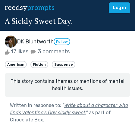
reedsy
prompts
Log in
A Sickly Sweet Day.
DK Bluntworth
Follow
17 likes
3 comments
American
Fiction
Suspense
This story contains themes or mentions of mental
health issues.
Written in response to:
"
Write about a character who
finds Valentine’s Day sickly sweet.
"
as part of
Chocolate Box
.