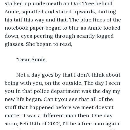
stalked up underneath an Oak Tree behind 
Annie, squatted and stared upwards, darting 
his tail this way and that. The blue lines of the 
notebook paper began to blur as Annie looked 
down, eyes peering through scantly fogged 
glasses. She began to read, 
	"Dear Annie, 
	Not a day goes by that I don't think about 
being with you, on the outside. The day I seen 
you in that police department was the day my 
new life began. Can't you see that all of the 
stuff that happened before we meet doesn't 
matter. I was a different man then. One day 
soon, Feb 16th of 2022, I'll be a free man again 