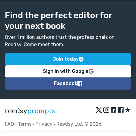
Find the perfect editor for
your next book
Over 1 million authors trust the professionals on
Reedsy. Come meet them.
Join today
Sign in with Google
Facebook
★
reedsy
prompts
FAQ
•
Terms
•
Privacy
• Reedsy Ltd. © 2026